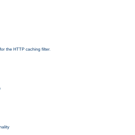
r the HTTP caching filter.
n
nality