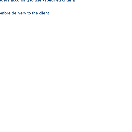
ers according to user-specified criteria
ore delivery to the client