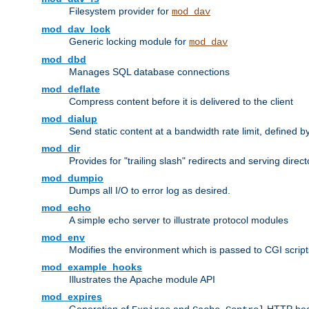
Filesystem provider for
mod_dav
mod_dav_lock
Generic locking module for
mod_dav
mod_dbd
Manages SQL database connections
mod_deflate
Compress content before it is delivered to the client
mod_dialup
Send static content at a bandwidth rate limit, defined
mod_dir
Provides for "trailing slash" redirects and serving direct
mod_dumpio
Dumps all I/O to error log as desired.
mod_echo
A simple echo server to illustrate protocol modules
mod_env
Modifies the environment which is passed to CGI scrip
mod_example_hooks
Illustrates the Apache module API
mod_expires