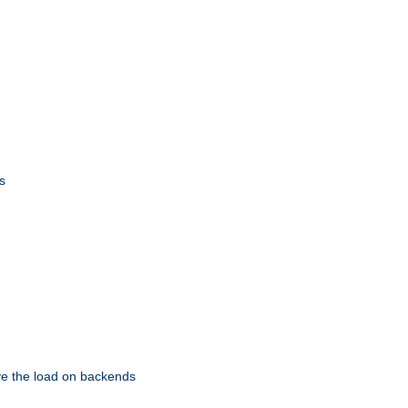
s
eve the load on backends