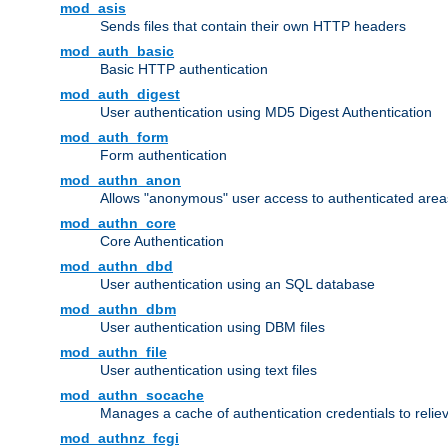
mod_asis
Sends files that contain their own HTTP headers
mod_auth_basic
Basic HTTP authentication
mod_auth_digest
User authentication using MD5 Digest Authentication
mod_auth_form
Form authentication
mod_authn_anon
Allows "anonymous" user access to authenticated area
mod_authn_core
Core Authentication
mod_authn_dbd
User authentication using an SQL database
mod_authn_dbm
User authentication using DBM files
mod_authn_file
User authentication using text files
mod_authn_socache
Manages a cache of authentication credentials to reli
mod_authnz_fcgi