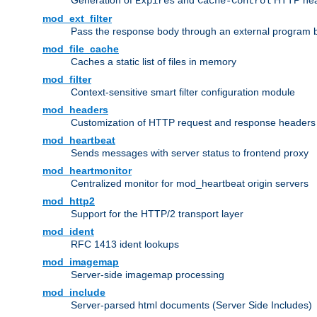
Generation of
and
HTTP head
Expires
Cache-Control
mod_ext_filter
Pass the response body through an external program bef
mod_file_cache
Caches a static list of files in memory
mod_filter
Context-sensitive smart filter configuration module
mod_headers
Customization of HTTP request and response headers
mod_heartbeat
Sends messages with server status to frontend proxy
mod_heartmonitor
Centralized monitor for mod_heartbeat origin servers
mod_http2
Support for the HTTP/2 transport layer
mod_ident
RFC 1413 ident lookups
mod_imagemap
Server-side imagemap processing
mod_include
Server-parsed html documents (Server Side Includes)