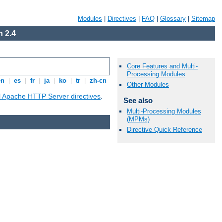
Modules
|
Directives
|
FAQ
|
Glossary
|
Sitemap
 2.4
Core Features and Multi-
Processing Modules
en
|
es
|
fr
|
ja
|
ko
|
tr
|
zh-cn
Other Modules
ll Apache HTTP Server directives
.
See also
Multi-Processing Modules
(MPMs)
Directive Quick Reference