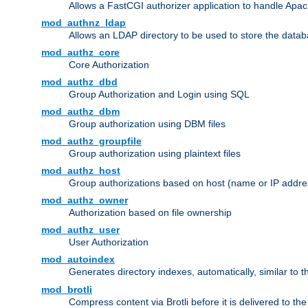
Allows a FastCGI authorizer application to handle Apac
mod_authnz_ldap
Allows an LDAP directory to be used to store the datab
mod_authz_core
Core Authorization
mod_authz_dbd
Group Authorization and Login using SQL
mod_authz_dbm
Group authorization using DBM files
mod_authz_groupfile
Group authorization using plaintext files
mod_authz_host
Group authorizations based on host (name or IP addre
mod_authz_owner
Authorization based on file ownership
mod_authz_user
User Authorization
mod_autoindex
Generates directory indexes, automatically, similar to 
mod_brotli
Compress content via Brotli before it is delivered to the 