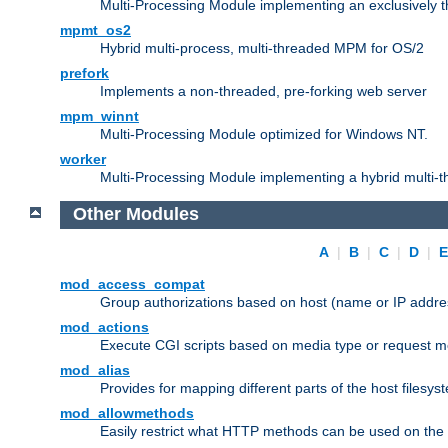
Multi-Processing Module implementing an exclusively 
mpmt_os2
Hybrid multi-process, multi-threaded MPM for OS/2
prefork
Implements a non-threaded, pre-forking web server
mpm_winnt
Multi-Processing Module optimized for Windows NT.
worker
Multi-Processing Module implementing a hybrid multi-
Other Modules
A
|
B
|
C
|
D
|
mod_access_compat
Group authorizations based on host (name or IP addre
mod_actions
Execute CGI scripts based on media type or request m
mod_alias
Provides for mapping different parts of the host filesy
mod_allowmethods
Easily restrict what HTTP methods can be used on the