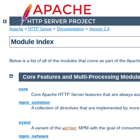
Apache
>
HTTP Server
>
Documentation
>
Version 2.4
Module Index
Below is a list of all of the modules that come as part of the Apac
Core Features and Multi-Processing Modul
core
Core Apache HTTP Server features that are always ava
mpm_common
A collection of directives that are implemented by mo
event
A variant of the
MPM with the goal of consuming
worker
mpm_netware