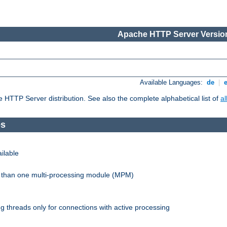
Apache HTTP Server Version
Available Languages:
de
|
he HTTP Server distribution. See also the complete alphabetical list of
a
es
ilable
re than one multi-processing module (MPM)
 threads only for connections with active processing