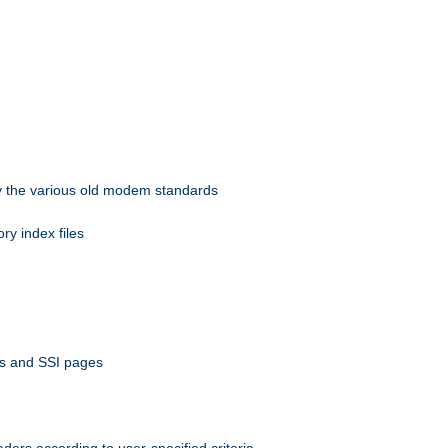
 by the various old modem standards
ory index files
ts and SSI pages