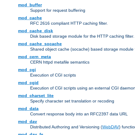
mod_buffer
Support for request buffering
mod_cache
RFC 2616 compliant HTTP caching filter.
mod_cache_disk
Disk based storage module for the HTTP caching filter.
mod_cache_socache
Shared object cache (socache) based storage module fo
mod_cern_meta
CERN httpd metafile semantics
mod_cgi
Execution of CGI scripts
mod_cgid
Execution of CGI scripts using an external CGI daemo
mod_charset_lite
Specify character set translation or recoding
mod_data
Convert response body into an RFC2397 data URL
mod_dav
Distributed Authoring and Versioning (
WebDAV
) functio
mod_dav_fs