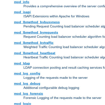
mod_info
Provides a comprehensive overview of the server confi
mod_isapi
ISAPI Extensions within Apache for Windows
mod_lbmethod_bybusyness
Pending Request Counting load balancer scheduler alg
mod_lbmethod_byrequests
Request Counting load balancer scheduler algorithm f
mod_lbmethod_bytraffic
Weighted Traffic Counting load balancer scheduler alg
mod_lbmethod_heartbeat
Heartbeat Traffic Counting load balancer scheduler alg
mod_ldap
LDAP connection pooling and result caching services 
mod_log_config
Logging of the requests made to the server
mod_log_debug
Additional configurable debug logging
mod_log_forensic
Forensic Logging of the requests made to the server
mod_logio