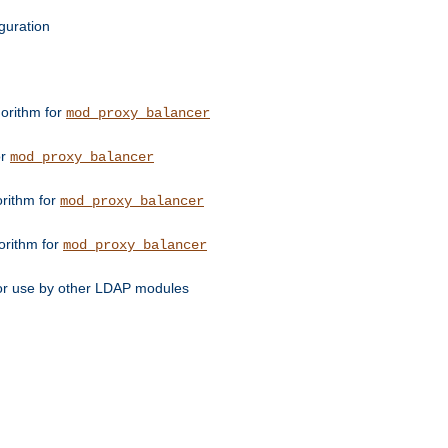
guration
orithm for
mod_proxy_balancer
or
mod_proxy_balancer
orithm for
mod_proxy_balancer
orithm for
mod_proxy_balancer
for use by other LDAP modules