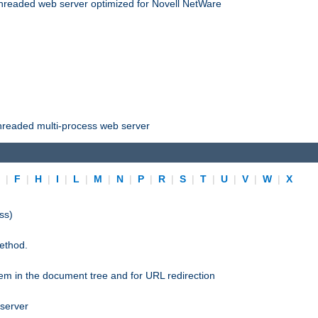
threaded web server optimized for Novell NetWare
threaded multi-process web server
E
|
F
|
H
|
I
|
L
|
M
|
N
|
P
|
R
|
S
|
T
|
U
|
V
|
W
|
X
ss)
ethod.
stem in the document tree and for URL redirection
 server