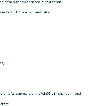
he httpd authentication and authorization
ase for HTTP Basic authentication.
ss)
the Unix
command or the Win32
shell command
ls
dir
client