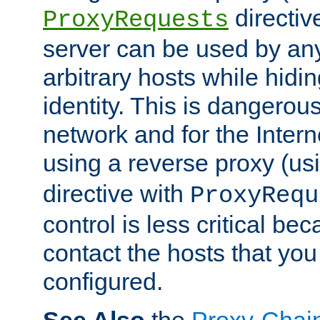
directiv
ProxyRequests
server can be used by any
arbitrary hosts while hidin
identity. This is dangerous
network and for the Intern
using a reverse proxy (us
directive with
ProxyRequ
control is less critical be
contact the hosts that you
configured.