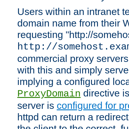
Users within an intranet t
domain name from their 
requesting "http://somehos
http://somehost.exa
commercial proxy servers
with this and simply serve
implying a configured lo
directive i
ProxyDomain
server is
configured for p
httpd can return a redire
the client to the correct, f