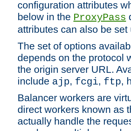
configuration attributes w
below in the
d
ProxyPass
attributes can also be set
The set of options availab
depends on the protocol w
the origin server URL. Ava
include
,
,
,
ajp
fcgi
ftp
Balancer workers are virt
direct workers known as 
actually handle the reque