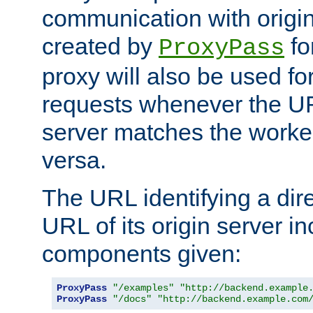
communication with origin
created by
fo
ProxyPass
proxy will also be used fo
requests whenever the UR
server matches the worke
versa.
The URL identifying a dire
URL of its origin server i
components given:
ProxyPass
"/examples"
"http://backend.example
ProxyPass
"/docs"
"http://backend.example.com