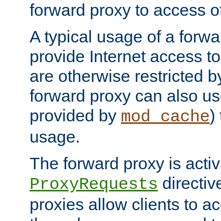
forward proxy to access ot
A typical usage of a forwa
provide Internet access to 
are otherwise restricted by
forward proxy can also us
provided by
)
mod_cache
usage.
The forward proxy is acti
directiv
ProxyRequests
proxies allow clients to ac