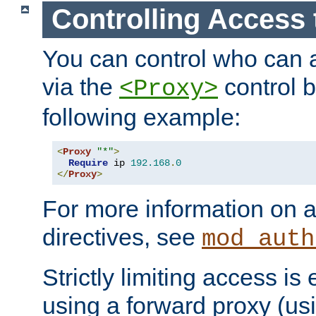
Controlling Access 
You can control who can 
via the
control b
<Proxy>
following example:
<
Proxy
"*"
>
Require
 ip 
192.168
.
0
</
Proxy
>
For more information on a
directives, see
mod_auth
Strictly limiting access is 
using a forward proxy (us