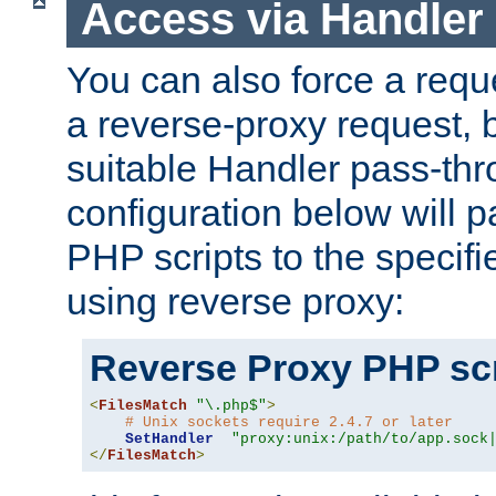
Access via Handler
You can also force a requ
a reverse-proxy request, 
suitable Handler pass-th
configuration below will p
PHP scripts to the specif
using reverse proxy:
Reverse Proxy PHP scr
<
FilesMatch
"\.php$"
>
# Unix sockets require 2.4.7 or later
SetHandler
"proxy:unix:/path/to/app.sock
</
FilesMatch
>