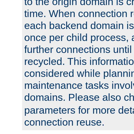
to the origin domain is cr
time. When connection r
each backend domain is
once per child process, 
further connections until 
recycled. This informati
considered while plann
maintenance tasks invo
domains. Please also c
parameters for more det
connection reuse.