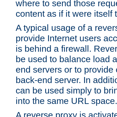
where to send those reque
content as if it were itself 
A typical usage of a rever
provide Internet users acc
is behind a firewall. Reve
be used to balance load 
end servers or to provide 
back-end server. In additi
can be used simply to bri
into the same URL space
A reverse proxy is activat