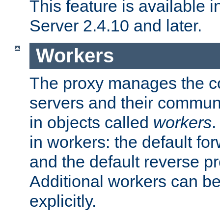
This feature is available
Server 2.4.10 and later.
Workers
The proxy manages the con
servers and their commun
in objects called
workers
.
in workers: the default fo
and the default reverse p
Additional workers can be
explicitly.