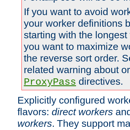
If you want to avoid work
your worker definitions 
starting with the longest
you want to maximize wo
the reverse sort order. S
related warning about o
directives.
ProxyPass
Explicitly configured wor
flavors:
direct workers
an
workers
. They support ma