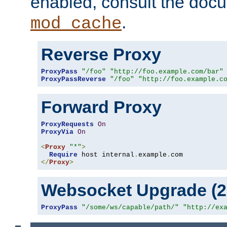
enabled, consult the doc
.
mod_cache
Reverse Proxy
ProxyPass
"/foo"
"http://foo.example.com/bar"
ProxyPassReverse
"/foo"
"http://foo.example.c
Forward Proxy
ProxyRequests
On
ProxyVia
On
<
Proxy
"*"
>
Require
 host internal
.
example
.
</
Proxy
>
Websocket Upgrade (2.
ProxyPass
"/some/ws/capable/path/"
"http://ex