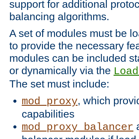
support for additional proto
balancing algorithms.
A set of modules must be lo
to provide the necessary fe
modules can be included stat
or dynamically via the
Load
The set must include:
, which provi
mod_proxy
capabilities
a
mod_proxy_balancer