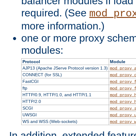
balancer modules if load 
required. (See
mod_pro
more information.)
one or more proxy scheme
modules:
Protocol
Module
AJP13 (Apache JServe Protocol version 1.3)
mod_proxy_
CONNECT (for SSL)
mod_proxy_
FastCGI
mod_proxy_
ftp
mod_proxy_
HTTP/0.9, HTTP/1.0, and HTTP/1.1
mod_proxy_
HTTP/2.0
mod_proxy_
SCGI
mod_proxy_
UWSGI
mod_proxy_
WS and WSS (Web-sockets)
mod_proxy_
In addition, extended featu