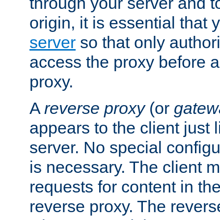
through your server and to
origin, it is essential that
server
so that only author
access the proxy before a
proxy.
A
reverse proxy
(or
gatew
appears to the client just
server. No special configu
is necessary. The client 
requests for content in t
reverse proxy. The revers