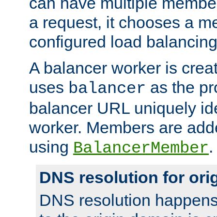
can have multiple member
a request, it chooses a 
configured load balancing
A balancer worker is creat
uses
as the pr
balancer
balancer URL uniquely ide
worker. Members are adde
using
.
BalancerMember
DNS resolution for or
DNS resolution happens