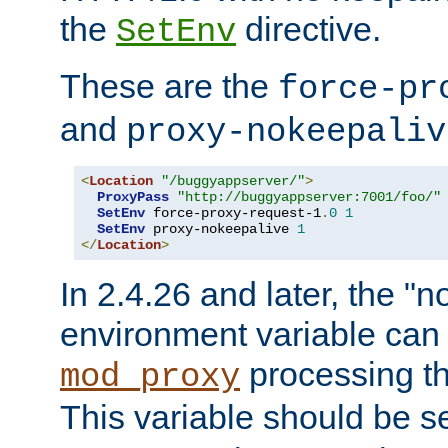
the
directive.
SetEnv
These are the
force-pr
and
proxy-nokeepaliv
<
Location
"/buggyappserver/"
>
ProxyPass
"http://buggyappserver:7001/foo/"
SetEnv
 force-proxy-request-1
.
0
1
SetEnv
 proxy-nokeepalive 
1
</
Location
>
In 2.4.26 and later, the "n
environment variable can 
processing th
mod_proxy
This variable should be s