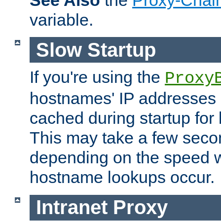
See Also
the
Proxy-Chai
variable.
Slow Startup
If you're using the
Proxy
hostnames' IP addresses 
cached during startup for 
This may take a few seco
depending on the speed w
hostname lookups occur.
Intranet Proxy