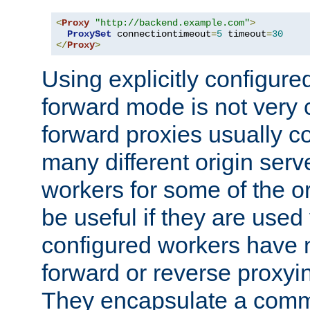
<
Proxy
"http://backend.example.com"
>
ProxySet
 connectiontimeout
=
5
 timeout
=
30
</
Proxy
>
Using explicitly configure
forward mode is not ver
forward proxies usually 
many different origin serve
workers for some of the ori
be useful if they are used 
configured workers have 
forward or reverse proxyi
They encapsulate a comm