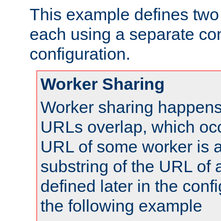
This example defines two 
each using a separate co
configuration.
Worker Sharing
Worker sharing happens 
URLs overlap, which oc
URL of some worker is a
substring of the URL of
defined later in the config
the following example