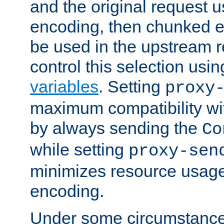
and the original request
encoding, then chunked 
be used in the upstream 
control this selection usi
variables
. Setting
proxy
maximum compatibility wi
by always sending the
Co
while setting
proxy-sen
minimizes resource usag
encoding.
Under some circumstances