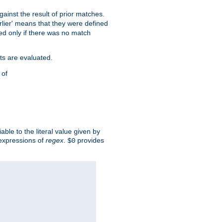
against the result of prior matches.
arlier' means that they were defined
red only if there was no match
ts are evaluated.
 of
iable to the literal value given by
expressions of
regex
.
provides
$0