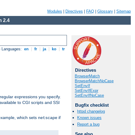
Modules
|
Directives
|
FAQ
|
Glossary
|
Sitemap
 2.4
e Languages:
en
|
fr
|
ja
|
ko
|
tr
Directives
BrowserMatch
BrowserMatchNoCase
SetEnvIf
SetEnvIfExpr
SetEnvIfNoCase
regular expressions you specify.
vailable to CGI scripts and SSI
Bugfix checklist
httpd changelog
 example, which sets
if
Known issues
netscape
Report a bug
See also