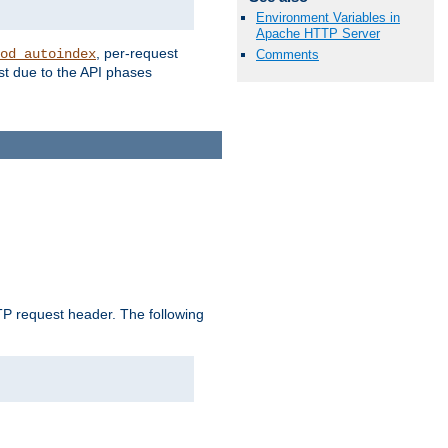
Environment Variables in
Apache HTTP Server
, per-request
od_autoindex
Comments
st due to the API phases
 request header. The following