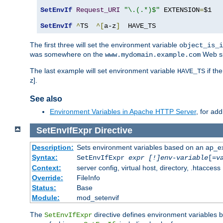
SetEnvIf
Request_URI
"\.(.*)$"
 EXTENSION
=
$1

SetEnvIf
^
TS  
^[
a-z
]
  HAVE_TS
The first three will set the environment variable
object_is_i
was somewhere on the
Web si
www.mydomain.example.com
The last example will set environment variable
if th
HAVE_TS
z].
See also
Environment Variables in Apache HTTP Server
, for ad
SetEnvIfExpr
Directive
Description:
Sets environment variables based on an ap_e
Syntax:
SetEnvIfExpr
expr [!]env-variable
[=
v
Context:
server config, virtual host, directory, .htaccess
Override:
FileInfo
Status:
Base
Module:
mod_setenvif
The
directive defines environment variables
SetEnvIfExpr