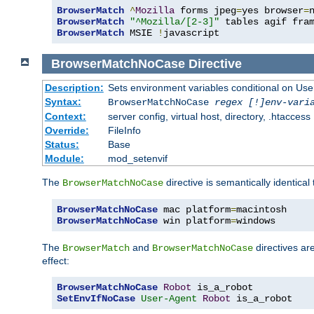
BrowserMatch
^
Mozilla
 forms jpeg
=
yes browser
=
BrowserMatch
"^Mozilla/[2-3]"
BrowserMatch
 MSIE 
!
javascript
BrowserMatchNoCase
Directive
Description:
Sets environment variables conditional on Use
Syntax:
BrowserMatchNoCase
regex [!]env-vari
Context:
server config, virtual host, directory, .htaccess
Override:
FileInfo
Status:
Base
Module:
mod_setenvif
The
directive is semantically identical
BrowserMatchNoCase
BrowserMatchNoCase
 mac platform
=
BrowserMatchNoCase
 win platform
=
windows
The
and
directives ar
BrowserMatch
BrowserMatchNoCase
effect:
BrowserMatchNoCase
Robot
SetEnvIfNoCase
User-Agent
Robot
 is_a_robot