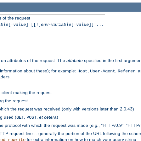
 of the request
able
[=
value
] [[!]
env-variable
[=
value
]] ...
on attributes of the request. The
attribute
specified in the first argumen
information about these); for example:
,
,
, 
Host
User-Agent
Referer
aders.
e client making the request
ng the request
hich the request was received (only with versions later than 2.0.43)
g used (
,
,
et cetera
)
GET
POST
he protocol with which the request was made (
e.g.
, "HTTP/0.9", "HTTP/
TP request line -- generally the portion of the URL following the sche
for extra information on how to match your query string.
mod_rewrite