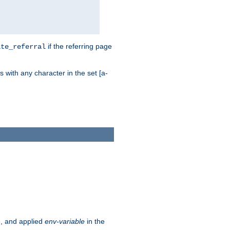
if the referring page
ite_referral
 with any character in the set [a-
e, and applied
env-variable
in the