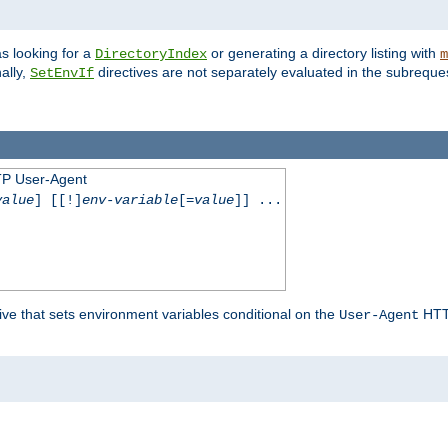
s looking for a
or generating a directory listing with
DirectoryIndex
m
ally,
directives are not separately evaluated in the subreque
SetEnvIf
TP User-Agent
value
] [[!]
env-variable
[=
value
]] ...
ive that sets environment variables conditional on the
HTTP
User-Agent