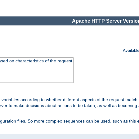
Apache HTTP Server Version
Availabl
ased on characteristics of the request
 variables according to whether different aspects of the request match 
ver to make decisions about actions to be taken, as well as becoming a
nfiguration files. So more complex sequences can be used, such as this