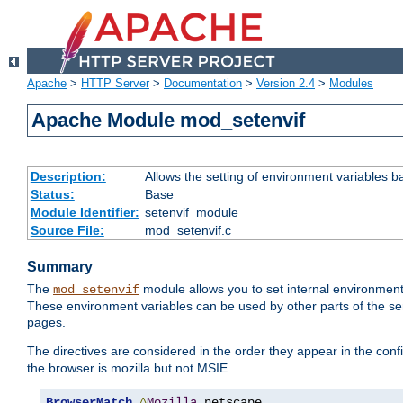
Apache
>
HTTP Server
>
Documentation
>
Version 2.4
>
Modules
Apache Module mod_setenvif
Description:
Allows the setting of environment variables b
Status:
Base
Module Identifier:
setenvif_module
Source File:
mod_setenvif.c
Summary
The
module allows you to set internal environment
mod_setenvif
These environment variables can be used by other parts of the ser
pages.
The directives are considered in the order they appear in the co
the browser is mozilla but not MSIE.
BrowserMatch
^
Mozilla