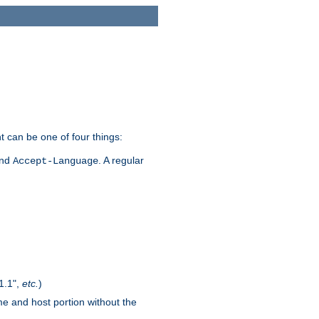
t can be one of four things:
and
. A regular
Accept-Language
1.1",
etc.
)
me and host portion without the