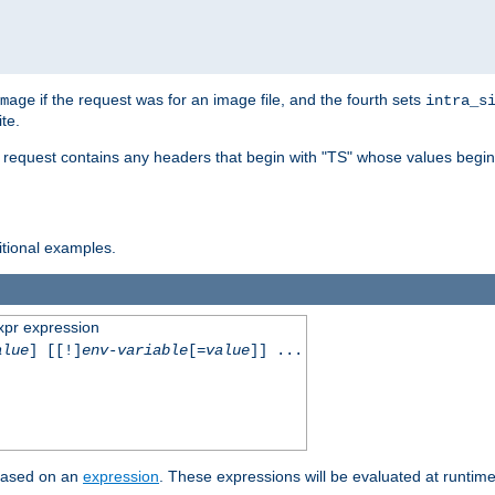
if the request was for an image file, and the fourth sets
mage
intra_s
te.
e request contains any headers that begin with "TS" whose values begins
ditional examples.
xpr expression
alue
] [[!]
env-variable
[=
value
]] ...
 based on an
expression
. These expressions will be evaluated at runtim