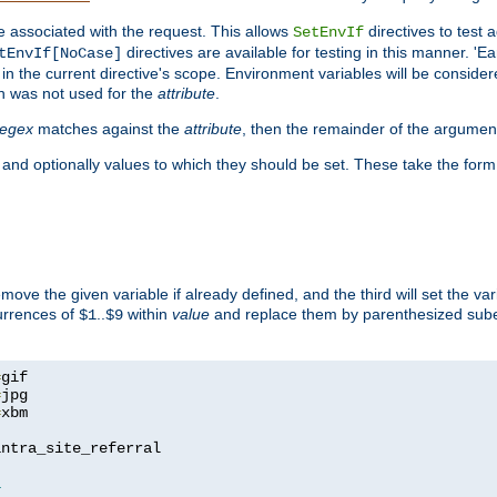
e associated with the request. This allows
directives to test 
SetEnvIf
directives are available for testing in this manner. 'E
tEnvIf[NoCase]
in the current directive's scope. Environment variables will be conside
n was not used for the
attribute
.
regex
matches against the
attribute
, then the remainder of the argumen
 and optionally values to which they should be set. These take the form
remove the given variable if already defined, and the third will set the var
currences of
..
within
value
and replace them by parenthesized sub
$1
$9
=
=
=
xbm

ntra_site_referral

1