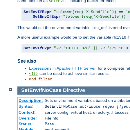
same fashion as
, including backreferences.
SetEnvIf
SetEnvIfExpr
"tolower(req('X-Sendfile')) == '
SetEnvIfExpr
"tolower(req('X-Sendfile')) 
This would set the environment variable
ever
iso_delivered
A more useful example would be to set the variable rfc1918 i
SetEnvIfExpr
"-R '10.0.0.0/8' || -R '172.16.0
See also
Expressions in Apache HTTP Server
, for a complete 
can be used to achieve similar results.
<If>
mod_filter
SetEnvIfNoCase
Directive
Description:
Sets environment variables based on attributes
Syntax:
SetEnvIfNoCase
attribute regex [!]en
Context:
server config, virtual host, directory, .htaccess
Override:
FileInfo
Status:
Base
Module:
mod_setenvif