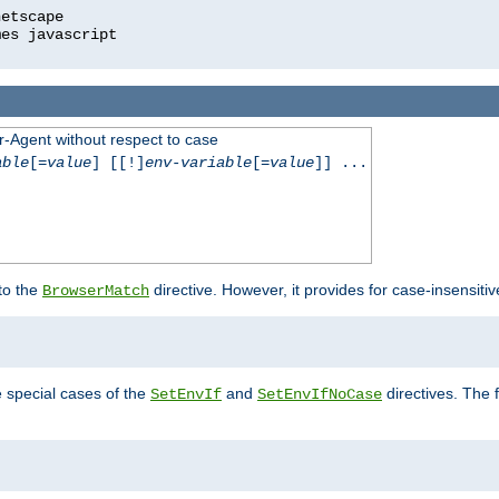
r-Agent without respect to case
able
[=
value
] [[!]
env-variable
[=
value
]] ...
 to the
directive. However, it provides for case-insensit
BrowserMatch
e special cases of the
and
directives. The 
SetEnvIf
SetEnvIfNoCase