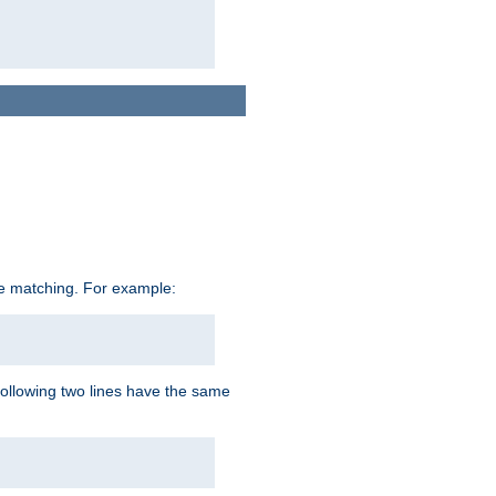
ive matching. For example:
following two lines have the same