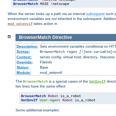
BrowserMatch
 MSIE 
!
netscape
When the server looks up a path via an internal
subrequest
such a
environment variables are
not
inherited in the subrequest. Addition
takes action in.
mod_setenvif
BrowserMatch
Directive
Description:
Sets environment variables conditional on HT
Syntax:
BrowserMatch
regex [!]env-variable
[=
Context:
server config, virtual host, directory, .htaccess
Override:
FileInfo
Status:
Base
Module:
mod_setenvif
The
is a special cases of the
direct
BrowserMatch
SetEnvIf
two lines have the same effect:
BrowserMatch
Robot
SetEnvIf
User-Agent
Robot
 is_a_robot
Some additional examples: