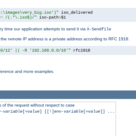
d:\images\very_big.iso')"
 iso_delivered

=~ /(.*\.iso$)/"
 iso-path
=
$1
y time our application attempts to send it via
X-Sendfile
f the remote IP address is a private address according to RFC 1918:
.0/12' || -R '192.168.0.0/16'"
 rfc1918
reference and more examples.
 of the request without respect to case
v-variable
[=
value
] [[!]
env-variable
[=
value
]] ...