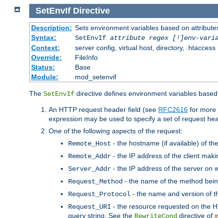
SetEnvIf
Directive
Description:
Sets environment variables based on attributes
Syntax:
SetEnvIf
attribute regex [!]env-vari
Context:
server config, virtual host, directory, .htaccess
Override:
FileInfo
Status:
Base
Module:
mod_setenvif
The
directive defines environment variables based 
SetEnvIf
An HTTP request header field (see
RFC2616
for more 
expression may be used to specify a set of request he
One of the following aspects of the request:
- the hostname (if available) of th
Remote_Host
- the IP address of the client maki
Remote_Addr
- the IP address of the server on w
Server_Addr
- the name of the method bein
Request_Method
- the name and version of t
Request_Protocol
- the resource requested on the HT
Request_URI
query string. See the
directive of
RewriteCond