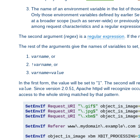
The name of an environment variable in the list of thos
Only those environment variables defined by earlier
Se
at a broader scope (such as server-wide) or previously 
among request characteristics and a regular expressio
The second argument (
regex
) is a
regular expression
. If the
The rest of the arguments give the names of variables to set,
, or
varname
, or
!
varname
varname
=
value
In the first form, the value will be set to "1". The second will 
. Since version 2.0.51, Apache httpd will recognize oc
value
access to the whole string matched by that pattern.
SetEnvIf
Request_URI
"\.gif$"
 object_is_image
SetEnvIf
Request_URI
"\.jpg$"
 object_is_image
SetEnvIf
Request_URI
"\.xbm$"
 object_is_image
SetEnvIf
Referer
 www\.mydomain\.example\.com i
SetEnvIf
 object_is_image xbm XBIT_PROCESSING
=