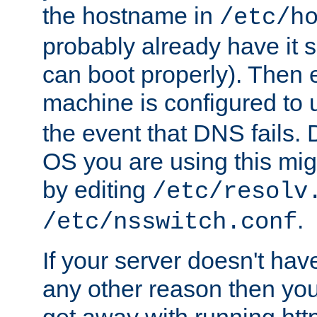
the hostname in
/etc/h
probably already have it 
can boot properly). Then 
machine is configured to
the event that DNS fails
OS you are using this mi
by editing
/etc/resolv
.
/etc/nsswitch.conf
If your server doesn't ha
any other reason then you