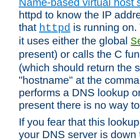
Name-based virtual host 
httpd to know the IP addre
that
is running on. 
httpd
it uses either the global
S
present) or calls the C fu
(which should return the 
"hostname" at the comman
performs a DNS lookup on
present there is no way to
If you fear that this looku
your DNS server is down 