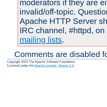
moderators if they are 
invalid/off-topic. Quest
Apache HTTP Server shou
IRC channel, #httpd, on 
mailing lists
.
Comments are disabled fo
Copyright 2023 The Apache Software Foundation.
Licensed under the
Apache License, Version 2.0
.