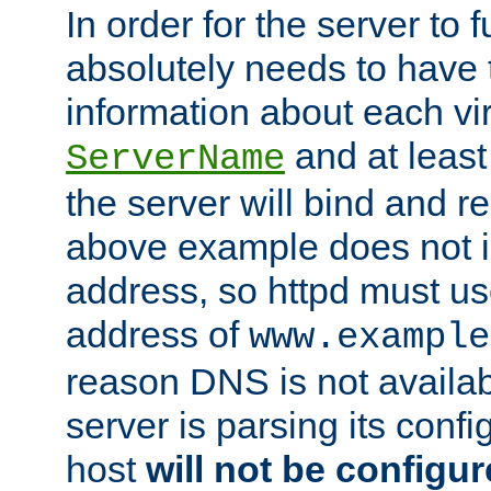
In order for the server to f
absolutely needs to have 
information about each vir
and at least
ServerName
the server will bind and r
above example does not i
address, so httpd must us
address of
www.example
reason DNS is not availab
server is parsing its config 
host
will not be configu