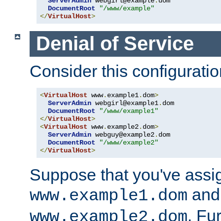
ServerAdmin
 webgirl@example
.
dom

DocumentRoot
"/www/example"
</
VirtualHost
>
Denial of Service
Consider this configuratio
<
VirtualHost
 www
.
example1
.
dom
>
ServerAdmin
 webgirl@example1
.
dom

DocumentRoot
"/www/example1"
</
VirtualHost
>
<
VirtualHost
 www
.
example2
.
dom
>
ServerAdmin
 webguy@example2
.
dom

DocumentRoot
"/www/example2"
</
VirtualHost
>
Suppose that you've assi
and 
www.example1.dom
. Fu
www.example2.dom