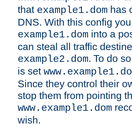
that
has c
example1.dom
DNS. With this config you
into a po
example1.dom
can steal all traffic destin
. To do so
example2.dom
is set
www.example1.do
Since they control their 
stop them from pointing t
reco
www.example1.dom
wish.