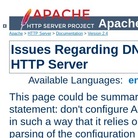
Apache
Apache
>
HTTP Server
>
Documentation
>
Version 2.4
Issues Regarding D
HTTP Server
Available Languages:
e
This page could be summari
statement: don't configure
in such a way that it relies
parsing of the configuration f