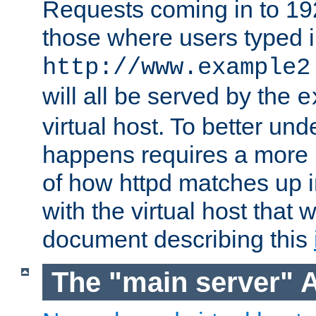
Requests coming in to 192.
those where users typed 
http://www.example2
will all be served by the
e
virtual host. To better un
happens requires a more 
of how httpd matches up 
with the virtual host that w
document describing this
The "main server" 