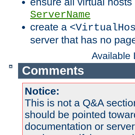
ensure all virtual hosts
ServerName
create a
<VirtualHo
server that has no pag
Available
Comments
Notice:
This is not a Q&A sect
should be pointed towar
documentation or serve