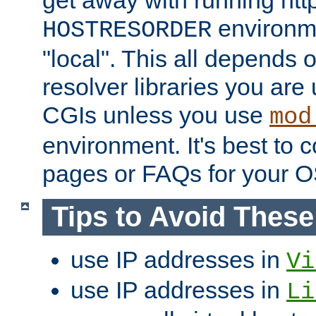
get away with running htt
environme
HOSTRESORDER
"local". This all depends
resolver libraries you are u
CGIs unless you use
mod
environment. It's best to 
pages or FAQs for your O
Tips to Avoid Thes
use IP addresses in
Vi
use IP addresses in
Li