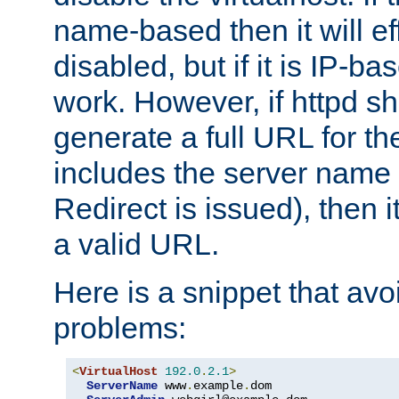
name-based then it will eff
disabled, but if it is IP-ba
work. However, if httpd s
generate a full URL for th
includes the server name
Redirect is issued), then it
a valid URL.
Here is a snippet that avo
problems:
<
VirtualHost
192.0
.
2.1
>
ServerName
 www
.
example
.
dom
