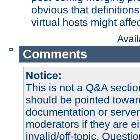
obvious that definition
virtual hosts might affec
Avai
Comments
Notice:
This is not a Q&A sect
should be pointed towar
documentation or serve
moderators if they are 
invalid/off-topic. Quest