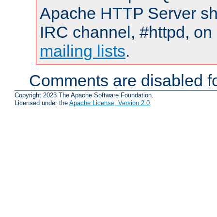
Apache HTTP Server shou
IRC channel, #httpd, on 
mailing lists
.
Comments are disabled fo
Copyright 2023 The Apache Software Foundation.
Licensed under the
Apache License, Version 2.0
.