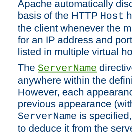
Apache automatically disc
basis of the HTTP
h
Host
the client whenever the m
for an IP address and por
listed in multiple virtual h
The
directi
ServerName
anywhere within the defini
However, each appearanc
previous appearance (withi
is specified
ServerName
to deduce it from the serv