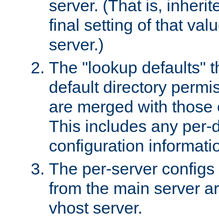
server. (That is, inheri
final setting of that val
server.)
The "lookup defaults" t
default directory permi
are merged with those 
This includes any per-d
configuration informati
The per-server configs
from the main server a
vhost server.