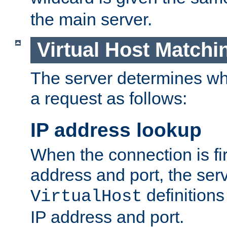
the main server.
Virtual Host Matchi
The server determines whi
a request as follows:
IP address lookup
When the connection is fi
address and port, the serve
definition
VirtualHost
IP address and port.