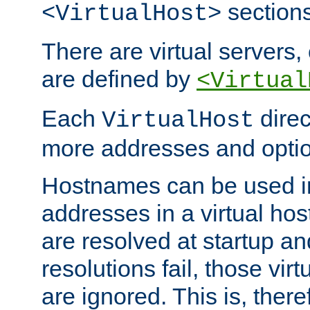
sections
<VirtualHost>
There are virtual servers,
are defined by
<Virtual
Each
direc
VirtualHost
more addresses and optio
Hostnames can be used in
addresses in a virtual host
are resolved at startup a
resolutions fail, those virt
are ignored. This is, there