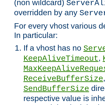
(non wildcard)
ServerAl
overridden by any
Serve
For every vhost various de
In particular:
If a vhost has no
Serv
,
KeepAliveTimeout
MaxKeepAliveReque
ReceiveBufferSize
dire
SendBufferSize
respective value is inh