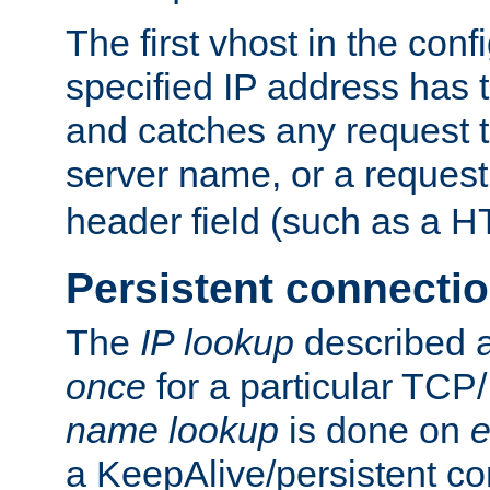
The first vhost in the confi
specified IP address has t
and catches any request
server name, or a request
header field (such as a H
Persistent connecti
The
IP lookup
described a
once
for a particular TCP/
name lookup
is done on
e
a KeepAlive/persistent co