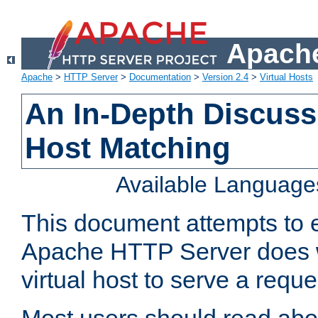
Apache
Apache
>
HTTP Server
>
Documentation
>
Version 2.4
>
Virtual Hosts
An In-Depth Discussi
Host Matching
Available Language
This document attempts to e
Apache HTTP Server does 
virtual host to serve a reque