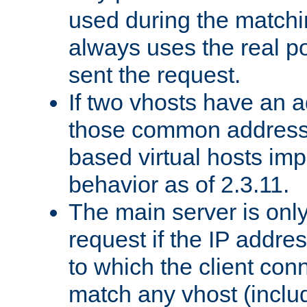
used during the match
always uses the real po
sent the request.
If two vhosts have an 
those common address
based virtual hosts impl
behavior as of 2.3.11.
The main server is onl
request if the IP addr
to which the client co
match any vhost (inclu