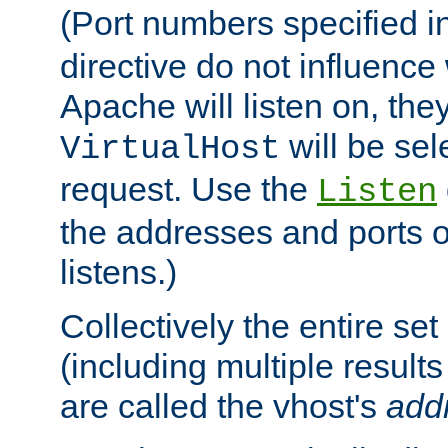
(Port numbers specified i
directive do not influenc
Apache will listen on, the
will be sel
VirtualHost
request. Use the
Listen
the addresses and ports o
listens.)
Collectively the entire se
(including multiple resul
are called the vhost's
add