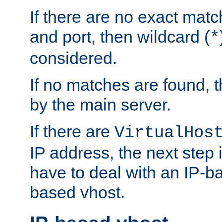
If there are no exact matc
and port, then wildcard (
*
considered.
If no matches are found, t
by the main server.
If there are
VirtualHos
IP address, the next step i
have to deal with an IP-b
based vhost.