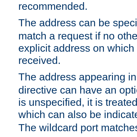
recommended.
The address can be speci
match a request if no othe
explicit address on which
received.
The address appearing in
directive can have an optio
is unspecified, it is treate
which can also be indicate
The wildcard port matches