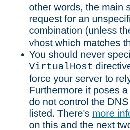
other words, the main 
request for an unspecif
combination (unless th
vhost which matches tha
You should never spec
directiv
VirtualHost
force your server to re
Furthermore it poses a s
do not control the DNS 
listed. There's
more inf
on this and the next two