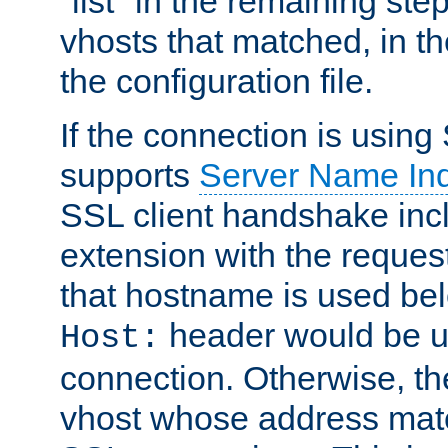
"list" in the remaining step
vhosts that matched, in th
the configuration file.
If the connection is using
supports
Server Name Ind
SSL client handshake inc
extension with the reque
that hostname is used belo
header would be 
Host:
connection. Otherwise, th
vhost whose address matc