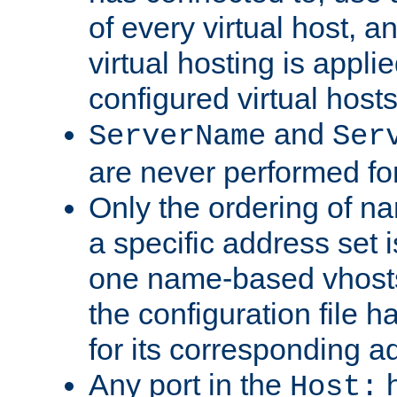
of every virtual host,
virtual hosting is appli
configured virtual hosts
and
ServerName
Ser
are never performed fo
Only the ordering of n
a specific address set i
one name-based vhosts 
the configuration file ha
for its corresponding a
Any port in the
h
Host: