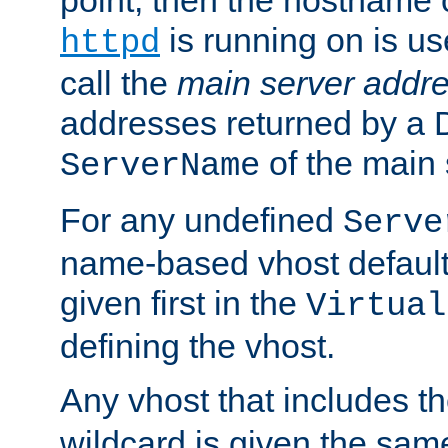
is running on is us
httpd
call the
main server addre
addresses returned by a 
of the main 
ServerName
For any undefined
Serve
name-based vhost default
given first in the
Virtual
defining the vhost.
Any vhost that includes 
wildcard is given the sa