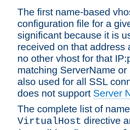
The first name-based vhos
configuration file for a giv
significant because it is u
received on that address 
no other vhost for that IP:
matching ServerName or Se
also used for all SSL conn
does not support
Server 
The complete list of name
directive ar
VirtualHost