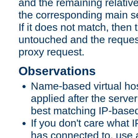
and the remaining relativ
the corresponding main ser
If it does not match, then
untouched and the request
proxy request.
Observations
Name-based virtual hos
applied after the serve
best matching IP-based 
If you don't care what I
has connected to, use 