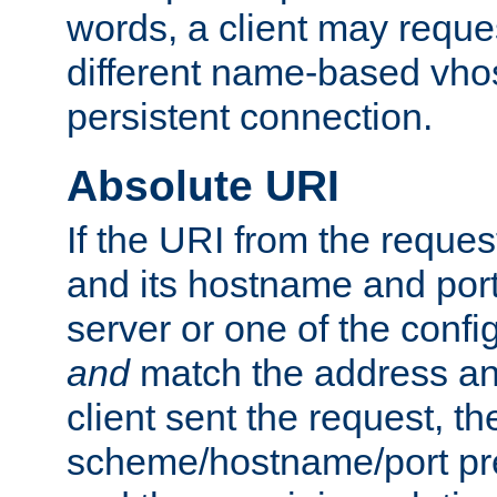
words, a client may requ
different name-based vhos
persistent connection.
Absolute URI
If the URI from the reques
and its hostname and por
server or one of the confi
and
match the address and
client sent the request, th
scheme/hostname/port pref