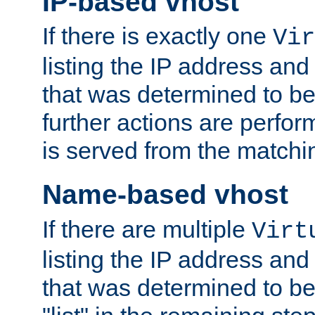
IP-based vhost
If there is exactly one
Vir
listing the IP address and
that was determined to be
further actions are perfo
is served from the matchi
Name-based vhost
If there are multiple
Virt
listing the IP address and
that was determined to be