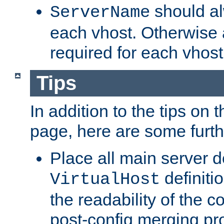
should al
ServerName
each vhost. Otherwise
required for each vhost
Tips
In addition to the tips on 
page, here are some furthe
Place all main server d
definitio
VirtualHost
the readability of the co
post-config merging pr