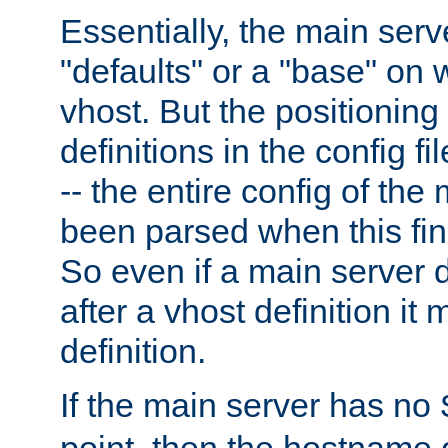
Essentially, the main serv
"defaults" or a "base" on 
vhost. But the positioning
definitions in the config fil
-- the entire config of the
been parsed when this fin
So even if a main server 
after a vhost definition it 
definition.
If the main server has no
point, then the hostname 