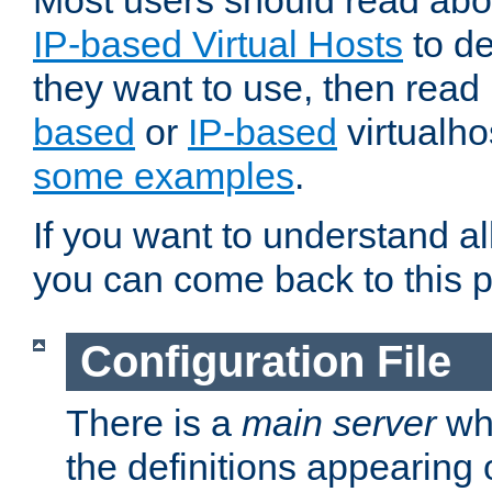
Most users should read ab
IP-based Virtual Hosts
to de
they want to use, then rea
based
or
IP-based
virtualho
some examples
.
If you want to understand all
you can come back to this 
Configuration File
There is a
main server
whi
the definitions appearing 