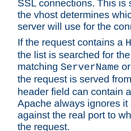
SSL connections. This is 
the vhost determines which
server will use for the co
If the request contains a
the list is searched for the
matching
o
ServerName
the request is served from
header field can contain 
Apache always ignores it
against the real port to wh
the request.