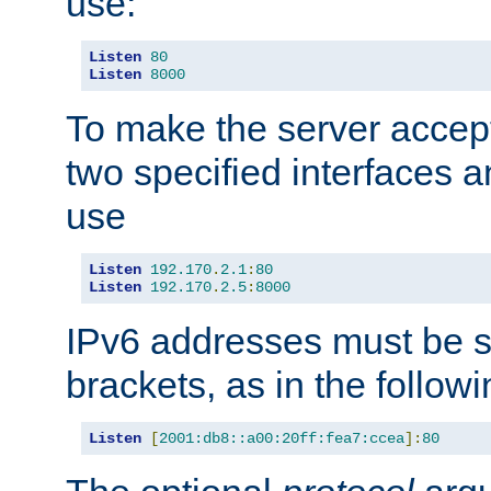
use:
Listen
80
Listen
8000
To make the server accep
two specified interfaces 
use
Listen
192.170
.
2.1
:
80
Listen
192.170
.
2.5
:
8000
IPv6 addresses must be s
brackets, as in the follow
Listen
[
2001:db8::a00:20ff:fea7:ccea
]:
80