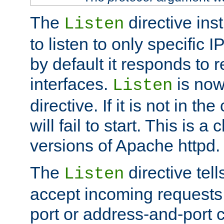
The
directive ins
Listen
to listen to only specific 
by default it responds to r
interfaces.
is now
Listen
directive. If it is not in the
will fail to start. This is 
versions of Apache httpd.
The
directive tell
Listen
accept incoming requests 
port or address-and-port c