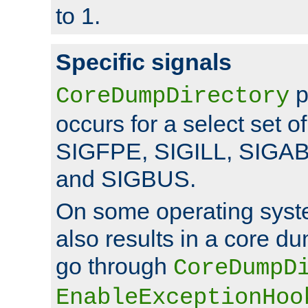
to 1.
Specific signals
p
CoreDumpDirectory
occurs for a select set of
SIGFPE, SIGILL, SIGA
and SIGBUS.
On some operating sys
also results in a core d
go through
CoreDumpD
EnableExceptionHoo