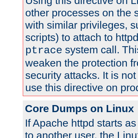
Using this directive on 
other processes on the s
with similar privileges, 
scripts) to attach to http
system call. Th
ptrace
weaken the protection f
security attacks. It is 
use this directive on pr
Core Dumps on Linux
If Apache httpd starts a
to another user, the Lin