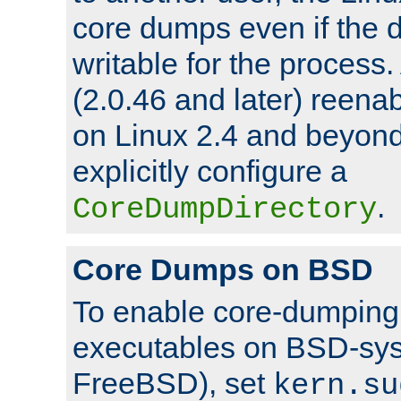
core dumps even if the d
writable for the process
(2.0.46 and later) reen
on Linux 2.4 and beyond,
explicitly configure a
.
CoreDumpDirectory
Core Dumps on BSD
To enable core-dumping 
executables on BSD-sys
FreeBSD), set
kern.su