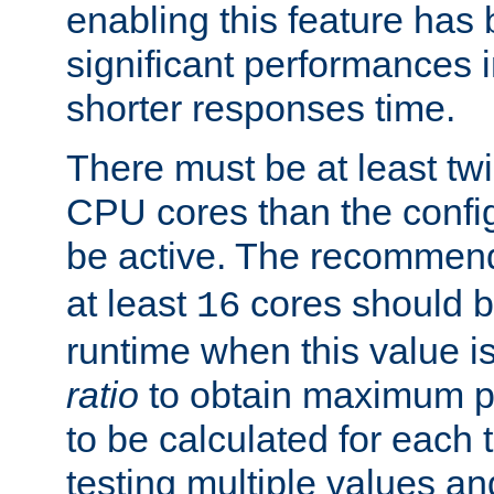
enabling this feature has
significant performances
shorter responses time.
There must be at least tw
CPU cores than the conf
be active. The recomme
at least
cores should b
16
runtime when this value is
ratio
to obtain maximum 
to be calculated for each 
testing multiple values a