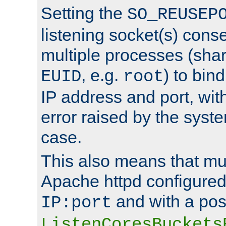
Setting the
SO_REUSEP
listening socket(s) cons
multiple processes (sha
, e.g.
) to bin
EUID
root
IP address and port, wit
error raised by the syst
case.
This also means that mul
Apache httpd configure
and with a pos
IP:port
ListenCoresBuckets