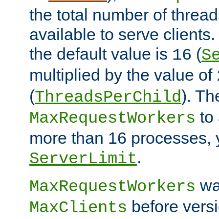
the total number of threads
available to serve clients
the default value is
(
16
S
multiplied by the value of
(
). Th
ThreadsPerChild
to 
MaxRequestWorkers
more than 16 processes, 
.
ServerLimit
wa
MaxRequestWorkers
before versi
MaxClients