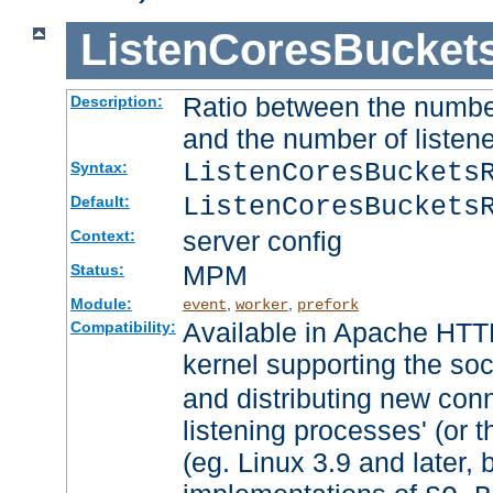
ListenCoresBucket
Ratio between the numbe
Description:
and the number of listene
ListenCoresBuckets
Syntax:
ListenCoresBuckets
Default:
server config
Context:
MPM
Status:
Module:
,
,
event
worker
prefork
Available in Apache HTTP
Compatibility:
kernel supporting the so
and distributing new con
listening processes' (or t
(eg. Linux 3.9 and later, 