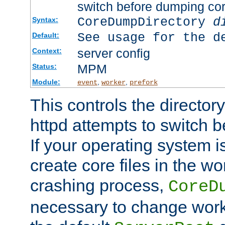
switch before dumping co
CoreDumpDirectory
d
Syntax:
See usage for the d
Default:
server config
Context:
MPM
Status:
Module:
,
,
event
worker
prefork
This controls the directo
httpd attempts to switch 
If your operating system i
create core files in the wo
crashing process,
CoreD
necessary to change work