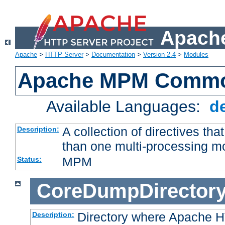
Apache
Apache
>
HTTP Server
>
Documentation
>
Version 2.4
>
Modules
Apache MPM Common
Available Languages:
d
A collection of directives t
Description:
than one multi-processing 
MPM
Status:
CoreDumpDirector
Directory where Apache H
Description: