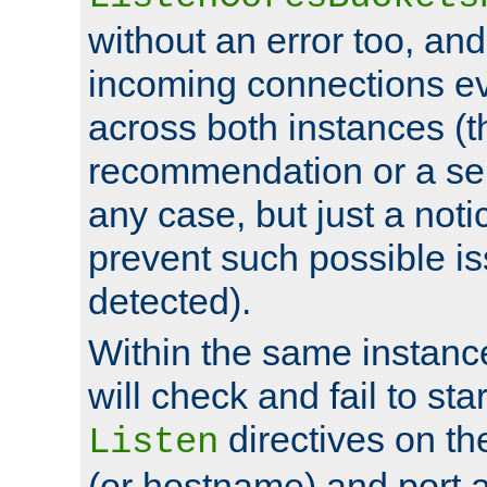
without an error too, and
incoming connections ev
across both instances (t
recommendation or a se
any case, but just a noti
prevent such possible is
detected).
Within the same instanc
will check and fail to star
directives on th
Listen
(or hostname) and port a