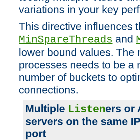
variations in your key pe
This directive influences t
and
MinSpareThreads
lower bound values. The 
processes needs to be a m
number of buckets to opti
connections.
Multiple
ers or
Listen
servers on the same I
port