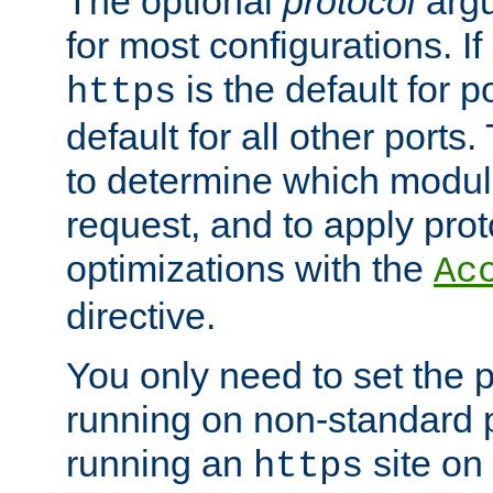
The optional
protocol
argu
for most configurations. If
is the default for 
https
default for all other ports
to determine which modul
request, and to apply prot
optimizations with the
Ac
directive.
You only need to set the p
running on non-standard 
running an
site on
https