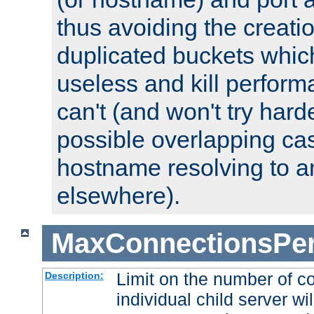
thus avoiding the creati
duplicated buckets whic
useless and kill perfor
can't (and won't try harde
possible overlapping cas
hostname resolving to a
elsewhere).
MaxConnectionsPer
Limit on the number of c
Description:
individual child server wil