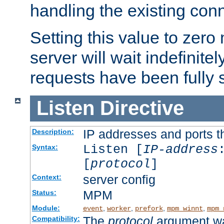
handling the existing con
Setting this value to zero
server will wait indefinitel
requests have been fully 
Listen
Directive
IP addresses and ports th
Description:
Listen [
IP-address
Syntax:
[
protocol
]
server config
Context:
MPM
Status:
Module:
,
,
,
,
event
worker
prefork
mpm_winnt
mpm_
The
protocol
argument wa
Compatibility: