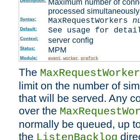
Maximum number of connec
Description:
processed simultaneously
MaxRequestWorkers
n
Syntax:
See usage for detai
Default:
server config
Context:
MPM
Status:
Module:
,
,
event
worker
prefork
The
MaxRequestWorker
limit on the number of si
that will be served. Any 
over the
MaxRequestWo
normally be queued, up t
the
dire
ListenBacklog