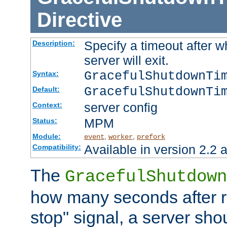
Directive
Specify a timeout after 
Description:
server will exit.
GracefulShutdownTi
Syntax:
GracefulShutdownTi
Default:
server config
Context:
MPM
Status:
Module:
,
,
event
worker
prefork
Available in version 2.2 a
Compatibility:
The
GracefulShutdown
how many seconds after re
stop" signal, a server sho