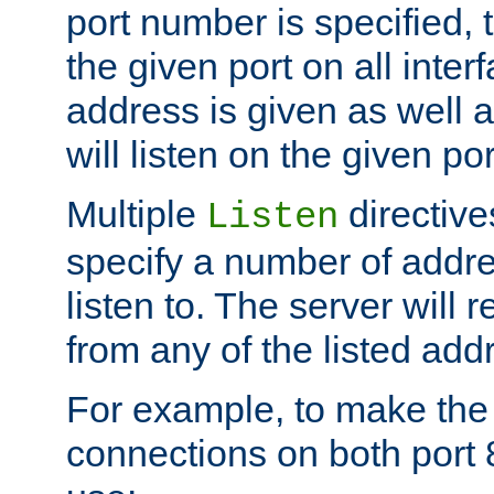
port number is specified, t
the given port on all interf
address is given as well a
will listen on the given po
Multiple
directiv
Listen
specify a number of addre
listen to. The server will
from any of the listed add
For example, to make the
connections on both port 