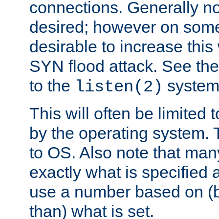
connections. Generally no
desired; however on some 
desirable to increase thi
SYN flood attack. See th
to the
system 
listen(2)
This will often be limited
by the operating system. 
to OS. Also note that ma
exactly what is specified 
use a number based on (b
than) what is set.