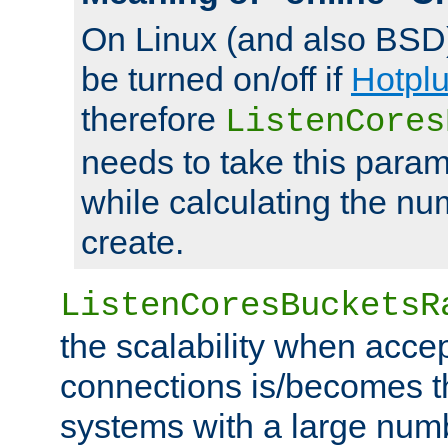
On Linux (and also BSD
be turned on/off if
Hotpl
therefore
ListenCores
needs to take this param
while calculating the nu
create.
ListenCoresBucketsR
the scalability when acce
connections is/becomes t
systems with a large num