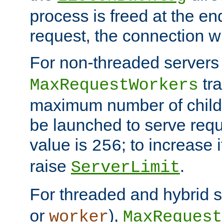
process is freed at the end
request, the connection wi
For non-threaded servers 
tra
MaxRequestWorkers
maximum number of child 
be launched to serve requ
value is
; to increase 
256
raise
.
ServerLimit
For threaded and hybrid s
or
),
worker
MaxRequest