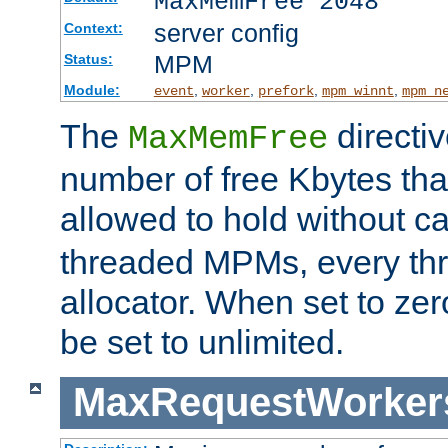
MaxMemFree 2048
server config
Context:
MPM
Status:
Module:
,
,
,
,
event
worker
prefork
mpm_winnt
mpm_n
The
directi
MaxMemFree
number of free Kbytes that
allowed to hold without ca
threaded MPMs, every thr
allocator. When set to zero
be set to unlimited.
MaxRequestWorker