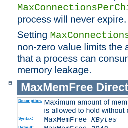
MaxConnectionsPerCh
process will never expire.
Setting
MaxConnection
non-zero value limits th
that a process can consu
memory leakage.
MaxMemFree
Direct
Maximum amount of memory
Description:
is allowed to hold without 
MaxMemFree
KBytes
Syntax:
Default: