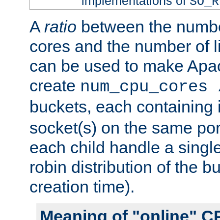
implementations of
SO_R
A
ratio
between the numbe
cores and the number of l
can be used to make Ap
create
num_cpu_cores 
buckets, each containing
socket(s) on the same por
each child handle a singl
robin distribution of the b
creation time).
Meaning of "online" C