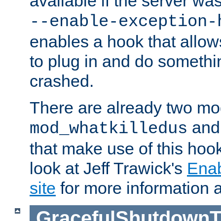
available if the server wa
--enable-exception-
enables a hook that allo
to plug in and do somethin
crashed.
There are already two mo
an
mod_whatkilledus
that make use of this hoo
look at Jeff Trawick's
Ena
site
for more information 
GracefulShutdownT