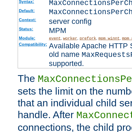
MaxConnectionsPer
Syntax:
MaxConnectionsPerC
Default:
server config
Context:
MPM
Status:
Module:
,
,
,
,
event
worker
prefork
mpm_winnt
mpm_
Available Apache HTTP Se
Compatibility:
old name
MaxRequests
supported.
The
MaxConnectionsPe
sets the limit on the num
that an individual child se
handle. After
MaxConnec
connections, the child proc