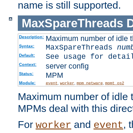
name is still supported.
MaxSpareThreads
D
Maximum number of idle 
Description:
MaxSpareThreads
num
Syntax:
See usage for detai
Default:
server config
Context:
MPM
Status:
Module:
,
,
,
event
worker
mpm_netware
mpmt_os2
Maximum number of idle t
MPMs deal with this directi
For
and
, 
worker
event