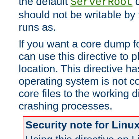
the default
d
ServerRoot
should not be writable by 
runs as.
If you want a core dump f
can use this directive to pl
location. This directive ha
operating system is not co
core files to the working d
crashing processes.
Security note for Linu