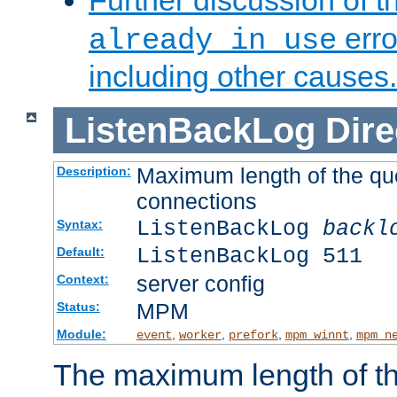
Further discussion of 
erro
already in use
including other causes.
ListenBackLog
Dire
Maximum length of the qu
Description:
connections
ListenBackLog
backl
Syntax:
ListenBackLog 511
Default:
server config
Context:
MPM
Status:
Module:
,
,
,
,
event
worker
prefork
mpm_winnt
mpm_n
The maximum length of t