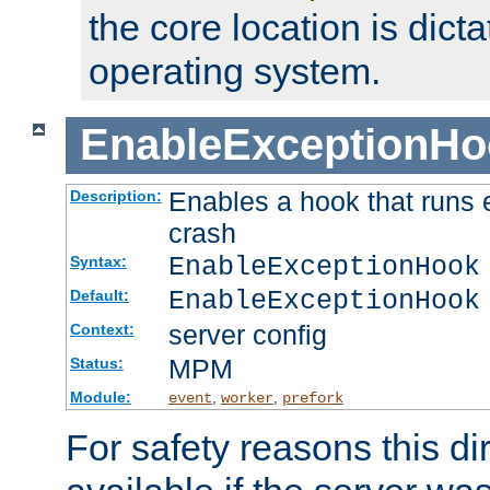
the core location is dicta
operating system.
EnableExceptionHo
Enables a hook that runs 
Description:
crash
EnableExceptionHook
Syntax:
EnableExceptionHook
Default:
server config
Context:
MPM
Status:
Module:
,
,
event
worker
prefork
For safety reasons this dir