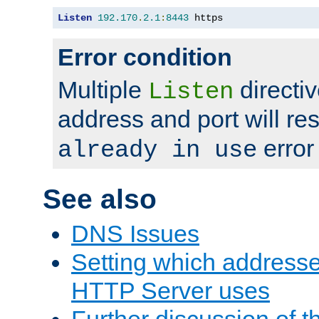
Listen
192.170
.
2.1
:
8443
 https
Error condition
Multiple
directiv
Listen
address and port will res
error
already in use
See also
DNS Issues
Setting which address
HTTP Server uses