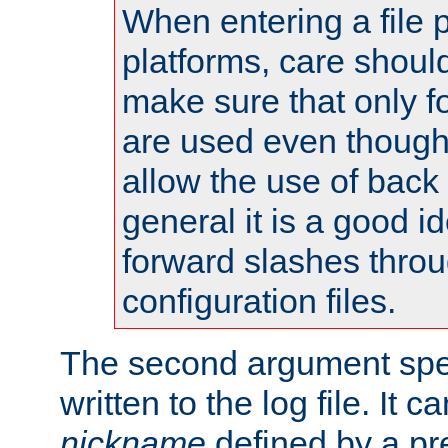
When entering a file 
platforms, care shoul
make sure that only 
are used even though
allow the use of back 
general it is a good i
forward slashes throu
configuration files.
The second argument spec
written to the log file. It c
nickname
defined by a p