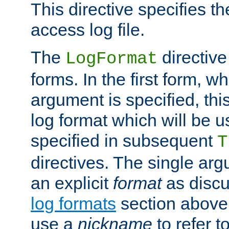
This directive specifies th
access log file.
The
directive
LogFormat
forms. In the first form, w
argument is specified, this
log format which will be u
specified in subsequent
T
directives. The single ar
an explicit
format
as discu
log formats
section above. 
use a
nickname
to refer t