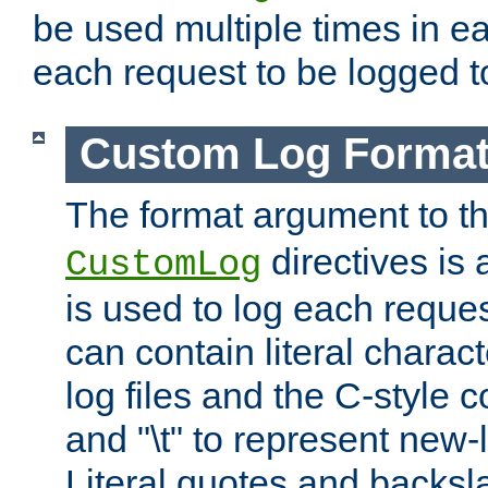
be used multiple times in e
each request to be logged to
Custom Log Forma
The format argument to t
directives is a
CustomLog
is used to log each request 
can contain literal charac
log files and the C-style c
and "\t" to represent new-
Literal quotes and backs