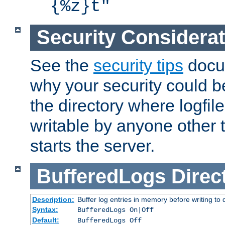
{%z}t"
Security Considera
See the
security tips
docum
why your security could 
the directory where logfile
writable by anyone other t
starts the server.
BufferedLogs
Direc
Description:
Buffer log entries in memory before writing to 
Syntax:
BufferedLogs On|Off
Default:
BufferedLogs Off