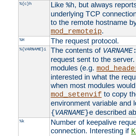
Like
, but always report
%{c}h
%h
underlying TCP connection
to the remote hostname by
.
mod_remoteip
The request protocol.
%H
The contents of
%{
VARNAME
}i
VARNAME
request sent to the serve
modules (e.g.
mod_heade
interested in what the req
when most modules would h
to copy th
mod_setenvif
environment variable and l
described ab
{
VARNAME
}e
Number of keepalive reque
%k
connection. Interesting if
K