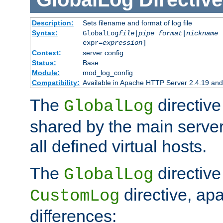
Description:
Sets filename and format of log file
Syntax:
GlobalLog
file
|
pipe
format
|
nickname
[
expr=
expression
]
Context:
server config
Status:
Base
Module:
mod_log_config
Compatibility:
Available in Apache HTTP Server 2.4.19 and 
The
directive
GlobalLog
shared by the main server
all defined virtual hosts.
The
directive 
GlobalLog
directive, apa
CustomLog
differences: