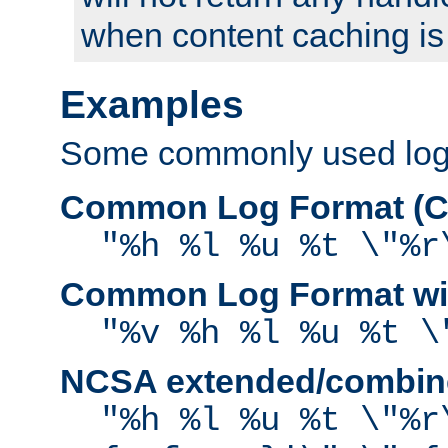
when content caching is
Examples
Some commonly used log f
Common Log Format (C
"%h %l %u %t \"%r
Common Log Format wit
"%v %h %l %u %t \
NCSA extended/combine
"%h %l %u %t \"%r