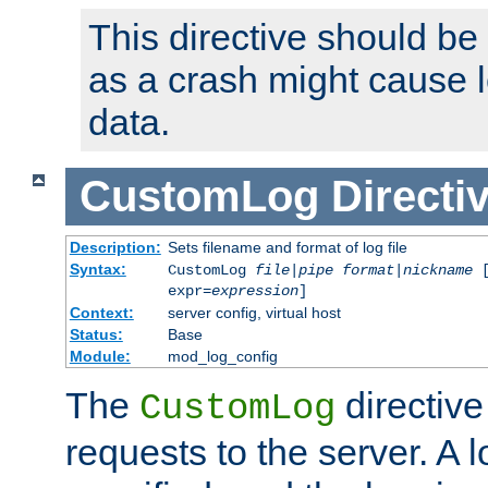
This directive should be
as a crash might cause l
data.
CustomLog
Directi
Description:
Sets filename and format of log file
Syntax:
CustomLog
file
|
pipe
format
|
nickname
[
expr=
expression
]
Context:
server config, virtual host
Status:
Base
Module:
mod_log_config
The
directive
CustomLog
requests to the server. A l