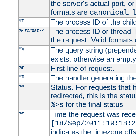
the server's actual port, or 
formats are
,
canonical
The process ID of the child
%P
The process ID or thread ID
%{
format
}P
the request. Valid formats
The query string (prepend
%q
exists, otherwise an empty 
First line of request.
%r
The handler generating the
%R
Status. For requests that 
%s
redirected, this is the stat
for the final status.
%>s
Time the request was recei
%t
[18/Sep/2011:19:18:2
indicates the timezone of