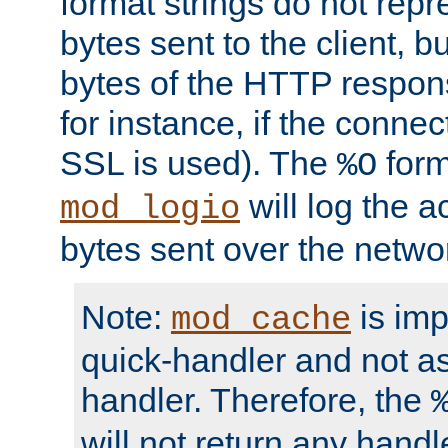
format strings do not rep
bytes sent to the client, b
bytes of the HTTP response
for instance, if the connect
SSL is used). The
form
%O
will log the a
mod_logio
bytes sent over the netwo
Note:
is im
mod_cache
quick-handler and not a
handler. Therefore, the
will not return any handl