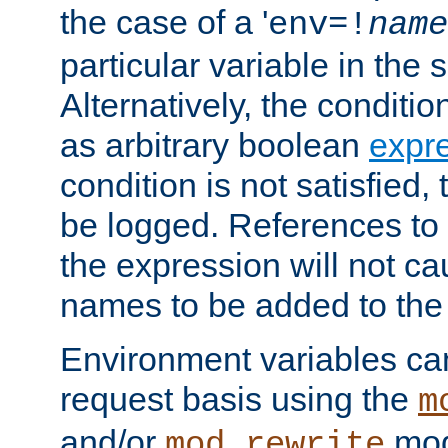
the case of a '
env=!
name
particular variable in the 
Alternatively, the conditi
as arbitrary boolean
expr
condition is not satisfied, 
be logged. References to
the expression will not c
names to be added to the
Environment variables can
request basis using the
m
and/or
mod
mod_rewrite