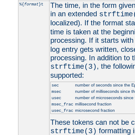
The time, in the form give
%{
format
}t
in an extended
strftime
localized). If the format st
time is taken at the beginn
processing. If it starts wit
log entry gets written, clo
processing. In addition to
, the follow
strftime(3)
supported:
number of seconds since the 
sec
number of milliseconds since t
msec
number of microseconds since
usec
millisecond fraction
msec_frac
microsecond fraction
usec_frac
These tokens can not be c
formatting i
strftime(3)