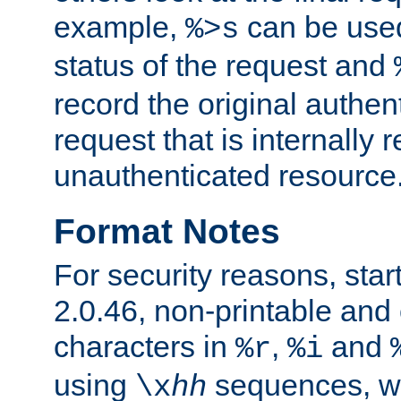
example,
can be used 
%>s
status of the request and
record the original authen
request that is internally 
unauthenticated resource
Format Notes
For security reasons, star
2.0.46, non-printable and 
characters in
,
and
%r
%i
using
sequences, 
\x
hh