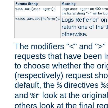
Format String
Meaning
Logs
on 400 error
%400,501{User-agent}i
User-agent
the literal string
will be lo
"-"
Logs
on 
%!200,304,302{Referer}i
Referer
return one of the 
otherwise.
The modifiers "<" and ">"
requests that have been in
to choose whether the orig
(respectively) request sh
default, the
directives
%
%
and
look at the origina
%r
others look at the final re