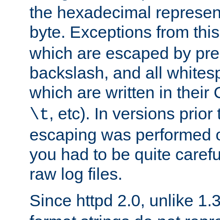
the hexadecimal represent
byte. Exceptions from this
which are escaped by pr
backslash, and all whites
which are written in their 
, etc). In versions prior
\t
escaping was performed o
you had to be quite caref
raw log files.
Since httpd 2.0, unlike 1.