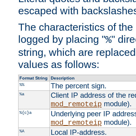
escaped with backslashe
The characteristics of the 
logged by placing "
" dir
%
string, which are replaced 
values as follows:
Format String
Description
The percent sign.
%%
Client IP address of the re
%a
module).
mod_remoteip
Underlying peer IP address
%{c}a
module).
mod_remoteip
Local IP-address.
%A