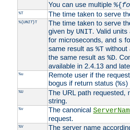
You can use multiple
%{
fo
The time taken to serve th
%T
The time taken to serve the
%{
UNIT
}T
given by
. Valid units
UNIT
for microseconds, and
fo
s
same result as
without 
%T
the same result as
. Co
%D
available in 2.4.13 and late
Remote user if the reques
%u
bogus if return status (
)
%s
The URL path requested, n
%U
string.
The canonical
%v
ServerNam
request.
The server name according
%V