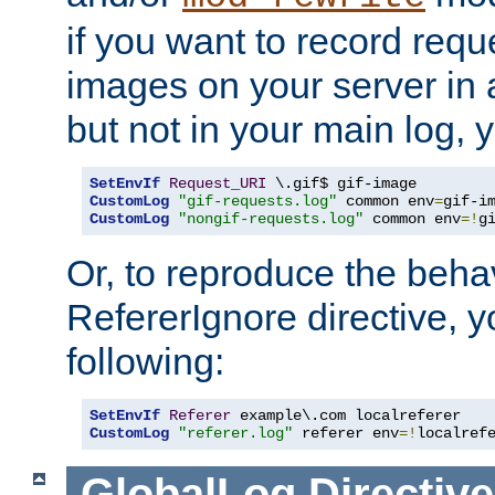
if you want to record reque
images on your server in a
but not in your main log, 
SetEnvIf
Request_URI
CustomLog
"gif-requests.log"
 common env
=
CustomLog
"nongif-requests.log"
 common env
=!
g
Or, to reproduce the behav
RefererIgnore directive, 
following:
SetEnvIf
Referer
CustomLog
"referer.log"
 referer env
=!
localref
GlobalLog
Directive