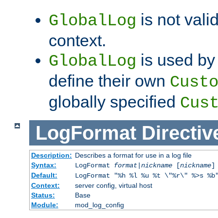
is not valid
GlobalLog
context.
is used by 
GlobalLog
define their own
Cust
globally specified
Cus
LogFormat
Directiv
Description:
Describes a format for use in a log file
Syntax:
LogFormat
format
|
nickname
[
nickname
]
Default:
LogFormat "%h %l %u %t \"%r\" %>s %b
Context:
server config, virtual host
Status:
Base
Module:
mod_log_config