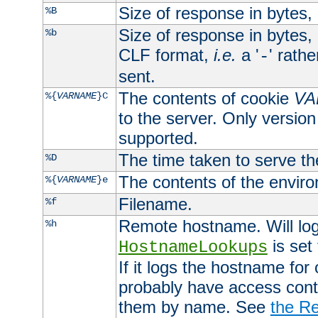
Size of response in bytes
%B
Size of response in bytes
%b
CLF format,
i.e.
a '
' rath
-
sent.
The contents of cookie
VA
%{
VARNAME
}C
to the server. Only version
supported.
The time taken to serve th
%D
The contents of the envir
%{
VARNAME
}e
Filename.
%f
Remote hostname. Will log 
%h
is set
HostnameLookups
If it logs the hostname for
probably have access contr
them by name. See
the Re