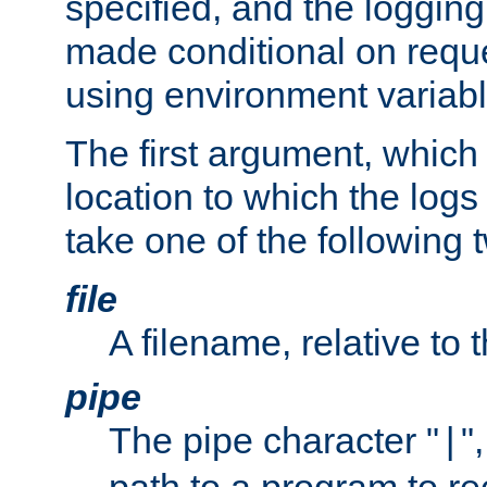
specified, and the logging
made conditional on reque
using environment variabl
The first argument, which 
location to which the logs 
take one of the following 
file
A filename, relative to 
pipe
The pipe character "
"
|
path to a program to re