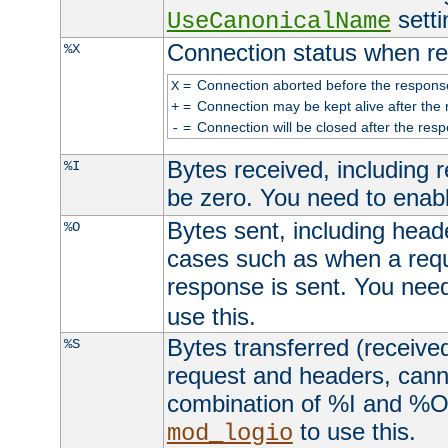
setti
UseCanonicalName
Connection status when re
%X
=
Connection aborted before the respons
X
=
Connection may be kept alive after the 
+
=
Connection will be closed after the resp
-
Bytes received, including
%I
be zero. You need to enab
Bytes sent, including head
%O
cases such as when a requ
response is sent. You nee
use this.
Bytes transferred (received
%S
request and headers, canno
combination of %I and %O
to use this.
mod_logio