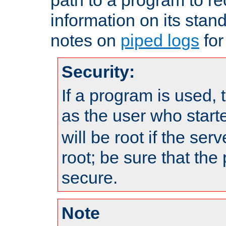
information on its stan
notes on
piped logs
for
Security:
If a program is used, t
as the user who star
will be root if the ser
root; be sure that the
secure.
Note