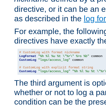
directive, or it can be an e
as described in the
log fo
For example, the following
directives have exactly th
# CustomLog with format nickname
LogFormat
"%h %l %u %t \"%r\" %>s %b"
CustomLog
"logs/access_log"
 common

# CustomLog with explicit format string
CustomLog
"logs/access_log"
"%h %l %u %t \"%r
The third argument is opt
whether or not to log a pa
condition can be the pres