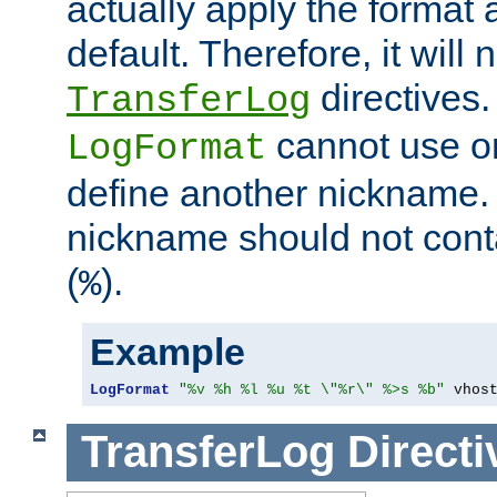
actually apply the format 
default. Therefore, it will
directives.
TransferLog
cannot use o
LogFormat
define another nickname. 
nickname should not cont
(
).
%
Example
LogFormat
"%v %h %l %u %t \"%r\" %>s %b"
 vhos
TransferLog
Directi