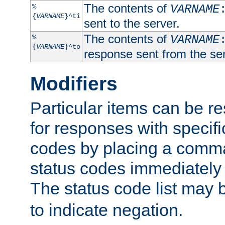
The contents of
%
VARNAME
{
VARNAME
}^ti
sent to the server.
The contents of
%
VARNAME
{
VARNAME
}^to
response sent from the ser
Modifiers
Particular items can be res
for responses with specif
codes by placing a comma
status codes immediately 
The status code list may 
to indicate negation.