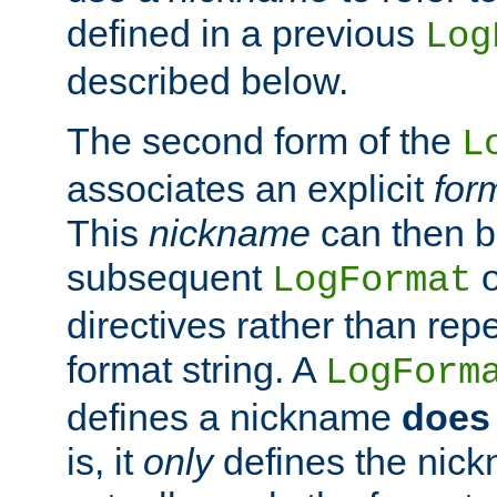
defined in a previous
Log
described below.
The second form of the
L
associates an explicit
for
This
nickname
can then b
subsequent
LogFormat
directives rather than repe
format string. A
LogForm
defines a nickname
does 
is, it
only
defines the nick