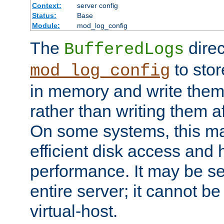
Context:
server config
Status:
Base
Module:
mod_log_config
The
direc
BufferedLogs
to stor
mod_log_config
in memory and write them 
rather than writing them a
On some systems, this ma
efficient disk access and
performance. It may be se
entire server; it cannot b
virtual-host.