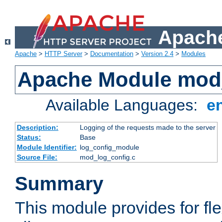
Apache
Apache
>
HTTP Server
>
Documentation
>
Version 2.4
>
Modules
Apache Module mod
Available Languages:
e
Description:
Logging of the requests made to the server
Status:
Base
Module Identifier:
log_config_module
Source File:
mod_log_config.c
Summary
This module provides for fle