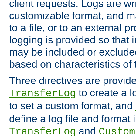
client requests. Logs are wri
customizable format, and ma
to a file, or to an external 
logging is provided so that 
may be included or exclude
based on characteristics of 
Three directives are provid
to create a lo
TransferLog
to set a custom format, and
define a log file and format
and
TransferLog
Custom