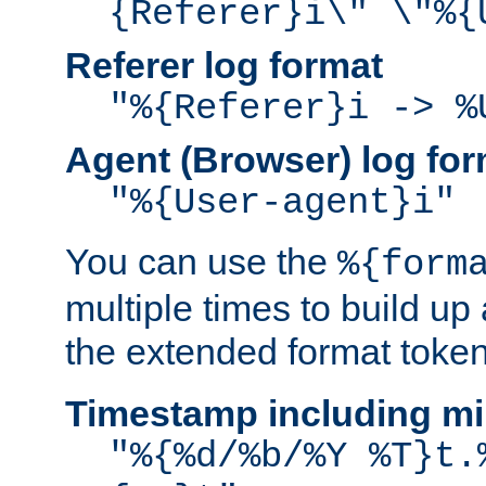
{Referer}i\" \"%{
Referer log format
"%{Referer}i -> %
Agent (Browser) log for
"%{User-agent}i"
You can use the
%{form
multiple times to build up
the extended format token
Timestamp including mi
"%{%d/%b/%Y %T}t.