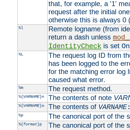
that, for example, a '1' me
request after the initial one
otherwise this is always 0 (
Remote logname (from identd
%l
return a dash unless
mod_
is set
IdentityCheck
On
The request log ID from the 
%L
has been logged to the erro
for the matching error log 
caused what error.
The request method.
%m
The contents of note
VAR
%{
VARNAME
}n
The contents of
%{
VARNAME
}o
VARNAME
The canonical port of the s
%p
The canonical port of the s
%{
format
}p