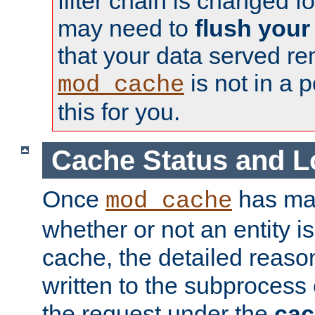
filter chain is changed f
may need to
flush your
that your data served re
is not in a p
mod_cache
this for you.
Cache Status and L
Once
has mad
mod_cache
whether or not an entity i
cache, the detailed reason
written to the subprocess
the request under the
cac