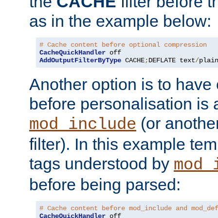
the
CACHE
filter before 
as in the example below:
# Cache content before optional compression
CacheQuickHandler
AddOutputFilterByType
 CACHE
;
DEFLATE text
/
plai
Another option is to have
before personalisation is 
(or anothe
mod_include
filter). In this example te
tags understood by
mod_
before being parsed:
# Cache content before mod_include and mod_de
CacheQuickHandler