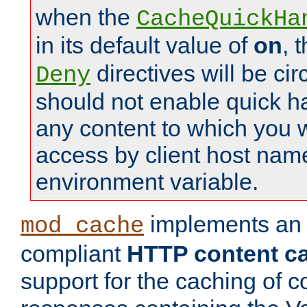
when the
CacheQuickHa
in its default value of
on
, 
directives will be c
Deny
should not enable quick h
any content to which you w
access by client host nam
environment variable.
implements a
mod_cache
compliant
HTTP content cac
support for the caching of c