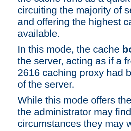
circuiting the majority of
and offering the highest
available.
In this mode, the cache
b
the server, acting as if a
2616 caching proxy had b
of the server.
While this mode offers th
the administrator may find
circumstances they may w