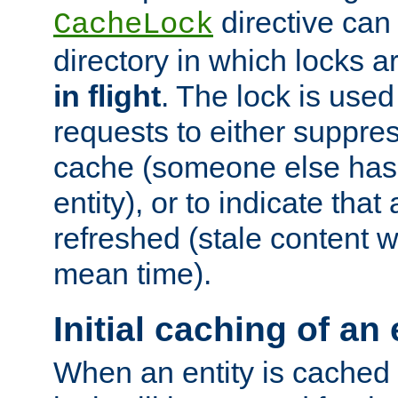
directive can
CacheLock
directory in which locks 
in flight
. The lock is use
requests to either suppre
cache (someone else has 
entity), or to indicate that
refreshed (stale content wi
mean time).
Initial caching of an 
When an entity is cached fo