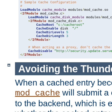
# Sample Cache Configuration
#
LoadModule
cache_module
 modules
/
mod_cache
.
<
IfModule
 mod_cache
.
c
>
LoadModule
cache_disk_module
 modules
/
mod_
<
IfModule
 mod_cache_disk
.
c
>
CacheRoot
"c:/cacheroot"
CacheEnable
 disk  
"/"
CacheDirLevels
5
CacheDirLength
3
</
IfModule
>
# When acting as a proxy, don't cache the
CacheDisable
"http://security.update.serv
</
IfModule
>
Avoiding the Thund
When a cached entry bec
will submit a 
mod_cache
to the backend, which is 