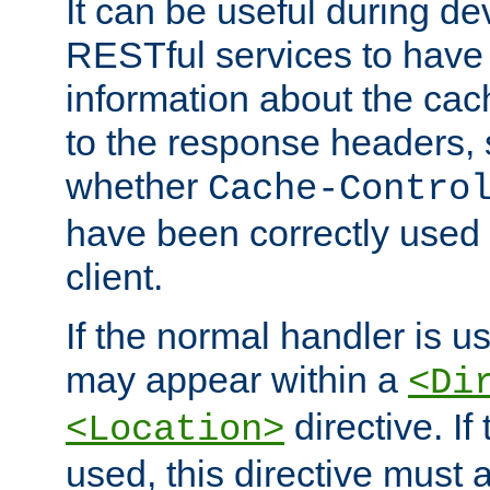
It can be useful during d
RESTful services to have 
information about the cac
to the response headers, 
whether
Cache-Contro
have been correctly used 
client.
If the normal handler is us
may appear within a
<Di
directive. If
<Location>
used, this directive must 