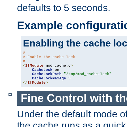
defaults to 5 seconds.
Example configurati
Enabling the cache lo
#
# Enable the cache lock
#
<
IfModule
 mod_cache
.
c
>
CacheLock
 on

CacheLockPath
"/tmp/mod_cache-lock"
CacheLockMaxAge
5
</
IfModule
>
Fine Control with t
Under the default mode of
the cache runs as a quick