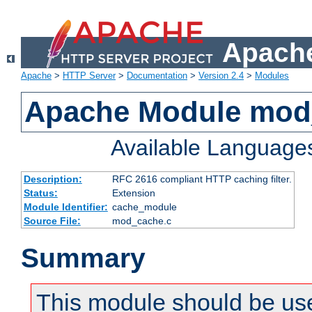
Apache
Apache
>
HTTP Server
>
Documentation
>
Version 2.4
>
Modules
Apache Module mod
Available Language
Description:
RFC 2616 compliant HTTP caching filter.
Status:
Extension
Module Identifier:
cache_module
Source File:
mod_cache.c
Summary
This module should be use