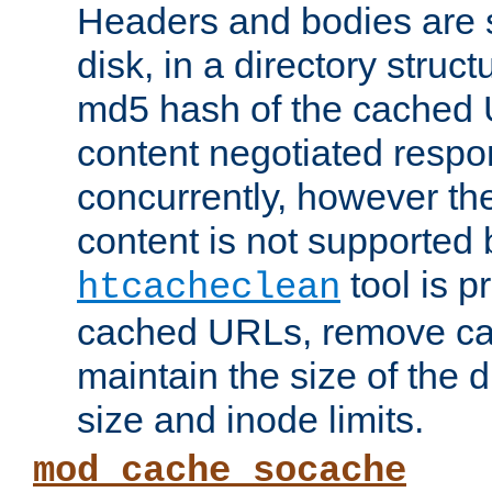
Headers and bodies are 
disk, in a directory struc
md5 hash of the cached 
content negotiated respo
concurrently, however the
content is not supported 
tool is pr
htcacheclean
cached URLs, remove ca
maintain the size of the 
size and inode limits.
mod_cache_socache