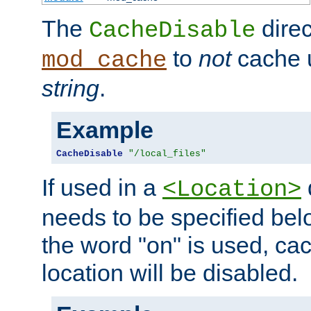
The
direc
CacheDisable
to
not
cache u
mod_cache
string
.
Example
CacheDisable
"/local_files"
If used in a
<Location>
needs to be specified belo
the word "on" is used, ca
location will be disabled.