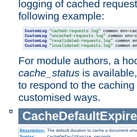
logging of cached request
following example:
CustomLog
"cached-requests.log"
 common env
=
CustomLog
"uncached-requests.log"
 common env
=
CustomLog
"revalidated-requests.log"
 common e
CustomLog
"invalidated-requests.log"
 common e
For module authors, a ho
cache_status
is available
to respond to the cachin
customised ways.
CacheDefaultExpire
Description:
The default duration to cache a document when
Syntax:
CacheDefaultExpire
seconds