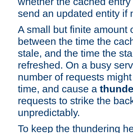
whether the cached entry is
send an updated entity if 
A small but finite amount 
between the time the cac
stale, and the time the stal
refreshed. On a busy serve
number of requests might 
time, and cause a
thunde
requests to strike the ba
unpredictably.
To keep the thundering he