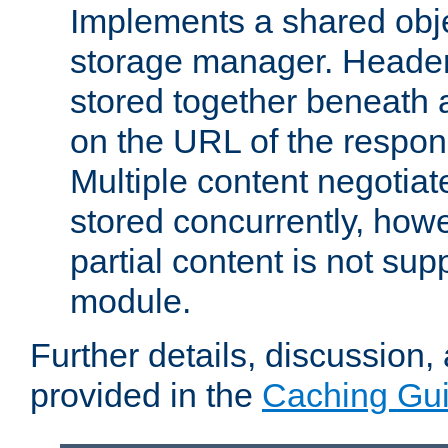
Implements a shared obj
storage manager. Header
stored together beneath 
on the URL of the respo
Multiple content negotia
stored concurrently, how
partial content is not sup
module.
Further details, discussion
provided in the
Caching Gu