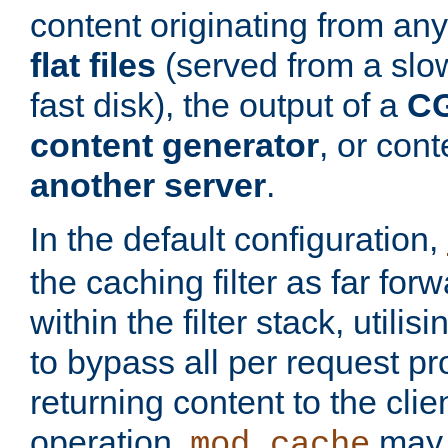
content originating from any
flat files
(served from a slo
fast disk), the output of a
CG
content generator
, or con
another server
.
In the default configuration,
the caching filter as far for
within the filter stack, utilis
to bypass all per request p
returning content to the clie
operation,
may 
mod_cache