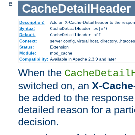
CacheDetailHeader
Description:
Add an X-Cache-Detail header to the respon
Syntax:
CacheDetailHeader
on|off
Default:
CacheDetailHeader off
Context:
server config, virtual host, directory, .htacce
Status:
Extension
Module:
mod_cache
Compatibility:
Available in Apache 2.3.9 and later
When the
CacheDetail
switched on, an
X-Cache-
be added to the response 
detailed reason for a part
decision.