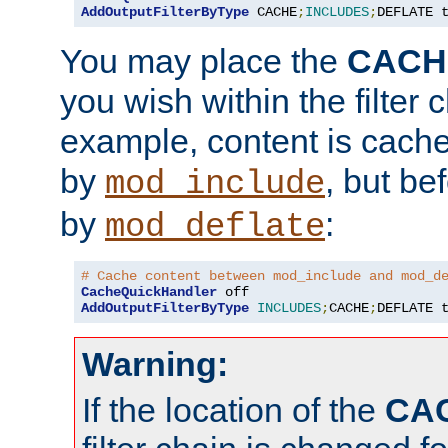
AddOutputFilterByType
 CACHE
;
INCLUDES
;
DEFLATE 
You may place the
CACH
you wish within the filter c
example, content is cache
by
, but be
mod_include
by
:
mod_deflate
# Cache content between mod_include and mod_d
CacheQuickHandler
AddOutputFilterByType
INCLUDES
;
CACHE
;
DEFLATE 
Warning:
If the location of the
CA