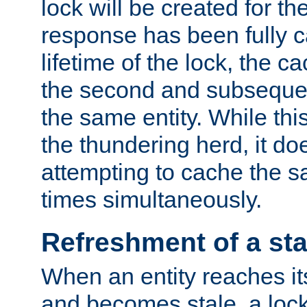
lock will be created for the
response has been fully 
lifetime of the lock, the c
the second and subsequen
the same entity. While thi
the thundering herd, it do
attempting to cache the s
times simultaneously.
Refreshment of a sta
When an entity reaches it
and becomes stale, a lock 