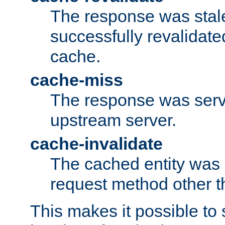
The response was stal
successfully revalidate
cache.
cache-miss
The response was serv
upstream server.
cache-invalidate
The cached entity was 
request method other 
This makes it possible to 