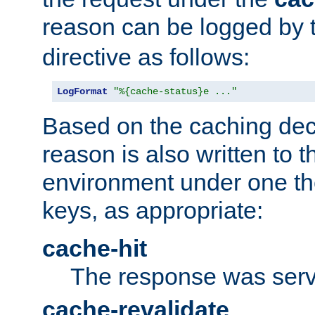
reason can be logged by
directive as follows:
LogFormat
"%{cache-status}e ..."
Based on the caching dec
reason is also written to 
environment under one the
keys, as appropriate:
cache-hit
The response was serv
cache-revalidate