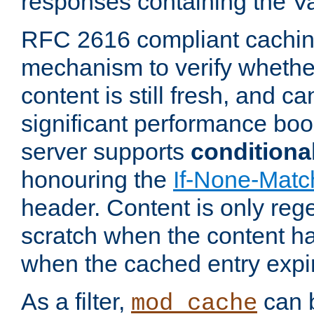
responses containing the V
RFC 2616 compliant cachin
mechanism to verify whether
content is still fresh, and c
significant performance boo
server supports
conditiona
honouring the
If-None-Matc
header. Content is only reg
scratch when the content h
when the cached entry expi
As a filter,
can b
mod_cache