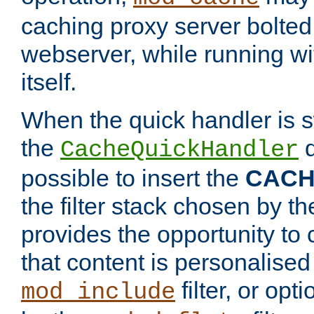
caching proxy server bolted t
webserver, while running wi
itself.
When the quick handler is s
the
d
CacheQuickHandler
possible to insert the
CAC
the filter stack chosen by th
provides the opportunity to
that content is personalised
filter, or op
mod_include