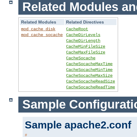
Related Modules an
Related Modules
Related Directives
mod_cache_disk
CacheRoot
mod_cache_socache
CacheDirLevels
CacheDirLength
CacheMinFileSize
CacheMaxFileSize
CacheSocache
CacheSocacheMaxTime
CacheSocacheMinTime
CacheSocacheMaxSize
CacheSocacheReadSize
CacheSocacheReadTime
Sample Configurati
Sample apache2.conf
#