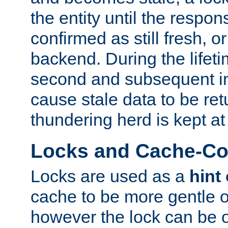
the entity until the respo
confirmed as still fresh, o
backend. During the lifeti
second and subsequent in
cause stale data to be re
thundering herd is kept at
Locks and Cache-Con
Locks are used as a
hint
cache to be more gentle 
however the lock can be o