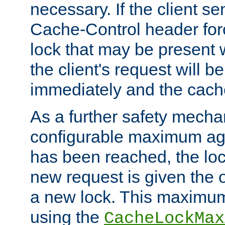
necessary. If the client s
Cache-Control header forc
lock that may be present w
the client's request will 
immediately and the cach
As a further safety mecha
configurable maximum ag
has been reached, the lo
new request is given the o
a new lock. This maximum
using the
CacheLockMax