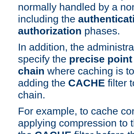
normally handled by a no
including the
authenticat
authorization
phases.
In addition, the administr
specify the
precise point 
chain
where caching is to
adding the
CACHE
filter 
chain.
For example, to cache co
applying compression to 