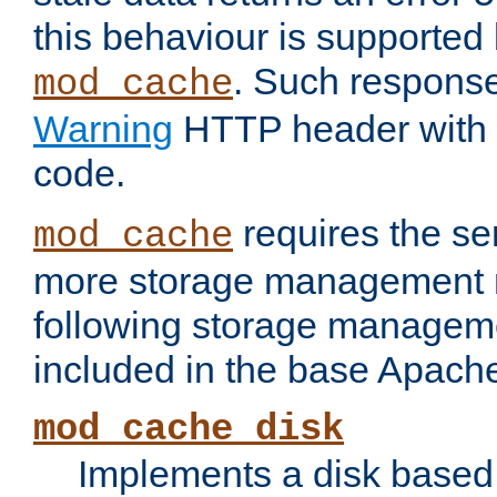
this behaviour is supported 
. Such response
mod_cache
Warning
HTTP header with 
code.
requires the se
mod_cache
more storage management 
following storage managem
included in the base Apache 
mod_cache_disk
Implements a disk based