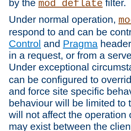
by the
filter.
mod_deflate
Under normal operation,
mo
respond to and can be cont
Control
and
Pragma
headers
in a request, or from a serv
Under exceptional circums
can be configured to overri
and force site specific beh
behaviour will be limited to 
will not affect the operation
may exist between the clien