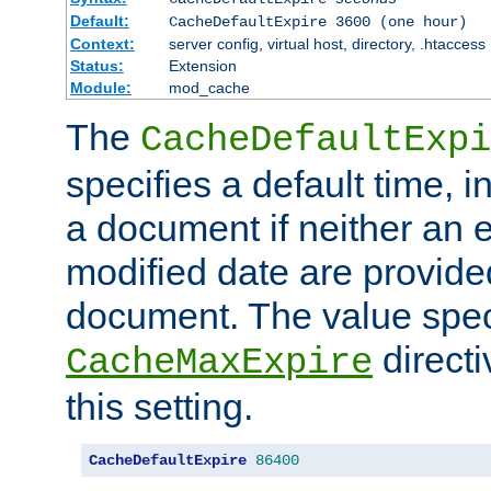
Default:
CacheDefaultExpire 3600 (one hour)
Context:
server config, virtual host, directory, .htaccess
Status:
Extension
Module:
mod_cache
The
CacheDefaultExpi
specifies a default time, 
a document if neither an e
modified date are provide
document. The value speci
direct
CacheMaxExpire
this setting.
CacheDefaultExpire
86400