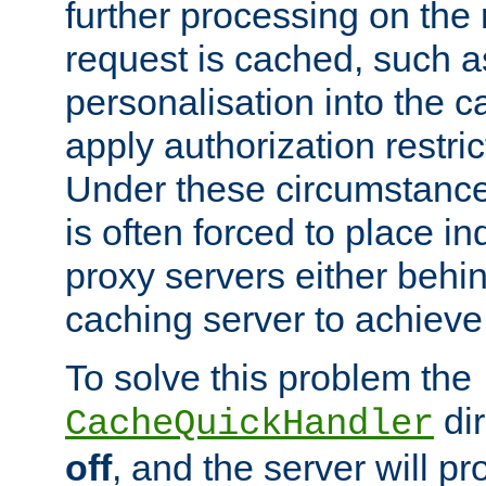
further processing on the 
request is cached, such as
personalisation into the c
apply authorization restric
Under these circumstance
is often forced to place 
proxy servers either behind
caching server to achieve 
To solve this problem the
dir
CacheQuickHandler
off
, and the server will p