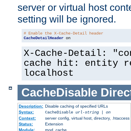
server or virtual host cont
setting will be ignored.
# Enable the X-Cache-Detail header
CacheDetailHeader
 on
X-Cache-Detail: "co
cache hit: entity r
localhost
CacheDisable
Direc
Description:
Disable caching of specified URLs
Syntax:
CacheDisable
url-string
|
on
Context:
server config, virtual host, directory, .htaccess
Status:
Extension
Module:
mod_cache