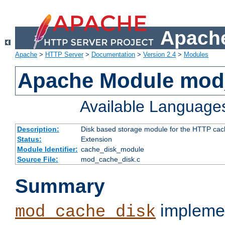
Apache
Apache
>
HTTP Server
>
Documentation
>
Version 2.4
>
Modules
Apache Module mod
Available Language
Description:
Disk based storage module for the HTTP cachi
Status:
Extension
Module Identifier:
cache_disk_module
Source File:
mod_cache_disk.c
Summary
implemen
mod_cache_disk