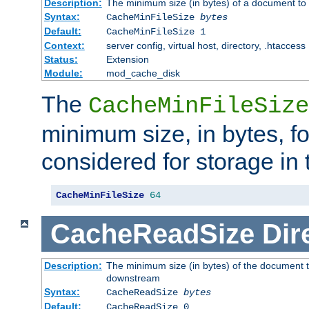
Description:
The minimum size (in bytes) of a document to 
Syntax:
CacheMinFileSize
bytes
Default:
CacheMinFileSize 1
Context:
server config, virtual host, directory, .htaccess
Status:
Extension
Module:
mod_cache_disk
The
CacheMinFileSize
minimum size, in bytes, f
considered for storage in
CacheMinFileSize
64
CacheReadSize
Dir
Description:
The minimum size (in bytes) of the document 
downstream
Syntax:
CacheReadSize
bytes
Default:
CacheReadSize 0