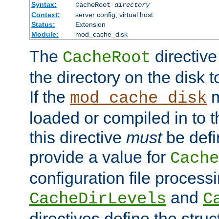
Syntax:
CacheRoot
directory
Context:
server config, virtual host
Status:
Extension
Module:
mod_cache_disk
The
directive
CacheRoot
the directory on the disk t
If the
m
mod_cache_disk
loaded or compiled in to 
this directive
must
be defi
provide a value for
Cache
configuration file process
and
CacheDirLevels
C
directives define the struc