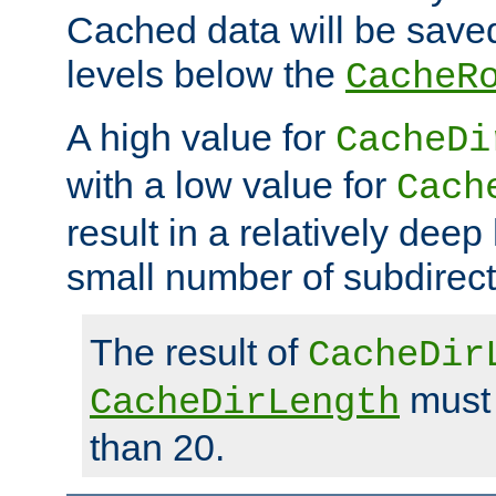
Cached data will be saved
levels below the
CacheR
A high value for
CacheDi
with a low value for
Cach
result in a relatively deep
small number of subdirecto
The result of
CacheDir
must 
CacheDirLength
than 20.