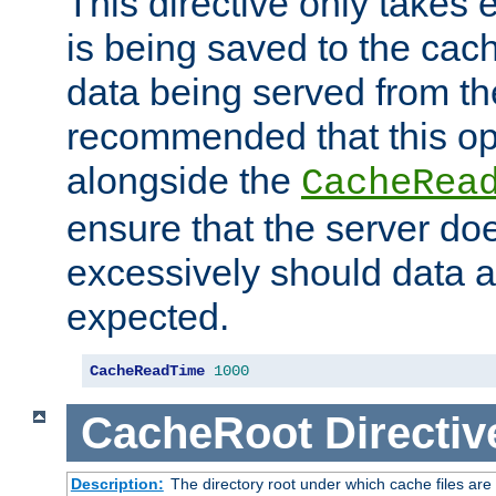
This directive only takes 
is being saved to the cac
data being served from the
recommended that this op
alongside the
CacheRea
ensure that the server doe
excessively should data ar
expected.
CacheReadTime
1000
CacheRoot
Directiv
Description:
The directory root under which cache files are