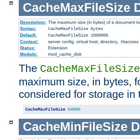
CacheMaxFileSize
D
Description:
The maximum size (in bytes) of a document to
Syntax:
CacheMaxFileSize
bytes
Default:
CacheMaxFileSize 1000000
Context:
server config, virtual host, directory, .htaccess
Status:
Extension
Module:
mod_cache_disk
The
CacheMaxFileSize
maximum size, in bytes, f
considered for storage in
CacheMaxFileSize
64000
CacheMinFileSize
D