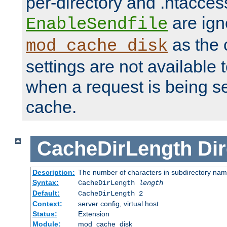
per-directory and .htacces
are ign
EnableSendfile
as the 
mod_cache_disk
settings are not available
when a request is being s
cache.
CacheDirLength
Dir
Description:
The number of characters in subdirectory na
Syntax:
CacheDirLength
length
Default:
CacheDirLength 2
Context:
server config, virtual host
Status:
Extension
Module:
mod_cache_disk