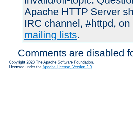
invalid/off-topic. Quest
Apache HTTP Server shou
IRC channel, #httpd, on 
mailing lists
.
Comments are disabled fo
Copyright 2023 The Apache Software Foundation.
Licensed under the
Apache License, Version 2.0
.