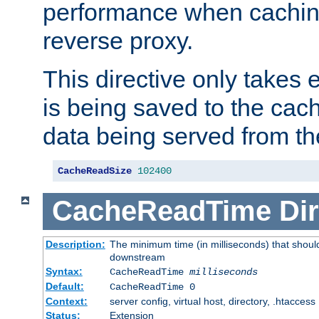
performance when cachin
reverse proxy.
This directive only takes 
is being saved to the cac
data being served from th
CacheReadSize
102400
CacheReadTime
Dir
Description:
The minimum time (in milliseconds) that should
downstream
Syntax:
CacheReadTime
milliseconds
Default:
CacheReadTime 0
Context:
server config, virtual host, directory, .htaccess
Status:
Extension