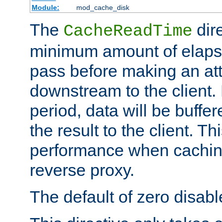
Module:
mod_cache_disk
The
dire
CacheReadTime
minimum amount of elapse
pass before making an at
downstream to the client.
period, data will be buffe
the result to the client. T
performance when cachin
reverse proxy.
The default of zero disabl