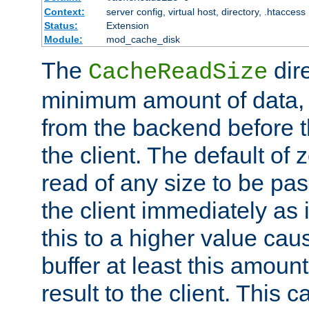
Context:
server config, virtual host, directory, .htaccess
Status:
Extension
Module:
mod_cache_disk
The
dire
CacheReadSize
minimum amount of data, i
from the backend before th
the client. The default of 
read of any size to be p
the client immediately as i
this to a higher value cau
buffer at least this amoun
result to the client. This 