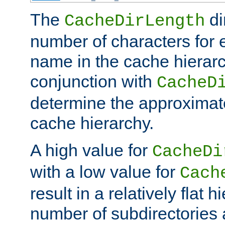
The
di
CacheDirLength
number of characters for 
name in the cache hierarc
conjunction with
CacheD
determine the approximate
cache hierarchy.
A high value for
CacheDi
with a low value for
Cach
result in a relatively flat 
number of subdirectories a