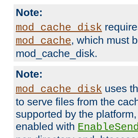
Note:
require
mod_cache_disk
, which must 
mod_cache
mod_cache_disk.
Note:
uses th
mod_cache_disk
to serve files from the ca
supported by the platform
enabled with
EnableSen