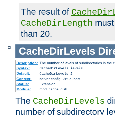
The result of
CacheDir
must 
CacheDirLength
than 20.
CacheDirLevels
Dir
Description:
The number of levels of subdirectories in the 
Syntax:
CacheDirLevels
levels
Default:
CacheDirLevels 2
Context:
server config, virtual host
Status:
Extension
Module:
mod_cache_disk
The
di
CacheDirLevels
number of subdirectory le