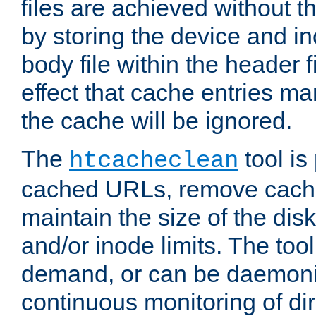
files are achieved without t
by storing the device and i
body file within the header f
effect that cache entries m
the cache will be ignored.
The
tool is 
htcacheclean
cached URLs, remove cache
maintain the size of the dis
and/or inode limits. The too
demand, or can be daemoniz
continuous monitoring of dir