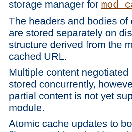
storage manager for
mod_c
The headers and bodies of
are stored separately on disk
structure derived from the 
cached URL.
Multiple content negotiate
stored concurrently, howeve
partial content is not yet su
module.
Atomic cache updates to b