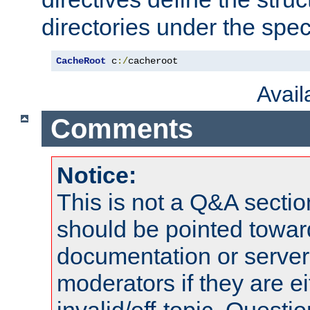
directories under the speci
CacheRoot
 c
:/
cacheroot
Avai
Comments
Notice:
This is not a Q&A sect
should be pointed towar
documentation or serve
moderators if they are 