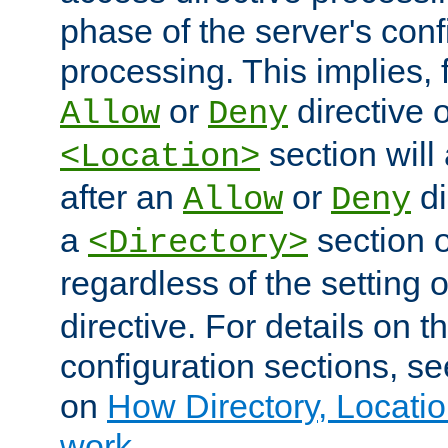
phase of the server's conf
processing. This implies, 
or
directive o
Allow
Deny
section will
<Location>
after an
or
di
Allow
Deny
a
section 
<Directory>
regardless of the setting 
directive. For details on 
configuration sections, s
on
How Directory, Locatio
work
.