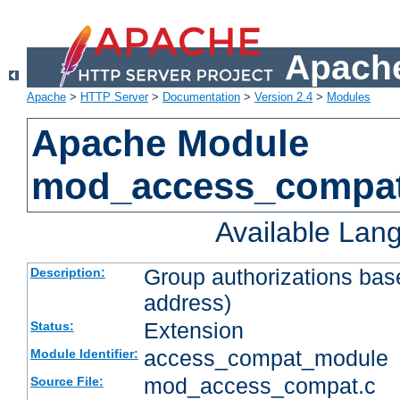
Apache
Apache
>
HTTP Server
>
Documentation
>
Version 2.4
>
Modules
Apache Module
mod_access_compa
Available Lan
Group authorizations bas
Description:
address)
Extension
Status:
access_compat_module
Module Identifier:
mod_access_compat.c
Source File: