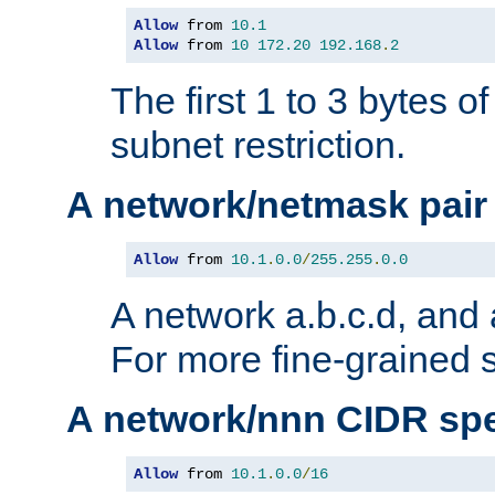
Allow
 from 
10.1
Allow
 from 
10
172.20
192.168
.
2
The first 1 to 3 bytes o
subnet restriction.
A network/netmask pair
Allow
 from 
10.1
.
0.0
/
255.255
.
0.0
A network a.b.c.d, and 
For more fine-grained s
A network/nnn CIDR spe
Allow
 from 
10.1
.
0.0
/
16