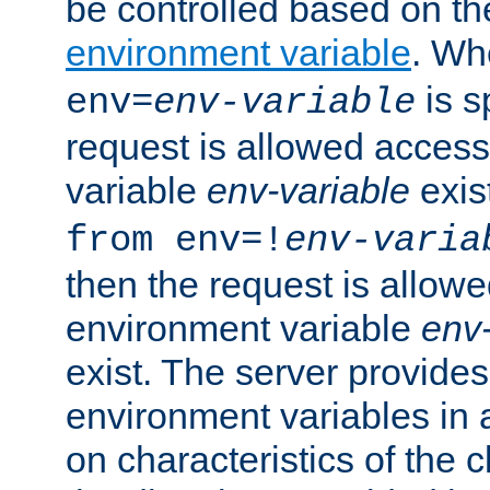
be controlled based on th
environment variable
. W
is s
env=
env-variable
request is allowed access
variable
env-variable
exis
from env=!
env-varia
then the request is allowe
environment variable
env-
exist. The server provides 
environment variables in 
on characteristics of the c