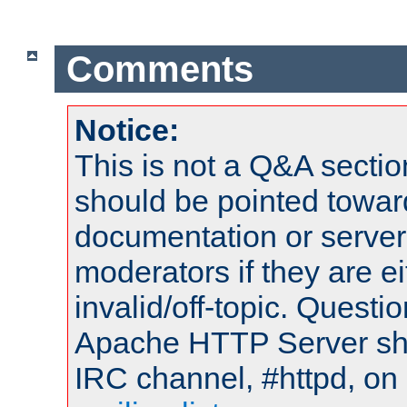
Comments
Notice:
This is not a Q&A sect
should be pointed towar
documentation or serve
moderators if they are 
invalid/off-topic. Quest
Apache HTTP Server shou
IRC channel, #httpd, on 