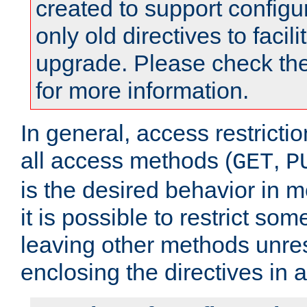
created to support configu
only old directives to facili
upgrade. Please check th
for more information.
In general, access restrictio
all access methods (
,
GET
P
is the desired behavior in 
it is possible to restrict so
leaving other methods unres
enclosing the directives in 