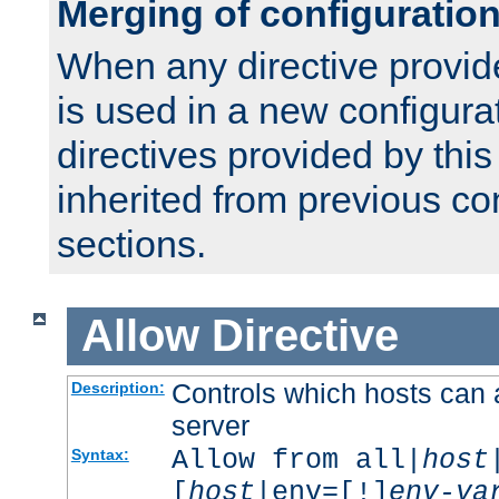
Merging of configuratio
When any directive provid
is used in a new configura
directives provided by thi
inherited from previous co
sections.
Allow
Directive
Controls which hosts can 
Description:
server
Allow from all|
host
Syntax:
[
host
|env=[!]
env-va