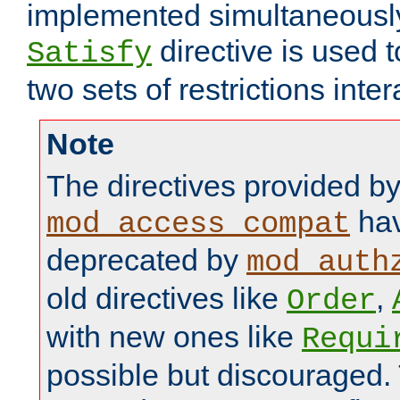
implemented simultaneously.
directive is used 
Satisfy
two sets of restrictions inter
Note
The directives provided b
hav
mod_access_compat
deprecated by
mod_auth
old directives like
,
Order
with new ones like
Requi
possible but discouraged