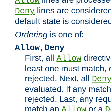
Allow
lines are considered
Deny
default state is considered
Ordering
is one of:
Allow,Deny
First, all
directiv
Allow
least one must match, o
rejected. Next, all
Den
evaluated. If any match
rejected. Last, any req
match an
or a
Allow
D