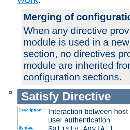
Merging of configurati
When any directive prov
module is used in a new
section, no directives pr
module are inherited fr
configuration sections.
Satisfy
Directive
Interaction between host
Description:
user authentication
Satisfy Any|All
Syntax: