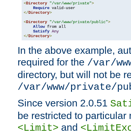
<
Directory
"/var/www/private"
>
Require
</
Directory
>
<
Directory
"/var/www/private/public"
>
Allow
 from all

Satisfy
Any
</
Directory
>
In the above example, aut
required for the
/var/ww
directory, but will not be r
/var/www/private/pu
Since version 2.0.51
Sat
be restricted to particula
and
<Limit>
<LimitEx