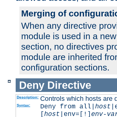
Merging of configurati
When any directive prov
module is used in a new
section, no directives pr
module are inherited fr
configuration sections.
Deny
Directive
Controls which hosts are 
Description:
Deny from all|
host
|
Syntax:
[
host
|env=[!]
env-va