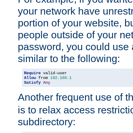
your network have unrestr
portion of your website, bu
people outside of your ne
password, you could use 
similar to the following:
Require
Allow
 from 
192.168
.
1
Satisfy
Any
Another frequent use of t
is to relax access restricti
subdirectory: