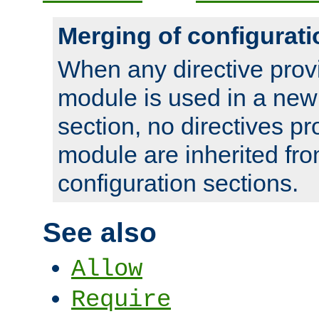
Merging of configurati
When any directive prov
module is used in a new
section, no directives pr
module are inherited fr
configuration sections.
See also
Allow
Require