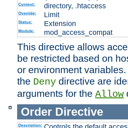
directory, .htaccess
Context:
Limit
Override:
Extension
Status:
mod_access_compat
Module:
This directive allows acce
be restricted based on ho
or environment variables.
the
directive are ide
Deny
arguments for the
d
Allow
Order
Directive
Controls the default acces
Description: