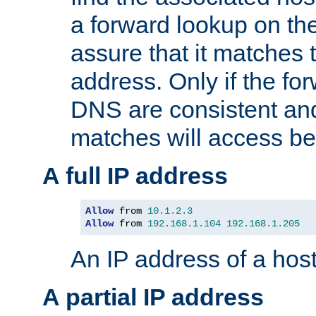
a forward lookup on th
assure that it matches t
address. Only if the fo
DNS are consistent an
matches will access be
A full IP address
Allow
 from 
10.1
.
2.3
Allow
 from 
192.168
.
1.104
192.168
.
1.205
An IP address of a hos
A partial IP address