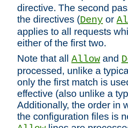
directive. The second pas
the directives (
or
Deny
Al
applies to all requests w
either of the first two.
Note that all
and
Allow
D
processed, unlike a typica
only the first match is use
effective (also unlike a typ
Additionally, the order in
the configuration files is no
lines are processe