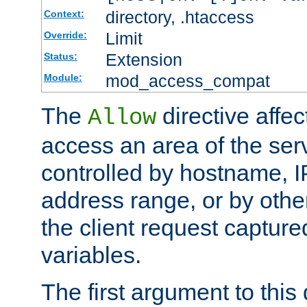
directory, .htaccess
Context:
Limit
Override:
Extension
Status:
mod_access_compat
Module:
The
directive affe
Allow
access an area of the ser
controlled by hostname, I
address range, or by other
the client request captur
variables.
The first argument to this 