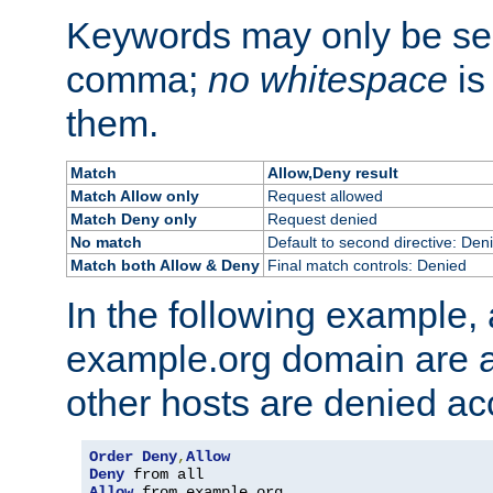
Keywords may only be se
comma;
no whitespace
is
them.
Match
Allow,Deny result
Match Allow only
Request allowed
Match Deny only
Request denied
No match
Default to second directive: Den
Match both Allow & Deny
Final match controls: Denied
In the following example, a
example.org domain are a
other hosts are denied ac
Order
Deny
,
Allow
Deny
Allow
 from example
.
org