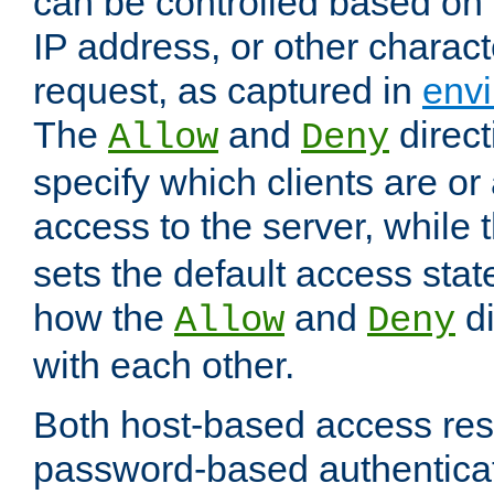
can be controlled based on 
IP address, or other characte
request, as captured in
envi
The
and
direct
Allow
Deny
specify which clients are or
access to the server, while 
sets the default access stat
how the
and
di
Allow
Deny
with each other.
Both host-based access rest
password-based authentica