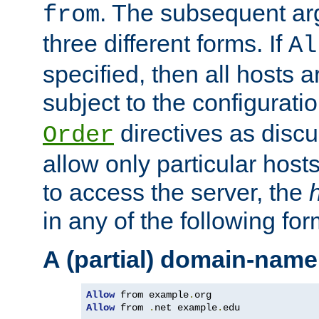
. The subsequent ar
from
three different forms. If
Al
specified, then all hosts 
subject to the configurati
directives as disc
Order
allow only particular host
to access the server, the
in any of the following for
A (partial) domain-name
Allow
 from example
.
Allow
 from 
.
net example
.
edu