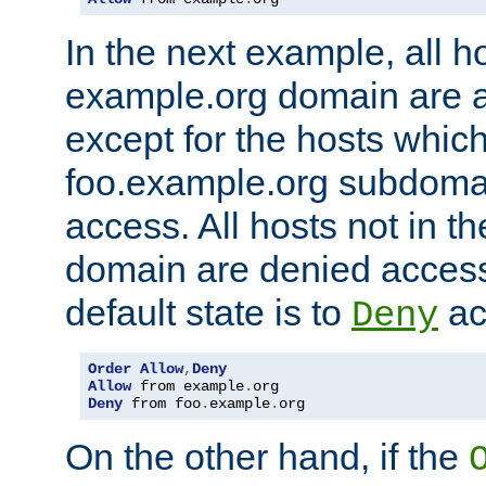
In the next example, all ho
example.org domain are 
except for the hosts which
foo.example.org subdoma
access. All hosts not in t
domain are denied acces
default state is to
ac
Deny
Order
Allow
,
Deny
Allow
 from example
.
Deny
 from foo
.
example
.
org
On the other hand, if the