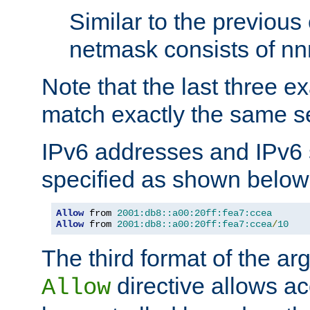
Similar to the previous
netmask consists of nnn
Note that the last three 
match exactly the same se
IPv6 addresses and IPv6
specified as shown below
Allow
 from 
2001:db8::a00:20ff:fea7:ccea
Allow
 from 
2001:db8::a00:20ff:fea7:ccea
/
10
The third format of the ar
directive allows ac
Allow