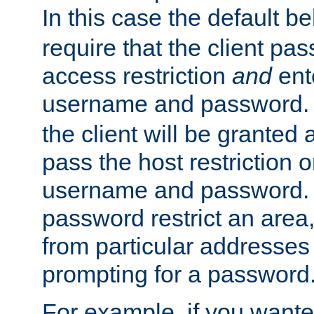
In this case the default be
require that the client pa
access restriction
and
ent
username and password.
the client will be granted 
pass the host restriction o
username and password. 
password restrict an area, 
from particular addresses 
prompting for a password
For example, if you wante