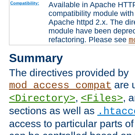
Available in Apache HTTP
Compatibility:
compatibility module with
Apache httpd 2.x. The dir
module have been deprec
refactoring. Please see
m
Summary
The directives provided by
are 
mod_access_compat
,
, 
<Directory>
<Files>
sections as well as
.htacc
access to particular parts o