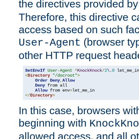
the directives provided b
Therefore, this directive 
access based on such fact
(browser ty
User-Agent
other HTTP request header
SetEnvIf
User-Agent
^
KnockKnock
/
2
\.
0
<
Directory
"/docroot"
>
Order
Deny
,
Allow
Deny
 from all

Allow
 from env
=
</
Directory
>
In this case, browsers wit
beginning with
KnockKno
allowed access, and all ot