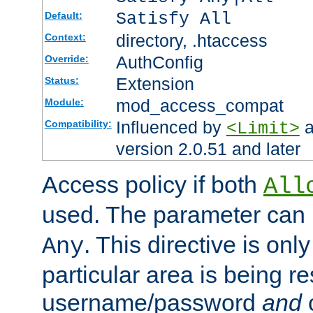
Satisfy All
Default:
directory, .htaccess
Context:
AuthConfig
Override:
Extension
Status:
mod_access_compat
Module:
Influenced by
a
Compatibility:
<Limit>
version 2.0.51 and later
Access policy if both
All
used. The parameter can 
. This directive is onl
Any
particular area is being re
username/password
and
c