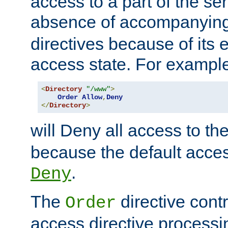
access to a part of the se
absence of accompanyin
directives because of its e
access state. For exampl
<
Directory
"/www"
>
Order
Allow
,
Deny
</
Directory
>
will Deny all access to th
because the default access
.
Deny
The
directive contr
Order
access directive processi