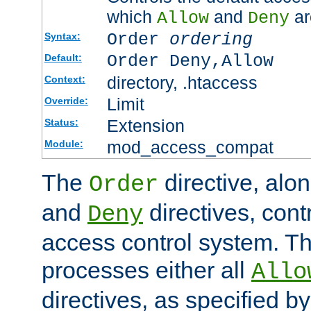
which
and
ar
Allow
Deny
Order
ordering
Syntax:
Order Deny,Allow
Default:
directory, .htaccess
Context:
Limit
Override:
Extension
Status:
mod_access_compat
Module:
The
directive, alo
Order
and
directives, cont
Deny
access control system. Th
processes either all
Allo
directives, as specified b