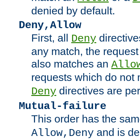
denied by default.
Deny,Allow
First, all
directive
Deny
any match, the request
also matches an
Allo
requests which do not
directives are per
Deny
Mutual-failure
This order has the sam
and is dep
Allow,Deny