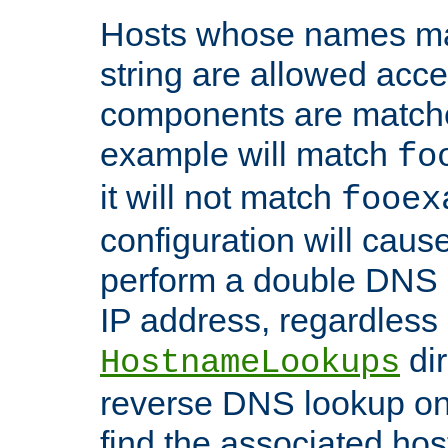
Hosts whose names matc
string are allowed acc
components are matche
example will match
fo
it will not match
fooex
configuration will caus
perform a double DNS l
IP address, regardless o
dir
HostnameLookups
reverse DNS lookup on 
find the associated ho