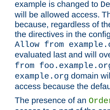
example is changed to
D
will be allowed access. 
because, regardless of the
the directives in the config
Allow from example.
evaluated last and will ov
from foo.example.or
domain wil
example.org
access because the defaul
The presence of an
Orde