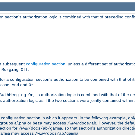
 section's authorization logic is combined with that of preceding confi
ach subsequent
configuration section
, unless a different set of authorizati
.
hMerging Off
or a configuration section's authorization to be combined with that of i
s case,
and
.
And
Or
, its authorization logic is combined with that of the 
AuthMerging Or
s authorization logic as if the two sections were jointly contained within
e configuration section in which it appears. In the following example, on
r groups
or
may access
. However, the defa
alpha
beta
/www/docs/ab
ection for
, so that section's authorization direct
/www/docs/ab/gamma
may access
.
gamma
/www/docs/ab/gamma