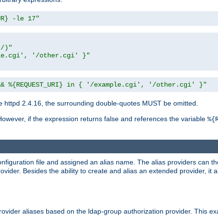
UR} -le 17"
t/)"
le.cgi', '/other.cgi' }"
&& %{REQUEST_URI} in { '/example.cgi', '/other.cgi' }"
 httpd 2.4.16, the surrounding double-quotes MUST be omitted.
However, if the expression returns false and references the variable
%{
onfiguration file and assigned an alias name. The alias providers can t
ovider. Besides the ability to create and alias an extended provider, it
ovider aliases based on the ldap-group authorization provider. This ex