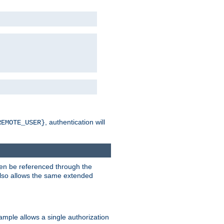
, authentication will
REMOTE_USER}
hen be referenced through the
 also allows the same extended
ample allows a single authorization