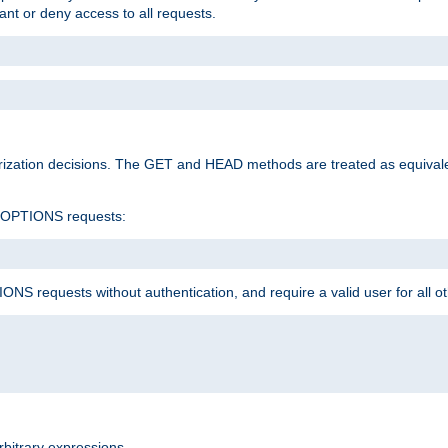
rant or deny access to all requests.
rization decisions. The GET and HEAD methods are treated as equiva
d OPTIONS requests:
NS requests without authentication, and require a valid user for all o
rbitrary expressions.