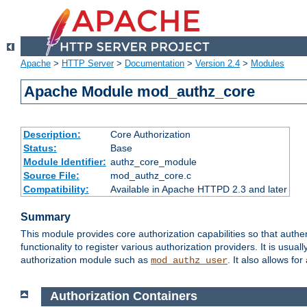
Apache
>
HTTP Server
>
Documentation
>
Version 2.4
>
Modules
Apache Module mod_authz_core
Description:
Core Authorization
Status:
Base
Module Identifier:
authz_core_module
Source File:
mod_authz_core.c
Compatibility:
Available in Apache HTTPD 2.3 and later
Summary
This module provides core authorization capabilities so that authe
functionality to register various authorization providers. It is usu
authorization module such as
. It also allows fo
mod_authz_user
Authorization Containers