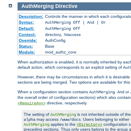
AuthMerging
Directive
Description:
Controls the manner in which each configuration
Syntax:
AuthMerging Off | And | Or
Default:
AuthMerging Off
Context:
directory, .htaccess
Override:
AuthConfig
Status:
Base
Module:
mod_authz_core
When authorization is enabled, it is normally inherited by e
default action, which corresponds to an explicit setting of
Aut
However, there may be circumstances in which it is desirable f
sections are being merged. Two options are available for thi
When a configuration section contains
or
AuthMerging And
the overall order of configuration sections) which also contain
directive, respectively.
<RequireAny>
The setting of
is not inherited outside of th
AuthMerging
may access
. Users belonging to eithe
alpha
/www/docs
applies to the
configuration s
AuthMerging
<Directory>
preceding sections. Thus only users belong to the group