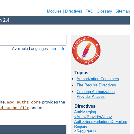
Modules
|
Directives
|
FAQ
|
Glossary
|
Sitemap
 2.4
Available Languages:
en
|
fr
Topics
Authorization Containers
The Require Directives
Creating Authorization
Provider Aliases
ite.
provides the
mod_authz_core
Directives
and an
od_authn_file
AuthMerging
<AuthzProviderAlias>
AuthzSendForbiddenOnFailure
Require
<RequireAll>