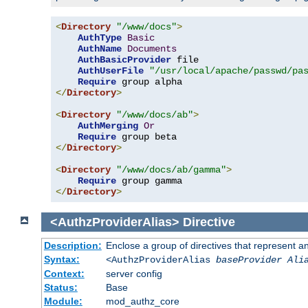
<
Directory
"/www/docs"
>
AuthType
Basic
AuthName
Documents
AuthBasicProvider
 file

AuthUserFile
"/usr/local/apache/passwd/pa
Require
</
Directory
>
<
Directory
"/www/docs/ab"
>
AuthMerging
Or
Require
</
Directory
>
<
Directory
"/www/docs/ab/gamma"
>
Require
</
Directory
>
<AuthzProviderAlias>
Directive
Description:
Enclose a group of directives that represent a
Syntax:
<AuthzProviderAlias
baseProvider Ali
Context:
server config
Status:
Base
Module:
mod_authz_core