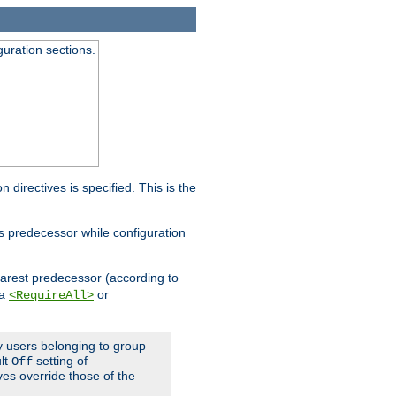
guration sections.
on directives is specified. This is the
ts predecessor while configuration
nearest predecessor (according to
 a
or
<RequireAll>
ly users belonging to group
ult
setting of
Off
ives override those of the