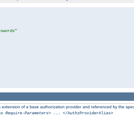
sswords"
n extension of a base authorization provider and referenced by the speci
as Require-Parameters
> ... </AuthzProviderAlias>