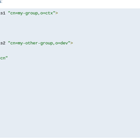
s:
as1 
"cn=my-group,o=ctx"
>
as2 
"cn=my-other-group,o=dev"
>
?cn"