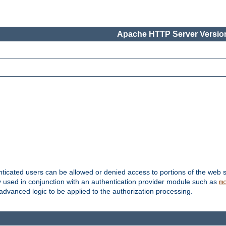
Apache HTTP Server Version
nticated users can be allowed or denied access to portions of the web s
ally used in conjunction with an authentication provider module such as
m
r advanced logic to be applied to the authorization processing.