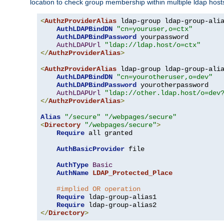
location to check group membership within multiple ldap host
<
AuthzProviderAlias
 ldap-group ldap-group-ali
AuthLDAPBindDN
"cn=youruser,o=ctx"
AuthLDAPBindPassword
 yourpassword

AuthLDAPUrl
"ldap://ldap.host/o=ctx"
</
AuthzProviderAlias
>
<
AuthzProviderAlias
 ldap-group ldap-group-ali
AuthLDAPBindDN
"cn=yourotheruser,o=dev"
AuthLDAPBindPassword
 yourotherpassword

AuthLDAPUrl
"ldap://other.ldap.host/o=dev
</
AuthzProviderAlias
>
Alias
"/secure"
"/webpages/secure"
<
Directory
"/webpages/secure"
>
Require
 all granted

AuthBasicProvider
 file

AuthType
Basic
AuthName
LDAP_Protected_Place
#implied OR operation
Require
 ldap-group-alias1

Require
</
Directory
>