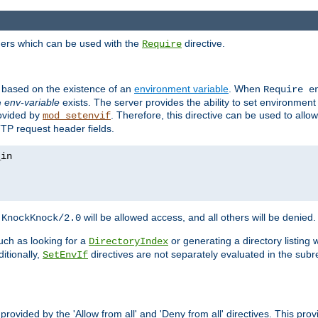
ders which can be used with the
directive.
Require
d based on the existence of an
environment variable
. When
Require 
e
env-variable
exists. The server provides the ability to set environment
rovided by
. Therefore, this directive can be used to all
mod_setenvif
TTP request header fields.
h
will be allowed access, and all others will be denied.
KnockKnock/2.0
ch as looking for a
or generating a directory listing 
DirectoryIndex
itionally,
directives are not separately evaluated in the sub
SetEnvIf
provided by the 'Allow from all' and 'Deny from all' directives. This pr