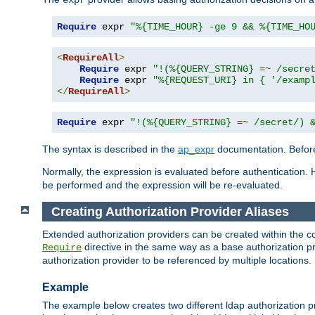
Require
 expr 
"%{TIME_HOUR} -ge 9 && %{TIME_HO
<
RequireAll
>
Require
 expr 
"!(%{QUERY_STRING} =~ /secre
Require
 expr 
"%{REQUEST_URI} in { '/examp
</
RequireAll
>
Require
 expr 
"!(%{QUERY_STRING} =~ /secret/) 
The syntax is described in the
ap_expr
documentation. Before
Normally, the expression is evaluated before authentication. 
be performed and the expression will be re-evaluated.
Creating Authorization Provider Aliases
Extended authorization providers can be created within the c
directive in the same way as a base authorization pr
Require
authorization provider to be referenced by multiple locations.
Example
The example below creates two different ldap authorization pr