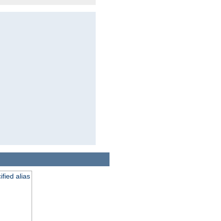
fied alias