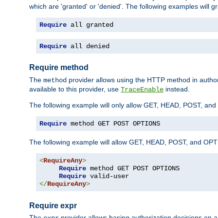
which are 'granted' or 'denied'. The following examples will g
Require
 all granted
Require
 all denied
Require method
The
provider allows using the HTTP method in autho
method
available to this provider, use
instead.
TraceEnable
The following example will only allow GET, HEAD, POST, an
Require
 method GET POST OPTIONS
The following example will allow GET, HEAD, POST, and OPTIO
<
RequireAny
>
Require
 method GET POST OPTIONS

Require
</
RequireAny
>
Require expr
The
provider allows basing authorization decisions on a
expr