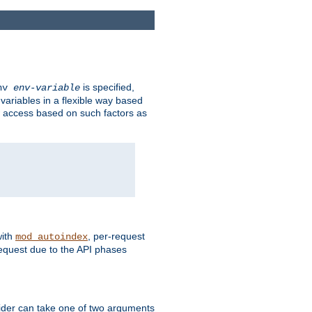
is specified,
env
env-variable
 variables in a flexible way based
ow access based on such factors as
with
, per-request
mod_autoindex
request due to the API phases
ovider can take one of two arguments