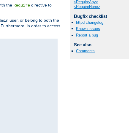
<RequireAny>
ith the
directive to
Require
<RequireNone>
Bugfix checklist
user, or belong to both the
dmin
httpd changelog
. Furthermore, in order to access
Known issues
Report a bug
See also
Comments