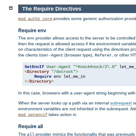
The Require Directives
provides some generic authorization provi
mod_authz_core
Require env
The
provider allows access to the server to be controlle
env
then the request is allowed access if the environment variabl
on characteristics of the client request using the directives p
the clients
(browser type),
, or other H
User-Agent
Referer
SetEnvIf
User-Agent
"^KnockKnock/2\.0"
<
Directory
"/docroot"
>
Require
</
Directory
>
In this case, browsers with a user-agent string beginning wit
When the server looks up a path via an internal
subrequest
su
environment variables are
not
inherited in the subrequest. Add
takes action in.
mod_setenvif
Require all
The
provider mimics the functionality that was previously 
all