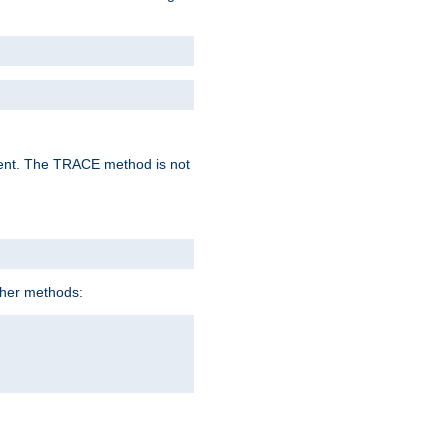
lent. The TRACE method is not
ther methods: