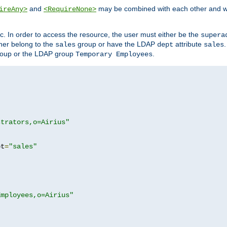
and
may be combined with each other and w
ireAny>
<RequireNone>
c. In order to access the resource, the user must either be the
supera
er belong to the
group or have the LDAP
attribute
sales
dept
sales
oup or the LDAP group
.
Temporary Employees
strators,o=Airius"
pt
=
"sales"
Employees,o=Airius"