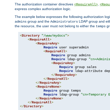
The authorization container directives
,
<RequireAll>
<Requ
express complex authorization logic.
The example below expresses the following authorization logi
group and the
LDAP group and eith
admins
Administrators
the resource, the user must not belong to either the
gr
temps
<
Directory
"/www/mydocs"
>
<
RequireAll
>
<
RequireAny
>
Require
 user superadmin

<
RequireAll
>
Require
 group admins

Require
 ldap-group 
"cn=Admini
<
RequireAny
>
Require
 group sales

Require
 ldap-attribute de
</
RequireAny
>
</
RequireAll
>
</
RequireAny
>
<
RequireNone
>
Require
 group temps

Require
 ldap-group 
"cn=Temporary 
</
RequireNone
>
</
RequireAll
>
</
Directory
>