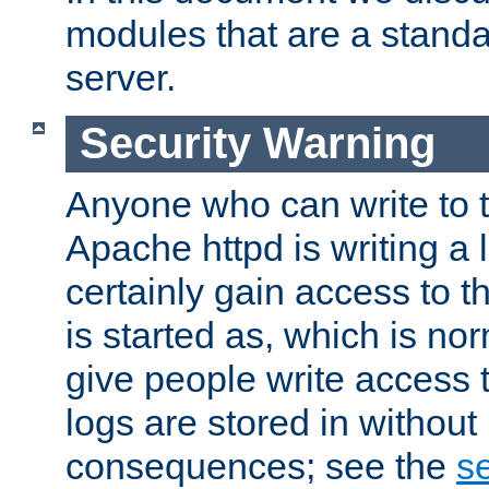
modules that are a standar
server.
Security Warning
Anyone who can write to t
Apache httpd is writing a 
certainly gain access to th
is started as, which is no
give people write access t
logs are stored in without
consequences; see the
se