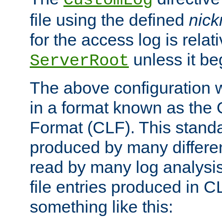
CustomLog
file using the defined
nic
for the access log is relati
unless it be
ServerRoot
The above configuration wi
in a format known as th
Format (CLF). This stand
produced by many differe
read by many log analysi
file entries produced in CL
something like this: