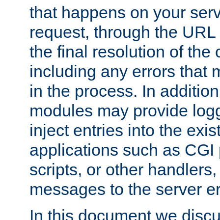
that happens on your serve
request, through the URL
the final resolution of the
including any errors that
in the process. In addition 
modules may provide loggi
inject entries into the exis
applications such as CGI
scripts, or other handlers
messages to the server er
In this document we discu