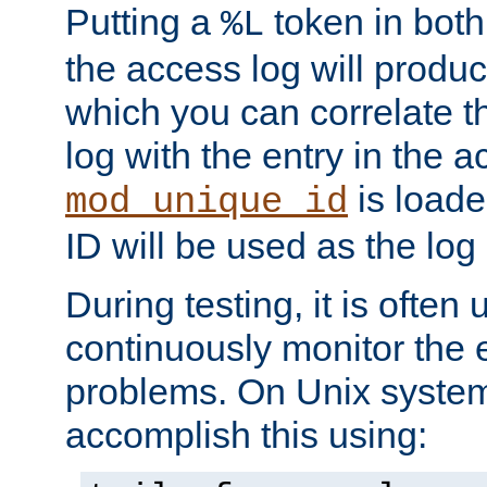
Putting a
token in both
%L
the access log will produc
which you can correlate th
log with the entry in the ac
is loade
mod_unique_id
ID will be used as the log 
During testing, it is often 
continuously monitor the e
problems. On Unix syste
accomplish this using: