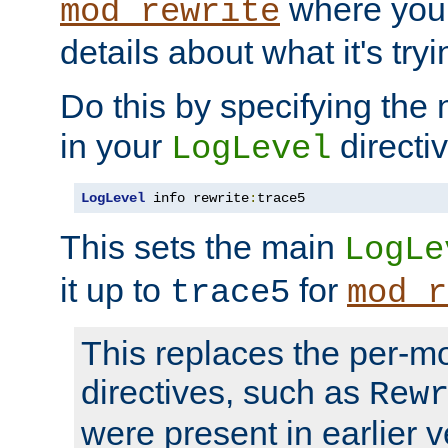
where you
mod_rewrite
details about what it's tryi
Do this by specifying the
in your
directiv
LogLevel
LogLevel
 info rewrite
:
trace5
This sets the main
LogLe
it up to
for
trace5
mod_r
This replaces the per-m
directives, such as
Rew
were present in earlier v