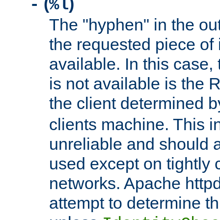
(
)
-
%l
The "hyphen" in the out
the requested piece of 
available. In this case,
is not available is the 
the client determined 
clients machine. This i
unreliable and should 
used except on tightly c
networks. Apache httpd
attempt to determine th