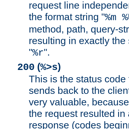
request line independe
the format string "
%m %
method, path, query-str
resulting in exactly th
"
".
%r
(
)
200
%>s
This is the status code 
sends back to the client
very valuable, because
the request resulted in
response (codes beginn