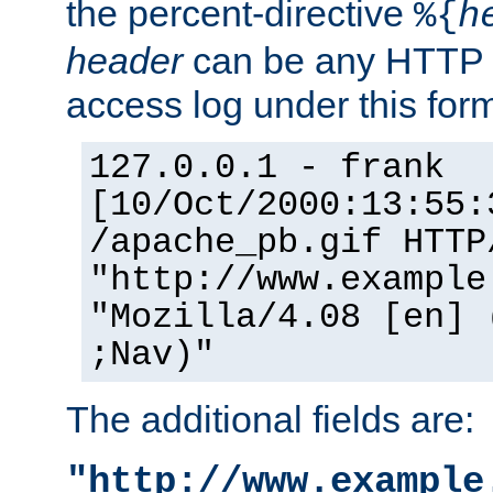
the percent-directive
%{
h
header
can be any HTTP 
access log under this forma
127.0.0.1 - frank
[10/Oct/2000:13:55:
/apache_pb.gif HTTP
"http://www.example
"Mozilla/4.08 [en] 
;Nav)"
The additional fields are:
"http://www.example