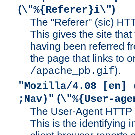
(
)
\"%{Referer}i\"
The "Referer" (sic) HT
This gives the site that 
having been referred f
the page that links to o
).
/apache_pb.gif
"Mozilla/4.08 [en] 
(
;Nav)"
\"%{User-age
The User-Agent HTTP 
This is the identifying 