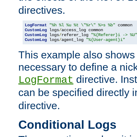
directives.
LogFormat
"%h %l %u %t \"%r\" %>s %b"
CustomLog
 logs
/
CustomLog
 logs
/
referer_log 
"%{Referer}i -> %U
CustomLog
 logs
/
agent_log 
"%{User-agent}i"
This example also shows th
necessary to define a nic
directive. Ins
LogFormat
can be specified directly 
directive.
Conditional Logs