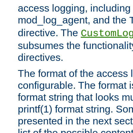
access logging, including
mod_log_agent, and the
directive. The
CustomLo
subsumes the functionality
directives.
The format of the access l
configurable. The format i
format string that looks m
printf(1) format string. 
presented in the next sec
list of the possible conten