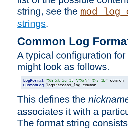
string, see the
mod_log_
strings
.
Common Log Forma
A typical configuration fo
might look as follows.
LogFormat
"%h %l %u %t \"%r\" %>s %b"
CustomLog
 logs
/
access_log common
This defines the
nicknam
associates it with a partic
The format string consists