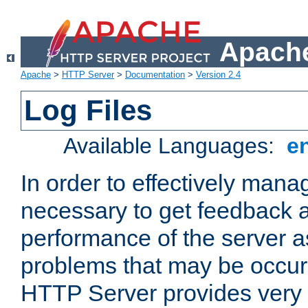
Apache
Apache
>
HTTP Server
>
Documentation
>
Version 2.4
Log Files
Available Languages:
e
In order to effectively manag
necessary to get feedback a
performance of the server a
problems that may be occur
HTTP Server provides very