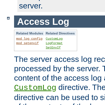
server.
Access Log
Related Modules
Related Directives
mod_log_config
CustomLog
mod_setenvif
LogFormat
SetEnvIf
The server access log rec
processed by the server. 
content of the access log 
directive. Th
CustomLog
directive can be used to s