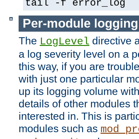
tail -f error_log
Per-module logging
The
directive 
LogLevel
a log severity level on a 
this way, if you are troub
with just one particular m
up its logging volume with
details of other modules t
interested in. This is parti
modules such as
mod_pr