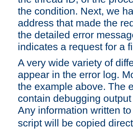
the condition. Next, we ha
address that made the requ
the detailed error messag
indicates a request for a fi
A very wide variety of di
appear in the error log. Mo
the example above. The er
contain debugging output 
Any information written t
script will be copied direct