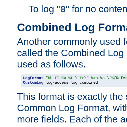
To log "
" for no conte
0
Combined Log Form
Another commonly used fo
called the Combined Log 
used as follows.
LogFormat
"%h %l %u %t \"%r\" %>s %b \"%{Refe
CustomLog
 log
/
access_log combined
This format is exactly the
Common Log Format, with 
more fields. Each of the a