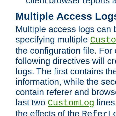
client browser reports a
Multiple Access Log
Multiple access logs can 
specifying multiple
Custo
the configuration file. Fo
following directives will 
logs. The first contains t
information, while the sec
contain referer and brows
last two
lines
CustomLog
the effects of the
ReferL