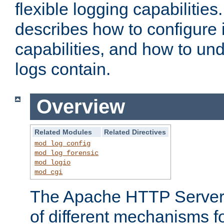
flexible logging capabilitie
describes how to configure i
capabilities, and how to un
logs contain.
Overview
Related Modules
Related Directives
mod_log_config
mod_log_forensic
mod_logio
mod_cgi
The Apache HTTP Server 
of different mechanisms f