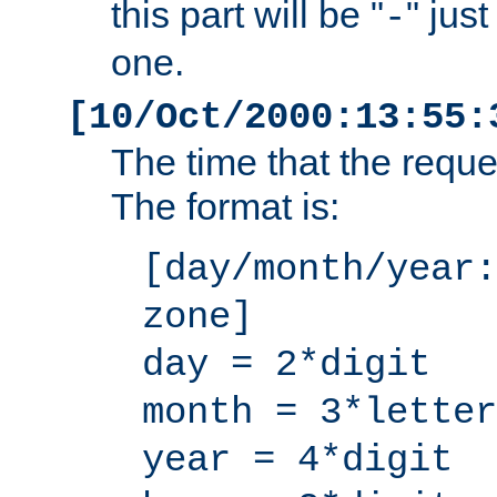
this part will be "
" jus
-
one.
[10/Oct/2000:13:55:
The time that the requ
The format is:
[day/month/year:
zone]
day = 2*digit
month = 3*letter
year = 4*digit