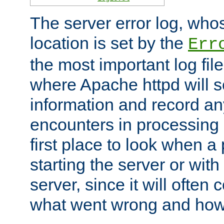
The server error log, wh
location is set by the
Err
the most important log file
where Apache httpd will s
information and record any
encounters in processing r
first place to look when a
starting the server or with
server, since it will often 
what went wrong and how t