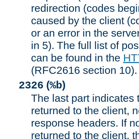
redirection (codes begi
caused by the client (c
or an error in the serv
in 5). The full list of p
can be found in the
HTT
(RFC2616 section 10).
(
)
2326
%b
The last part indicates 
returned to the client, 
response headers. If n
returned to the client, t