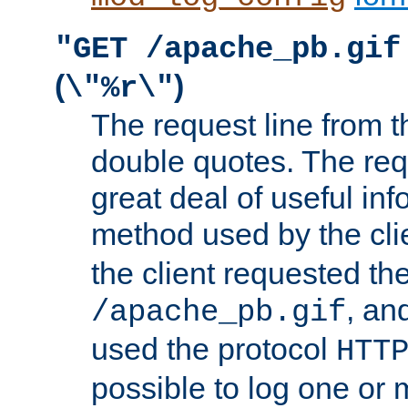
"GET /apache_pb.gif
(
)
\"%r\"
The request line from th
double quotes. The req
great deal of useful inf
method used by the cli
the client requested th
, and
/apache_pb.gif
used the protocol
HTT
possible to log one or 