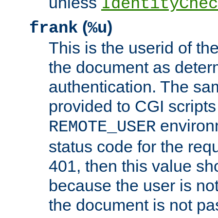
unless
IdentityChec
(
)
frank
%u
This is the userid of t
the document as dete
authentication. The sam
provided to CGI scripts
environm
REMOTE_USER
status code for the req
401, then this value sh
because the user is not
the document is not pa