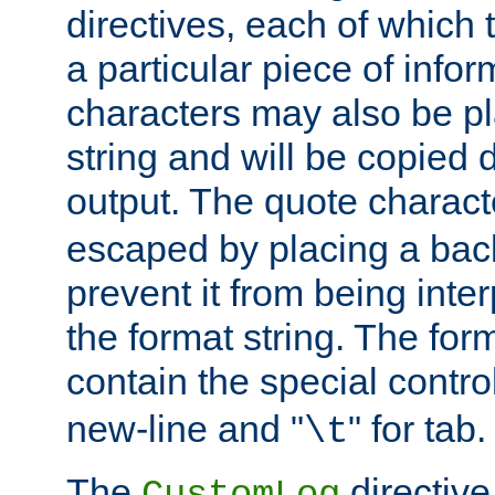
directives, each of which t
a particular piece of infor
characters may also be pl
string and will be copied d
output. The quote charact
escaped by placing a back
prevent it from being inte
the format string. The for
contain the special contro
new-line and "
" for tab.
\t
The
directive