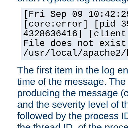
[Fri Sep 09 10:42:2
[core:error] [pid 3
4328636416] [client
File does not exist
/usr/local/apache2/
The first item in the log e
time of the message. The 
producing the message (co
and the severity level of 
followed by the process ID
the thread ID, of the proc