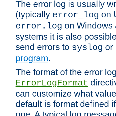
The error log is usually wri
(typically
on 
error_log
on Windows a
error.log
systems it is also possibl
send errors to
or
syslog
program
.
The format of the error lo
directi
ErrorLogFormat
can customize what value
default is format defined i
one. A typical log messag