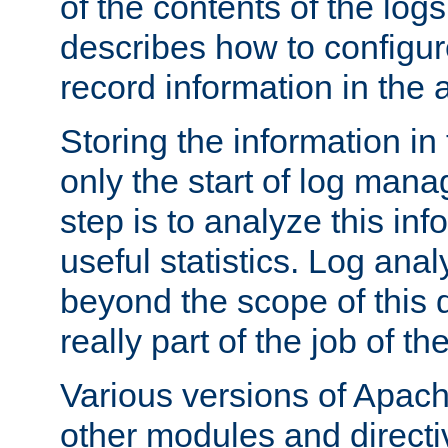
of the contents of the logs
describes how to configur
record information in the 
Storing the information in
only the start of log man
step is to analyze this in
useful statistics. Log anal
beyond the scope of this
really part of the job of th
Various versions of Apac
other modules and directiv