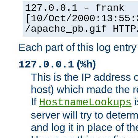
127.0.0.1 - frank
[10/Oct/2000:13:55:
/apache_pb.gif HTTP
Each part of this log entr
(
)
127.0.0.1
%h
This is the IP address o
host) which made the re
If
i
HostnameLookups
server will try to dete
and log it in place of t