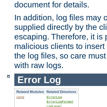
document for details.
In addition, log files may 
supplied directly by the cl
escaping. Therefore, it is 
malicious clients to insert
the log files, so care mus
with raw logs.
Error Log
Related Modules
Related Directives
core
ErrorLog
ErrorLogFormat
LogLevel