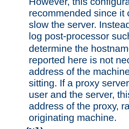
However, this configura
recommended since it c
slow the server. Instead,
log post-processor su
determine the hostnam
reported here is not ne
address of the machine
sitting. If a proxy serv
user and the server, thi
address of the proxy, r
originating machine.