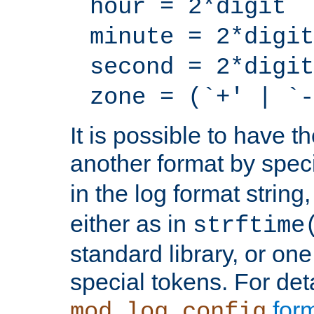
hour = 2*digit
minute = 2*digit
second = 2*digit
zone = (`+' | `-
It is possible to have t
another format by spec
in the log format strin
either as in
strftime
standard library, or on
special tokens. For det
form
mod_log_config