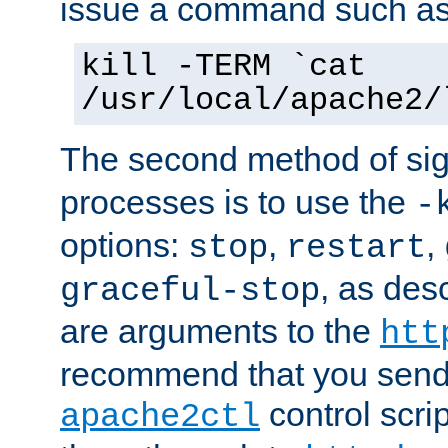
issue a command such as
kill -TERM `cat
/usr/local/apache2/
The second method of sig
processes is to use the
-
options:
,
,
stop
restart
, as des
graceful-stop
are arguments to the
htt
recommend that you send
control scrip
apache2ctl