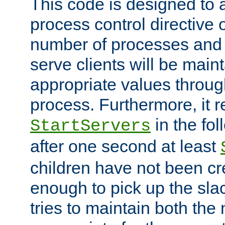
This code is designed to 
process control directive
number of processes and 
serve clients will be main
appropriate values through
process. Furthermore, it 
in the fol
StartServers
after one second at least
children have not been cr
enough to pick up the sla
tries to maintain both the