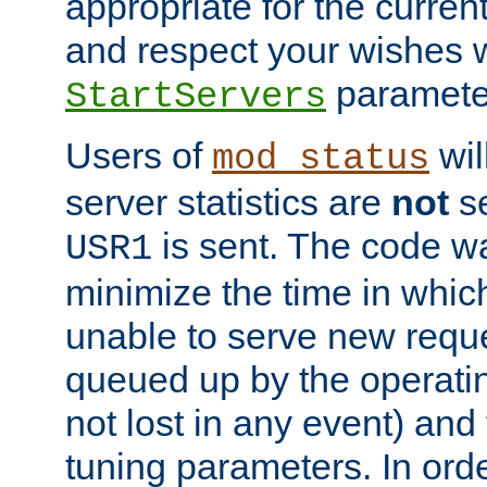
appropriate for the curren
and respect your wishes w
paramete
StartServers
Users of
wil
mod_status
server statistics are
not
se
is sent. The code wa
USR1
minimize the time in which
unable to serve new reque
queued up by the operatin
not lost in any event) and
tuning parameters. In order