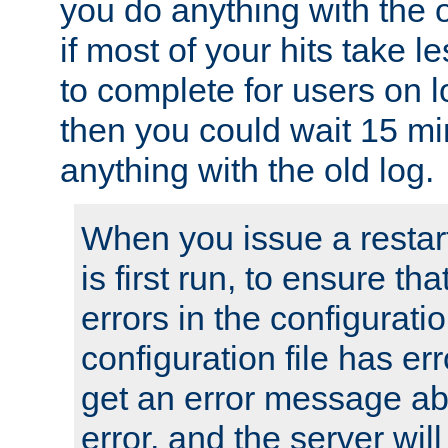
you do anything with the 
if most of your hits take 
to complete for users on 
then you could wait 15 mi
anything with the old log.
When you issue a restar
is first run, to ensure th
errors in the configuration
configuration file has erro
get an error message ab
error, and the server will