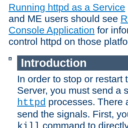
Running httpd as a Service
and ME users should see
R
Console Application
for inf
control httpd on those platf
Introduction
In order to stop or resta
Server, you must send a s
processes. There 
httpd
send the signals. First, y
command to directly
kill