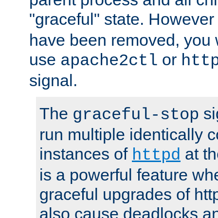
"graceful" state. However
have been removed, you wi
use
or
apache2ctl
htt
signal.
The
si
graceful-stop
run multiple identically 
instances of
at t
httpd
is a powerful feature w
graceful upgrades of htt
also cause deadlocks an