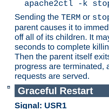
apache2ctl -k sto
Sending the
or
TERM
sto
parent causes it to immedia
off all of its children. It m
seconds to complete killing
Then the parent itself exi
progress are terminated, 
requests are served.
Graceful Restart
Signal: USR1