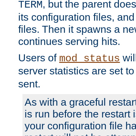
, but the parent doesn
TERM
its configuration files, an
files. Then it spawns a ne
continues serving hits.
Users of
wil
mod_status
server statistics are set 
sent.
As with a graceful restar
is run before the restart 
your configuration file has