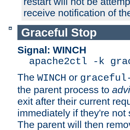
restart will not be attem
receive notification of th
Graceful Stop
Signal: WINCH
apache2ctl -k gra
The
or
WINCH
graceful
the parent process to
adv
exit after their current req
immediately if they're not
The parent will then remo