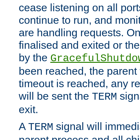
cease listening on all port
continue to run, and moni
are handling requests. On
finalised and exited or th
by the
GracefulShutdo
been reached, the parent wi
timeout is reached, any r
will be sent the
sign
TERM
exit.
A
signal will immedi
TERM
parent process and all ch