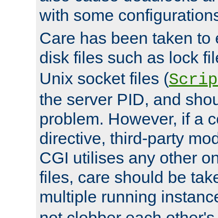
with some configuration
Care has been taken to 
disk files such as lock fil
Unix socket files (
Scrip
the server PID, and shou
problem. However, if a c
directive, third-party mo
CGI utilises any other on
files, care should be tak
multiple running instanc
not clobber each other's 