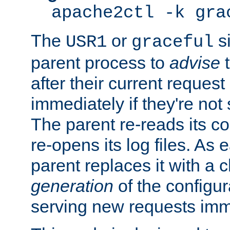
apache2ctl -k gra
The
or
si
USR1
graceful
parent process to
advise
t
after their current request 
immediately if they're not
The parent re-reads its co
re-opens its log files. As 
parent replaces it with a 
generation
of the configur
serving new requests imm