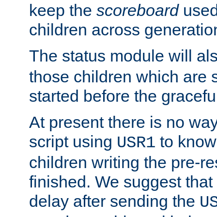
keep the
scoreboard
used 
children across generatio
The status module will al
those children which are s
started before the gracefu
At present there is no way 
script using
to know f
USR1
children writing the pre-re
finished. We suggest that
delay after sending the
U