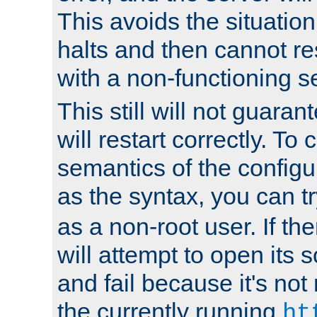
This avoids the situatio
halts and then cannot re
with a non-functioning s
This still will not guaran
will restart correctly. To
semantics of the configur
as the syntax, you can tr
as a non-root user. If the
will attempt to open its 
and fail because it's not
the currently running
ht