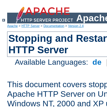
Apache
Apache
>
HTTP Server
>
Documentation
>
Version 2.4
Stopping and Restar
HTTP Server
Available Languages:
de
This document covers stopp
Apache HTTP Server on Uni
Windows NT, 2000 and XP 