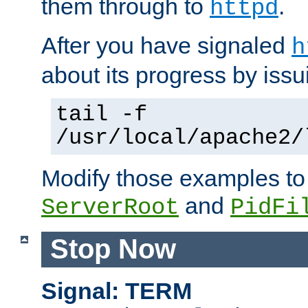
them through to
.
httpd
After you have signaled
h
about its progress by issu
tail -f
/usr/local/apache2/
Modify those examples to
and
ServerRoot
PidFi
Stop Now
Signal: TERM