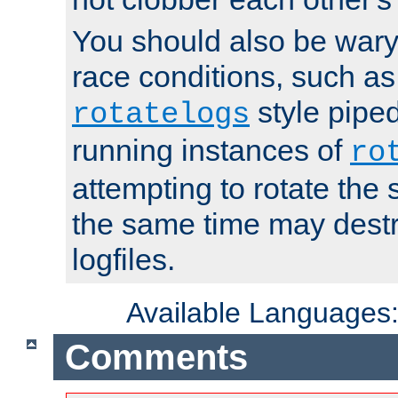
You should also be wary 
race conditions, such as
style piped
rotatelogs
running instances of
ro
attempting to rotate the 
the same time may destr
logfiles.
Available Languages
Comments