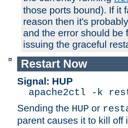
those ports bound). If it 
reason then it's probably 
and the error should be 
issuing the graceful resta
Restart Now
Signal: HUP
apache2ctl -k res
Sending the
or
HUP
rest
parent causes it to kill off 