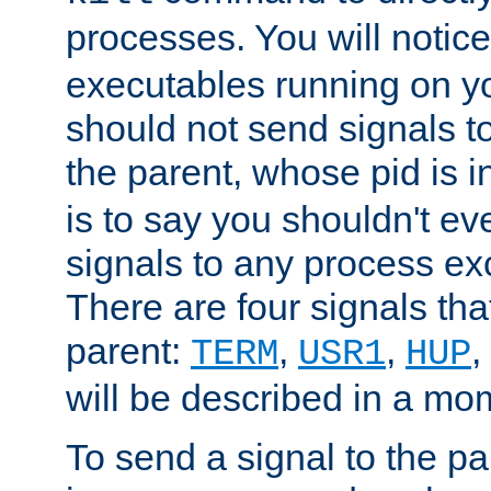
processes. You will noti
executables running on y
should not send signals t
the parent, whose pid is i
is to say you shouldn't e
signals to any process ex
There are four signals th
parent:
,
,
,
TERM
USR1
HUP
will be described in a mo
To send a signal to the p