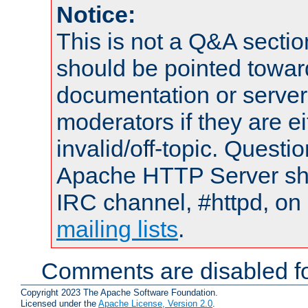
Notice:
This is not a Q&A sect
should be pointed towar
documentation or serve
moderators if they are 
invalid/off-topic. Quest
Apache HTTP Server shou
IRC channel, #httpd, on 
mailing lists
.
Comments are disabled fo
Copyright 2023 The Apache Software Foundation.
Licensed under the
Apache License, Version 2.0
.