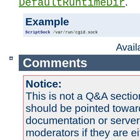
.
DefaultRuntimeDir
Example
ScriptSock
/
var
/
run
/
cgid
.
sock
Avai
Comments
Notice:
This is not a Q&A sect
should be pointed towar
documentation or serve
moderators if they are 