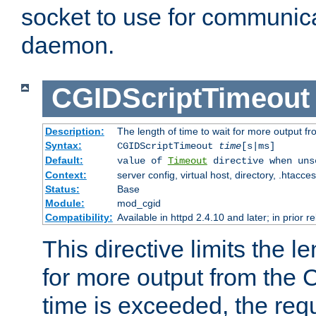
socket to use for communica
daemon.
CGIDScriptTimeout
Description:
The length of time to wait for more output 
Syntax:
CGIDScriptTimeout
time
[s|ms]
Default:
value of
Timeout
directive when uns
Context:
server config, virtual host, directory, .htacce
Status:
Base
Module:
mod_cgid
Compatibility:
Available in httpd 2.4.10 and later; in prior 
This directive limits the le
for more output from the C
time is exceeded, the req