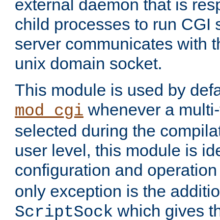
external daemon that is resp
child processes to run CGI 
server communicates with t
unix domain socket.
This module is used by defa
whenever a multi
mod_cgi
selected during the compilat
user level, this module is ide
configuration and operation
only exception is the additio
which gives t
ScriptSock