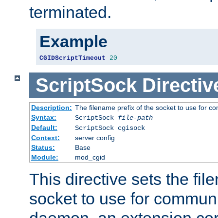
terminated.
Example
CGIDScriptTimeout
20
ScriptSock
Directiv
Description:
The filename prefix of the socket to use for 
Syntax:
ScriptSock
file-path
Default:
ScriptSock cgisock
Context:
server config
Status:
Base
Module:
mod_cgid
This directive sets the fil
socket to use for communi