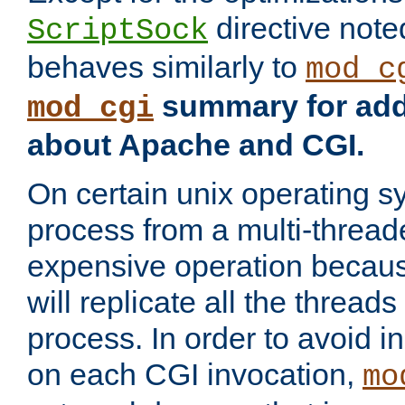
directive not
ScriptSock
behaves similarly to
mod_c
summary for addi
mod_cgi
about Apache and CGI.
On certain unix operating s
process from a multi-thread
expensive operation becau
will replicate all the threads
process. In order to avoid i
on each CGI invocation,
mo