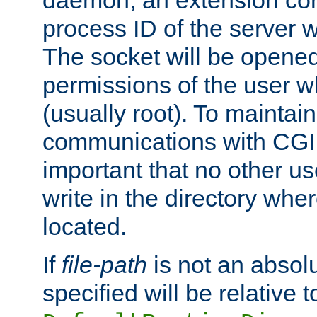
daemon, an extension cor
process ID of the server 
The socket will be opened
permissions of the user w
(usually root). To maintain
communications with CGI sc
important that no other u
write in the directory wher
located.
If
file-path
is not an absolu
specified will be relative t