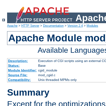
Apache
Apache
>
HTTP Server
>
Documentation
>
Version 2.4
>
Modules
Apache Module mod
Available Language
Description:
Execution of CGI scripts using an external 
Status:
Base
Module Identifier:
cgid_module
Source File:
mod_cgid.c
Compatibility:
Unix threaded MPMs only
Summary
Except for the optimizations