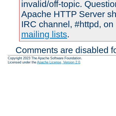
invalid/off-topic. Quest
Apache HTTP Server shou
IRC channel, #httpd, on 
mailing lists
.
Comments are disabled fo
Copyright 2023 The Apache Software Foundation.
Licensed under the
Apache License, Version 2.0
.