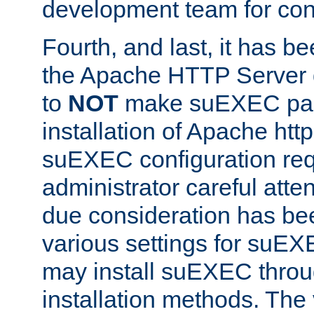
development team for con
Fourth, and last, it has b
the Apache HTTP Server
to
NOT
make suEXEC part 
installation of Apache http
suEXEC configuration req
administrator careful attent
due consideration has bee
various settings for suEX
may install suEXEC thro
installation methods. The 