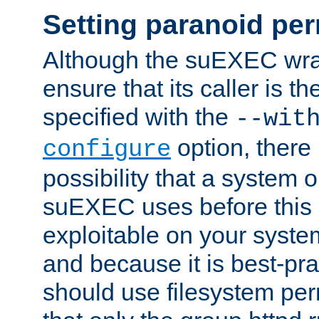
Setting paranoid pe
Although the suEXEC wrap
ensure that its caller is t
specified with the
--wit
option, there 
configure
possibility that a system or
suEXEC uses before this
exploitable on your system
and because it is best-pra
should use filesystem per