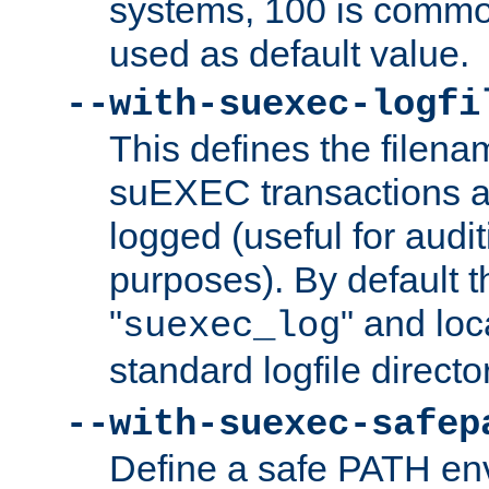
systems, 100 is commo
used as default value.
--with-suexec-logfi
This defines the filena
suEXEC transactions a
logged (useful for aud
purposes). By default t
"
" and loc
suexec_log
standard logfile directo
--with-suexec-safep
Define a safe PATH env