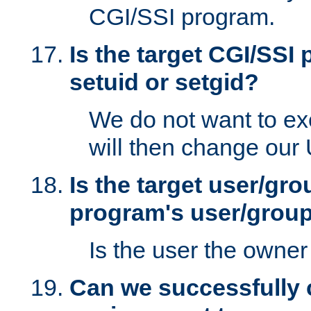
CGI/SSI program.
Is the target CGI/SSI
setuid or setgid?
We do not want to ex
will then change our
Is the target user/gr
program's user/grou
Is the user the owner 
Can we successfully 