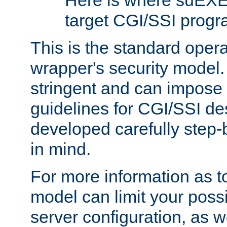
Here is where suEXE
target CGI/SSI progr
This is the standard oper
wrapper's security model.
stringent and can impose 
guidelines for CGI/SSI des
developed carefully step-b
in mind.
For more information as to
model can limit your possib
server configuration, as w