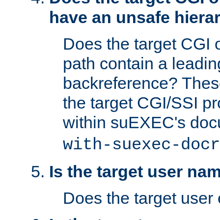
have an unsafe hierar
Does the target CGI 
path contain a leading 
backreference? These
the target CGI/SSI p
within suEXEC's doc
with-suexec-docr
Is the target user na
Does the target user 