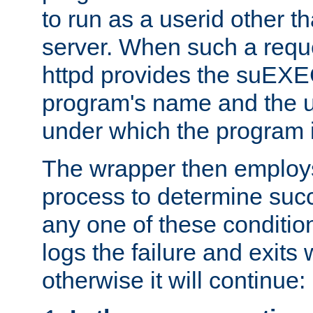
to run as a userid other t
server. When such a requ
httpd provides the suEXE
program's name and the u
under which the program i
The wrapper then employs
process to determine succes
any one of these condition
logs the failure and exits 
otherwise it will continue: