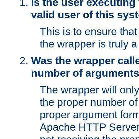
Is the user executing
valid user of this sy
This is to ensure tha
the wrapper is truly a
Was the wrapper calle
number of argument
The wrapper will only 
the proper number of
proper argument form
Apache HTTP Server. 