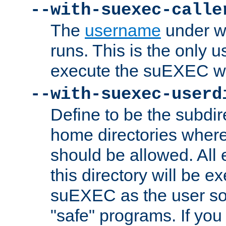
--with-suexec-calle
The
username
under wh
runs. This is the only u
execute the suEXEC w
--with-suexec-userd
Define to be the subdir
home directories whe
should be allowed. All
this directory will be e
suEXEC as the user so
"safe" programs. If you