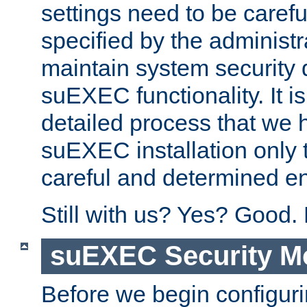
settings need to be caref
specified by the administr
maintain system security 
suEXEC functionality. It is
detailed process that we h
suEXEC installation only 
careful and determined en
Still with us? Yes? Good.
suEXEC Security M
Before we begin configuri