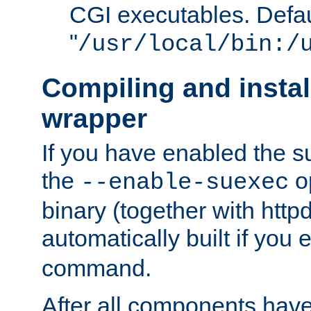
CGI executables. Defau
"
/usr/local/bin:/
Compiling and insta
wrapper
If you have enabled the 
the
o
--enable-suexec
binary (together with httpd 
automatically built if you
command.
After all components have