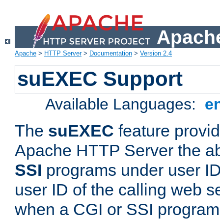
Apache
Apache
>
HTTP Server
>
Documentation
>
Version 2.4
suEXEC Support
Available Languages:
e
The
suEXEC
feature provid
Apache HTTP Server the abi
SSI
programs under user IDs
user ID of the calling web s
when a CGI or SSI program 