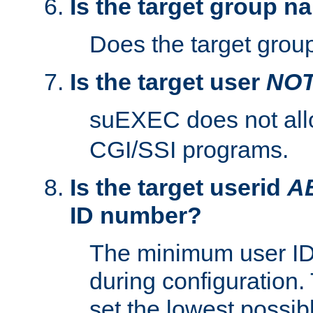
Is the target group n
Does the target group
Is the target user
NO
suEXEC does not al
CGI/SSI programs.
Is the target userid
A
ID number?
The minimum user ID
during configuration.
set the lowest possibl