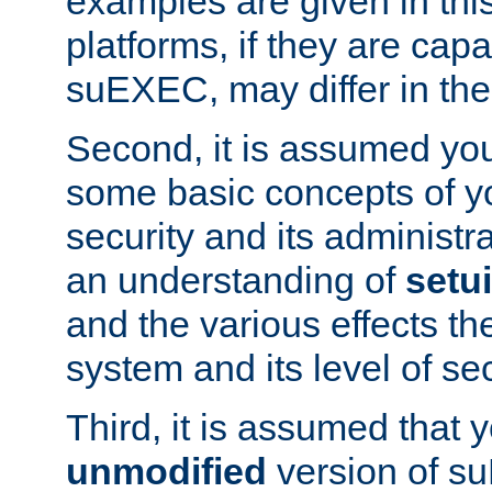
examples are given in thi
platforms, if they are cap
suEXEC, may differ in thei
Second, it is assumed you
some basic concepts of y
security and its administr
an understanding of
setu
and the various effects t
system and its level of sec
Third, it is assumed that 
unmodified
version of s