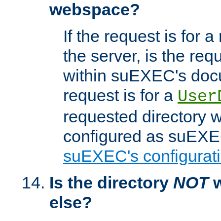
webspace?
If the request is for a
the server, is the req
within suEXEC's docu
request is for a
User
requested directory w
configured as suEXEC
suEXEC's configurati
Is the directory
NOT
w
else?