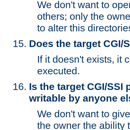
We don't want to open
others; only the own
to alter this directori
Does the target CGI/
If it doesn't exists, it
executed.
Is the target CGI/SSI
writable by anyone e
We don't want to giv
the owner the ability