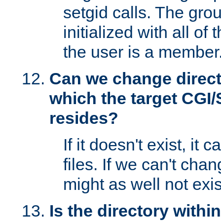
setgid calls. The grou
initialized with all of
the user is a member
Can we change directo
which the target CGI
resides?
If it doesn't exist, it 
files. If we can't chang
might as well not exis
Is the directory withi