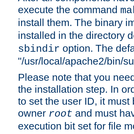
execute the command
ma
install them. The binary 
installed in the directory 
option. The defau
sbindir
"/usr/local/apache2/bin/s
Please note that you nee
the installation step. In o
to set the user ID, it must
owner
and must hav
root
execution bit set for file 