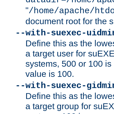
datadir=/home/apa
"
/home/apache/htd
document root for the
--with-suexec-uidmi
Define this as the lowe
a target user for suEX
systems, 500 or 100 i
value is 100.
--with-suexec-gidmi
Define this as the lowe
a target group for suE