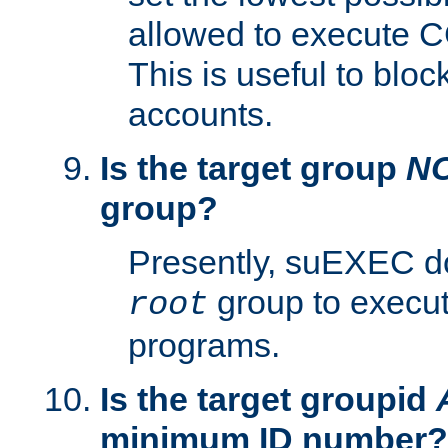
allowed to execute C
This is useful to bloc
accounts.
Is the target group
N
group?
Presently, suEXEC do
group to execu
root
programs.
Is the target groupid
minimum ID number?