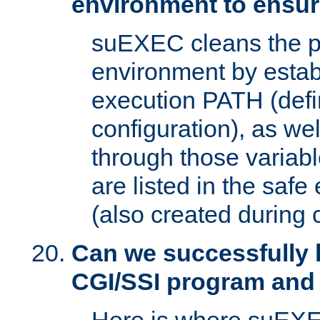
environment to ensur
suEXEC cleans the p
environment by estab
execution PATH (defi
configuration), as we
through those varia
are listed in the safe
(also created during 
Can we successfully 
CGI/SSI program and