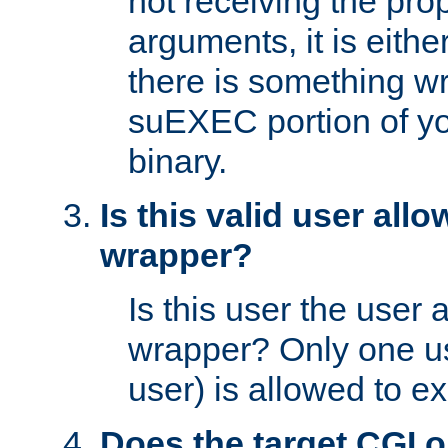
not receiving the pro
arguments, it is eith
there is something w
suEXEC portion of y
binary.
Is this valid user all
wrapper?
Is this user the user 
wrapper? Only one u
user) is allowed to e
Does the target CGI 