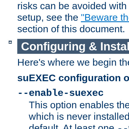
risks can be avoided wit
setup, see the
"Beware t
section of this document.
Configuring & Inst
Here's where we begin th
suEXEC configuration o
--enable-suexec
This option enables t
which is never installed
default. At least one
--