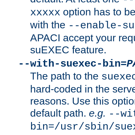
option has to be
xxxxx
with the
--enable-su
APACI accept your requ
suEXEC feature.
--with-suexec-bin=
P
The path to the
suexe
hard-coded in the serve
reasons. Use this optio
default path.
e.g.
--wi
bin=/usr/sbin/sue