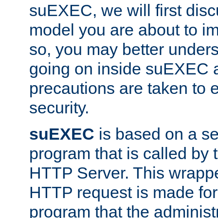
suEXEC, we will first disc
model you are about to i
so, you may better unders
going on inside suEXEC 
precautions are taken to 
security.
suEXEC
is based on a se
program that is called by
HTTP Server. This wrappe
HTTP request is made for
program that the administ