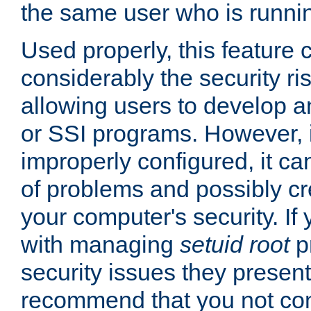
the same user who is runnin
Used properly, this feature
considerably the security ri
allowing users to develop a
or SSI programs. However, 
improperly configured, it 
of problems and possibly cr
your computer's security. If 
with managing
setuid root
p
security issues they present
recommend that you not con