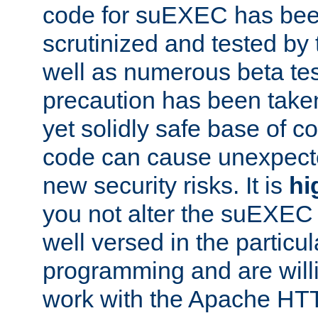
code for suEXEC has been
scrutinized and tested by
well as numerous beta tes
precaution has been take
yet solidly safe base of co
code can cause unexpect
new security risks. It is
hi
you not alter the suEXEC
well versed in the particul
programming and are willi
work with the Apache HT