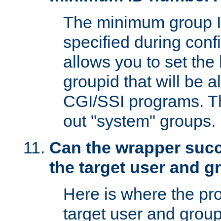
The minimum group I
specified during conf
allows you to set the
groupid that will be 
CGI/SSI programs. Thi
out "system" groups.
Can the wrapper suc
the target user and 
Here is where the p
target user and group