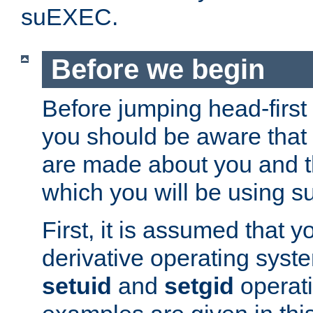
suEXEC.
Before we begin
Before jumping head-first
you should be aware that
are made about you and t
which you will be using s
First, it is assumed that 
derivative operating syste
setuid
and
setgid
operat