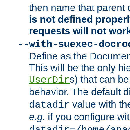
then name that parent 
is not defined properl
requests will not wor
--with-suexec-docro
Define as the Document
This will be the only h
s) that can b
UserDir
behavior. The default d
value with the
datadir
e.g.
if you configure wit