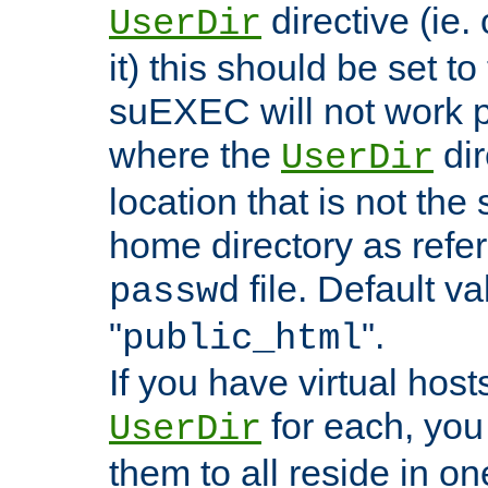
directive (ie. 
UserDir
it) this should be set t
suEXEC will not work p
where the
dir
UserDir
location that is not the
home directory as refe
file. Default va
passwd
"
".
public_html
If you have virtual hosts
for each, you 
UserDir
them to all reside in on