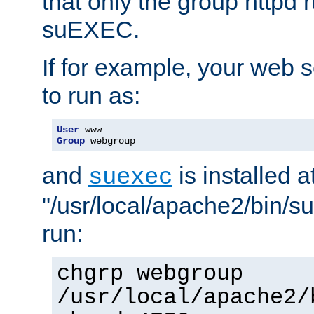
that only the group httpd
suEXEC.
If for example, your web s
to run as:
User
Group
 webgroup
and
is installed a
suexec
"/usr/local/apache2/bin/s
run:
chgrp webgroup
/usr/local/apache2/