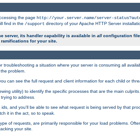
 accessing the page
http://your.server.name/server-status?aut
ll find in the
directory of your Apache HTTP Server installati
/support
e server, its handler capability is available in
all
configuration fil
ramifications for your site.
r troubleshooting a situation where your server is consuming all avai
g the problem.
you can see the full request and client information for each child or thre
iewing utility) to identify the specific processes that are the main culprit
rying to address.
ids, and you'll be able to see what request is being served by that proc
h it in the act, so to speak.
pe of requests, are primarily responsible for your load problems. Often 
tacking your site.