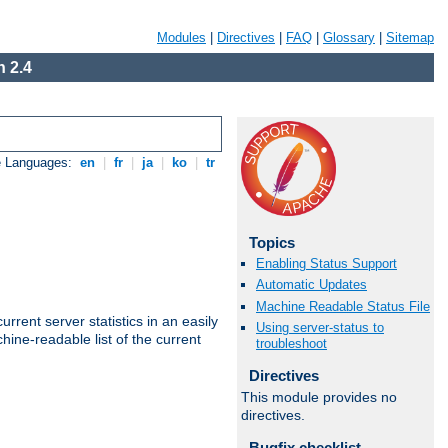
Modules
|
Directives
|
FAQ
|
Glossary
|
Sitemap
 2.4
e Languages:
en
|
fr
|
ja
|
ko
|
tr
Topics
Enabling Status Support
Automatic Updates
Machine Readable Status File
rrent server statistics in an easily
Using server-status to
ine-readable list of the current
troubleshoot
Directives
This module provides no
directives.
Bugfix checklist