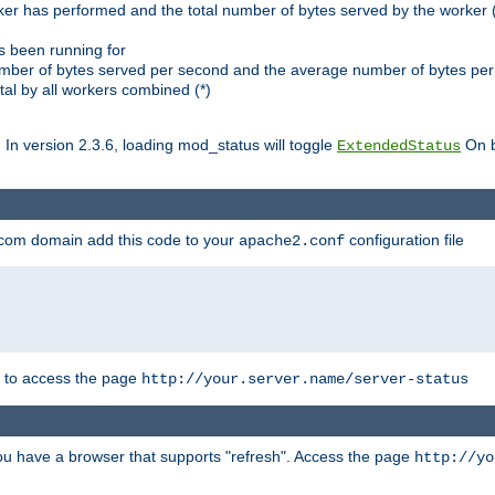
ker has performed and the total number of bytes served by the worker (
as been running for
mber of bytes served per second and the average number of bytes per 
al by all workers combined (*)
. In version 2.3.6, loading mod_status will toggle
On b
ExtendedStatus
.com domain add this code to your
configuration file
apache2.conf
r to access the page
http://your.server.name/server-status
 you have a browser that supports "refresh". Access the page
http://yo