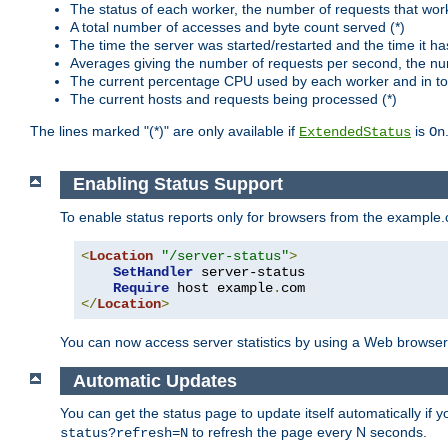
The status of each worker, the number of requests that wor
A total number of accesses and byte count served (*)
The time the server was started/restarted and the time it h
Averages giving the number of requests per second, the nu
The current percentage CPU used by each worker and in tot
The current hosts and requests being processed (*)
The lines marked "(*)" are only available if
is
ExtendedStatus
On
Enabling Status Support
To enable status reports only for browsers from the example
<
Location
"/server-status"
>
SetHandler
 server-status

Require
 host example
.
</
Location
>
You can now access server statistics by using a Web browse
Automatic Updates
You can get the status page to update itself automatically if
to refresh the page every N seconds.
status?refresh=N