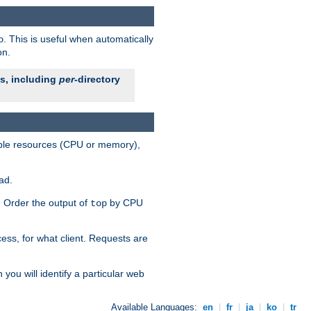
. This is useful when automatically
o
on.
es, including
per
-directory
lable resources (CPU or memory),
ad.
s. Order the output of
by CPU
top
ess, for what client. Requests are
you will identify a particular web
Available Languages:
en
|
fr
|
ja
|
ko
|
tr