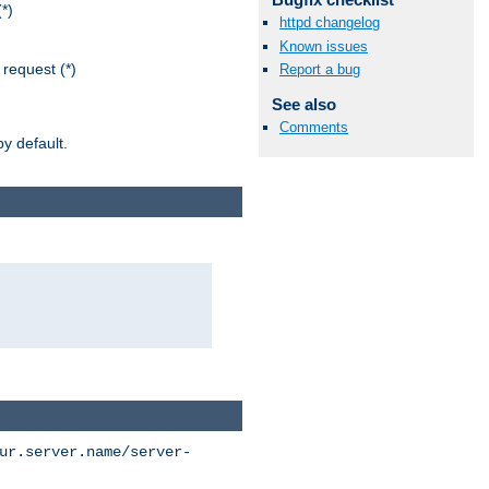
*)
httpd changelog
Known issues
request (*)
Report a bug
See also
Comments
y default.
ur.server.name/server-