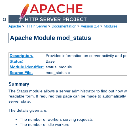
Apache
>
HTTP Server
>
Documentation
>
Version 2.4
>
Modules
Apache Module mod_status
Description:
Provides information on server activity and 
Status:
Base
Module Identifier:
status_module
Source File:
mod_status.c
Summary
The Status module allows a server administrator to find out how wel
readable form. If required this page can be made to automatically
server state.
The details given are:
The number of workers serving requests
The number of idle workers