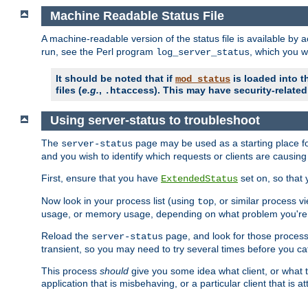
Machine Readable Status File
A machine-readable version of the status file is available by
run, see the Perl program
, which you wi
log_server_status
It should be noted that if
is loaded into th
mod_status
files (
e.g.
,
). This may have security-related 
.htaccess
Using server-status to troubleshoot
The
page may be used as a starting place fo
server-status
and you wish to identify which requests or clients are causin
First, ensure that you have
set on, so that 
ExtendedStatus
Now look in your process list (using
, or similar process v
top
usage, or memory usage, depending on what problem you're t
Reload the
page, and look for those process 
server-status
transient, so you may need to try several times before you catc
This process
should
give you some idea what client, or what ty
application that is misbehaving, or a particular client that is at