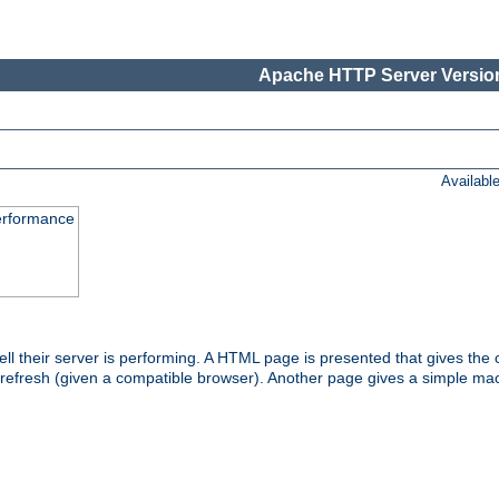
Apache HTTP Server Version
Availabl
performance
l their server is performing. A HTML page is presented that gives the cu
 refresh (given a compatible browser). Another page gives a simple mach