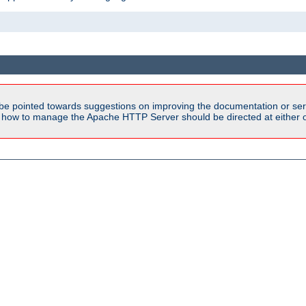
be pointed towards suggestions on improving the documentation or ser
n how to manage the Apache HTTP Server should be directed at either ou