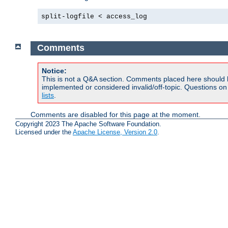
split-logfile < access_log
Comments
Notice:
This is not a Q&A section. Comments placed here should 
implemented or considered invalid/off-topic. Questions o
lists
.
Comments are disabled for this page at the moment.
Copyright 2023 The Apache Software Foundation.
Licensed under the
Apache License, Version 2.0
.