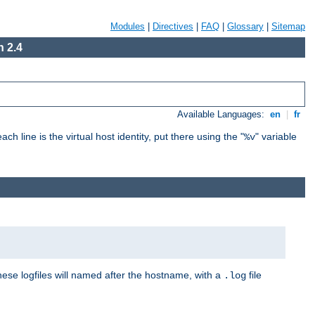
Modules
|
Directives
|
FAQ
|
Glossary
|
Sitemap
 2.4
Available Languages:
en
|
fr
ch line is the virtual host identity, put there using the "
" variable
%v
These logfiles will named after the hostname, with a
file
.log