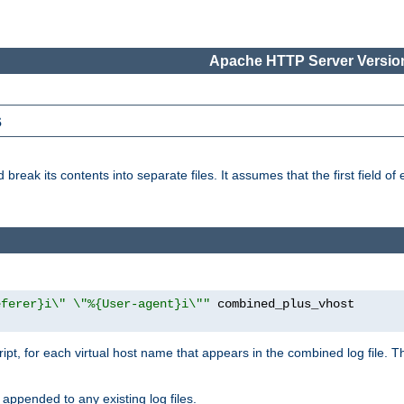
Apache HTTP Server Version
s
reak its contents into separate files. It assumes that the first field of ea
eferer}i\" \"%{User-agent}i\""
cript, for each virtual host name that appears in the combined log file. 
 appended to any existing log files.