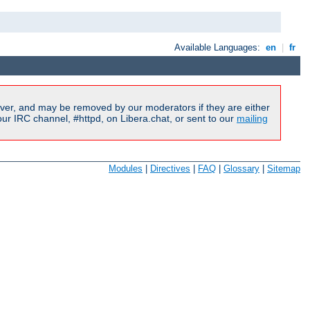
Available Languages:
en
|
fr
ver, and may be removed by our moderators if they are either
r IRC channel, #httpd, on Libera.chat, or sent to our
mailing
Modules
|
Directives
|
FAQ
|
Glossary
|
Sitemap