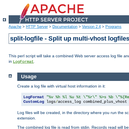
Apache
>
HTTP Server
>
Documentation
>
Version 2.4
>
Programs
split-logfile - Split up multi-vhost logfile
This perl script will take a combined Web server access log file and b
in
.
LogFormat
Usage
Create a log file with virtual host information in it:
LogFormat
"%v %h %l %u %t \"%r\" %>s %b \"%{R
CustomLog
 logs
/
access_log combined_plus_vhost
Log files will be created, in the directory where you run the s
extension.
The combined log file is read from stdin. Records read will be