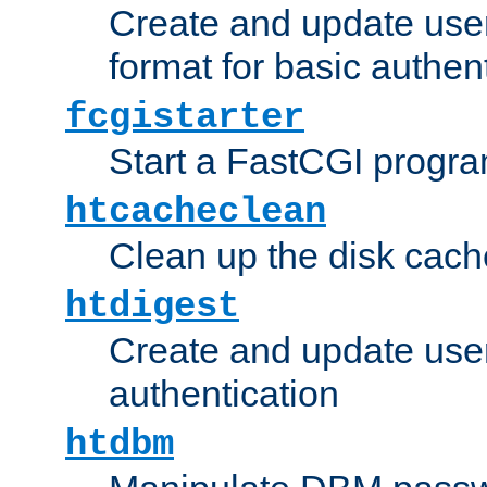
Create and update user
format for basic authen
fcgistarter
Start a FastCGI progr
htcacheclean
Clean up the disk cach
htdigest
Create and update user 
authentication
htdbm