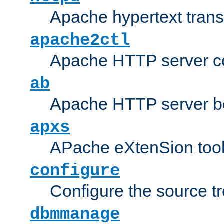
Apache hypertext transf
apache2ctl
Apache HTTP server con
ab
Apache HTTP server b
apxs
APache eXtenSion too
configure
Configure the source t
dbmmanage