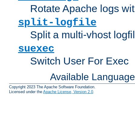
Rotate Apache logs with
split-logfile
Split a multi-vhost logfi
suexec
Switch User For Exec
Available Languag
Copyright 2023 The Apache Software Foundation.
Licensed under the
Apache License, Version 2.0
.