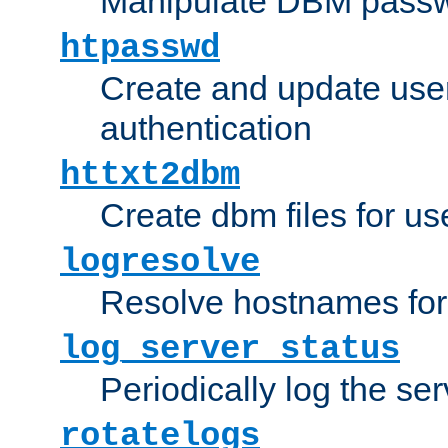
Manipulate DBM passw
htpasswd
Create and update user 
authentication
httxt2dbm
Create dbm files for u
logresolve
Resolve hostnames for 
log_server_status
Periodically log the ser
rotatelogs