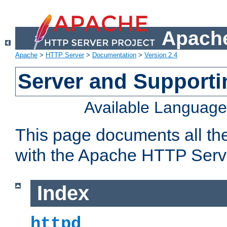
Apache
Apache
>
HTTP Server
>
Documentation
>
Version 2.4
Server and Support
Available Languag
This page documents all th
with the Apache HTTP Serv
Index
httpd