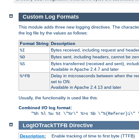
Custom Log Formats
This module adds three new logging directives. The characteris
the log file by the values as follows:
Format String
Description
Bytes received, including request and header
%I
Bytes sent, including headers, cannot be zer
%O
Bytes transferred (received and sent), inclu
%S
Available in Apache 2.4.7 and later
Delay in microseconds between when the reque
%^FB
set to ON.
Available in Apache 2.4.13 and later
Usually, the functionality is used like this:
Combined I/O log format:
"%h %l %u %t \"%r\" %>s %b \"%{Referer}i\" 
LogIOTrackTTFB
Directive
Description:
Enable tracking of time to first byte (TTFB)