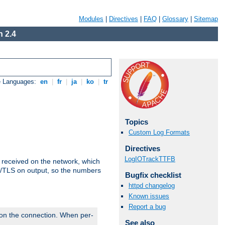
Modules
|
Directives
|
FAQ
|
Glossary
|
Sitemap
 2.4
e Languages:
en
|
fr
|
ja
|
ko
|
tr
Topics
Custom Log Formats
Directives
LogIOTrackTTFB
s received on the network, which
L/TLS on output, so the numbers
Bugfix checklist
httpd changelog
Known issues
Report a bug
 on the connection. When per-
See also