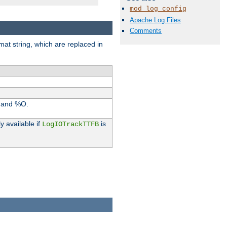
mod_log_config
Apache Log Files
Comments
rmat string, which are replaced in
I and %O.
y available if
is
LogIOTrackTTFB