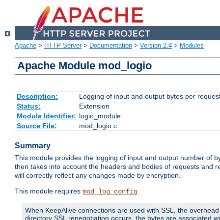
Apache
>
HTTP Server
>
Documentation
>
Version 2.4
>
Modules
Apache Module mod_logio
Description:
Logging of input and output bytes per reques
Status:
Extension
Module Identifier:
logio_module
Source File:
mod_logio.c
Summary
This module provides the logging of input and output number of by
then takes into account the headers and bodies of requests and 
will correctly reflect any changes made by encryption.
This module requires
.
mod_log_config
When KeepAlive connections are used with SSL, the overhead of
directory SSL renegotiation occurs, the bytes are associated wi