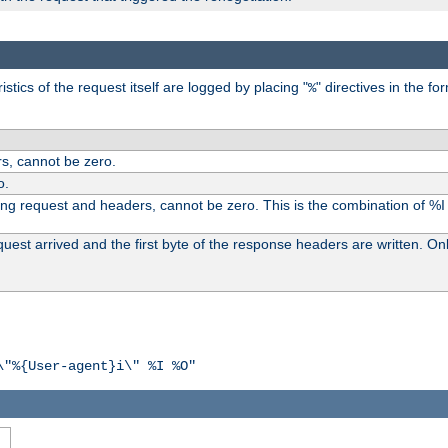
tics of the request itself are logged by placing "
" directives in the fo
%
s, cannot be zero.
o.
ding request and headers, cannot be zero. This is the combination of %
st arrived and the first byte of the response headers are written. Onl
\"%{User-agent}i\" %I %O"