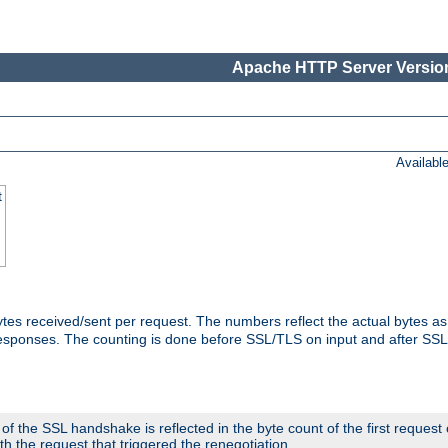
Apache HTTP Server Version
Availabl
t
tes received/sent per request. The numbers reflect the actual bytes a
responses. The counting is done before SSL/TLS on input and after SS
 the SSL handshake is reflected in the byte count of the first request
th the request that triggered the renegotiation.