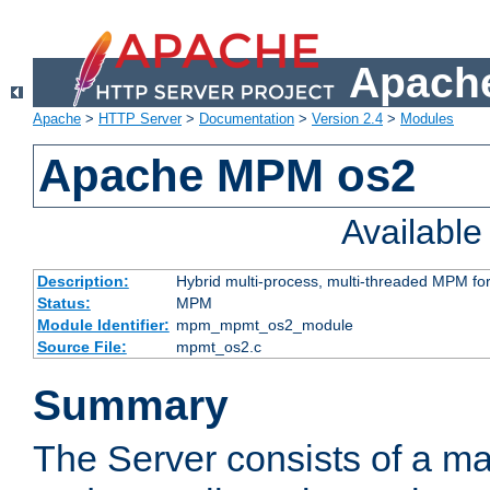
Apache
Apache
>
HTTP Server
>
Documentation
>
Version 2.4
>
Modules
Apache MPM os2
Availabl
Description:
Hybrid multi-process, multi-threaded MPM fo
Status:
MPM
Module Identifier:
mpm_mpmt_os2_module
Source File:
mpmt_os2.c
Summary
The Server consists of a ma