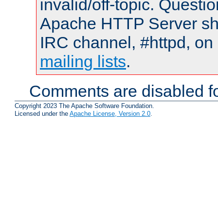
invalid/off-topic. Quest
Apache HTTP Server shou
IRC channel, #httpd, on 
mailing lists
.
Comments are disabled fo
Copyright 2023 The Apache Software Foundation.
Licensed under the
Apache License, Version 2.0
.