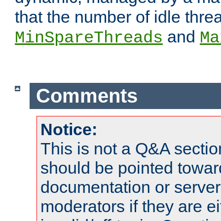
that the number of idle thr
and
MinSpareThreads
Ma
Comments
Notice:
This is not a Q&A sect
should be pointed towar
documentation or serve
moderators if they are 