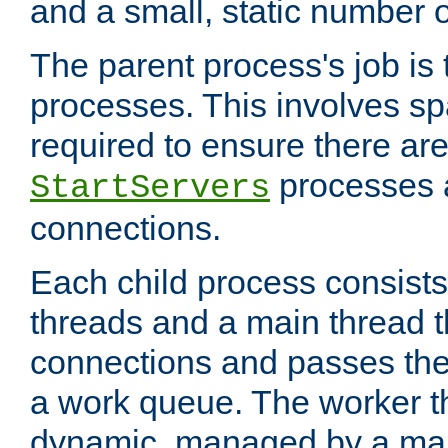
and a small, static number o
The parent process's job is
processes. This involves s
required to ensure there ar
processes 
StartServers
connections.
Each child process consists
threads and a main thread t
connections and passes the
a work queue. The worker t
dynamic, managed by a mai