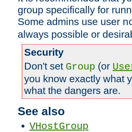
group specifically for runn
Some admins use user
n
always possible or desira
Security
Don't set
(or
Group
Use
you know exactly what y
what the dangers are.
See also
VHostGroup