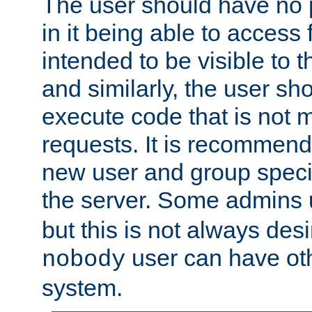
The user should have no pr
in it being able to access f
intended to be visible to t
and similarly, the user sh
execute code that is not
requests. It is recommend
new user and group specif
the server. Some admins
but this is not always desi
user can have ot
nobody
system.