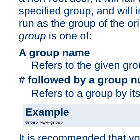
specified group, and will 
run as the group of the or
group
is one of:
A group name
Refers to the given gr
followed by a group n
#
Refers to a group by it
Example
Group
 www-group
It is recommended that y