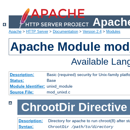
Apache
Apache
>
HTTP Server
>
Documentation
>
Version 2.4
>
Modules
Apache Module mod
Available La
Description:
Basic (required) security for Unix-family platf
Status:
Base
Module Identifier:
unixd_module
Source File:
mod_unixd.c
ChrootDir
Directive
Description:
Directory for apache to run chroot(8) after st
Syntax:
ChrootDir
/path/to/directory