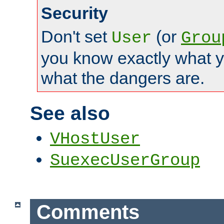
Security
Don't set
(or
User
Grou
you know exactly what y
what the dangers are.
See also
VHostUser
SuexecUserGroup
Comments