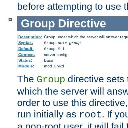
before attempting to use t
Group
Directive
Description:
Group under which the server will answer req
Syntax:
Group
unix-group
Default:
Group #-1
Context:
server config
Status:
Base
Module:
mod_unixd
The
directive sets
Group
which the server will answ
order to use this directive
run initially as
. If y
root
a non-root user, it will fai