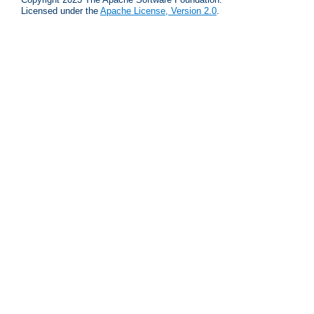
Licensed under the
Apache License, Version 2.0
.