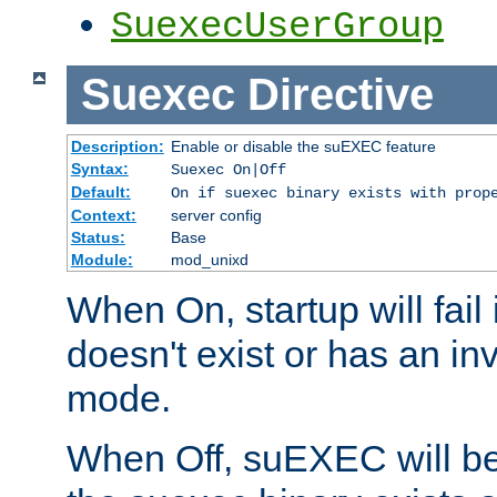
SuexecUserGroup
Suexec
Directive
Description:
Enable or disable the suEXEC feature
Syntax:
Suexec On|Off
Default:
On if suexec binary exists with prop
Context:
server config
Status:
Base
Module:
mod_unixd
When On, startup will fail
doesn't exist or has an inv
mode.
When Off, suEXEC will be