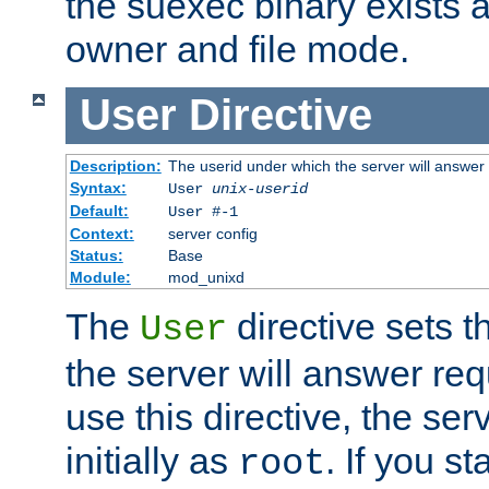
the suexec binary exists 
owner and file mode.
User
Directive
Description:
The userid under which the server will answer
Syntax:
User
unix-userid
Default:
User #-1
Context:
server config
Status:
Base
Module:
mod_unixd
The
directive sets t
User
the server will answer req
use this directive, the se
initially as
. If you st
root