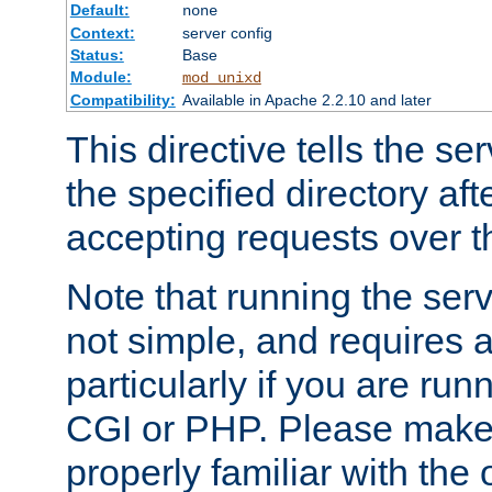
Default:
none
Context:
server config
Status:
Base
Module:
mod_unixd
Compatibility:
Available in Apache 2.2.10 and later
This directive tells the se
the specified directory aft
accepting requests over th
Note that running the serv
not simple, and requires a
particularly if you are run
CGI or PHP. Please make
properly familiar with the 