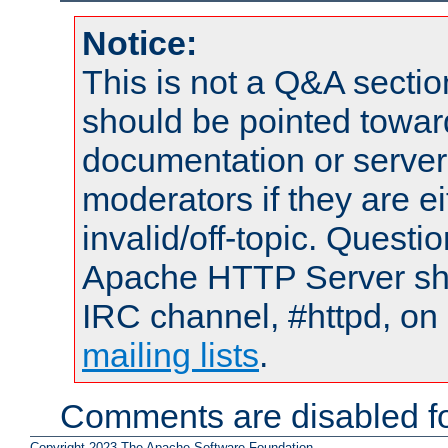
Notice:
This is not a Q&A sect
should be pointed towar
documentation or serve
moderators if they are 
invalid/off-topic. Quest
Apache HTTP Server shou
IRC channel, #httpd, on 
mailing lists
.
Comments are disabled fo
Copyright 2023 The Apache Software Foundation.