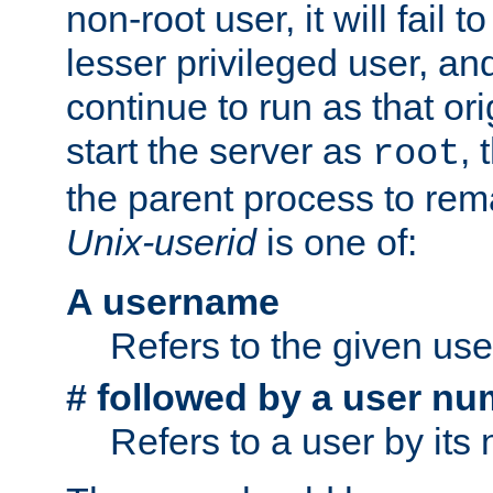
non-root user, it will fail 
lesser privileged user, and
continue to run as that ori
start the server as
, 
root
the parent process to rem
Unix-userid
is one of:
A username
Refers to the given us
# followed by a user nu
Refers to a user by its