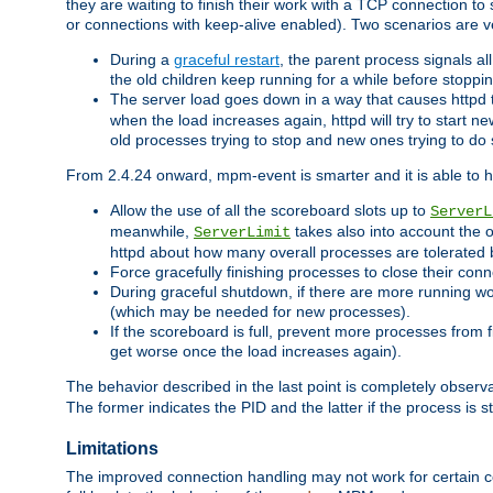
they are waiting to finish their work with a TCP connection to
or connections with keep-alive enabled). Two scenarios are
During a
graceful restart
, the parent process signals al
the old children keep running for a while before stopping
The server load goes down in a way that causes httpd
when the load increases again, httpd will try to start n
old processes trying to stop and new ones trying to d
From 2.4.24 onward, mpm-event is smarter and it is able to 
Allow the use of all the scoreboard slots up to
ServerL
meanwhile,
takes also into account the 
ServerLimit
httpd about how many overall processes are tolerated 
Force gracefully finishing processes to close their conn
During graceful shutdown, if there are more running wo
(which may be needed for new processes).
If the scoreboard is full, prevent more processes from 
get worse once the load increases again).
The behavior described in the last point is completely observ
The former indicates the PID and the latter if the process is st
Limitations
The improved connection handling may not work for certain co