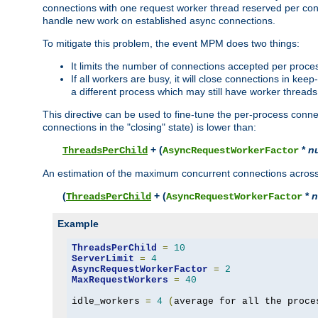
connections with one request worker thread reserved per conne
handle new work on established async connections.
To mitigate this problem, the event MPM does two things:
It limits the number of connections accepted per proce
If all workers are busy, it will close connections in kee
a different process which may still have worker threads
This directive can be used to fine-tune the per-process connec
connections in the "closing" state) is lower than:
+ (
*
n
ThreadsPerChild
AsyncRequestWorkerFactor
An estimation of the maximum concurrent connections across a
(
+ (
*
n
ThreadsPerChild
AsyncRequestWorkerFactor
Example
ThreadsPerChild
=
10
ServerLimit
=
4
AsyncRequestWorkerFactor
=
2
MaxRequestWorkers
=
40
idle_workers 
=
4
(
average for all the proce