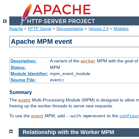
Apache
>
HTTP Server
>
Documentation
>
Version 2.4
>
Modules
Apache MPM event
Description:
A variant of the
MPM with the goal of 
worker
Status:
MPM
Module Identifier:
mpm_event_module
Source File:
event.c
Summary
The
Multi-Processing Module (MPM) is designed to allow mo
event
freeing up the worker threads to serve new requests.
To use the
MPM, add
to the
event
--with-mpm=event
configu
Relationship with the Worker MPM