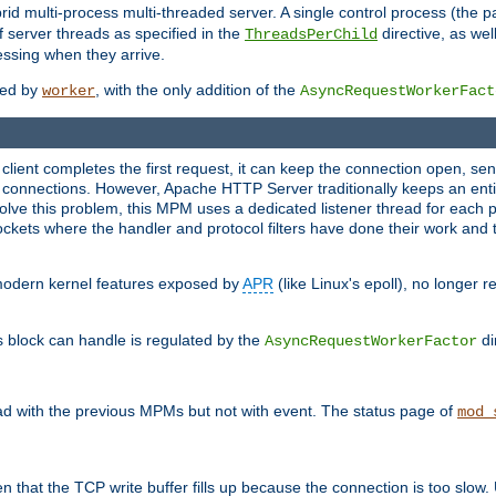
 multi-process multi-threaded server. A single control process (the pa
 server threads as specified in the
directive, as wel
ThreadsPerChild
essing when they arrive.
ided by
, with the only addition of the
worker
AsyncRequestWorkerFact
a client completes the first request, it can keep the connection open, se
connections. However, Apache HTTP Server traditionally keeps an entir
solve this problem, this MPM uses a dedicated listener thread for each 
, sockets where the handler and protocol filters have done their work an
 modern kernel features exposed by
APR
(like Linux's epoll), no longer 
s block can handle is regulated by the
di
AsyncRequestWorkerFactor
d with the previous MPMs but not with event. The status page of
mod_
n that the TCP write buffer fills up because the connection is too slow. 