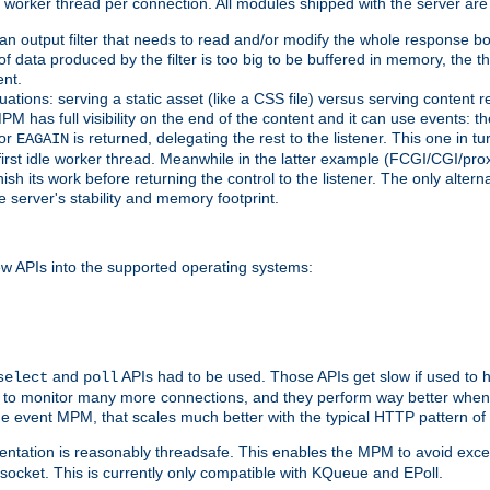
orker thread per connection. All modules shipped with the server are
g an output filter that needs to read and/or modify the whole response bod
of data produced by the filter is too big to be buffered in memory, the t
ent.
ituations: serving a static asset (like a CSS file) versus serving content
M has full visibility on the end of the content and it can use events: t
or
is returned, delegating the rest to the listener. This one in t
EAGAIN
 first idle worker thread. Meanwhile in the latter example (FCGI/CGI/pr
sh its work before returning the control to the listener. The only alterna
e server's stability and memory footprint.
w APIs into the supported operating systems:
and
APIs had to be used. Those APIs get slow if used to 
select
poll
w to monitor many more connections, and they perform way better when 
the event MPM, that scales much better with the typical HTTP pattern of
ntation is reasonably threadsafe. This enables the MPM to avoid excess
e socket. This is currently only compatible with KQueue and EPoll.