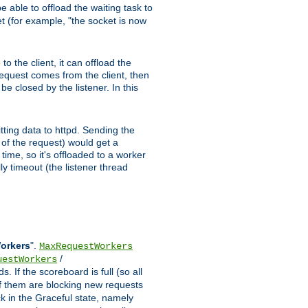
 able to offload the waiting task to
ket (for example, "the socket is now
 the client, it can offload the
 request comes from the client, then
be closed by the listener. In this
tting data to httpd. Sending the
t of the request) would get a
time, so it's offloaded to a worker
y timeout (the listener thread
Workers
".
MaxRequestWorkers
/
uestWorkers
 If the scoreboard is full (so all
f them are blocking new requests
ck in the Graceful state, namely