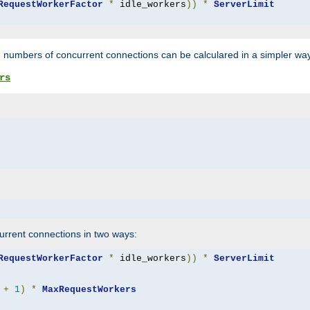
RequestWorkerFactor
*
 idle_workers
))
*
ServerLimit
 numbers of concurrent connections can be calculared in a simpler wa
rs
rrent connections in two ways:
RequestWorkerFactor
*
 idle_workers
))
*
ServerLimit
+
1
)
*
MaxRequestWorkers