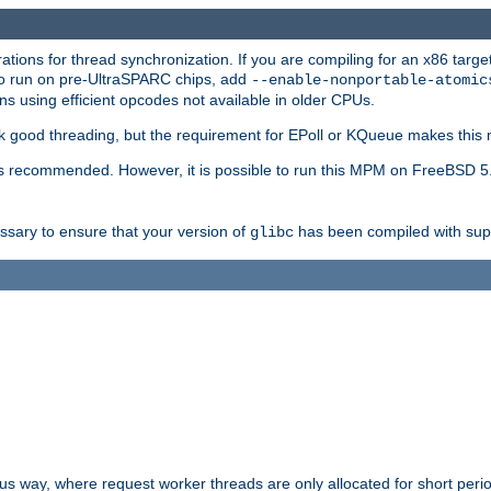
ions for thread synchronization. If you are compiling for an x86 targe
to run on pre-UltraSPARC chips, add
--enable-nonportable-atomic
s using efficient opcodes not available in older CPUs.
k good threading, but the requirement for EPoll or KQueue makes this 
 recommended. However, it is possible to run this MPM on FreeBSD 5.
essary to ensure that your version of
has been compiled with supp
glibc
way, where request worker threads are only allocated for short perio