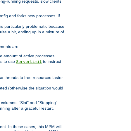
ong-running requests, slow clients
config and forks new processes. If
 is particularly problematic because
ite a bit, ending up in a mixture of
ements are:
he amount of active processes;
is to use
to instruct
ServerLimit
e threads to free resources faster
ated (otherwise the situation would
columns: "Slot" and "Stopping".
nning after a graceful restart.
nt. In these cases, this MPM will