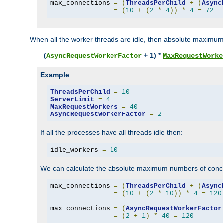
max_connections 
=
(
ThreadsPerChild
+
(
Async
=
(
10
+
(
2
*
4
))
*
4
=
72
When all the worker threads are idle, then absolute maximum
(
+ 1) *
AsyncRequestWorkerFactor
MaxRequestWorke
Example
ThreadsPerChild
=
10
ServerLimit
=
4
MaxRequestWorkers
=
40
AsyncRequestWorkerFactor
=
2
If all the processes have all threads idle then:
idle_workers 
=
10
We can calculate the absolute maximum numbers of concu
max_connections 
=
(
ThreadsPerChild
+
(
Async
=
(
10
+
(
2
*
10
))
*
4
=
120
max_connections 
=
(
AsyncRequestWorkerFactor
=
(
2
+
1
)
*
40
=
120