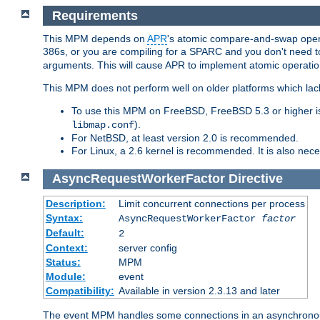
Requirements
This MPM depends on
APR
's atomic compare-and-swap operat
386s, or you are compiling for a SPARC and you don't need 
arguments. This will cause APR to implement atomic operation
This MPM does not perform well on older platforms which lac
To use this MPM on FreeBSD, FreeBSD 5.3 or higher is
).
libmap.conf
For NetBSD, at least version 2.0 is recommended.
For Linux, a 2.6 kernel is recommended. It is also nec
AsyncRequestWorkerFactor
Directive
Description:
Limit concurrent connections per process
Syntax:
AsyncRequestWorkerFactor
factor
Default:
2
Context:
server config
Status:
MPM
Module:
event
Compatibility:
Available in version 2.3.13 and later
The event MPM handles some connections in an asynchronous 