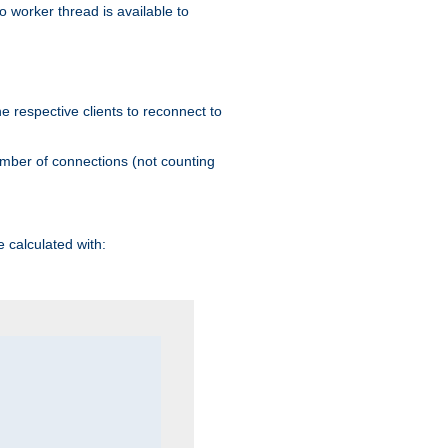
 worker thread is available to
he respective clients to reconnect to
umber of connections (not counting
 calculated with: