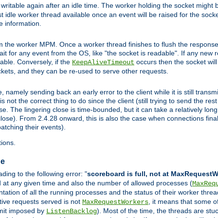
ritable again after an idle time. The worker holding the socket might be
 first idle worker thread available once an event will be raised for the soc
e information.
the worker MPM. Once a worker thread finishes to flush the response to
 wait for any event from the OS, like "the socket is readable". If any new
ilable. Conversely, if the
occurs then the socket will 
KeepAliveTimeout
ckets, and they can be re-used to serve other requests.
mely sending back an early error to the client while it is still transmi
ot the correct thing to do since the client (still trying to send the res
. The lingering close is time-bounded, but it can take a relatively long 
ose). From 2.4.28 onward, this is also the case when connections finall
atching their events).
ions.
ge
ing to the following error: "
scoreboard is full, not at MaxRequest
ed at any given time and also the number of allowed processes (
MaxReq
ation of all the running processes and the status of their worker threads.
ctive requests served is not
, it means that some o
MaxRequestWorkers
imit imposed by
). Most of the time, the threads are stu
ListenBacklog