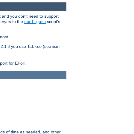
t and you don't need to support
to the
script's
s=yes
configure
moot.
2.1 if you use
(see
libkse
man
ort for EPoll.
ds of time as needed, and other