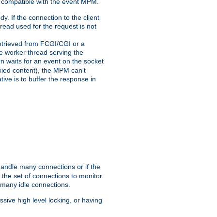
 compatible with the event MPM.
y. If the connection to the client
hread used for the request is not
 retrieved from FCGI/CGI or a
he worker thread serving the
urn waits for an event on the socket
oxied content), the MPM can't
tive is to buffer the response in
handle many connections or if the
the set of connections to monitor
 many idle connections.
ive high level locking, or having