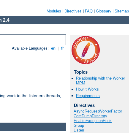
Modules
|
Directives
|
FAQ
|
Glossary
|
Sitemap
 2.4
Available Languages:
en
|
fr
Topics
Relationship with the Worker
MPM
How it Works
g work to the listeners threads,
Requirements
Directives
AsyncRequestWorkerFactor
CoreDumpDirectory
EnableExceptionHook
Group
Listen