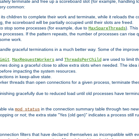
 safely terminate and free up a scoreboard slot (for example, handling l
 very common:
l its children to complete their work and terminate, while it reloads the 
, the scoreboard will be partially occupied until their slots are freed.
 to stop some processes (for example, due to
). This
MaxSpareThreads
ew processes. If the pattern repeats, the number of processes can rise qu
o some work.
handle graceful terminations in a much better way. Some of the improv
.
and
are used to limit t
imit
MaxRequestWorkers
ThreadsPerChild
ones doing a graceful close to allow extra slots when needed. The idea 
before impacting the system resources.
ections in keep-alive state.
rker threads than open connections for a given process, terminate thes
finishing gracefully due to reduced load until old processes have termin
able via
in the connection summary table through two new 
mod_status
opping or not; the extra state "Yes (old gen)" indicates a process still ru
nnection filters that have declared themselves as incompatible with eve