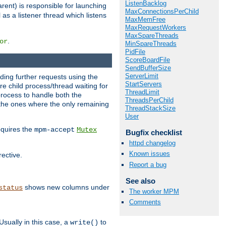
ListenBacklog
rent) is responsible for launching
MaxConnectionsPerChild
l as a listener thread which listens
MaxMemFree
MaxRequestWorkers
MaxSpareThreads
.
or
MinSpareThreads
PidFile
ScoreBoardFile
SendBufferSize
ServerLimit
nding further requests using the
StartServers
e child process/thread waiting for
ThreadLimit
process to handle both the
ThreadsPerChild
d the ones where the only remaining
ThreadStackSize
User
requires the
mpm-accept
Mutex
Bugfix checklist
httpd changelog
Known issues
rective.
Report a bug
See also
shows new columns under
status
The worker MPM
Comments
Usually in this case, a
to
write()