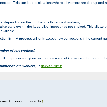
ction. This can lead to situations where all workers are tied up and no
ss, depending on the number of idle request workers;
p-alive state even if the keep-alive timeout has not expired. This allows t
 available.
tion limit. A
process
will only accept new connections if the current n
umber of idle workers
)
ll the processes given an average value of idle worker threads can be
umber of idle workers
)) *
ServerLimit
sses to keep it simple
)