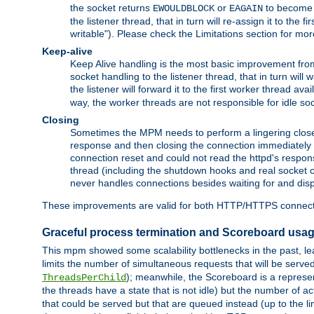
the socket returns
or
to become w
EWOULDBLOCK
EAGAIN
the listener thread, that in turn will re-assign it to the
writable"). Please check the Limitations section for mor
Keep-alive
Keep Alive handling is the most basic improvement from 
socket handling to the listener thread, that in turn will
the listener will forward it to the first worker thread ava
way, the worker threads are not responsible for idle so
Closing
Sometimes the MPM needs to perform a lingering close, na
response and then closing the connection immediately is n
connection reset and could not read the httpd's response
thread (including the shutdown hooks and real socket cl
never handles connections besides waiting for and disp
These improvements are valid for both HTTP/HTTPS connect
Graceful process termination and Scoreboard usa
This mpm showed some scalability bottlenecks in the past, lead
limits the number of simultaneous requests that will be serv
); meanwhile, the Scoreboard is a represent
ThreadsPerChild
the threads have a state that is not idle) but the number of a
that could be served but that are queued instead (up to the l