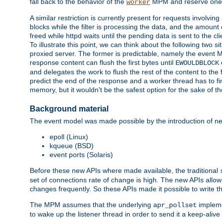
fall back to the behavior of the
MPM and reserve one w
worker
A similar restriction is currently present for requests involvin
blocks while the filter is processing the data, and the amount 
freed while httpd waits until the pending data is sent to the cli
To illustrate this point, we can think about the following two s
proxied server. The former is predictable, namely the event MP
response content can flush the first bytes until
EWOULDBLOCK
and delegates the work to flush the rest of the content to the
predict the end of the response and a worker thread has to fini
memory, but it wouldn't be the safest option for the sake of th
Background material
The event model was made possible by the introduction of ne
epoll (Linux)
kqueue (BSD)
event ports (Solaris)
Before these new APIs where made available, the traditional
set of connections rate of change is high. The new APIs allo
changes frequently. So these APIs made it possible to write 
The MPM assumes that the underlying
impleme
apr_pollset
to wake up the listener thread in order to send it a keep-aliv