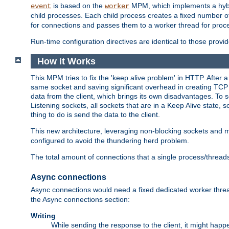
is based on the
MPM, which implements a hybrid
event
worker
child processes. Each child process creates a fixed number of
for connections and passes them to a worker thread for proc
Run-time configuration directives are identical to those prov
How it Works
This MPM tries to fix the 'keep alive problem' in HTTP. After 
same socket and saving significant overhead in creating TCP 
data from the client, which brings its own disadvantages. To 
Listening sockets, all sockets that are in a Keep Alive state
thing to do is send the data to the client.
This new architecture, leveraging non-blocking sockets and
configured to avoid the thundering herd problem.
The total amount of connections that a single process/thread
Async connections
Async connections would need a fixed dedicated worker threa
the Async connections section:
Writing
While sending the response to the client, it might happe