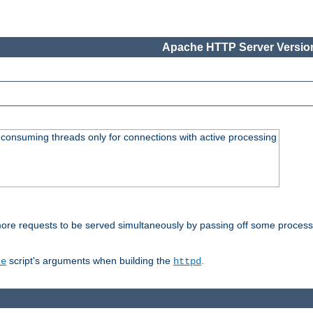
Apache HTTP Server Version
consuming threads only for connections with active processing
re requests to be served simultaneously by passing off some processin
script's arguments when building the
.
re
httpd