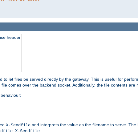
nse header
to let files be served directly by the gateway. This is useful for per
 file comes over the backend socket. Additionally, the file contents are 
behaviour:
led
and interprets the value as the filename to serve. The
X-Sendfile
.
ndfile X-Sendfile