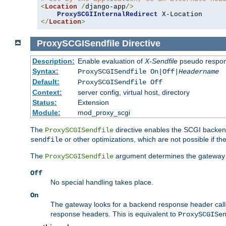
<
Location
/
django-app
/>
ProxySCGIInternalRedirect
</
Location
>
ProxySCGISendfile
Directive
Description:
Enable evaluation of
X-Sendfile
pseudo respo
Syntax:
ProxySCGISendfile On|Off|
Headername
Default:
ProxySCGISendfile Off
Context:
server config, virtual host, directory
Status:
Extension
Module:
mod_proxy_scgi
The
directive enables the SCGI backend 
ProxySCGISendfile
or other optimizations, which are not possible if the
sendfile
The
argument determines the gateway 
ProxySCGISendfile
Off
No special handling takes place.
On
The gateway looks for a backend response header cal
response headers. This is equivalent to
ProxySCGISe