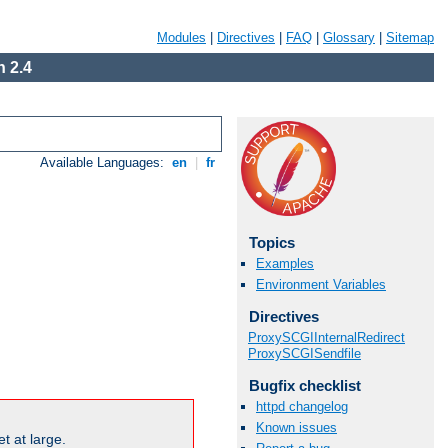
Modules
|
Directives
|
FAQ
|
Glossary
|
Sitemap
 2.4
Available Languages:
en
|
fr
Topics
Examples
Environment Variables
Directives
ProxySCGIInternalRedirect
ProxySCGISendfile
Bugfix checklist
httpd changelog
Known issues
t at large.