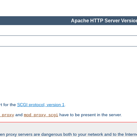
Apache HTTP Server Version
rt for the
SCGI protocol, version 1
.
and
have to be present in the server.
_proxy
mod_proxy_scgi
en proxy servers are dangerous both to your network and to the Interne