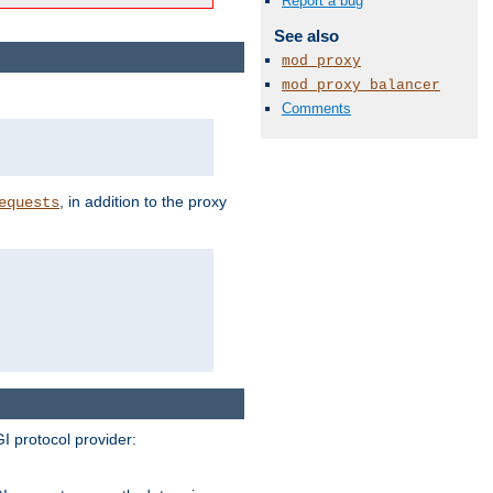
Report a bug
See also
mod_proxy
mod_proxy_balancer
Comments
, in addition to the proxy
equests
I protocol provider: