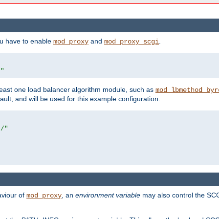
ou have to enable
and
.
mod_proxy
mod_proxy_scgi
/"
east one load balancer algorithm module, such as
mod_lbmethod_byr
ault, and will be used for this example configuration.
r/"
aviour of
, an
environment variable
may also control the SCG
mod_proxy