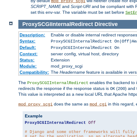
By default
will neither create nor exp
mod_proxy_scgi
SCRIPT_NAME
and
Script-URI
and be compliant with 
set this env-var. The variable must be set before
SetE
ProxySCGIInternalRedirect
Directive
Description:
Enable or disable internal redirect respons
Syntax:
ProxySCGIInternalRedirect On|Off|
He
Default:
ProxySCGIInternalRedirect On
Context:
server config, virtual host, directory
Status:
Extension
Module:
mod_proxy_scgi
Compatibility:
The
Headername
feature is available in ver
The
enables the backend to in
ProxySCGIInternalRedirect
redirects the response if the response status is
(
) and
OK
200
This value is interpreted as a new local URL that Apache httpd 
does the same as
in this regard,
mod_proxy_scgi
mod_cgi
Example
ProxySCGIInternalRedirect
Off
# Django and some other frameworks will fully
# set by the application, so an alternate hea