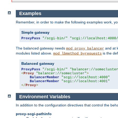
Examples
Remember, in order to make the following examples work, y
Simple gateway
ProxyPass
"/scgi-bin/"
"scgi://localhost:4000
The balanced gateway needs
and at l
mod_proxy_balancer
modules listed above.
is the def
mod_lbmethod_byrequests
Balanced gateway
ProxyPass
"/scgi-bin/"
"balancer://somecluste
<
Proxy
"balancer://somecluster"
>
BalancerMember
"scgi://localhost:4000"
BalancerMember
"scgi://localhost:4001"
</
Proxy
>
Environment Variables
In addition to the configuration directives that control the beh
proxy-scgi-pathinfo