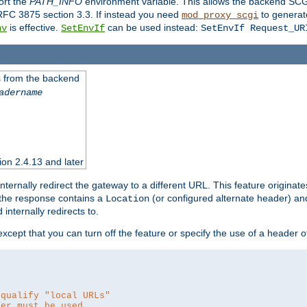
ort the
PATH_INFO
environment variable. This allows the backend SCGI
RFC 3875 section 3.3. If instead you need
to generat
mod_proxy_scgi
is effective.
can be used instead:
nv
SetEnvIf
SetEnvIf Request_UR
es from the backend
adername
sion 2.4.13 and later
ternally redirect the gateway to a different URL. This feature originate
 the response contains a
(or configured alternate header) and 
Location
internally redirects to.
 except that you can turn off the feature or specify the use of a header 
 qualify "local URLs"
der must be used.