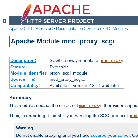
Apache
>
HTTP Server
>
Documentation
>
Version 2.4
>
Modules
Apache Module mod_proxy_scgi
Description:
SCGI gateway module for
mod_proxy
Status:
Extension
Module Identifier:
proxy_scgi_module
Source File:
mod_proxy_scgi.c
Compatibility:
Available in version 2.2.14 and later
Summary
This module
requires
the service of
. It provides suppo
mod_proxy
Thus, in order to get the ability of handling the SCGI protocol,
mod
Warning
Do not enable proxying until you have
secured your server
. Op