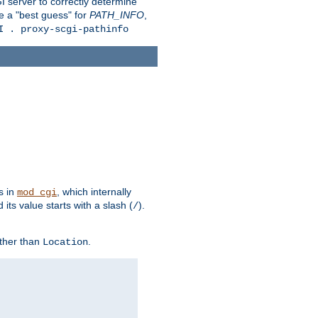
 server to correctly determine
e a "best guess" for
PATH_INFO
,
I . proxy-scgi-pathinfo
s in
, which internally
mod_cgi
its value starts with a slash (
).
/
other than
.
Location