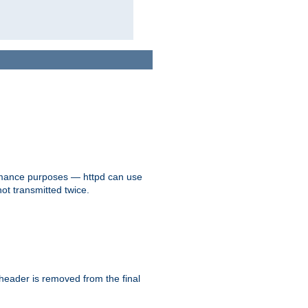
formance purposes — httpd can use
not transmitted twice.
 header is removed from the final