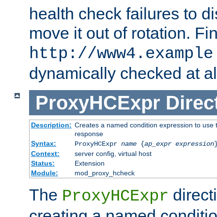
health check failures to d
move it out of rotation. Fin
http://www4.example
dynamically checked at al
ProxyHCExpr
Direc
Description:
Creates a named condition expression to use t
response
Syntax:
ProxyHCExpr
name
{
ap_expr expression
Context:
server config, virtual host
Status:
Extension
Module:
mod_proxy_hcheck
The
direct
ProxyHCExpr
creating a named conditio