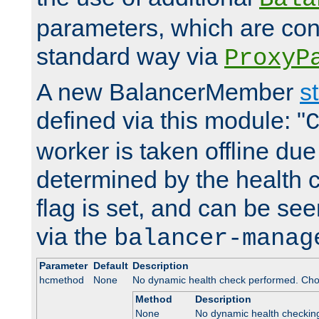
parameters, which are conf
standard way via
ProxyP
A new BalancerMember
s
defined via this module: "
worker is taken offline due 
determined by the health 
flag is set, and can be se
via the
balancer-manag
Parameter
Default
Description
hcmethod
None
No dynamic health check performed. Cho
Method
Description
None
No dynamic health checkin