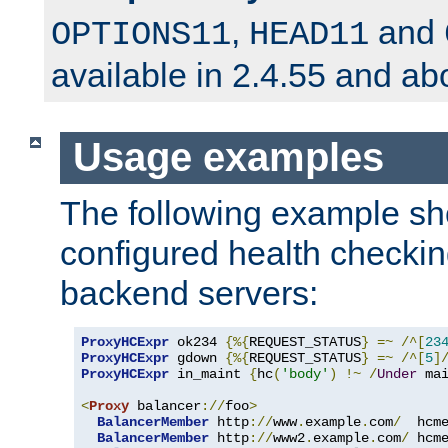
,
and
OPTIONS11
HEAD11
available in 2.4.55 and ab
Usage examples
The following example s
configured health checkin
backend servers:
ProxyHCExpr
 ok234 
{%{
REQUEST_STATUS
}
=~
/^[
23
ProxyHCExpr
 gdown 
{%{
REQUEST_STATUS
}
=~
/^[
5
]
ProxyHCExpr
 in_maint 
{
hc
(
'body'
)
!~
/
Under
 ma
<
Proxy
 balancer
://
foo
>
BalancerMember
 http
://
www
.
example
.
com
/
  hcm
BalancerMember
 http
://
www2
.
example
.
com
/
 hcm