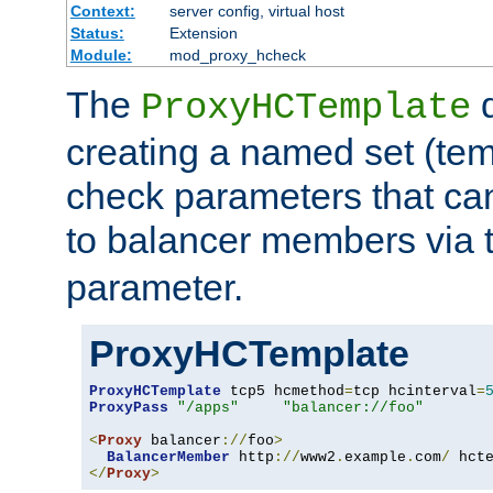
Context:
server config, virtual host
Status:
Extension
Module:
mod_proxy_hcheck
The
d
ProxyHCTemplate
creating a named set (tem
check parameters that ca
to balancer members via 
parameter.
ProxyHCTemplate
ProxyHCTemplate
 tcp5 hcmethod
=
tcp hcinterval
=
ProxyPass
"/apps"
"balancer://foo"
<
Proxy
 balancer
://
foo
>
BalancerMember
 http
://
www2
.
example
.
com
/
 hct
</
Proxy
>