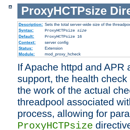
ProxyHCTPsize
Dir
Description:
Sets the total server-wide size of the threadp
Syntax:
ProxyHCTPsize
size
Default:
ProxyHCTPsize 16
Context:
server config
Status:
Extension
Module:
mod_proxy_hcheck
If Apache httpd and APR a
support, the health check 
the work of the actual che
threadpool associated wi
process, allowing for para
directiv
ProxyHCTPsize