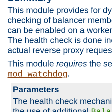
This module provides for d
checking of balancer membe
can be enabled on a worker
The health check is done in
actual reverse proxy reques
This module
requires
the se
.
mod_watchdog
Parameters
The health check mechani
the use of additional
Bala