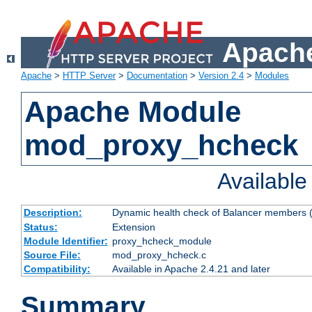
Apache
Apache
>
HTTP Server
>
Documentation
>
Version 2.4
>
Modules
Apache Module
mod_proxy_hcheck
Availabl
Description:
Dynamic health check of Balancer members (
Status:
Extension
Module Identifier:
proxy_hcheck_module
Source File:
mod_proxy_hcheck.c
Compatibility:
Available in Apache 2.4.21 and later
Summary