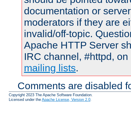
documentation or serve
moderators if they are 
invalid/off-topic. Quest
Apache HTTP Server shou
IRC channel, #httpd, on 
mailing lists
.
Comments are disabled fo
Copyright 2023 The Apache Software Foundation.
Licensed under the
Apache License, Version 2.0
.