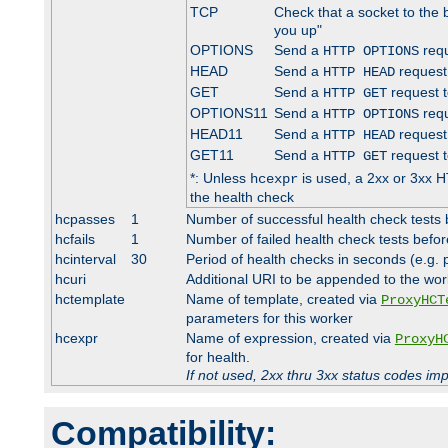
TCP
Check that a socket to the 
you up"
OPTIONS
Send a
requ
HTTP OPTIONS
HEAD
Send a
request
HTTP HEAD
GET
Send a
request t
HTTP GET
OPTIONS11
Send a
requ
HTTP OPTIONS
HEAD11
Send a
request
HTTP HEAD
GET11
Send a
request t
HTTP GET
*: Unless
is used, a 2xx or 3xx H
hcexpr
the health check
hcpasses
1
Number of successful health check tests 
hcfails
1
Number of failed health check tests befor
hcinterval
30
Period of health checks in seconds (e.g.
hcuri
Additional URI to be appended to the wor
hctemplate
Name of template, created via
ProxyHCT
parameters for this worker
hcexpr
Name of expression, created via
ProxyH
for health.
If not used, 2xx thru 3xx status codes im
Compatibility: