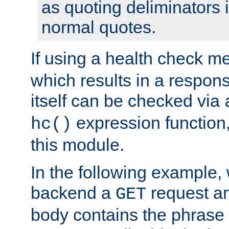
as quoting deliminators i
normal quotes.
If using a health check m
which results in a respon
itself can be checked via
expression function,
hc()
this module.
In the following example,
backend a
request an
GET
body contains the phrase