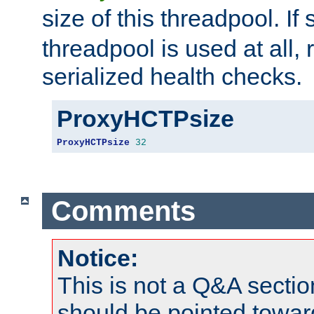
size of this threadpool. If 
threadpool is used at all, 
serialized health checks.
ProxyHCTPsize
ProxyHCTPsize
32
Comments
Notice:
This is not a Q&A sect
should be pointed towar