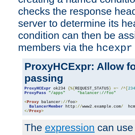
checks the response head
server to determine its h
condition can then be ass
members via the
hcexpr
ProxyHCExpr: Allow fo
passing
ProxyHCExpr
 ok234 
{%{
REQUEST_STATUS
}
=~
/^[
23
ProxyPass
"/apps"
"balancer://foo"
<
Proxy
 balancer
://
foo
>
BalancerMember
 http
://
www2
.
example
.
com
/
  hc
</
Proxy
>
The
expression
can use c