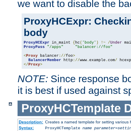
we want to disable the b
ProxyHCExpr: Checki
body
ProxyHCExpr
 in_maint 
{
hc
(
'body'
)
!~
/
Under
 ma
ProxyPass
"/apps"
"balancer://foo"
<
Proxy
 balancer
://
foo
>
BalancerMember
 http
://
www
.
example
.
com
/
 hcex
</
Proxy
>
NOTE:
Since response bod
it is best if used against 
ProxyHCTemplate
D
Description:
Creates a named template for setting various
Syntax:
ProxyHCTemplate
name
parameter
=
setti