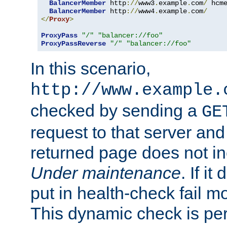
BalancerMember
 http
://
www3
.
example
.
com
/
 hcm
BalancerMember
 http
://
www4
.
example
.
com
/
</
Proxy
>
ProxyPass
"/"
"balancer://foo"
ProxyPassReverse
"/"
"balancer://foo"
In this scenario,
http://www.example.
checked by sending a
GE
request to that server and
returned page does not in
Under maintenance
. If it
put in health-check fail m
This dynamic check is pe