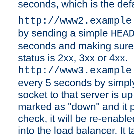
seconds, which is the defa
http://www2.example
by sending a simple
HEA
seconds and making sure 
status is 2xx, 3xx or 4xx.
http://www3.example
every 5 seconds by simply
socket to that server is up
marked as "down" and it 
check, it will be re-enab
into the load balancer. It