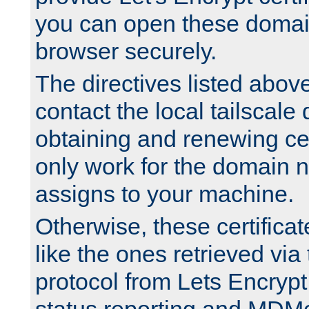
you can open these domai
browser securely.
The directives listed above
contact the local tailscale
obtaining and renewing cert
only work for the domain n
assigns to your machine.
Otherwise, these certifica
like the ones retrieved vi
protocol from Lets Encrypt