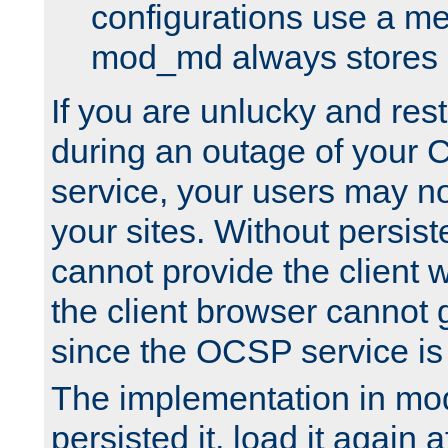
configurations use a m
mod_md always stores in
If you are unlucky and rest
during an outage of your
service, your users may n
your sites. Without persis
cannot provide the client 
the client browser cannot g
since the OCSP service is
The implementation in mo
persisted it, load it again a