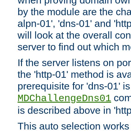
by the module are the cha
alpn-01', 'dns-01' and 'ht
will look at the overall con
server to find out which 
If the server listens on po
the 'http-01' method is av
prerequisite for 'dns-01' i
comm
MDChallengeDns01
is described above in 'htt
This auto selection works