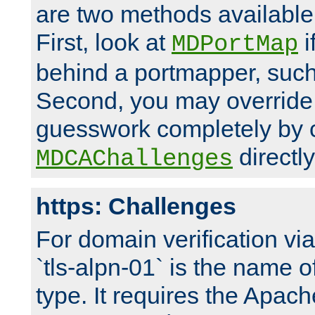
are two methods available 
First, look at
i
MDPortMap
behind a portmapper, such 
Second, you may override
guesswork completely by 
directly
MDCAChallenges
https: Challenges
For domain verification vi
`tls-alpn-01` is the name o
type. It requires the Apach