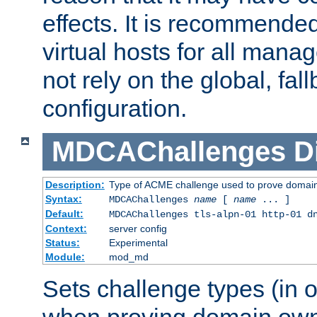
effects. It is recommende
virtual hosts for all man
not rely on the global, fal
configuration.
MDCAChallenges
D
Description:
Type of ACME challenge used to prove domai
Syntax:
MDCAChallenges
name
[
name
... ]
Default:
MDCAChallenges tls-alpn-01 http-01 d
Context:
server config
Status:
Experimental
Module:
mod_md
Sets challenge types (in o
when proving domain own