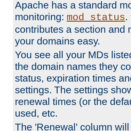
Apache has a standard mo
monitoring:
.
mod_status
contributes a section and
your domains easy.
You see all your MDs listed
the domain names they con
status, expiration times an
settings. The settings sho
renewal times (or the defau
used, etc.
The 'Renewal' column will