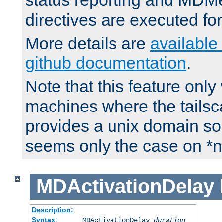
status reporting and M
directives are executed fo
More details are
available
github documentation
.
Note that this feature onl
machines where the tails
provides a unix domain soc
seems only the case on *n
MDActivationDelay
Description:
Syntax:
MDActivationDelay
duration