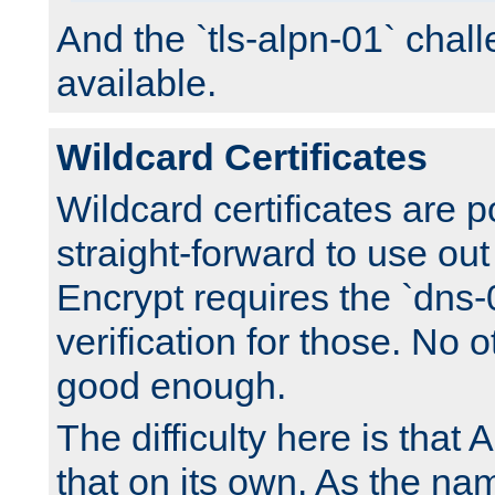
And the `tls-alpn-01` chall
available.
Wildcard Certificates
Wildcard certificates are p
straight-forward to use out 
Encrypt requires the `dns-
verification for those. No 
good enough.
The difficulty here is tha
that on its own. As the na