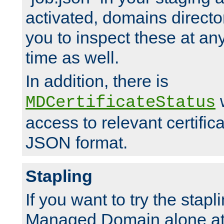
activated, domains directo
you to inspect these at any
time as well.
In addition, there is
w
MDCertificateStatus
access to relevant certific
JSON format.
Stapling
If you want to try the stapl
Managed Domain alone at f