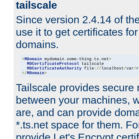
tailscale
Since version 2.4.14 of t
use it to get certificates fo
domains.
<
MDomain
 mydomain
.
some-thing
.
ts
.
net
>
MDCertificateProtocol
 tailscale

MDCertificateAuthority
 file
://
localhost
/
var
/
r
</
MDomain
>
Tailscale provides secure
between your machines, w
are, and can provide doma
*.ts.net space for them. For
provide Let's Encrypt certi