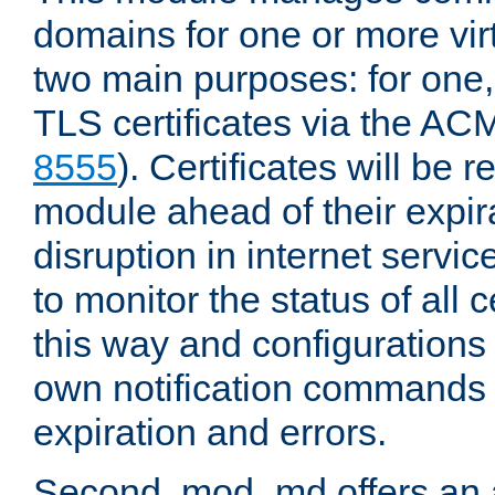
domains for one or more virt
two main purposes: for one
TLS certificates via the AC
8555
). Certificates will be
module ahead of their expira
disruption in internet servi
to monitor the status of all 
this way and configurations 
own notification commands
expiration and errors.
Second, mod_md offers an 