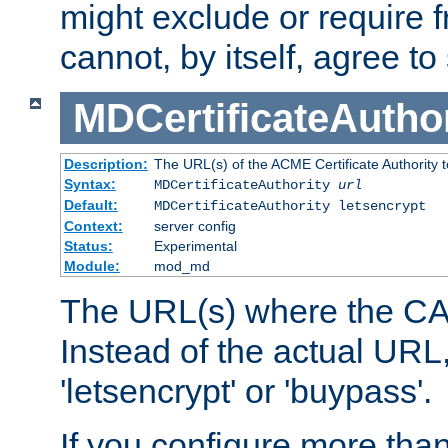
might exclude or require
cannot, by itself, agree to
MDCertificateAuthor
Description:
The URL(s) of the ACME Certificate Authority t
Syntax:
MDCertificateAuthority
url
Default:
MDCertificateAuthority letsencrypt
Context:
server config
Status:
Experimental
Module:
mod_md
The URL(s) where the CA o
Instead of the actual UR
'letsencrypt' or 'buypass'.
If you configure more th