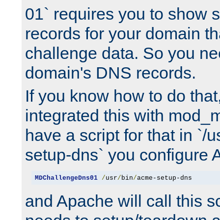
01` requires you to show
records for your domain t
challenge data. So you ne
domain's DNS records.
If you know how to do that
integrated this with mod_m
have a script for that in `/
setup-dns` you configure 
MDChallengeDns01
/
usr
/
bin
/
acme-setup-dns
and Apache will call this s