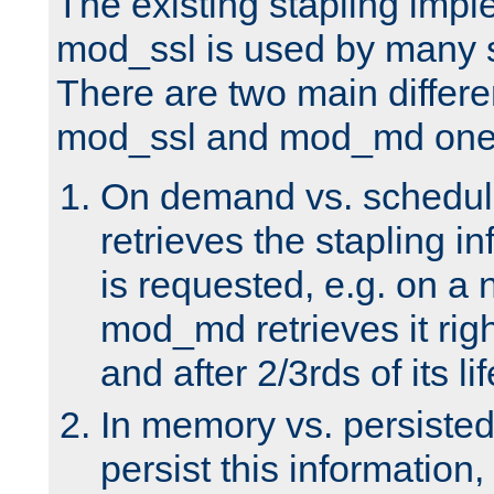
The existing stapling imp
mod_ssl is used by many si
There are two main differ
mod_ssl and mod_md one
On demand vs. schedul
retrieves the stapling i
is requested, e.g. on a
mod_md retrieves it righ
and after 2/3rds of its li
In memory vs. persiste
persist this information