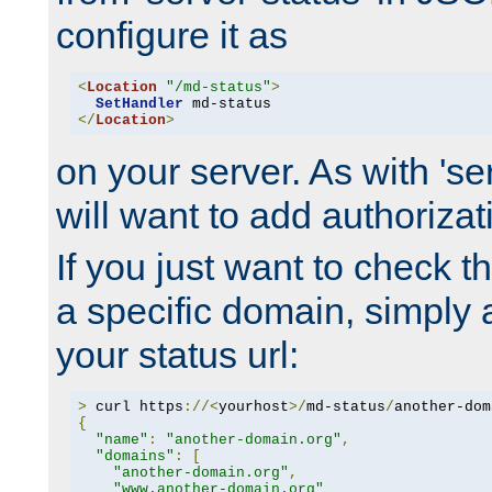
configure it as
<
Location
"/md-status"
>
SetHandler
</
Location
>
on your server. As with 'se
will want to add authorizati
If you just want to check 
a specific domain, simply 
your status url:
>
 curl https
://<
yourhost
>/
md-status
/
another-dom
{
"name"
:
"another-domain.org"
,
"domains"
:
[
"another-domain.org"
,
"www.another-domain.org"