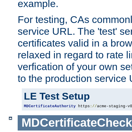
example.
For testing, CAs commonl
service URL. The 'test' se
certificates valid in a bro
relaxed in regard to rate l
verfication of your own se
to the production service
LE Test Setup
MDCertificateAuthority
 https
://
acme-staging-v
MDCertificateCheck