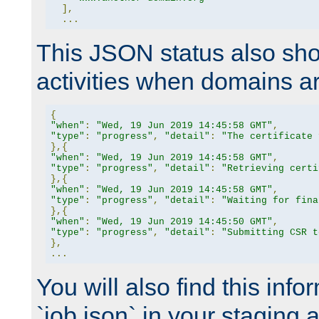
],
...
This JSON status also sho
activities when domains a
{
"when"
:
"Wed, 19 Jun 2019 14:45:58 GMT"
,
"type"
:
"progress"
,
"detail"
:
"The certificate 
},{
"when"
:
"Wed, 19 Jun 2019 14:45:58 GMT"
,
"type"
:
"progress"
,
"detail"
:
"Retrieving certi
},{
"when"
:
"Wed, 19 Jun 2019 14:45:58 GMT"
,
"type"
:
"progress"
,
"detail"
:
"Waiting for fina
},{
"when"
:
"Wed, 19 Jun 2019 14:45:50 GMT"
,
"type"
:
"progress"
,
"detail"
:
"Submitting CSR t
},
...
You will also find this infor
`job.json` in your staging