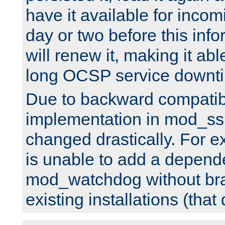
have it available for inco
day or two before this info
will renew it, making it abl
long OCSP service downt
Due to backward compatibil
implementation in mod_ssl
changed drastically. For 
is unable to add a depend
mod_watchdog without br
existing installations (that 