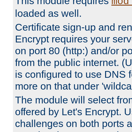
This module requires
mod
loaded as well.
Certificate sign-up and re
Encrypt requires your serv
on port 80 (http:) and/or po
from the public internet. (
is configured to use DNS f
more on that under 'wildcar
The module will select fr
offered by Let's Encrypt. U
challenges on both ports