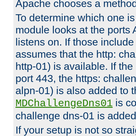
Apache chooses a method 
To determine which one is 
module looks at the ports
listens on. If those include 
assumes that the http: ch
http-01) is available. If the
port 443, the https: challe
alpn-01) is also added to th
is co
MDChallengeDns01
challenge dns-01 is added 
If your setup is not so stra