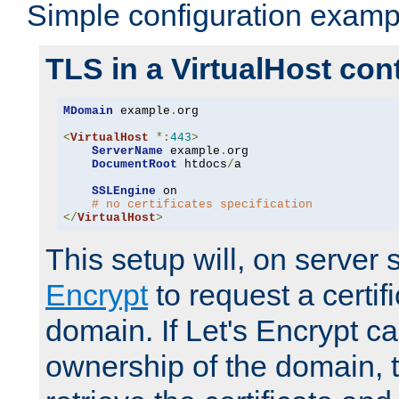
Simple configuration examp
TLS in a VirtualHost con
MDomain
 example
.
org

<
VirtualHost
*:
443
>
ServerName
 example
.
org

DocumentRoot
 htdocs
/
a

SSLEngine
 on

# no certificates specification
</
VirtualHost
>
This setup will, on server 
Encrypt
to request a certifi
domain. If Let's Encrypt ca
ownership of the domain, 