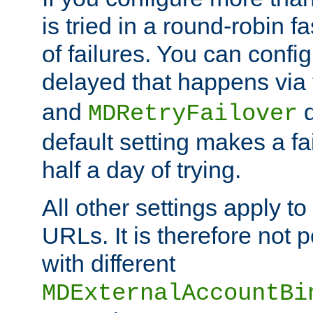
is tried in a round-robin 
of failures. You can confi
delayed that happens via
and
d
MDRetryFailover
default setting makes a fa
half a day of trying.
All other settings apply t
URLs. It is therefore not 
with different
MDExternalAccountBi