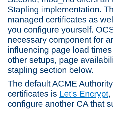
Stapling implementation. Th
managed certificates as well
you configure yourself. OCS
necessary component for any
influencing page load time
other setups, page availabili
stapling section below.
The default ACME Authority
certificates is
Let's Encrypt
,
configure another CA that s