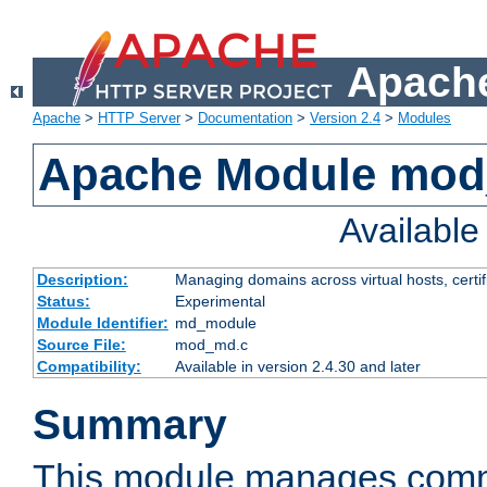
Apache
Apache
>
HTTP Server
>
Documentation
>
Version 2.4
>
Modules
Apache Module mo
Availabl
Description:
Managing domains across virtual hosts, certif
Status:
Experimental
Module Identifier:
md_module
Source File:
mod_md.c
Compatibility:
Available in version 2.4.30 and later
Summary
This module manages comm