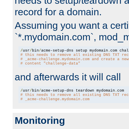
needs to setup/teardown 
record for a domain.
Assuming you want a certif
`*.mydomain.com`, mod_md 
/
usr
/
bin
/
acme-setup-dns setup mydomain
.
# this needs to remove all existing DNS TXT rec
# _acme-challenge.mydomain.com and create a new
# content "challenge-data"
and afterwards it will call
/
usr
/
bin
/
acme-setup-dns teardown mydomain
.
# this needs to remove all existing DNS TXT rec
# _acme-challenge.mydomain.com
Monitoring