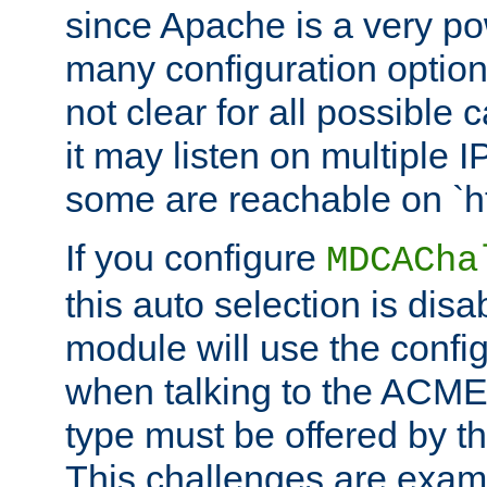
since Apache is a very po
many configuration options
not clear for all possible
it may listen on multiple
some are reachable on `h
If you configure
MDCACha
this auto selection is disa
module will use the config
when talking to the ACME
type must be offered by th
This challenges are exami