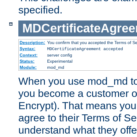
specified.
MDCertificateAgre
Description:
You confirm that you accepted the Terms of Serv
Syntax:
MDCertificateAgreement accepted
Context:
server config
Status:
Experimental
Module:
mod_md
When you use mod_md to o
you become a customer of 
Encrypt). That means you
agree to their Terms of Se
understand what they offe