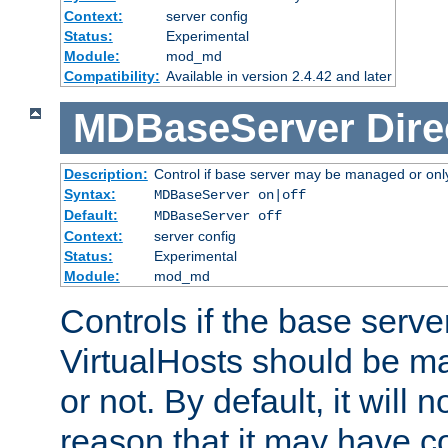
Context:
server config
Status:
Experimental
Module:
mod_md
Compatibility:
Available in version 2.4.42 and later
MDBaseServer
Dire
Description:
Control if base server may be managed or only 
Syntax:
MDBaseServer on|off
Default:
MDBaseServer off
Context:
server config
Status:
Experimental
Module:
mod_md
Controls if the base server
VirtualHosts should be
or not. By default, it will n
reason that it may have c