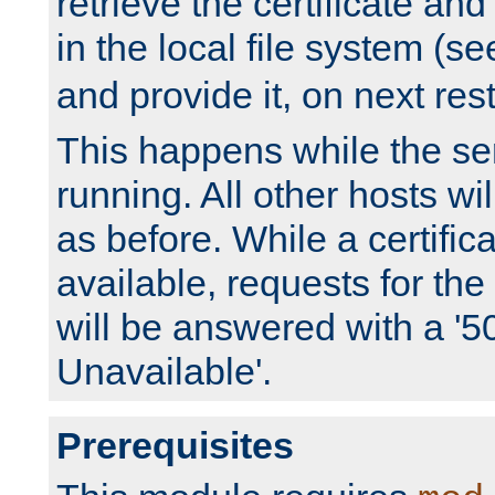
retrieve the certificate and 
in the local file system (s
and provide it, on next rest
This happens while the ser
running. All other hosts wi
as before. While a certifica
available, requests for t
will be answered with a '5
Unavailable'.
Prerequisites