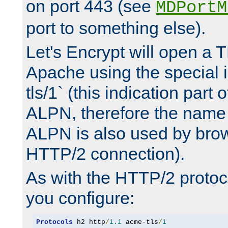
on port 443 (see
MDPortM
port to something else).
Let's Encrypt will open a 
Apache using the special 
tls/1` (this indication part 
ALPN, therefore the name 
ALPN is also used by brow
HTTP/2 connection).
As with the HTTP/2 protocol
you configure:
Protocols
 h2 http
/
1.1
 acme-tls
/
1