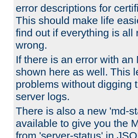
error descriptions for certi
This should make life easi
find out if everything is all
wrong.
If there is an error with an
shown here as well. This l
problems without digging 
server logs.
There is also a new 'md-st
available to give you the 
from 'server-status' in JS