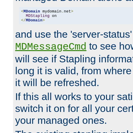
<
MDomain
 mydomain
.
net
>
MDStapling
</
MDomain
>
and use the 'server-status'
to see how
MDMessageCmd
will see if Stapling informa
long it is valid, from whe
it will be refreshed.
If this all works to your sa
switch it on for all your cert
your managed ones.