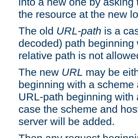
into a new one by asking t
the resource at the new lo
The old
URL-path
is a ca
decoded) path beginning w
relative path is not allowe
The new
URL
may be eit
beginning with a scheme 
URL-path beginning with a 
case the scheme and host
server will be added.