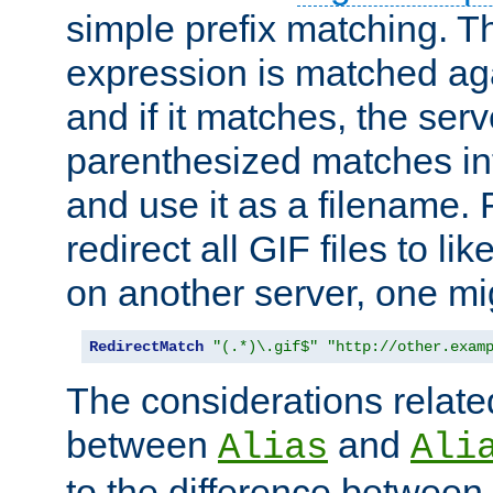
simple prefix matching. T
expression is matched ag
and if it matches, the serv
parenthesized matches int
and use it as a filename. 
redirect all GIF files to l
on another server, one mi
RedirectMatch
"(.*)\.gif$"
"http://other.exam
The considerations related
between
and
Alias
Ali
to the difference between