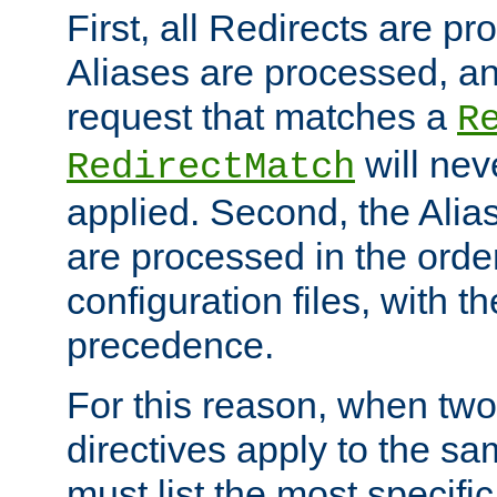
First, all Redirects are p
Aliases are processed, an
request that matches a
R
will nev
RedirectMatch
applied. Second, the Alia
are processed in the orde
configuration files, with th
precedence.
For this reason, when two
directives apply to the s
must list the most specific 