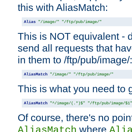
this with AliasMatch:
Alias
"/image/"
"/ftp/pub/image/"
This is NOT equivalent - do
send all requests that ha
in them to /ftp/pub/image/
AliasMatch
"/image/"
"/ftp/pub/image/"
This is what you need to g
AliasMatch
"^/image/(.*)$"
"/ftp/pub/image/$1
Of course, there's no poin
where
AliasMatch
Ali