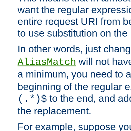
want the regular expressi
entire request URI from b
to use substitution on the 
In other words, just chan
will not hav
AliasMatch
a minimum, you need to 
beginning of the regular 
to the end, and a
(.*)$
the replacement.
For example, suppose you