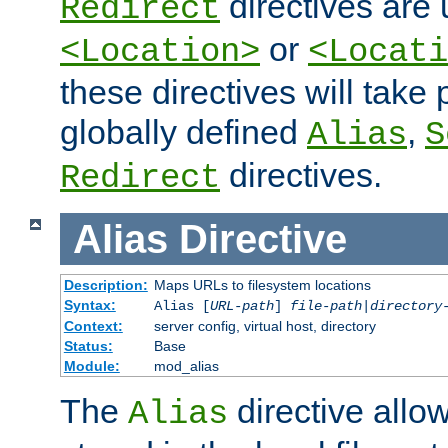
directives are 
Redirect
or
<Location>
<Locati
these directives will tak
globally defined
,
Alias
S
directives.
Redirect
Alias
Directive
Description:
Maps URLs to filesystem locations
Syntax:
Alias [
URL-path
]
file-path
|
directory
Context:
server config, virtual host, directory
Status:
Base
Module:
mod_alias
The
directive allo
Alias