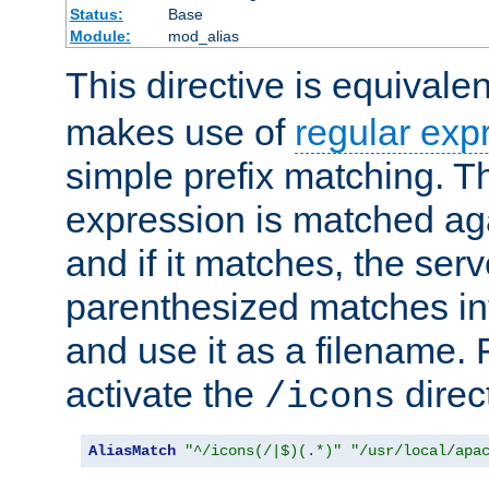
Status:
Base
Module:
mod_alias
This directive is equivale
makes use of
regular exp
simple prefix matching. T
expression is matched ag
and if it matches, the serv
parenthesized matches int
and use it as a filename. 
activate the
direc
/icons
AliasMatch
"^/icons(/|$)(.*)"
"/usr/local/apa