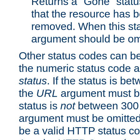
Returns a "Gone" status
that the resource has 
removed. When this sta
argument should be om
Other status codes can be
the numeric status code a
status
. If the status is b
the
URL
argument must be 
status is
not
between 300 
argument must be omitted
be a valid HTTP status co