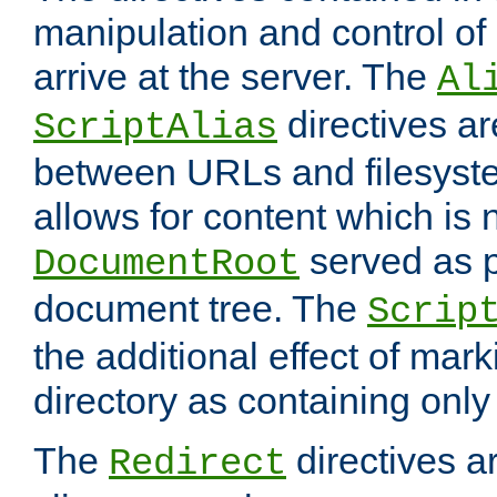
manipulation and control o
arrive at the server. The
Al
directives a
ScriptAlias
between URLs and filesyste
allows for content which is n
served as p
DocumentRoot
document tree. The
Scrip
the additional effect of mark
directory as containing only
The
directives ar
Redirect