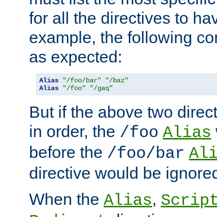
for all the directives to ha
example, the following con
as expected:
Alias
"/foo/bar"
"/baz"
Alias
"/foo"
"/gaq"
But if the above two dire
in order, the
/foo
Alias
before the
/foo/bar
Al
directive would be ignore
When the
,
Alias
Scrip