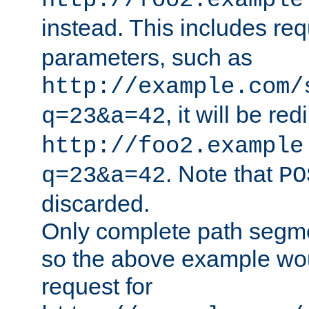
http://foo2.example
instead. This includes re
parameters, such as
http://example.com/
, it will be red
q=23&a=42
http://foo2.example
. Note that
q=23&a=42
PO
discarded.
Only complete path segm
so the above example wo
request for