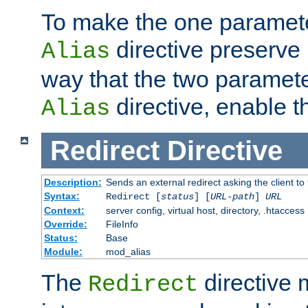
To make the one paramete
directive preserve
Alias
way that the two paramete
directive, enable th
Alias
Redirect
Directive
Description:
Sends an external redirect asking the client to
Syntax:
Redirect [
status
] [
URL-path
]
URL
Context:
server config, virtual host, directory, .htaccess
Override:
FileInfo
Status:
Base
Module:
mod_alias
The
directive
Redirect