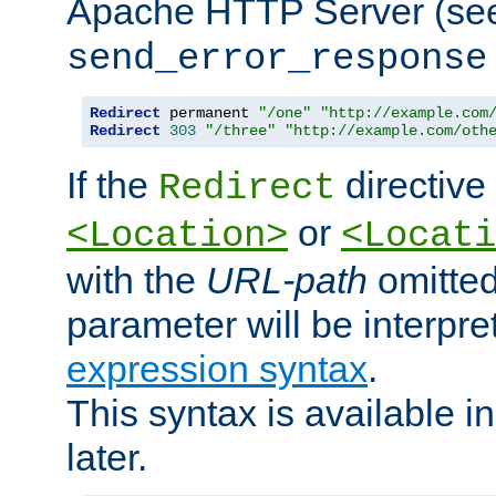
Apache HTTP Server (see 
send_error_response
Redirect
 permanent 
"/one"
"http://example.com
Redirect
303
"/three"
"http://example.com/oth
If the
directive
Redirect
or
<Location>
<Locati
with the
URL-path
omitted
parameter will be interpre
expression syntax
.
This syntax is available 
later.