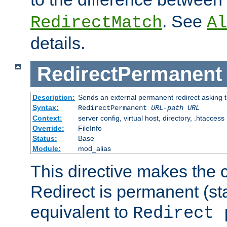
. See
RedirectMatch
Al
details.
RedirectPermanent
Description:
Sends an external permanent redirect asking th
Syntax:
RedirectPermanent
URL-path
URL
Context:
server config, virtual host, directory, .htaccess
Override:
FileInfo
Status:
Base
Module:
mod_alias
This directive makes the c
Redirect is permanent (st
equivalent to
Redirect 