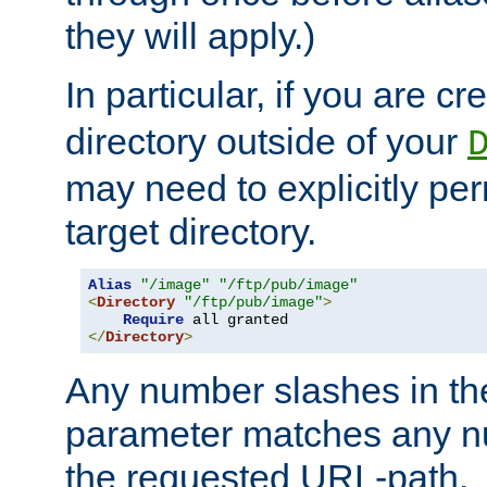
they will apply.)
In particular, if you are c
directory outside of your
may need to explicitly per
target directory.
Alias
"/image"
"/ftp/pub/image"
<
Directory
"/ftp/pub/image"
>
Require
</
Directory
>
Any number slashes in t
parameter matches any nu
the requested URL-path.