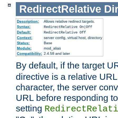
RedirectRelative
Di
Description:
Allows relative redirect targets.
Syntax:
RedirectRelative On|Off
Default:
RedirectRelative Off
Context:
server config, virtual host, directory
Status:
Base
Module:
mod_alias
Compatibility:
2.4.58 and later
By default, if the target U
directive is a relative URL
character, the server conv
URL before responding to 
setting
RedirectRelat