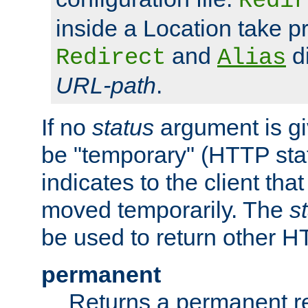
Redir
inside a Location take 
and
di
Redirect
Alias
URL-path
.
If no
status
argument is giv
be "temporary" (HTTP sta
indicates to the client tha
moved temporarily. The
s
be used to return other H
permanent
Returns a permanent re