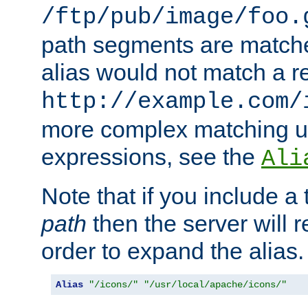
/ftp/pub/image/foo.
path segments are match
alias would not match a r
http://example.com/
more complex matching u
expressions, see the
Ali
Note that if you include a 
path
then the server will re
order to expand the alias. 
Alias
"/icons/"
"/usr/local/apache/icons/"