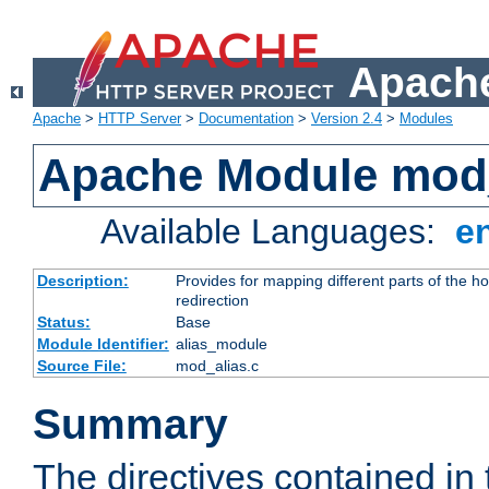
Apache
Apache
>
HTTP Server
>
Documentation
>
Version 2.4
>
Modules
Apache Module mod
Available Languages:
e
Description:
Provides for mapping different parts of the h
redirection
Status:
Base
Module Identifier:
alias_module
Source File:
mod_alias.c
Summary
The directives contained in 