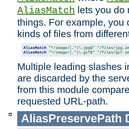
lets you do
AliasMatch
things. For example, you c
kinds of files from differen
AliasMatch
"^/image/(.*)\.jpg$"
"/files/jpg.i
AliasMatch
"^/image/(.*)\.gif$"
"/files/gif.i
Multiple leading slashes 
are discarded by the serve
from this module compare
requested URL-path.
AliasPreservePath