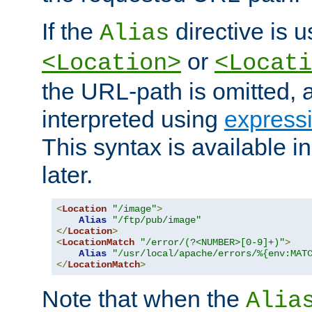
If the
directive is u
Alias
or
<Location>
<Locati
the URL-path is omitted, a
interpreted using
express
This syntax is available 
later.
<
Location
"/image"
>
Alias
"/ftp/pub/image"
</
Location
>
<
LocationMatch
"/error/(?<NUMBER>[0-9]+)"
>
Alias
"/usr/local/apache/errors/%{env:MAT
</
LocationMatch
>
Note that when the
Alia