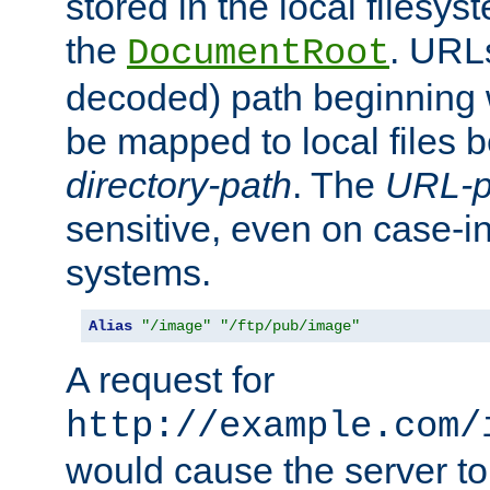
stored in the local filesy
the
. URL
DocumentRoot
decoded) path beginning
be mapped to local files 
directory-path
. The
URL-p
sensitive, even on case-in
systems.
Alias
"/image"
"/ftp/pub/image"
A request for
http://example.com/
would cause the server to 