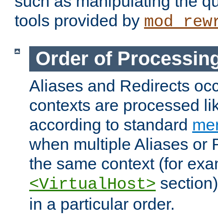
such as manipulating the qu
tools provided by
mod_rew
Order of Processin
Aliases and Redirects occu
contexts are processed lik
according to standard
mer
when multiple Aliases or 
the same context (for exa
section)
<VirtualHost>
in a particular order.