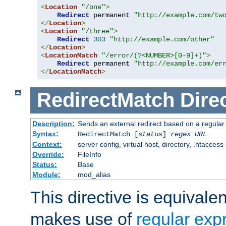
<
Location
"/one"
>
Redirect
 permanent 
"http://example.com/tw
</
Location
>
<
Location
"/three"
>
Redirect
303
"http://example.com/other"
</
Location
>
<
LocationMatch
"/error/(?<NUMBER>[0-9]+)"
>
Redirect
 permanent 
"http://example.com/er
</
LocationMatch
>
RedirectMatch
Dire
Description:
Sends an external redirect based on a regular
Syntax:
RedirectMatch [
status
]
regex
URL
Context:
server config, virtual host, directory, .htaccess
Override:
FileInfo
Status:
Base
Module:
mod_alias
This directive is equivale
makes use of
regular exp