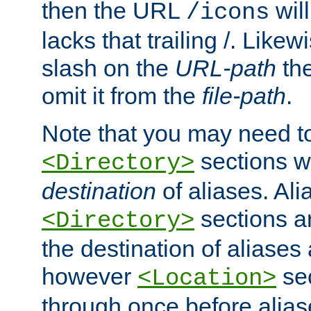
then the URL
will
/icons
lacks that trailing /. Likew
slash on the
URL-path
the
omit it from the
file-path
.
Note that you may need to
sections w
<Directory>
destination
of aliases. Ali
sections a
<Directory>
the destination of aliases 
however
sec
<Location>
through once before alias