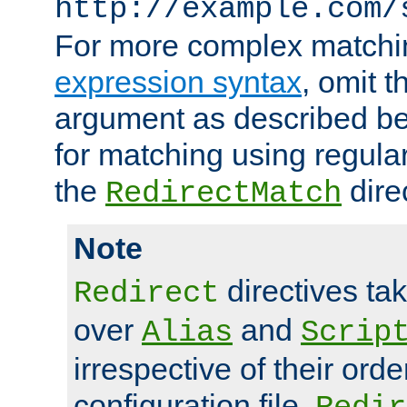
http://example.com/
For more complex matchi
expression syntax
, omit 
argument as described bel
for matching using regula
the
dire
RedirectMatch
Note
directives ta
Redirect
over
and
Alias
Scrip
irrespective of their orde
configuration file.