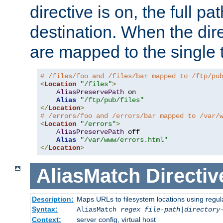
directive is on, the full p
destination. When the dire
are mapped to the single 
# /files/foo and /files/bar mapped to /ftp/pu
<
Location
"/files"
>
AliasPreservePath
 on

Alias
"/ftp/pub/files"
</
Location
>
# /errors/foo and /errors/bar mapped to /var/
<
Location
"/errors"
>
AliasPreservePath
 off

Alias
"/var/www/errors.html"
</
Location
>
AliasMatch
Directiv
Description:
Maps URLs to filesystem locations using regul
Syntax:
AliasMatch
regex
file-path
|
directory
Context:
server config, virtual host