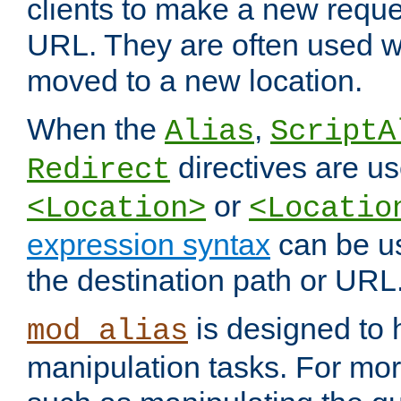
clients to make a new reques
URL. They are often used 
moved to a new location.
When the
,
Alias
ScriptA
directives are us
Redirect
or
<Location>
<Locatio
expression syntax
can be u
the destination path or URL
is designed to
mod_alias
manipulation tasks. For mo