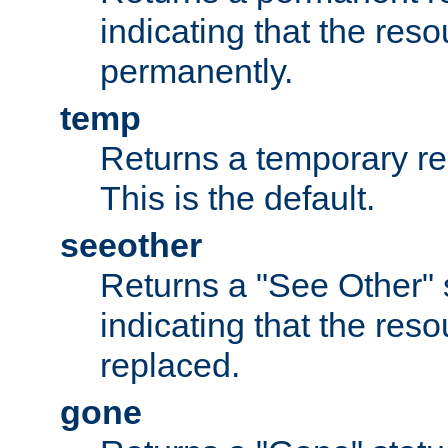
indicating that the re
permanently.
temp
Returns a temporary red
This is the default.
seeother
Returns a "See Other" 
indicating that the res
replaced.
gone