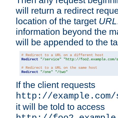
Then any request beginni
will return a redirect reque
location of the target
URL
information beyond the 
will be appended to the t
# Redirect to a URL on a different host
Redirect
"/service"
"http://foo2.example.com/
# Redirect to a URL on the same host
Redirect
"/one"
"/two"
If the client requests
http://example.com/
it will be told to access