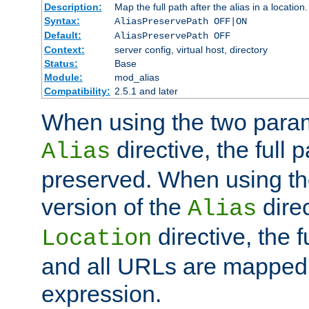
Description:
Map the full path after the alias in a location.
Syntax:
AliasPreservePath OFF|ON
Default:
AliasPreservePath OFF
Context:
server config, virtual host, directory
Status:
Base
Module:
mod_alias
Compatibility:
2.5.1 and later
When using the two param
directive, the full p
Alias
preserved. When using t
version of the
direc
Alias
directive, the f
Location
and all URLs are mapped t
expression.