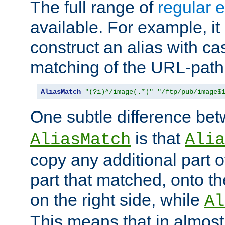
The full range of
regular 
available. For example, it 
construct an alias with ca
matching of the URL-path
AliasMatch
"(?i)^/image(.*)"
"/ftp/pub/image$
One subtle difference be
is that
AliasMatch
Alia
copy any additional part o
part that matched, onto the
on the right side, while
Al
This means that in almost 