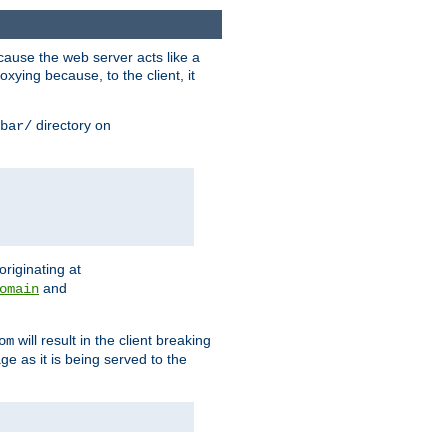
ause the web server acts like a
xying because, to the client, it
directory on
bar/
originating at
and
omain
will result in the client breaking
om
ge as it is being served to the