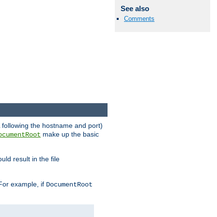
See also
Comments
RL following the hostname and port)
make up the basic
ocumentRoot
ld result in the file
 For example, if
DocumentRoot