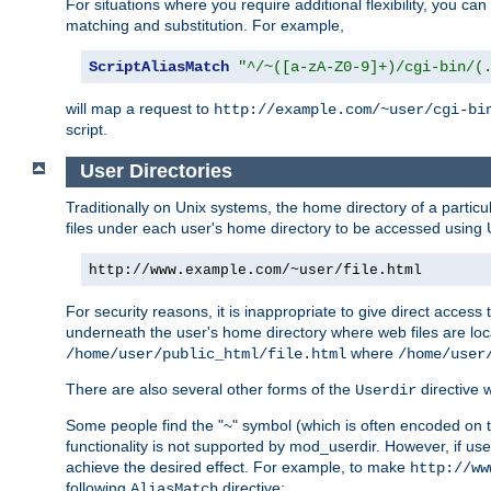
For situations where you require additional flexibility, you ca
matching and substitution. For example,
ScriptAliasMatch
"^/~([a-zA-Z0-9]+)/cgi-bin/(
will map a request to
http://example.com/~user/cgi-bi
script.
User Directories
Traditionally on Unix systems, the home directory of a particu
files under each user's home directory to be accessed using 
http://www.example.com/~user/file.html
For security reasons, it is inappropriate to give direct acces
underneath the user's home directory where web files are loca
where
/home/user/public_html/file.html
/home/user
There are also several other forms of the
directive
Userdir
Some people find the "~" symbol (which is often encoded on
functionality is not supported by mod_userdir. However, if user
achieve the desired effect. For example, to make
http://ww
following
directive:
AliasMatch