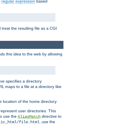
l
regular expression
based
 treat the resulting file as a CGI
ds this idea to the web by allowing
ive specifies a directory
L maps to a file at a directory like
 location of the home directory.
represent user directories. This
 to use the
directive to
AliasMatch
, use the
lic_html/file.html