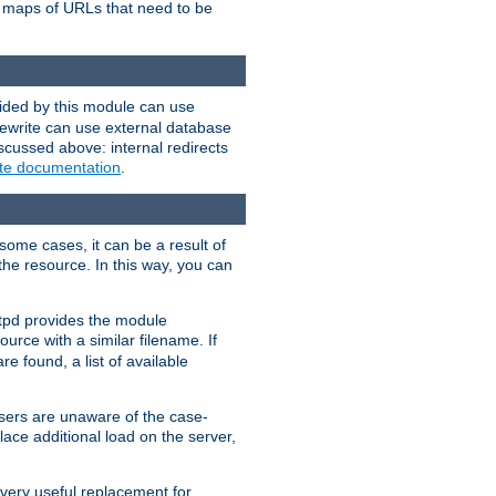
te maps of URLs that need to be
vided by this module can use
rewrite can use external database
scussed above: internal redirects
ite documentation
.
some cases, it can be a result of
 the resource. In this way, you can
ttpd provides the module
ource with a similar filename. If
re found, a list of available
users are unaware of the case-
ace additional load on the server,
 very useful replacement for