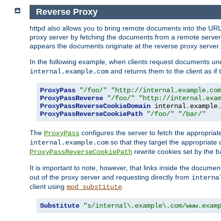
Reverse Proxy
httpd also allows you to bring remote documents into the URL 
proxy server by fetching the documents from a remote server an
appears the documents originate at the reverse proxy server.
In the following example, when clients request documents un
and returns them to the client as if 
internal.example.com
ProxyPass
"/foo/"
"http://internal.example.co
ProxyPassReverse
"/foo/"
"http://internal.exa
ProxyPassReverseCookieDomain
 internal
.
example
ProxyPassReverseCookiePath
"/foo/"
"/bar/"
The
configures the server to fetch the appropria
ProxyPass
so that they target the appropriate d
internal.example.com
rewrite cookies set by the b
ProxyPassReverseCookiePath
It is important to note, however, that links inside the documen
out of the proxy server and requesting directly from
interna
client using
.
mod_substitute
Substitute
"s/internal\.example\.com/www.exam