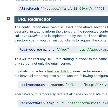
AliasMatch
"^/upages/([a-zA-Z0-9]+)(/(.*))?$"
URL Redirection
The configuration directives discussed in the above sections tel
desirable instead to inform the client that the requested cont
called
redirection
and is implemented by the
direct
Redirect
directory
, you can instruct clients to request the conte
/bar/
Redirect
 permanent 
"/foo/"
"http://www.exam
This will redirect any URL-Path starting in
to the same
/foo/
any server, not only the origin server.
httpd also provides a
directive for more comp
RedirectMatch
but leave all other requests alone, use the following configura
RedirectMatch
 permanent 
"^/$"
"http://www.
Alternatively, to temporarily redirect all pages on one site to 
RedirectMatch
 temp 
".*"
"http://othersite.ex