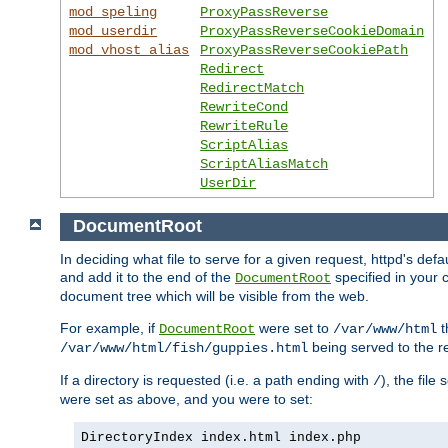
mod_speling
ProxyPassReverse
mod_userdir
ProxyPassReverseCookieDomain
mod_vhost_alias
ProxyPassReverseCookiePath
Redirect
RedirectMatch
RewriteCond
RewriteRule
ScriptAlias
ScriptAliasMatch
UserDir
DocumentRoot
In deciding what file to serve for a given request, httpd's de
and add it to the end of the
specified in your c
DocumentRoot
document tree which will be visible from the web.
For example, if
were set to
t
DocumentRoot
/var/www/html
being served to the re
/var/www/html/fish/guppies.html
If a directory is requested (i.e. a path ending with
), the file
/
were set as above, and you were to set:
DirectoryIndex index.html index.php