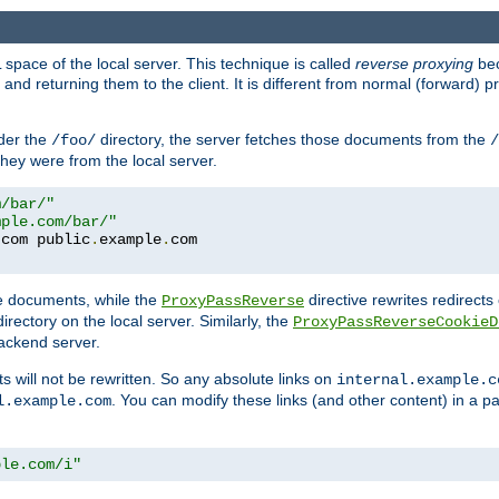
space of the local server. This technique is called
reverse proxying
bec
d returning them to the client. It is different from normal (forward) pro
der the
directory, the server fetches those documents from the
/foo/
/
they were from the local server.
m/bar/"
mple.com/bar/"
.
com public
.
example
.
te documents, while the
directive rewrites redirects 
ProxyPassReverse
irectory on the local server. Similarly, the
ProxyPassReverseCookieD
ackend server.
ts will not be rewritten. So any absolute links on
internal.example.c
. You can modify these links (and other content) in a pa
l.example.com
ple.com/i"