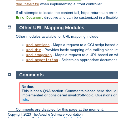
when implementing a 'front controller'
mod_rewrite
If all attempts to locate the content fail, httpd returns an er
directive and can be customized in a flexib
ErrorDocument
Other URL Mapping Modules
Other modules available for URL mapping include:
- Maps a request to a CGI script based 
mod_actions
- Provides basic mapping of a trailing slash in
mod_dir
- Maps a request to a URL based on w
mod_imagemap
- Selects an appropriate document 
mod_negotiation
Comments
Notice:
This is not a Q&A section. Comments placed here should 
implemented or considered invalid/off-topic. Questions o
lists
.
Comments are disabled for this page at the moment.
Copyright 2023 The Apache Software Foundation.