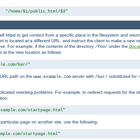
"/home/$1/public_html/$3"
l httpd to get content from a specific place in the filesystem and return 
ent is located at a different URL, and instruct the client to make a new 
ive. For example, if the contents of the directory
under the
/foo/
Docu
nt at the new location as follows:
ple.com/bar/"
 URL path on the
server with
substituted for
www.example.com
/bar/
licated rewriting problems. For example, to redirect requests for the si
tion:
example.com/startpage.html"
a particular page on another site, use the following:
ample.com/startpage.html"