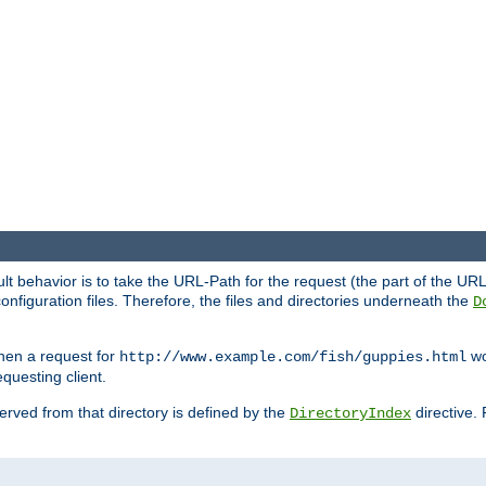
fault behavior is to take the URL-Path for the request (the part of the U
onfiguration files. Therefore, the files and directories underneath the
D
hen a request for
wou
http://www.example.com/fish/guppies.html
questing client.
 served from that directory is defined by the
directive.
DirectoryIndex