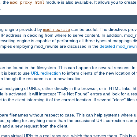
L, the
module is also available. It allows you to crea
mod_proxy_html
.
ing engine provided by
can be useful. The directives pro
mod_rewrite
e IP address in deciding from where to serve content. In addition, mod_
ewriting engine is capable of performing all three types of mappings di
examples employing mod_rewrite are discussed in the
detailed mod_rewr
can be found in the filesystem. This can happen for several reasons. In 
it is best to use
URL redirection
to inform clients of the new location of
en though the resource is at a new location.
 mistyping of URLs, either directly in the browser, or in HTML links. h
 is activated, it will intercept "File Not Found" errors and look for a res
 the client informing it of the correct location. If several "close" files a
compare filenames without respect to case. This can help systems where 
od_speling for anything more than the occasional URL correction can pl
n and a new request from the client.
 map virtual URIs to a real resource, which then serves them. This is a