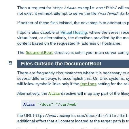
Then a request for
will c
http://www.example.com/fish/
not exist, it will next attempt to serve the file
/var/www/html
If neither of these files existed, the next step is to attempt to 
httpd is also capable of
Virtual Hosting
, where the server rece
virtual host, or alternatively, the directives provided by the m
content based on the requested IP address or hostname.
The
directive is set in your main server configu
DocumentRoot
Files Outside the DocumentRoot
There are frequently circumstances where it is necessary to a
several different ways to accomplish this. On Unix systems, s
will follow symbolic links only if the
setting for the re
Options
Alternatively, the
directive will map any part of the fil
Alias
Alias
"/docs"
"/var/web"
the URL
http://www.example.com/docs/dir/file.html
additional effect that all content located at the target path is 