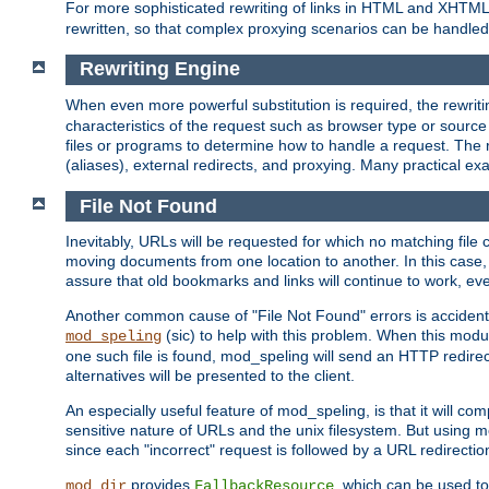
For more sophisticated rewriting of links in HTML and XHTM
rewritten, so that complex proxying scenarios can be handled
Rewriting Engine
When even more powerful substitution is required, the rewrit
characteristics of the request such as browser type or sourc
files or programs to determine how to handle a request. The r
(aliases), external redirects, and proxying. Many practical 
File Not Found
Inevitably, URLs will be requested for which no matching file 
moving documents from one location to another. In this case, 
assure that old bookmarks and links will continue to work, ev
Another common cause of "File Not Found" errors is accidental
(sic) to help with this problem. When this module
mod_speling
one such file is found, mod_speling will send an HTTP redirect to
alternatives will be presented to the client.
An especially useful feature of mod_speling, is that it will 
sensitive nature of URLs and the unix filesystem. But using m
since each "incorrect" request is followed by a URL redirectio
provides
, which can be used to
mod_dir
FallbackResource