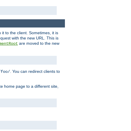
it to the client. Sometimes, it is
request with the new URL. This is
are moved to the new
mentRoot
. You can redirect clients to
/foo/
te home page to a different site,