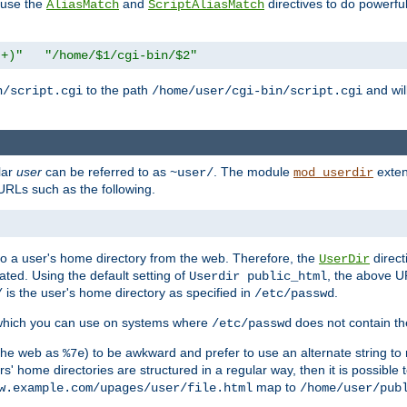
n use the
and
directives to do powerfu
AliasMatch
ScriptAliasMatch
.+)"
"/home/$1/cgi-bin/$2"
to the path
and will
n/script.cgi
/home/user/cgi-bin/script.cgi
lar
user
can be referred to as
. The module
exten
~user/
mod_userdir
URLs such as the following.
s to a user's home directory from the web. Therefore, the
direct
UserDir
ted. Using the default setting of
, the above UR
Userdir public_html
is the user's home directory as specified in
.
/
/etc/passwd
 which you can use on systems where
does not contain the
/etc/passwd
 the web as
) to be awkward and prefer to use an alternate string to 
%7e
s' home directories are structured in a regular way, then it is possible
map to
w.example.com/upages/user/file.html
/home/user/pub