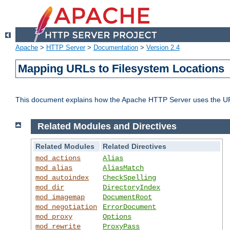
Apache
>
HTTP Server
>
Documentation
>
Version 2.4
Mapping URLs to Filesystem Locations
This document explains how the Apache HTTP Server uses the URL o
Related Modules and Directives
Related Modules
Related Directives
mod_actions
Alias
mod_alias
AliasMatch
mod_autoindex
CheckSpelling
mod_dir
DirectoryIndex
mod_imagemap
DocumentRoot
mod_negotiation
ErrorDocument
mod_proxy
Options
mod_rewrite
ProxyPass