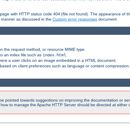
ror page with HTTP status code 404 (file not found). The appearance of th
le manner as discussed in the
Custom error responses
document.
on the request method, or resource MIME type.
to an index file such as
.
index.html
here a user clicks on an image embedded in a HTML document.
based on client preferences such as language or content compression.
be pointed towards suggestions on improving the documentation or ser
n how to manage the Apache HTTP Server should be directed at either ou