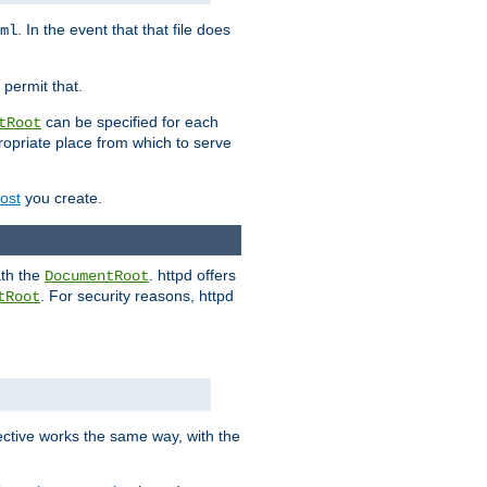
. In the event that that file does
ml
 permit that.
can be specified for each
tRoot
opriate place from which to serve
Host
you create.
ath the
. httpd offers
DocumentRoot
. For security reasons, httpd
tRoot
.
ective works the same way, with the