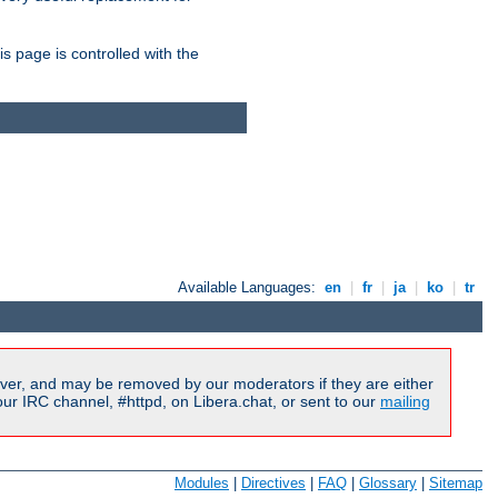
is page is controlled with the
Available Languages:
en
|
fr
|
ja
|
ko
|
tr
ver, and may be removed by our moderators if they are either
r IRC channel, #httpd, on Libera.chat, or sent to our
mailing
Modules
|
Directives
|
FAQ
|
Glossary
|
Sitemap