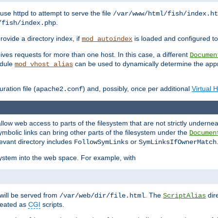
ause httpd to attempt to serve the file
/var/www/html/fish/index.ht
.
/fish/index.php
provide a directory index, if
is loaded and configured to
mod_autoindex
ives requests for more than one host. In this case, a different
Documen
odule
can be used to dynamically determine the appr
mod_vhost_alias
ration file (
) and, possibly, once per additional
Virtual 
apache2.conf
llow web access to parts of the filesystem that are not strictly underne
ymbolic links can bring other parts of the filesystem under the
Documen
levant directory includes
or
FollowSymLinks
SymLinksIfOwnerMatch
esystem into the web space. For example, with
will be served from
. The
dir
/var/web/dir/file.html
ScriptAlias
treated as
CGI
scripts.