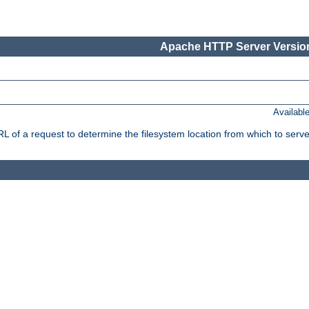
Apache HTTP Server Version
Availabl
f a request to determine the filesystem location from which to serve 