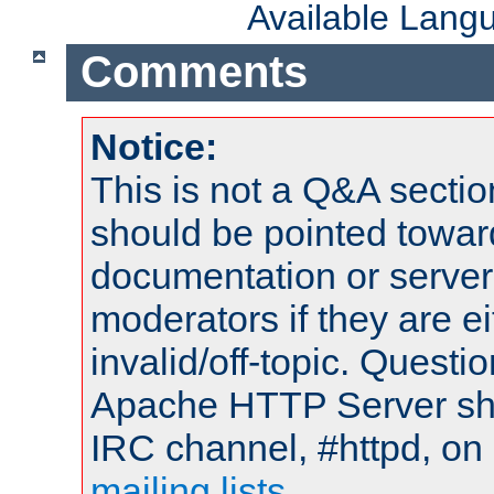
Available Lang
Comments
Notice:
This is not a Q&A sect
should be pointed towar
documentation or serve
moderators if they are 
invalid/off-topic. Quest
Apache HTTP Server shou
IRC channel, #httpd, on 
mailing lists
.