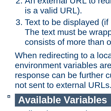
An external URL to redir
is a valid URL).
Text to be displayed (if
The text must be wrapped
consists of more than 
When redirecting to a loc
environment variables are 
response can be further 
not sent to external URLs
Available Variables