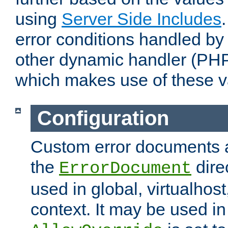
using
Server Side Includes
error conditions handled by
other dynamic handler (PHP
which makes use of these v
Configuration
Custom error documents a
the
dire
ErrorDocument
used in global, virtualhost
context. It may be used in 