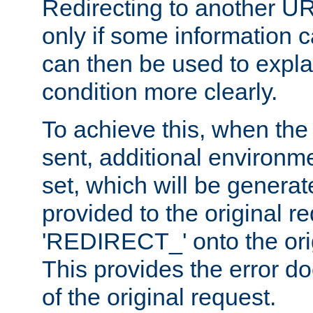
Redirecting to another UR
only if some information
can then be used to explai
condition more clearly.
To achieve this, when the e
sent, additional environme
set, which will be genera
provided to the original 
'REDIRECT_' onto the ori
This provides the error d
of the original request.