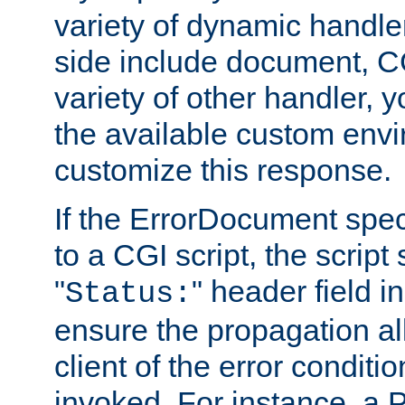
variety of dynamic handle
side include document, CG
variety of other handler, 
the available custom envi
customize this response.
If the ErrorDocument speci
to a CGI script, the script
"
" header field in
Status:
ensure the propagation al
client of the error conditi
invoked. For instance, a