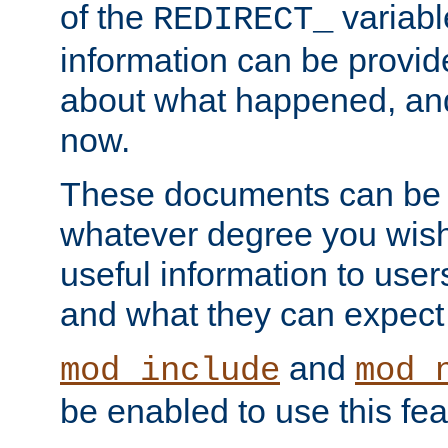
of the
variabl
REDIRECT_
information can be provid
about what happened, an
now.
These documents can be 
whatever degree you wish
useful information to user
and what they can expect t
and
mod_include
mod_
be enabled to use this fea