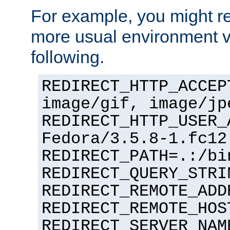
For example, you might rec
more usual environment v
following.
REDIRECT_HTTP_ACCEP
image/gif, image/jp
REDIRECT_HTTP_USER_
Fedora/3.5.8-1.fc12
REDIRECT_PATH=.:/bi
REDIRECT_QUERY_STRI
REDIRECT_REMOTE_ADD
REDIRECT_REMOTE_HOS
REDIRECT_SERVER_NAM