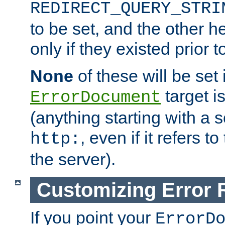
REDIRECT_QUERY_STRI
to be set, and the other h
only if they existed prior t
None
of these will be set i
target i
ErrorDocument
(anything starting with a
, even if it refers 
http:
the server).
Customizing Error
If you point your
ErrorD