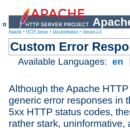
Apache
Apache
>
HTTP Server
>
Documentation
>
Version 2.4
Custom Error Resp
Available Languages:
en
Although the Apache HTTP 
generic error responses in t
5xx HTTP status codes, the
rather stark, uninformative,