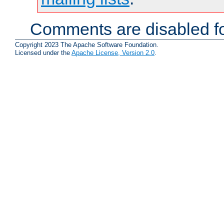
Comments are disabled fo
Copyright 2023 The Apache Software Foundation.
Licensed under the
Apache License, Version 2.0
.