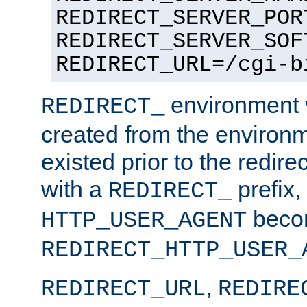
REDIRECT_SERVER_POR
REDIRECT_SERVER_SOF
REDIRECT_URL=/cgi-b
environment v
REDIRECT_
created from the environ
existed prior to the redir
with a
prefix,
REDIRECT_
beco
HTTP_USER_AGENT
REDIRECT_HTTP_USER_
,
REDIRECT_URL
REDIRE