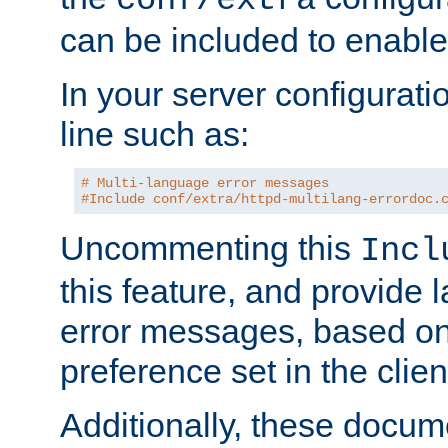
can be included to enable 
In your server configuration
line such as:
# Multi-language error messages
#Include conf/extra/httpd-multilang-errordoc.
Uncommenting this
Incl
this feature, and provide
error messages, based o
preference set in the clie
Additionally, these docum