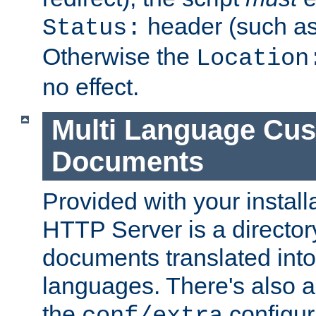
header (such a
Status:
Otherwise the
Location
no effect.
Multi Language Cus
Documents
Provided with your install
HTTP Server is a director
documents translated into 
languages. There's also a 
the
configura
conf/extra