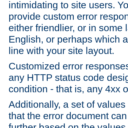
intimidating to site users. 
provide custom error respo
either friendlier, or in som
English, or perhaps which a
line with your site layout.
Customized error responses
any HTTP status code desig
condition - that is, any 4xx 
Additionally, a set of values
that the error document ca
further based on the values 