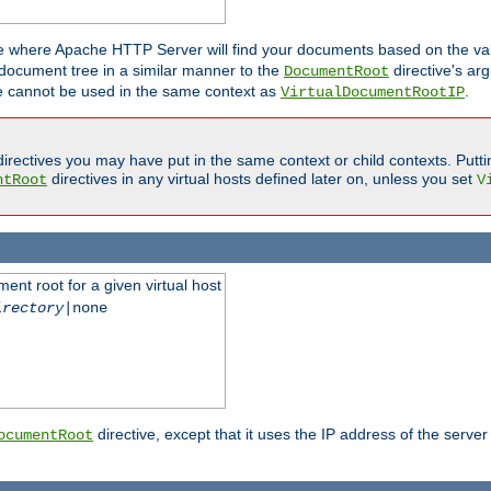
ne where Apache HTTP Server will find your documents based on the val
 document tree in a similar manner to the
directive's ar
DocumentRoot
ive cannot be used in the same context as
.
VirtualDocumentRootIP
irectives you may have put in the same context or child contexts. Putt
directives in any virtual hosts defined later on, unless you set
ntRoot
V
ent root for a given virtual host
irectory
|none
directive, except that it uses the IP address of the server
ocumentRoot