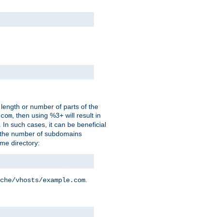
 length or number of parts of the
, then using %3+ will result in
.com
. In such cases, it can be beneficial
 the number of subdomains
ame directory:
.
che/vhosts/example.com