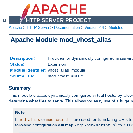
Apache
>
HTTP Server
>
Documentation
>
Version 2.4
>
Modules
Apache Module mod_vhost_alias
Description:
Provides for dynamically configured mass virt
Status:
Extension
Module Identifier:
vhost_alias_module
Source File:
mod_vhost_alias.c
Summary
This module creates dynamically configured virtual hosts, by allo
determine what files to serve. This allows for easy use of a huge n
Note
If
or
are used for translating URIs to 
mod_alias
mod_userdir
following configuration will map
to
/cgi-bin/script.pl
/usr