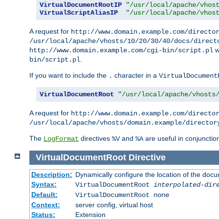
VirtualDocumentRootIP
"/usr/local/apache/vhos
VirtualScriptAliasIP
"/usr/local/apache/vhos
A request for
http://www.domain.example.com/directo
/usr/local/apache/vhosts/10/20/30/40/docs/direct
w
http://www.domain.example.com/cgi-bin/script.pl
.
bin/script.pl
If you want to include the
character in a
.
VirtualDocument
VirtualDocumentRoot
"/usr/local/apache/vhosts
A request for
http://www.domain.example.com/directo
/usr/local/apache/vhosts/domain.example/director
The
directives
and
are useful in conjunctio
LogFormat
%V
%A
VirtualDocumentRoot
Directive
Description:
Dynamically configure the location of the docum
Syntax:
VirtualDocumentRoot
interpolated-dir
Default:
VirtualDocumentRoot none
Context:
server config, virtual host
Status:
Extension