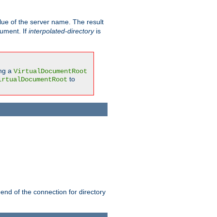
ue of the server name. The result
gument. If
interpolated-directory
is
ing a
VirtualDocumentRoot
to
irtualDocumentRoot
 end of the connection for directory