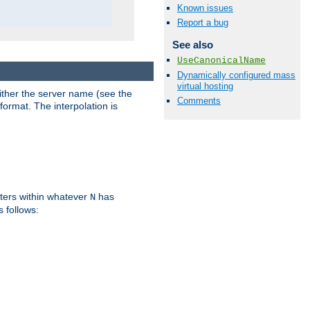
Known issues
Report a bug
See also
UseCanonicalName
Dynamically configured mass
virtual hosting
either the server name (see the
Comments
format. The interpolation is
ters within whatever
has
N
s follows: