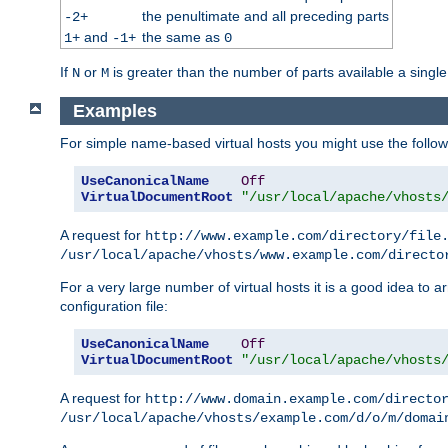
the penultimate and all preceding parts
-2+
and
the same as
1+
-1+
0
If
or
is greater than the number of parts available a single
N
M
Examples
For simple name-based virtual hosts you might use the followin
UseCanonicalName
Off
VirtualDocumentRoot
"/usr/local/apache/vhosts
A request for
http://www.example.com/directory/file
/usr/local/apache/vhosts/www.example.com/directo
For a very large number of virtual hosts it is a good idea to a
configuration file:
UseCanonicalName
Off
VirtualDocumentRoot
"/usr/local/apache/vhosts
A request for
http://www.domain.example.com/directo
/usr/local/apache/vhosts/example.com/d/o/m/domai