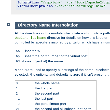
ScriptAlias
"/cgi-bin/"
"/usr/local/apache2/cgi
VirtualScriptAlias
"/never/found/%0/cgi-bin/"
Directory Name Interpolation
All the directives in this module interpolate a string into a 
directive for details on how this is deter
UseCanonicalName
controlled by specifiers inspired by
which have a numb
printf
insert a
%%
%
insert the port number of the virtual host
%p
insert (part of) the name
%N.M
and
are used to specify substrings of the name.
selects
N
M
N
selected.
is optional and defaults to zero if it isn't present;
M
the whole name
0
the first part
1
the second part
2
the last part
-1
the penultimate part
-2
the second and all subsequent parts
2+