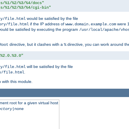
ts/%1/%2/%3/%4/docs"
ts/%1/%2/%3/%4/cgi-bin"
would be satisfied by the file
ry/file.html
if the IP address of
were 1
ory/file.html
www.domain.example.com
ould be satisfied by executing the program
/usr/local/apache/vho
directive, but it clashes with a
directive, you can work around the
Root
%
/%2.0.%3.0"
will be satisfied by the file
ry/file.html
.
y/file.html
n with this module.
ent root for a given virtual host
ectory
|none