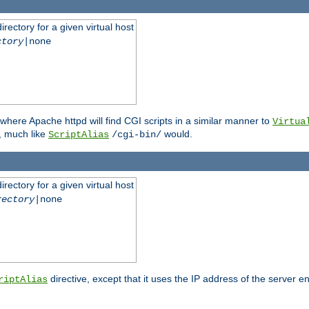
rectory for a given virtual host
ctory
|none
where Apache httpd will find CGI scripts in a similar manner to
Virtua
, much like
would.
ScriptAlias
/cgi-bin/
rectory for a given virtual host
rectory
|none
directive, except that it uses the IP address of the server e
riptAlias