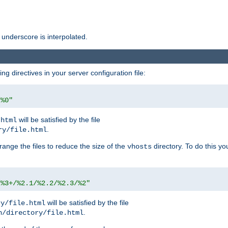
 underscore is interpolated.
g directives in your server configuration file:
/%0"
will be satisfied by the file
.html
.
ry/file.html
rrange the files to reduce the size of the
directory. To do this yo
vhosts
/%3+/%2.1/%2.2/%2.3/%2"
will be satisfied by the file
ry/file.html
.
n/directory/file.html