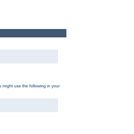
u might use the following in your