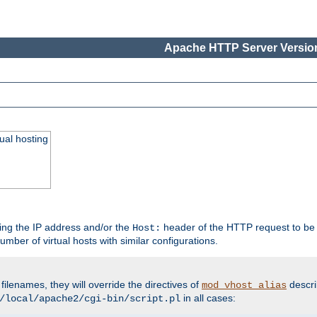
Apache HTTP Server Version
ual hosting
wing the IP address and/or the
header of the HTTP request to be 
Host:
umber of virtual hosts with similar configurations.
filenames, they will override the directives of
descri
mod_vhost_alias
in all cases:
/local/apache2/cgi-bin/script.pl