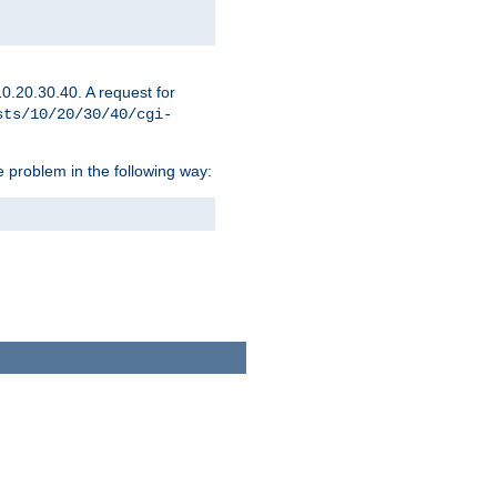
0.20.30.40. A request for
sts/10/20/30/40/cgi-
 problem in the following way: