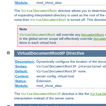
Module:
mod_vhost_alias
The
directive allows you to determi
VirtualDocumentRoot
of expanding
interpolated-directory
is used as the root of the
then
is turned off. This direct
none
VirtualDocumentRoot
Note
will override any
d
VirtualDocumentRoot
DocumentRoot
in the global server scope will effectively override
Docume
in each virtual host.
None
VirtualDocumentRootIP
Directive
Description:
Dynamically configure the location of the docum
Syntax:
VirtualDocumentRootIP
interpolated-d
Default:
VirtualDocumentRootIP none
Context:
server config, virtual host
Status:
Extension
Module:
mod_vhost_alias
The
directive is like the
VirtualDocumentRootIP
VirtualD
interpolation instead of the server name.