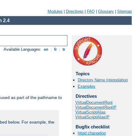
Modules
|
Directives
|
FAQ
|
Glossary
|
Sitemap
 2.4
Available Languages:
en
|
fr
|
tr
Topics
Directory Name Interpolation
Examples
Directives
used as part of the pathname to
VirtualDocumentRoot
VirtualDocumentRootIP
VirtualScriptAlias
VirtualScriptAliasIP
bed below. For example, the
Bugfix checklist
httpd changelog