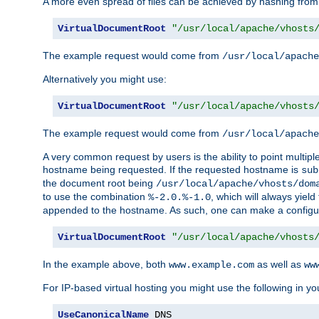
A more even spread of files can be achieved by hashing from
VirtualDocumentRoot
"/usr/local/apache/vhosts
The example request would come from
/usr/local/apache
Alternatively you might use:
VirtualDocumentRoot
"/usr/local/apache/vhosts
The example request would come from
/usr/local/apache
A very common request by users is the ability to point multip
hostname being requested. If the requested hostname is
sub
the document root being
/usr/local/apache/vhosts/dom
to use the combination
, which will always yie
%-2.0.%-1.0
appended to the hostname. As such, one can make a configuratio
VirtualDocumentRoot
"/usr/local/apache/vhosts
In the example above, both
as well as
www.example.com
ww
For IP-based virtual hosting you might use the following in you
UseCanonicalName