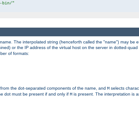
-bin/"
pathname. The interpolated string (henceforth called the "name") may be 
mined) or the IP address of the virtual host on the server in dotted-quad 
er of formats:
 from the dot-separated components of the name, and
selects charac
M
 the dot must be present if and only if
is present. The interpretation is a
M