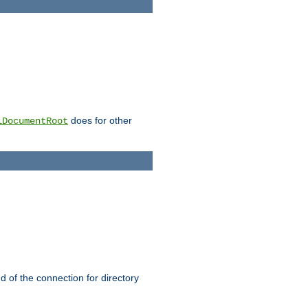
does for other
lDocumentRoot
nd of the connection for directory