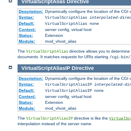
VirtualScriptAlias
Directive
Description:
Dynamically configure the location of the CGI di
Syntax:
VirtualScriptAlias
interpolated-dire
Default:
VirtualScriptAlias none
Context:
server config, virtual host
Status:
Extension
Module:
mod_vhost_alias
The
directive allows you to determine 
VirtualScriptAlias
documents. It matches requests for URIs starting
/cgi-bin/
VirtualScriptAliasIP
Directive
Description:
Dynamically configure the location of the CGI di
Syntax:
VirtualScriptAliasIP
interpolated-di
Default:
VirtualScriptAliasIP none
Context:
server config, virtual host
Status:
Extension
Module:
mod_vhost_alias
The
directive is like the
VirtualScriptAliasIP
VirtualSc
interpolation instead of the server name.