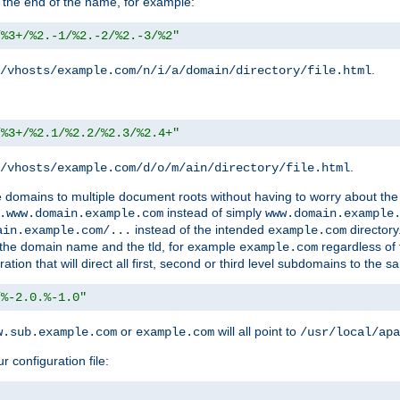
 the end of the name, for example:
/%3+/%2.-1/%2.-2/%2.-3/%2"
.
/vhosts/example.com/n/i/a/domain/directory/file.html
/%3+/%2.1/%2.2/%2.3/%2.4+"
.
/vhosts/example.com/d/o/m/ain/directory/file.html
le domains to multiple document roots without having to worry about the
instead of simply
.www.domain.example.com
www.domain.example
instead of the intended
directory
ain.example.com/...
example.com
ld the domain name and the tld, for example
regardless of
example.com
n that will direct all first, second or third level subdomains to the s
/%-2.0.%-1.0"
or
will all point to
w.sub.example.com
example.com
/usr/local/apa
r configuration file: