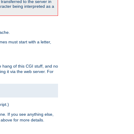
transferred to the server in
acter being interpreted as a
pache.
es must start with a letter,
e hang of this CGI stuff, and no
ng it via the web server. For
ript.)
ine. If you see anything else,
above for more details.