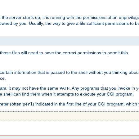
he server starts up, it is running with the permissions of an unprivileg
e owned by you. Usually, the way to give a file sufficient permissions to
 those files will need to have the correct permissions to permit this.
ain information that is passed to the shell without you thinking abou
nce.
ram, it may not have the same
. Any programs that you invoke in 
PATH
 the shell can find them when it attempts to execute your CGI program.
reter (often
) indicated in the first line of your CGI program, which 
perl