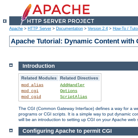
Apache
>
HTTP Server
>
Documentation
>
Version 2.4
>
How-To / Tutor
Apache Tutorial: Dynamic Content with
Introduction
Related Modules
Related Directives
mod_alias
AddHandler
mod_cgi
Options
mod_cgid
ScriptAlias
The CGI (Common Gateway Interface) defines a way for a web 
programs or CGI scripts. It is a simple way to put dynamic c
will be an introduction to setting up CGI on your Apache web 
Configuring Apache to permit CGI