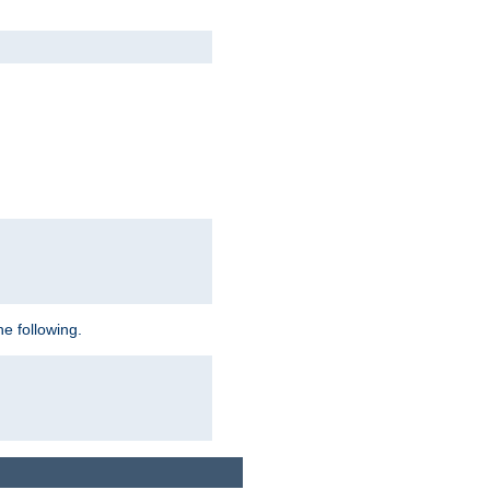
e following.