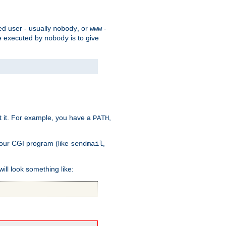
ed user - usually
, or
-
nobody
www
 be executed by
is to give
nobody
t it. For example, you have a
,
PATH
your CGI program (like
,
sendmail
will look something like: