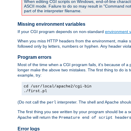
When editing CGI scripts on Windows, end-of-line characte
ASCII mode. Failure to do so may result in "Command not 
part of the interpreter filename.
Missing environment variables
If your CGI program depends on non-standard
environment v
When you miss HTTP headers from the environment, make su
followed only by letters, numbers or hyphen. Any header violati
Program errors
Most of the time when a CGI program fails, it's because of a p
longer make the above two mistakes. The first thing to do is 
example, try:
cd /usr/local/apache2/cgi-bin
./first.pl
(Do not call the
interpreter. The shell and Apache should
perl
The first thing you see written by your program should be a 
Apache will return the
Premature end of script header
Error logs