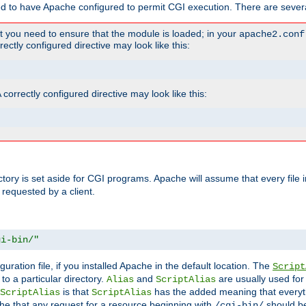
ed to have Apache configured to permit CGI execution. There are severa
t you need to ensure that the module is loaded; in your
apache2.conf
ctly configured directive may look like this:
orrectly configured directive may look like this:
ectory is set aside for CGI programs. Apache will assume that every file 
 requested by a client.
gi-bin/"
guration file, if you installed Apache in the default location. The
Script
to a particular directory.
and
are usually used for 
Alias
ScriptAlias
is that
has the added meaning that everyth
ScriptAlias
ScriptAlias
e that any request for a resource beginning with
should be
/cgi-bin/