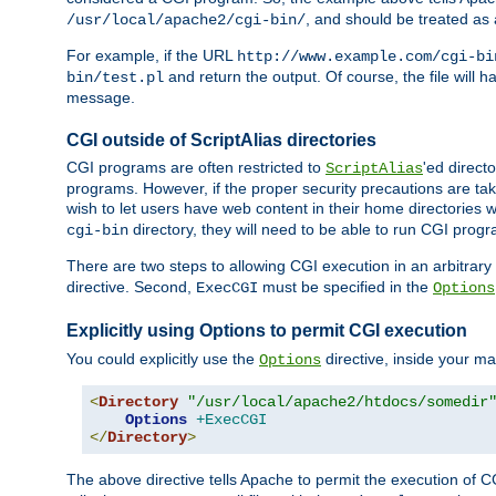
, and should be treated as
/usr/local/apache2/cgi-bin/
For example, if the URL
http://www.example.com/cgi-bi
and return the output. Of course, the file will h
bin/test.pl
message.
CGI outside of ScriptAlias directories
CGI programs are often restricted to
'ed direct
ScriptAlias
programs. However, if the proper security precautions are ta
wish to let users have web content in their home directories 
directory, they will need to be able to run CGI prog
cgi-bin
There are two steps to allowing CGI execution in an arbitrary d
directive. Second,
must be specified in the
ExecCGI
Options
Explicitly using Options to permit CGI execution
You could explicitly use the
directive, inside your mai
Options
<
Directory
"/usr/local/apache2/htdocs/somedir
Options
+ExecCGI
</
Directory
>
The above directive tells Apache to permit the execution of CGI 