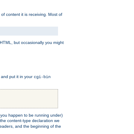
of content it is receiving. Most of
e HTML, but occasionally you might
, and put it in your
cgi-bin
ll you happen to be running under)
 the content-type declaration we
headers, and the beginning of the