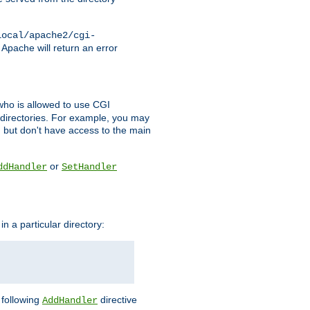
local/apache2/cgi-
 Apache will return an error
l who is allowed to use CGI
 directories. For example, you may
, but don't have access to the main
or
ddHandler
SetHandler
n a particular directory:
e following
directive
AddHandler