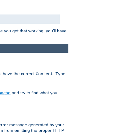
e you get that working, you'll have
ou have the correct
Content-Type
Apache
and try to find what you
an error message generated by your
ram from emitting the proper HTTP