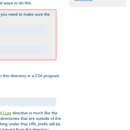
l ways to do this.
you need to make sure the
in this directory is a CGI program,
directive is much like the
Alias
directories that are outside of the
ing under that URL prefix will be
 served from the directory