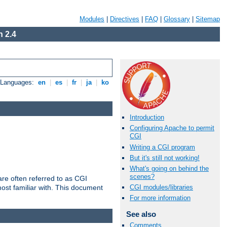
Modules
|
Directives
|
FAQ
|
Glossary
|
Sitemap
 2.4
e Languages:
en
|
es
|
fr
|
ja
|
ko
Introduction
Configuring Apache to permit
CGI
Writing a CGI program
But it's still not working!
What's going on behind the
scenes?
re often referred to as CGI
ost familiar with. This document
CGI modules/libraries
For more information
See also
Comments