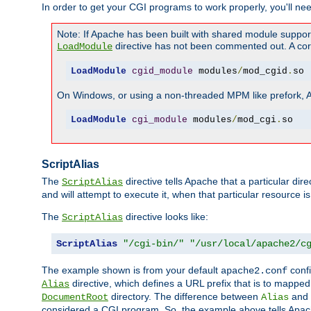
In order to get your CGI programs to work properly, you'll ne
Note: If Apache has been built with shared module suppor
directive has not been commented out. A corre
LoadModule
LoadModule
cgid_module
 modules
/
mod_cgid
.
so
On Windows, or using a non-threaded MPM like prefork, A c
LoadModule
cgi_module
 modules
/
mod_cgi
.
so
ScriptAlias
The
directive tells Apache that a particular dir
ScriptAlias
and will attempt to execute it, when that particular resource is
The
directive looks like:
ScriptAlias
ScriptAlias
"/cgi-bin/"
"/usr/local/apache2/c
The example shown is from your default
confi
apache2.conf
directive, which defines a URL prefix that is to mapped 
Alias
directory. The difference between
and
DocumentRoot
Alias
considered a CGI program. So, the example above tells Apach