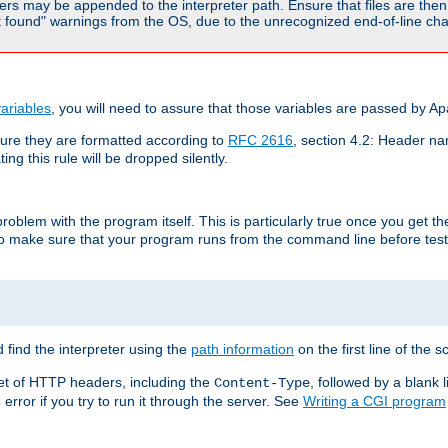
rs may be appended to the interpreter path. Ensure that files are then 
found" warnings from the OS, due to the unrecognized end-of-line char
ariables
, you will need to assure that those variables are passed by A
re they are formatted according to
RFC 2616
, section 4.2: Header nam
ng this rule will be dropped silently.
roblem with the program itself. This is particularly true once you get th
to make sure that your program runs from the command line before testi
 find the interpreter using the
path information
on the first line of the sc
set of HTTP headers, including the
, followed by a blank l
Content-Type
error if you try to run it through the server. See
Writing a CGI program
s