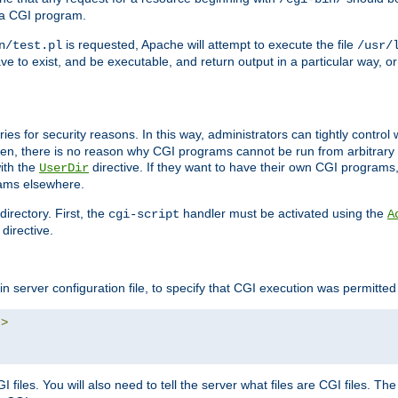
 a CGI program.
is requested, Apache will attempt to execute the file
n/test.pl
/usr/
ave to exist, and be executable, and return output in a particular way, or
ories for security reasons. In this way, administrators can tightly contro
ken, there is no reason why CGI programs cannot be run from arbitrary
with the
directive. If they want to have their own CGI programs
UserDir
rams elsewhere.
irectory. First, the
handler must be activated using the
cgi-script
A
directive.
n server configuration file, to specify that CGI execution was permitted i
"
>
files. You will also need to tell the server what files are CGI files. Th