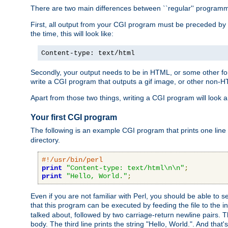
There are two main differences between ``regular'' progra
First, all output from your CGI program must be preceded by
the time, this will look like:
Content-type: text/html
Secondly, your output needs to be in HTML, or some other form
write a CGI program that outputs a gif image, or other non-
Apart from those two things, writing a CGI program will look a
Your first CGI program
The following is an example CGI program that prints one line to
directory.
#!/usr/bin/perl
print
"Content-type: text/html\n\n"
;
print
"Hello, World."
;
Even if you are not familiar with Perl, you should be able to 
that this program can be executed by feeding the file to the i
talked about, followed by two carriage-return newline pairs. T
body. The third line prints the string "Hello, World.". And that's