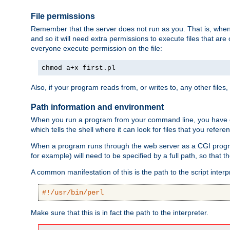
File permissions
Remember that the server does not run as you. That is, when t
and so it will need extra permissions to execute files that ar
everyone execute permission on the file:
chmod a+x first.pl
Also, if your program reads from, or writes to, any other files,
Path information and environment
When you run a program from your command line, you have cert
which tells the shell where it can look for files that you refere
When a program runs through the web server as a CGI prog
for example) will need to be specified by a full path, so that
A common manifestation of this is the path to the script interp
#!/usr/bin/perl
Make sure that this is in fact the path to the interpreter.