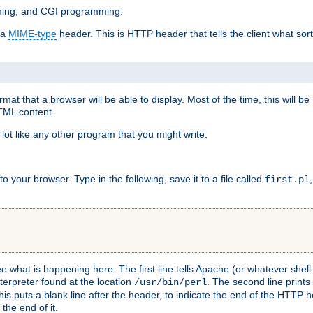
mming, and CGI programming.
 a
MIME-type
header. This is HTTP header that tells the client what sort 
at that a browser will be able to display. Most of the time, this will b
HTML content.
 lot like any other program that you might write.
 your browser. Type in the following, save it to a file called
first.pl
see what is happening here. The first line tells Apache (or whatever she
nterpreter found at the location
. The second line prints
/usr/bin/perl
his puts a blank line after the header, to indicate the end of the HTTP 
 the end of it.