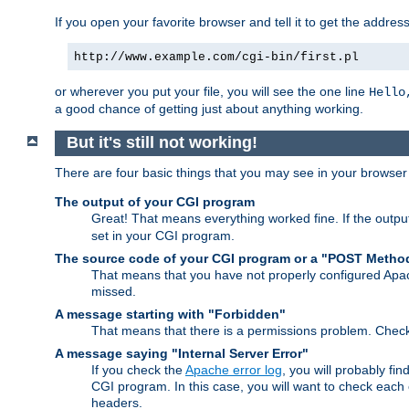
If you open your favorite browser and tell it to get the addres
http://www.example.com/cgi-bin/first.pl
or wherever you put your file, you will see the one line
Hello
a good chance of getting just about anything working.
But it's still not working!
There are four basic things that you may see in your browse
The output of your CGI program
Great! That means everything worked fine. If the output
set in your CGI program.
The source code of your CGI program or a "POST Metho
That means that you have not properly configured Apa
missed.
A message starting with "Forbidden"
That means that there is a permissions problem. Chec
A message saying "Internal Server Error"
If you check the
Apache error log
, you will probably fi
CGI program. In this case, you will want to check eac
headers.