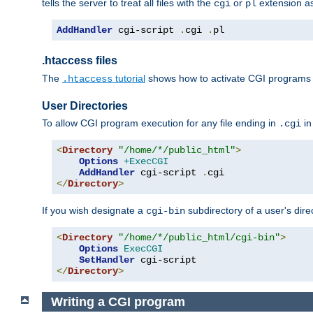
tells the server to treat all files with the
or
extension a
cgi
pl
AddHandler
 cgi-script 
.
cgi 
.
pl
.htaccess files
The
tutorial
shows how to activate CGI programs 
.htaccess
User Directories
To allow CGI program execution for any file ending in
in
.cgi
<
Directory
"/home/*/public_html"
>
Options
+ExecCGI
AddHandler
 cgi-script 
.
</
Directory
>
If you wish designate a
subdirectory of a user's dire
cgi-bin
<
Directory
"/home/*/public_html/cgi-bin"
>
Options
ExecCGI
SetHandler
</
Directory
>
Writing a CGI program