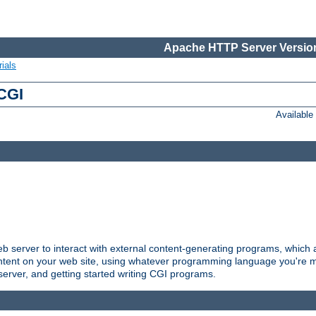
Apache HTTP Server Version
ials
 CGI
Availabl
server to interact with external content-generating programs, which a
ontent on your web site, using whatever programming language you're m
server, and getting started writing CGI programs.