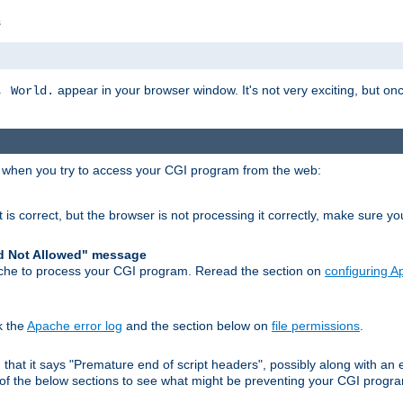
s
appear in your browser window. It's not very exciting, but onc
, World.
r when you try to access your CGI program from the web:
 is correct, but the browser is not processing it correctly, make sure y
d Not Allowed" message
che to process your CGI program. Reread the section on
configuring 
k the
Apache error log
and the section below on
file permissions
.
nd that it says "Premature end of script headers", possibly along with 
h of the below sections to see what might be preventing your CGI prog