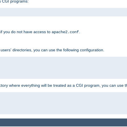
s CGI programs:
if you do not have access to
.
apache2.conf
 users' directories, you can use the following configuration.
ctory where everything will be treated as a CGI program, you can use th