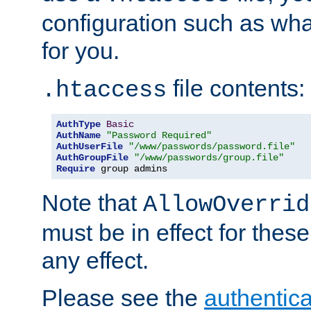
configuration such as wh
for you.
file contents:
.htaccess
AuthType
Basic
AuthName
"Password Required"
AuthUserFile
"/www/passwords/password.file"
AuthGroupFile
"/www/passwords/group.file"
Require
 group admins
Note that
AllowOverrid
must be in effect for these
any effect.
Please see the
authentica