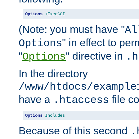
Options
+ExecCGI
(Note: you must have "
Al
" in effect to per
Options
"
" directive in
Options
.h
In the directory
/www/htdocs/example
have a
file c
.htaccess
Options
Includes
Because of this second
.