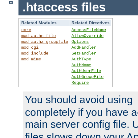
.htaccess files
Related Modules
Related Directives
core
AccessFileName
mod_authn_file
AllowOverride
mod_authz_groupfile
Options
mod_cgi
AddHandler
mod_include
SetHandler
mod_mime
AuthType
AuthName
AuthUserFile
AuthGroupFile
Require
You should avoid using
completely if you have a
main server config file.
files slows down your Ap