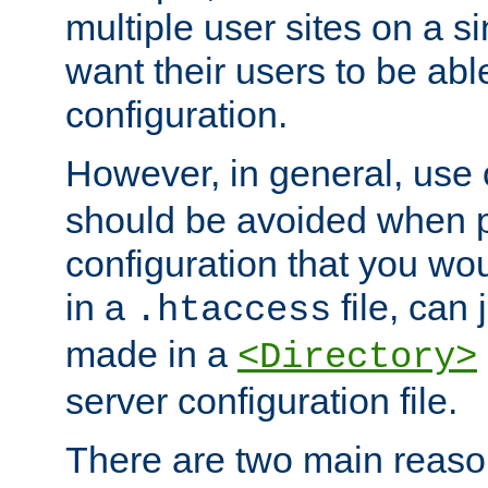
multiple user sites on a 
want their users to be able
configuration.
However, in general, use
should be avoided when p
configuration that you wo
in a
file, can 
.htaccess
made in a
<Directory>
server configuration file.
There are two main reaso