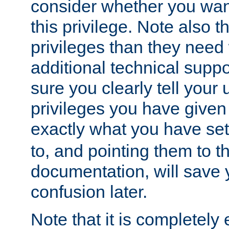
consider whether you want
this privilege. Note also t
privileges than they need 
additional technical supp
sure you clearly tell your 
privileges you have given
exactly what you have se
to, and pointing them to t
documentation, will save y
confusion later.
Note that it is completely 