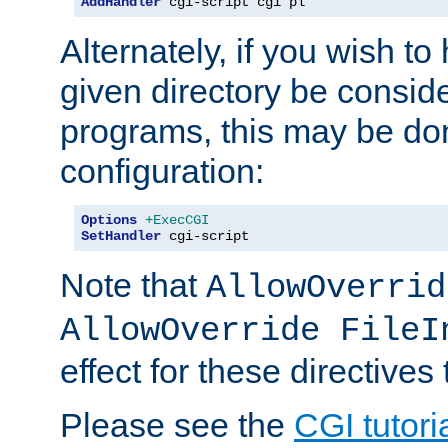
AddHandler
 cgi-script cgi pl
Alternately, if you wish to 
given directory be consid
programs, this may be don
configuration:
Options
+ExecCGI
SetHandler
 cgi-script
Note that
AllowOverrid
AllowOverride FileI
effect for these directives
Please see the
CGI tutori