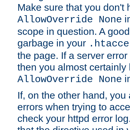
Make sure that you don't 
in
AllowOverride None
scope in question. A good t
garbage in your
.htacce
the page. If a server error
then you almost certainly
in
AllowOverride None
If, on the other hand, you 
errors when trying to ac
check your httpd error log. I
that the directive used in