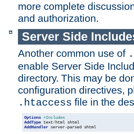
more complete discussion 
and authorization.
Server Side Includ
Another common use of
.
enable Server Side Include
directory. This may be don
configuration directives, p
file in the des
.htaccess
Options
+Includes
AddType
 text
/
AddHandler
 server-parsed shtml