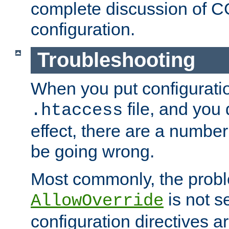
complete discussion of 
configuration.
Troubleshooting
When you put configuratio
file, and you 
.htaccess
effect, there are a number
be going wrong.
Most commonly, the probl
is not s
AllowOverride
configuration directives 