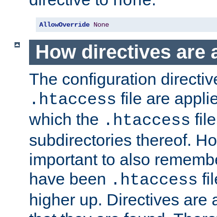
none
AllowOverride
None
How directives are 
The configuration directiv
file are applie
.htaccess
which the
file
.htaccess
subdirectories thereof. How
important to also rememb
have been
fi
.htaccess
higher up. Directives are 