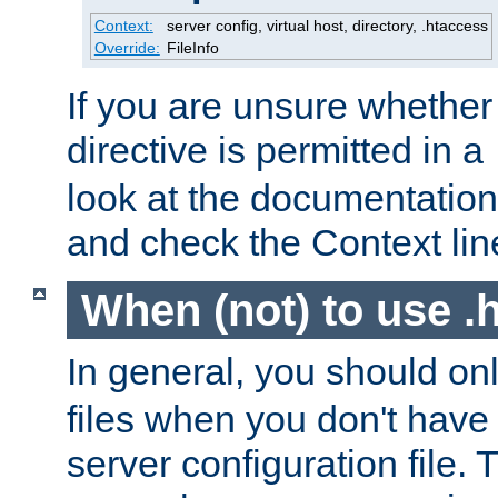
Context:
server config, virtual host, directory, .htaccess
Override:
FileInfo
If you are unsure whether 
directive is permitted in a
look at the documentation f
and check the Context line
When (not) to use .h
In general, you should on
files when you don't have
server configuration file. T