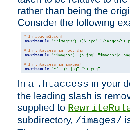
rather than being the orig
Consider the following e
# In apache2.conf
RewriteRule
"^/images/(.+)\.jpg"
"/images/$1.
# In .htaccess in root dir
RewriteRule
"^images/(.+)\.jpg"
"images/$1.pn
# In .htaccess in images/
RewriteRule
"^(.+)\.jpg"
"$1.png"
In a
in your d
.htaccess
the leading slash is remo
supplied to
RewriteRul
subdirectory,
i
/images/