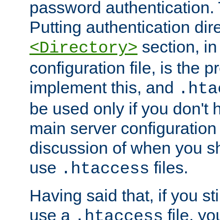
password authentication. T
Putting authentication dire
section, in
<Directory>
configuration file, is the 
implement this, and
.hta
be used only if you don't 
main server configuration 
discussion of when you s
use
files.
.htaccess
Having said that, if you st
use a
file, yo
.htaccess