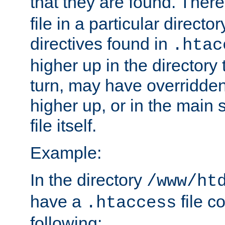
that they are found. There
file in a particular direct
directives found in
.htac
higher up in the directory 
turn, may have overridden
higher up, or in the main 
file itself.
Example:
In the directory
/www/ht
have a
file c
.htaccess
following: