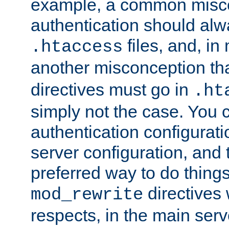
example, a common misco
authentication should alw
files, and, in
.htaccess
another misconception th
directives must go in
.ht
simply not the case. You 
authentication configurati
server configuration, and th
preferred way to do things
directives 
mod_rewrite
respects, in the main serv