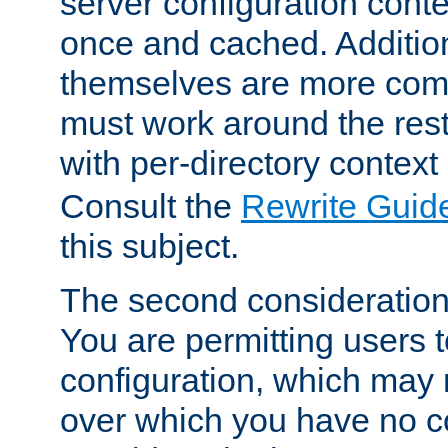
server configuration cont
once and cached. Additiona
themselves are more comp
must work around the rest
with per-directory contex
Consult the
Rewrite Guid
this subject.
The second consideration 
You are permitting users 
configuration, which may 
over which you have no co