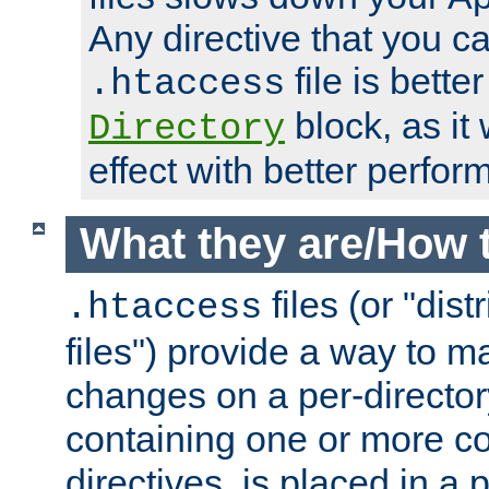
Any directive that you ca
file is better
.htaccess
block, as it
Directory
effect with better perfor
What they are/How 
files (or "dis
.htaccess
files") provide a way to m
changes on a per-directory
containing one or more co
directives, is placed in a