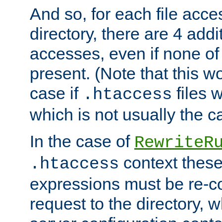
And so, for each file acces
directory, there are 4 addi
accesses, even if none of 
present. (Note that this w
case if
files 
.htaccess
which is not usually the c
In the case of
RewriteR
context these
.htaccess
expressions must be re-c
request to the directory, 