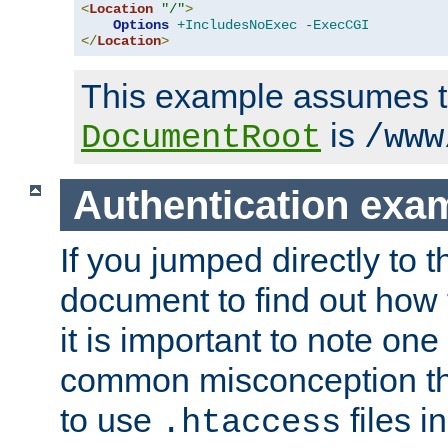
<
Location
"/"
>
Options
+IncludesNoExec
-ExecCGI
</
Location
>
This example assumes t
is
DocumentRoot
/www
Authentication exa
If you jumped directly to th
document to find out how 
it is important to note one
common misconception tha
to use
files i
.htaccess