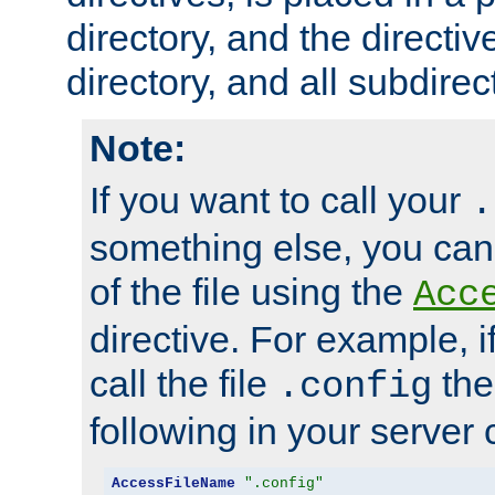
directory, and the directiv
directory, and all subdirec
Note:
If you want to call your
.
something else, you ca
of the file using the
Acc
directive. For example, i
call the file
the
.config
following in your server c
AccessFileName
".config"