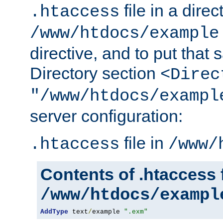
file in a direc
.htaccess
/www/htdocs/example
directive, and to put that 
Directory section
<Direc
"/www/htdocs/exampl
server configuration:
file in
.htaccess
/www/
Contents of .htaccess f
/www/htdocs/exampl
AddType
 text
/
example 
".exm"