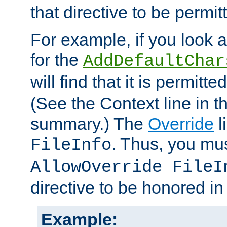
that directive to be permit
For example, if you look 
for the
AddDefaultChar
will find that it is permitte
(See the Context line in th
summary.) The
Override
l
. Thus, you mus
FileInfo
AllowOverride FileI
directive to be honored i
Example: