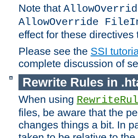
Note that
AllowOverrid
AllowOverride FileI
effect for these directives
Please see the
SSI tutoria
complete discussion of se
Rewrite Rules in .ht
When using
RewriteRu
files, be aware that the pe
changes things a bit. In pa
taken to be relative to the