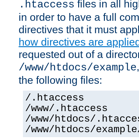
files in all hi
.htaccess
in order to have a full co
directives that it must app
how directives are applie
requested out of a directo
/www/htdocs/example
the following files:
/.htaccess
/www/.htaccess
/www/htdocs/.htacce
/www/htdocs/example