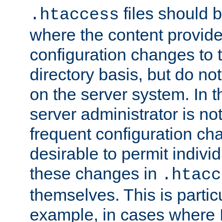
files should 
.htaccess
where the content provid
configuration changes to 
directory basis, but do no
on the server system. In t
server administrator is no
frequent configuration cha
desirable to permit indivi
these changes in
.htacc
themselves. This is particu
example, in cases where 