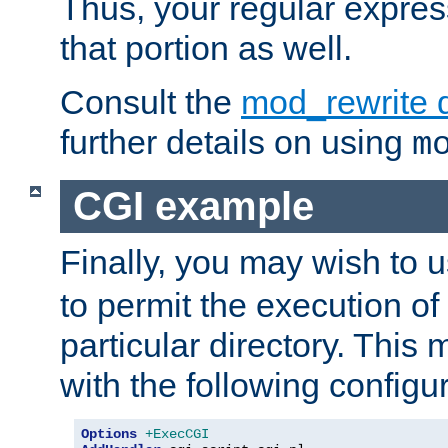
Thus, your regular expres
that portion as well.
Consult the
mod_rewrite 
further details on using
m
CGI example
Finally, you may wish to 
to permit the execution o
particular directory. Thi
with the following configur
Options
+ExecCGI