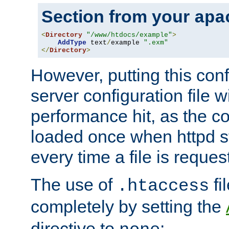
Section from your
apa
<
Directory
"/www/htdocs/example"
>
AddType
 text
/
example 
".exm"
</
Directory
>
However, putting this conf
server configuration file wi
performance hit, as the co
loaded once when httpd st
every time a file is reques
The use of
fi
.htaccess
completely by setting the
directive to
: