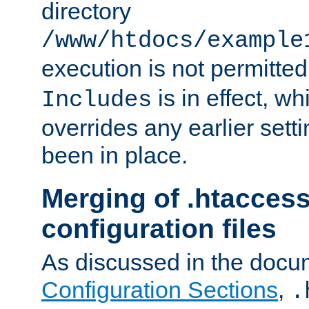
directory
/www/htdocs/example
execution is not permitted
is in effect, w
Includes
overrides any earlier sett
been in place.
Merging of .htaccess
configuration files
As discussed in the docu
Configuration Sections
,
.