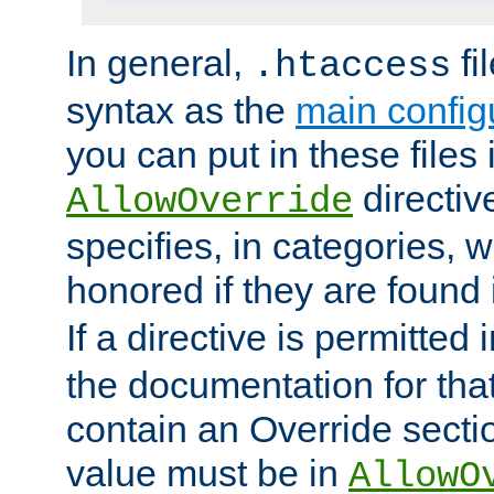
In general,
fi
.htaccess
syntax as the
main configu
you can put in these files
directive
AllowOverride
specifies, in categories, w
honored if they are found
If a directive is permitted 
the documentation for that 
contain an Override secti
value must be in
AllowO