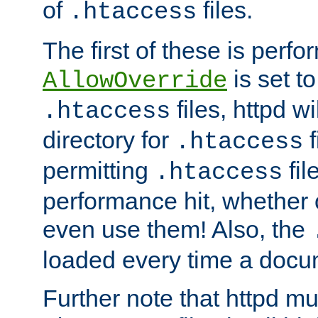
of
files.
.htaccess
The first of these is per
is set t
AllowOverride
files, httpd wi
.htaccess
directory for
f
.htaccess
permitting
fil
.htaccess
performance hit, whether 
even use them! Also, the
loaded every time a docu
Further note that httpd mu