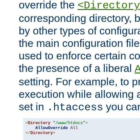
override the
<Directory
corresponding directory, b
by other types of configur
the main configuration file
used to enforce certain co
the presence of a liberal
setting. For example, to p
execution while allowing 
set in
you can
.htaccess
<
Directory
"/www/htdocs"
>
AllowOverride
All
</
Directory
>