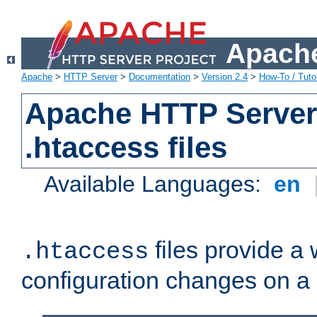
Apache
Apache
>
HTTP Server
>
Documentation
>
Version 2.4
>
How-To / Tutor
Apache HTTP Server 
.htaccess files
Available Languages:
en
files provide a
.htaccess
configuration changes on a 