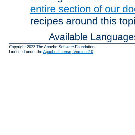
entire section of our d
recipes around this topi
Available Language
Copyright 2023 The Apache Software Foundation.
Licensed under the
Apache License, Version 2.0
.