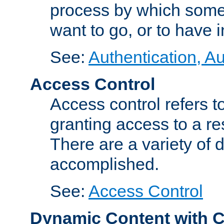
process by which some
want to go, or to have 
See:
Authentication, Au
Access Control
Access control refers to
granting access to a re
There are a variety of d
accomplished.
See:
Access Control
Dynamic Content with 