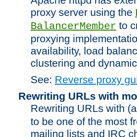
proxy server using the
to c
BalancerMember
proxying implementatio
availability, load balan
clustering and dynamic 
See:
Reverse proxy gu
Rewriting URLs with mo
Rewriting URLs with (a
to be one of the most f
mailing lists and IRC