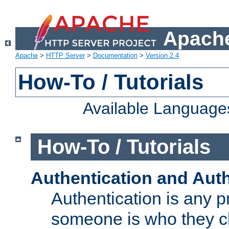
Apache
Apache
>
HTTP Server
>
Documentation
>
Version 2.4
How-To / Tutorials
Available Language
How-To / Tutorials
Authentication and Auth
Authentication is any p
someone is who they cl