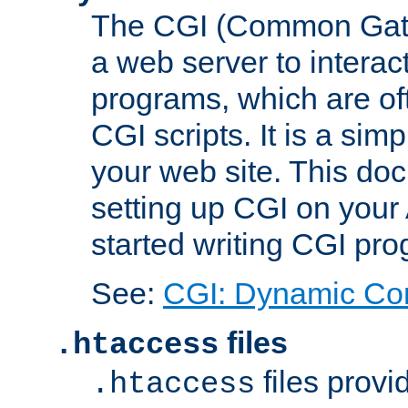
The CGI (Common Gatew
a web server to interac
programs, which are of
CGI scripts. It is a si
your web site. This doc
setting up CGI on your
started writing CGI pr
See:
CGI: Dynamic Co
files
.htaccess
files provi
.htaccess