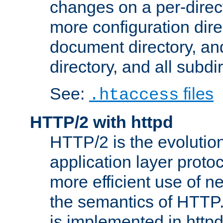
changes on a per-direct
more configuration direc
document directory, and
directory, and all subdi
See:
files
.htaccess
HTTP/2 with httpd
HTTP/2 is the evolution
application layer proto
more efficient use of 
the semantics of HTTP
is implemented in httpd