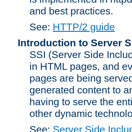
and best practices.
See:
HTTP/2 guide
Introduction to Server S
SSI (Server Side Includ
in HTML pages, and eva
pages are being served
generated content to a
having to serve the ent
other dynamic technolo
See:
Server Side Inclu