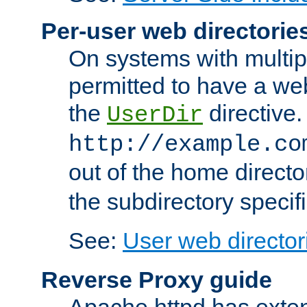
Per-user web directorie
On systems with multip
permitted to have a web
the
directive.
UserDir
http://example.co
out of the home director
the subdirectory specif
See:
User web director
Reverse Proxy guide
Apache httpd has exten