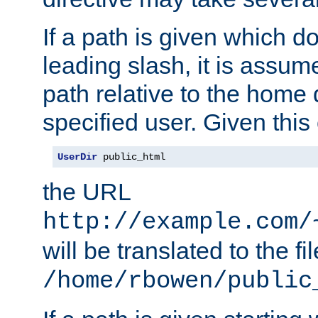
If a path is given which do
leading slash, it is assum
path relative to the home 
specified user. Given this
UserDir
 public_html
the URL
http://example.com/
will be translated to the fi
/home/rbowen/public