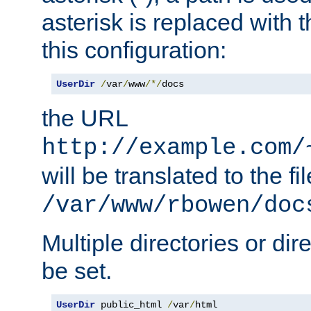
asterisk is replaced with
this configuration:
UserDir
/
var
/
www
/*/
docs
the URL
http://example.com/
will be translated to the fi
/var/www/rbowen/doc
Multiple directories or di
be set.
UserDir
 public_html 
/
var
/
html