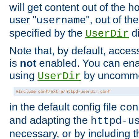
will get content out of the h
user "
", out of th
username
specified by the
di
UserDir
Note that, by default, acces
is
not
enabled. You can en
using
by uncommen
UserDir
#Include conf/extra/httpd-userdir.conf
in the default config file
con
and adapting the
httpd-u
necessary, or by including t