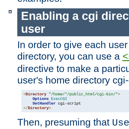
Enabling a cgi direc
user
In order to give each user
directory, you can use a
<
directive to make a partic
user's home directory cgi
<
Directory
"/home/*/public_html/cgi-bin/"
>
Options
ExecCGI
SetHandler
</
Directory
>
Then, presuming that
Us