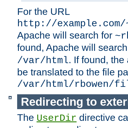
For the URL
http://example.com/
Apache will search for
~r
found, Apache will search
. If found, th
/var/html
be translated to the file p
/var/html/rbowen/fi
Redirecting to exte
The
directive c
UserDir