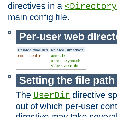
directives in a
<Directory
main config file.
Per-user web direct
Related Modules
Related Directives
mod_userdir
UserDir
DirectoryMatch
AllowOverride
Setting the file pat
The
directive sp
UserDir
out of which per-user cont
directive may take several