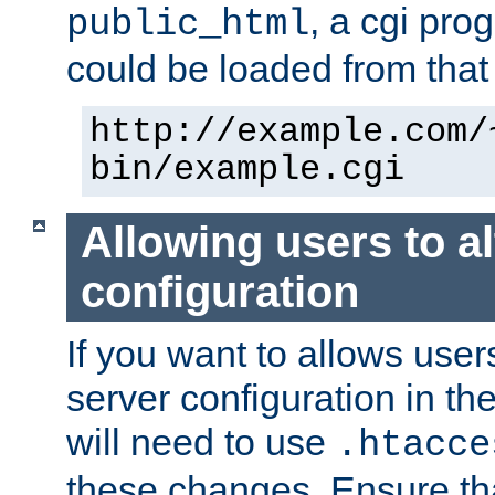
, a cgi pr
public_html
could be loaded from that 
http://example.com/
bin/example.cgi
Allowing users to al
configuration
If you want to allows user
server configuration in th
will need to use
.htacce
these changes. Ensure th