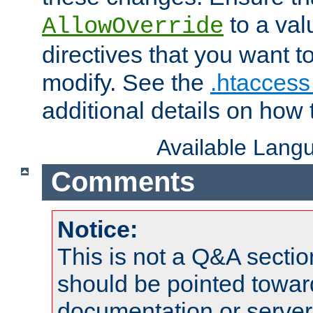
to a valu
AllowOverride
directives that you want t
modify. See the
.htaccess 
additional details on how 
Available Lang
Comments
Notice:
This is not a Q&A sect
should be pointed towar
documentation or serve