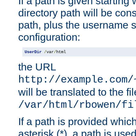
If a path is given starting 
directory path will be con
path, plus the username s
configuration:
UserDir
/
var
/
html
the URL
http://example.com/
will be translated to the fi
/var/html/rbowen/fi
If a path is provided whic
asterisk (*), a path is use