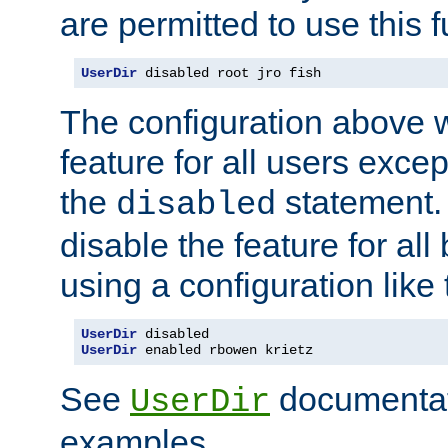
are permitted to use this f
UserDir
 disabled root jro fish
The configuration above w
feature for all users except
the
statement. 
disabled
disable the feature for all
using a configuration like 
UserDir
UserDir
 enabled rbowen krietz
See
documentati
UserDir
examples.