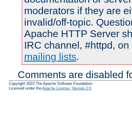
moderators if they are 
invalid/off-topic. Quest
Apache HTTP Server shou
IRC channel, #httpd, on 
mailing lists
.
Comments are disabled fo
Copyright 2023 The Apache Software Foundation.
Licensed under the
Apache License, Version 2.0
.