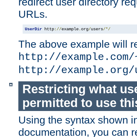
redirect user directory re
URLs.
UserDir
 http
://
example
.
org
/
users
/*/
The above example will re
http://example.com/
http://example.org/
Restricting what us
permitted to use thi
Using the syntax shown i
documentation, you can re