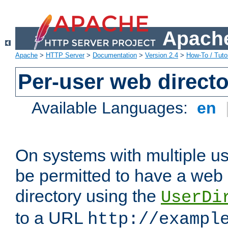
Apache
Apache
>
HTTP Server
>
Documentation
>
Version 2.4
>
How-To / Tutor
Per-user web directo
Available Languages:
en
On systems with multiple u
be permitted to have a web 
directory using the
UserDi
to a URL
http://exampl