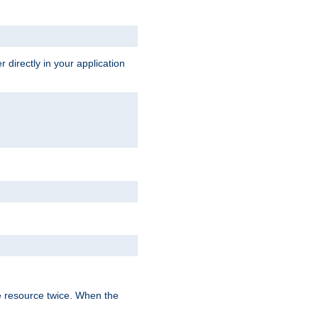
 directly in your application
e resource twice. When the