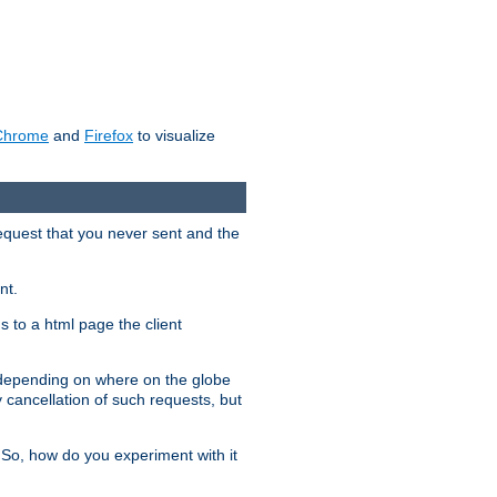
Chrome
and
Firefox
to visualize
request that you never sent and the
nt.
gs to a html page the client
, depending on where on the globe
y cancellation of such requests, but
 So, how do you experiment with it