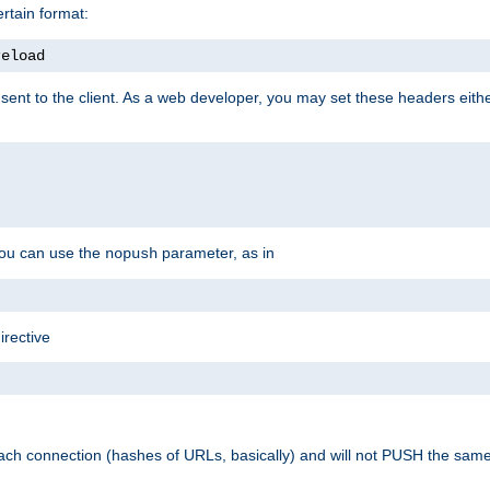
rtain format:
reload
ent to the client. As a web developer, you may set these headers either
you can use the
parameter, as in
nopush
irective
ach connection (hashes of URLs, basically) and will not PUSH the sam