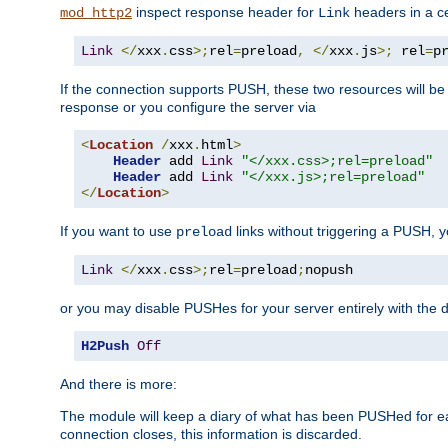
inspect response header for
headers in a ce
mod_http2
Link
Link
</
xxx
.
css
>;
rel
=
preload
,
</
xxx
.
js
>;
 rel
=
p
If the connection supports PUSH, these two resources will be s
response or you configure the server via
<
Location
/
xxx
.
html
>
Header
 add 
Link
"</xxx.css>;rel=preload"
Header
 add 
Link
"</xxx.js>;rel=preload"
</
Location
>
If you want to use
links without triggering a PUSH, 
preload
Link
</
xxx
.
css
>;
rel
=
preload
;
nopush
or you may disable PUSHes for your server entirely with the d
H2Push
Off
And there is more:
The module will keep a diary of what has been PUSHed for e
connection closes, this information is discarded.