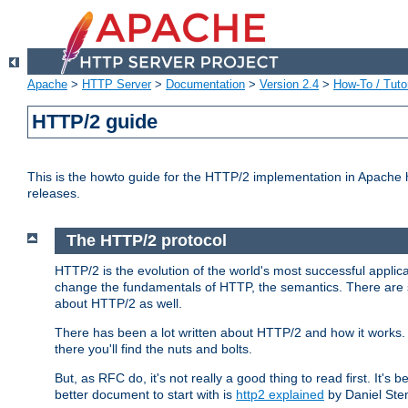
Apache
>
HTTP Server
>
Documentation
>
Version 2.4
>
How-To / Tutor
HTTP/2 guide
This is the howto guide for the HTTP/2 implementation in Apache h
releases.
The HTTP/2 protocol
HTTP/2 is the evolution of the world's most successful applic
change the fundamentals of HTTP, the semantics. There are s
about HTTP/2 as well.
There has been a lot written about HTTP/2 and how it works. 
there you'll find the nuts and bolts.
But, as RFC do, it's not really a good thing to read first. It's b
better document to start with is
http2 explained
by Daniel Ste