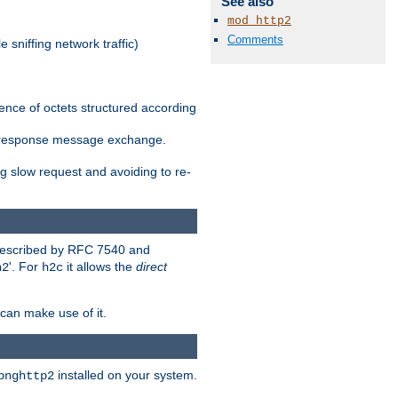
See also
mod_http2
Comments
 sniffing network traffic)
ence of octets structured according
st/response message exchange.
g slow request and avoiding to re-
 described by RFC 7540 and
'. For
it allows the
direct
h2
h2c
can make use of it.
installed on your system.
bnghttp2