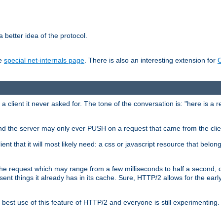
 better idea of the protocol.
he
special net-internals page
. There is also an interesting extension for
client it never asked for. The tone of the conversation is: "here is a 
e and the server may only ever PUSH on a request that came from the clie
ient that it will most likely need: a css or javascript resource that belon
nd the request which may range from a few milliseconds to half a second
sent things it already has in its cache. Sure, HTTP/2 allows for the earl
est use of this feature of HTTP/2 and everyone is still experimenting.