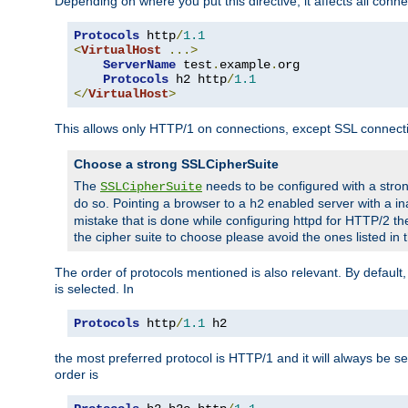
Depending on where you put this directive, it affects all connec
Protocols
 http
/
1.1
<
VirtualHost
...>
ServerName
 test
.
example
.
org

Protocols
 h2 http
/
1.1
</
VirtualHost
>
This allows only HTTP/1 on connections, except SSL connect
Choose a strong SSLCipherSuite
The
needs to be configured with a stron
SSLCipherSuite
do so. Pointing a browser to a
enabled server with a ina
h2
mistake that is done while configuring httpd for HTTP/2 the
the cipher suite to choose please avoid the ones listed in
The order of protocols mentioned is also relevant. By default, 
is selected. In
Protocols
 http
/
1.1
 h2
the most preferred protocol is HTTP/1 and it will always be se
order is