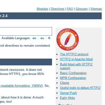
Modules
|
Directives
|
FAQ
|
Glossary
|
Sitemap
 2.4
Available Languages:
en
|
es
|
fr
d directives to remain consistent
The HTTP/2 protocol
HTTP/2 in Apache httpd
Build httpd with HTTP/2
support
etwork resources. It does not
Basic Configuration
ady know HTTP/1, you know 95%
MPM Configuration
Clients
e readable formatting, YMMV
). So,
Useful tools to debug HTTP/2
Server Push
C about
how
it is done. A much
Early Hints
ges, too!