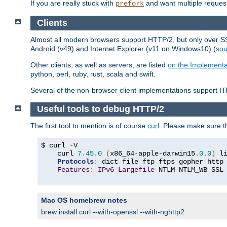
If you are really stuck with
and want multiple reques
prefork
Clients
Almost all modern browsers support HTTP/2, but only over SSL
Android (v49) and Internet Explorer (v11 on Windows10) (
sou
Other clients, as well as servers, are listed
on the Implementa
python, perl, ruby, rust, scala and swift.
Several of the non-browser client implementations support HT
Useful tools to debug HTTP/2
The first tool to mention is of course
curl
. Please make sure t
$ curl 
-
V

    curl 
7.45
.
0
(
x86_64-apple-darwin15
.
0.0
)
 l
Protocols
:
 dict file ftp ftps gopher http
Features
:
IPv6
Largefile
 NTLM NTLM_WB SSL
Mac OS homebrew notes
brew install curl --with-openssl --with-nghttp2