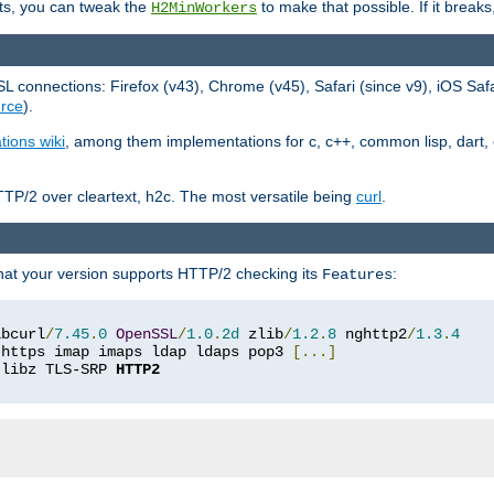
ts, you can tweak the
to make that possible. If it break
H2MinWorkers
 connections: Firefox (v43), Chrome (v45), Safari (since v9), iOS Saf
rce
).
tions wiki
, among them implementations for c, c++, common lisp, dart, e
TP/2 over cleartext, h2c. The most versatile being
curl
.
hat your version supports HTTP/2 checking its
:
Features
ibcurl
/
7.45
.
0
OpenSSL
/
1.0
.
2d
 zlib
/
1.2
.
8
 nghttp2
/
1.3
.
4
 https imap imaps ldap ldaps pop3 
[...]
 libz TLS-SRP 
HTTP2