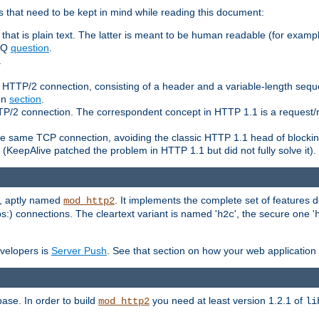
 that need to be kept in mind while reading this document:
hat is plain text. The latter is meant to be human readable (for example
FAQ
question
.
.
n HTTP/2 connection, consisting of a header and a variable-length sequ
ion
section
.
 HTTP/2 connection. The correspondent concept in HTTP 1.1 is a reque
he same TCP connection, avoiding the classic HTTP 1.1 head of blockin
(KeepAlive patched the problem in HTTP 1.1 but did not fully solve it).
e, aptly named
. It implements the complete set of features
mod_http2
ps:) connections. The cleartext variant is named '
', the secure one '
h2c
evelopers is
Server Push
. See that section on how your web application 
ase. In order to build
you need at least version 1.2.1 of
mod_http2
li