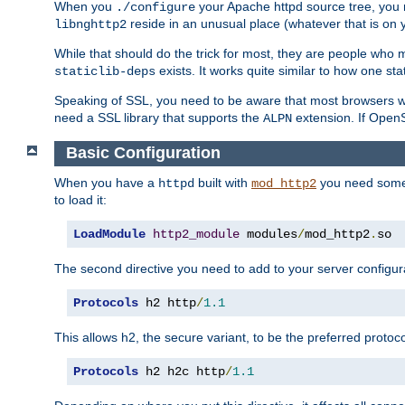
When you
your Apache httpd source tree, you ne
./configure
reside in an unusual place (whatever that is on 
libnghttp2
While that should do the trick for most, they are people who mi
exists. It works quite similar to how one stat
staticlib-deps
Speaking of SSL, you need to be aware that most browsers w
need a SSL library that supports the
extension. If OpenSS
ALPN
Basic Configuration
When you have a
built with
you need some b
httpd
mod_http2
to load it:
LoadModule
http2_module
 modules
/
mod_http2
.
so
The second directive you need to add to your server configura
Protocols
 h2 http
/
1.1
This allows h2, the secure variant, to be the preferred proto
Protocols
 h2 h2c http
/
1.1