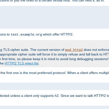
tions or just the ones to a certain virtual host. You can nest it, as in:
ions to
which offer HTTP/2.
test.example.org
g TLS cipher suite. The current version of
does not enforce
mod_http2
ppropriate cipher suite will force it to simply refuse and fall back to 
 first time, so please keep it in mind to avoid long debugging sessions!
 the
HTTP/2 TLS reject list
.
the first one is the most preferred protocol. When a client offers multipl
lected unless a client
only
supports h2. Since we want to talk HTTP/2 to c