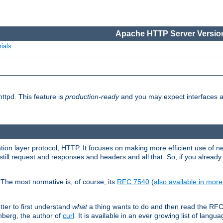
Apache HTTP Server Version
ials
ttpd. This feature is
production-ready
and you may expect interfaces an
ation layer protocol, HTTP. It focuses on making more efficient use of n
till request and responses and headers and all that. So, if you alre
The most normative is, of course, its
RFC 7540
(
also available in mor
etter to first understand
what
a thing wants to do and then read the RF
nberg, the author of
curl
. It is available in an ever growing list of langua