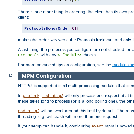
Protocols
 h2 h2c http
/
1.1
There is one more thing to ordering: the client has its own pr
client:
ProtocolsHonorOrder
Off
makes the order
you
wrote the Protocols irrelevant and only th
A last thing: the protocols you configure are not checked for 
with any
checks.
Protocols
<IfModule>
For more advanced tips on configuration, see the
modules se
MPM Configuration
HTTP/2 is supported in all multi-processing modules that com
In
,
will only process one request at at t
prefork
mod_http2
these takes long to process (or is a long polling one), the other
will not work around this limit by default. The rea
mod_http2
threading, e.g. will crash with more than one request.
If your setup can handle it, configuring
mpm is nowadays
event