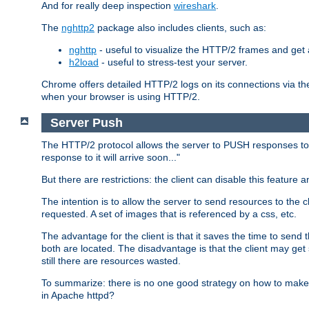
And for really deep inspection
wireshark
.
The
nghttp2
package also includes clients, such as:
nghttp
- useful to visualize the HTTP/2 frames and get a
h2load
- useful to stress-test your server.
Chrome offers detailed HTTP/2 logs on its connections via t
when your browser is using HTTP/2.
Server Push
The HTTP/2 protocol allows the server to PUSH responses to a 
response to it will arrive soon..."
But there are restrictions: the client can disable this featur
The intention is to allow the server to send resources to the cl
requested. A set of images that is referenced by a css, etc.
The advantage for the client is that it saves the time to se
both are located. The disadvantage is that the client may get 
still there are resources wasted.
To summarize: there is no one good strategy on how to make b
in Apache httpd?