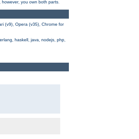
s, however, you own both parts.
ari (v9), Opera (v35), Chrome for
rlang, haskell, java, nodejs, php,