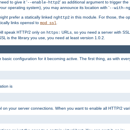
ed to give it '
' as additional argument to trigger the
--enable-http2
your operating system), you may announce its location with '
--with-n
ght prefer a statically linked
in this module. For those, the o
nghttp2
ically links openssl to
.
mod_ssl
ill speak HTTP/2 only on
URLs, so you need a server with SSL s
https:
L is the library you use, you need at least version 1.0.2.
asic configuration for it becoming active. The first thing, as with eve
tion is
col on your server connections. When you want to enable all HTTP/2 vari