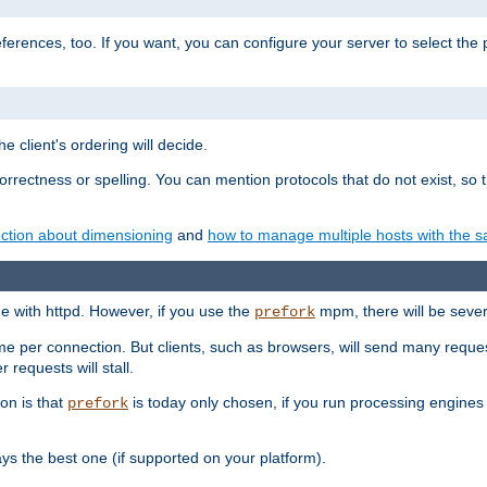
eferences, too. If you want, you can configure your server to select the
e client's ordering will decide.
correctness or spelling. You can mention protocols that do not exist, so
ction about dimensioning
and
how to manage multiple hosts with the sa
e with httpd. However, if you use the
mpm, there will be severe
prefork
ime per connection. But clients, such as browsers, will send many reques
 requests will stall.
son is that
is today only chosen, if you run processing engines 
prefork
 the best one (if supported on your platform).