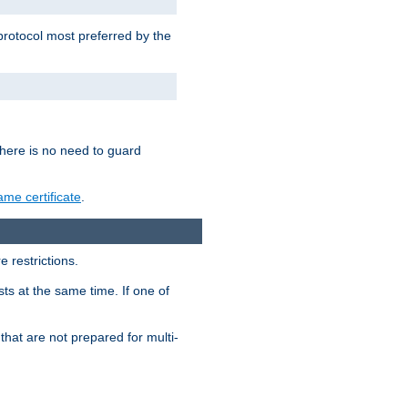
 protocol most preferred by the
 there is no need to guard
me certificate
.
 restrictions.
ts at the same time. If one of
that are not prepared for multi-