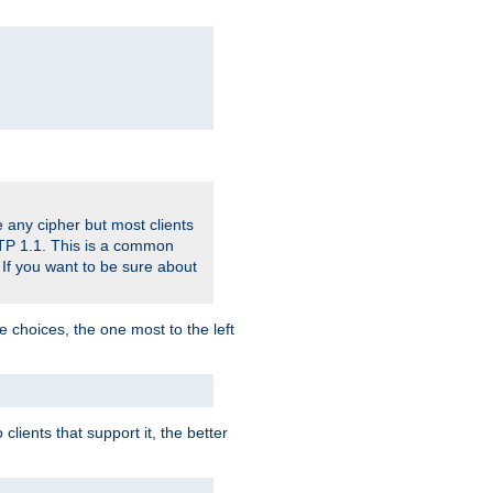
 any cipher but most clients
HTTP 1.1. This is a common
 If you want to be sure about
e choices, the one most to the left
lients that support it, the better