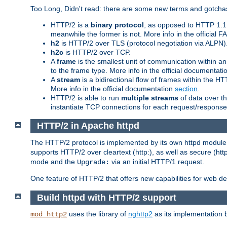
Too Long, Didn't read: there are some new terms and gotchas
HTTP/2 is a
binary protocol
, as opposed to HTTP 1.1 t
meanwhile the former is not. More info in the official 
h2
is HTTP/2 over TLS (protocol negotiation via ALPN)
h2c
is HTTP/2 over TCP.
A
frame
is the smallest unit of communication within a
to the frame type. More info in the official documentat
A
stream
is a bidirectional flow of frames within the
More info in the official documentation
section
.
HTTP/2 is able to run
multiple streams
of data over t
instantiate TCP connections for each request/response 
HTTP/2 in Apache httpd
The HTTP/2 protocol is implemented by its own httpd modul
supports HTTP/2 over cleartext (http:), as well as secure (htt
mode and the
via an initial HTTP/1 request.
Upgrade:
One feature of HTTP/2 that offers new capabilities for web d
Build httpd with HTTP/2 support
uses the library of
nghttp2
as its implementation b
mod_http2