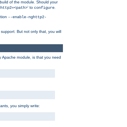
 build of the module. Should your
' to
.
ghttp2=<path>
configure
ption
--enable-nghttp2-
upport. But not only that, you will
ry Apache module, is that you need
ants, you simply write: