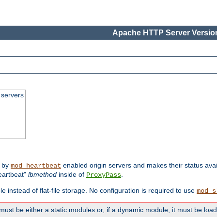
Apache HTTP Server Version
 servers
d by
enabled origin servers and makes their status avai
mod_heartbeat
eartbeat"
lbmethod
inside of
.
ProxyPass
e instead of flat-file storage. No configuration is required to use
mod_s
must be either a static modules or, if a dynamic module, it must be loa