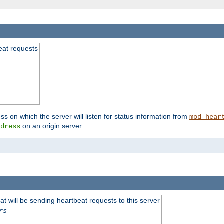
beat requests
ss on which the server will listen for status information from
mod_hear
on an origin server.
ddress
 will be sending heartbeat requests to this server
rs