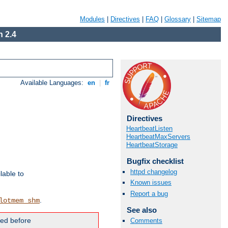
Modules
|
Directives
|
FAQ
|
Glossary
|
Sitemap
 2.4
Available Languages:
en
|
fr
Directives
HeartbeatListen
HeartbeatMaxServers
HeartbeatStorage
Bugfix checklist
httpd changelog
lable to
Known issues
Report a bug
.
lotmem_shm
See also
ded before
Comments