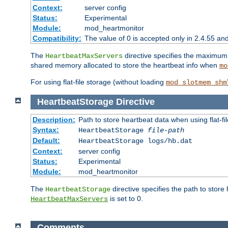
Context:
server config
Status:
Experimental
Module:
mod_heartmonitor
Compatibility:
The value of 0 is accepted only in 2.4.55 an
The
directive specifies the maximum n
HeartbeatMaxServers
shared memory allocated to store the heartbeat info when
mo
For using flat-file storage (without loading
mod_slotmem_shm
HeartbeatStorage
Directive
Description:
Path to store heartbeat data when using flat-fi
Syntax:
HeartbeatStorage
file-path
Default:
HeartbeatStorage logs/hb.dat
Context:
server config
Status:
Experimental
Module:
mod_heartmonitor
The
directive specifies the path to store
HeartbeatStorage
is set to 0.
HeartbeatMaxServers
Comments