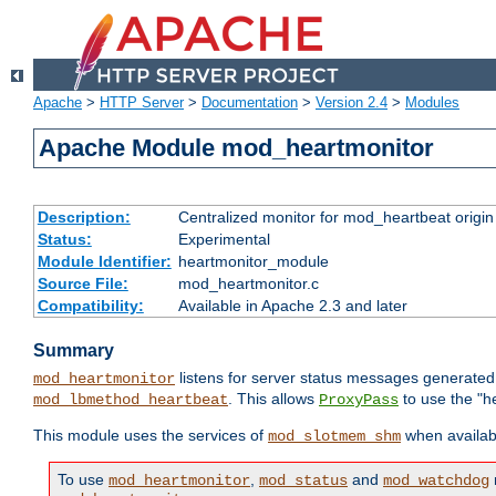
Apache
>
HTTP Server
>
Documentation
>
Version 2.4
>
Modules
Apache Module mod_heartmonitor
Description:
Centralized monitor for mod_heartbeat origin
Status:
Experimental
Module Identifier:
heartmonitor_module
Source File:
mod_heartmonitor.c
Compatibility:
Available in Apache 2.3 and later
Summary
listens for server status messages generate
mod_heartmonitor
. This allows
to use the "h
mod_lbmethod_heartbeat
ProxyPass
This module uses the services of
when availabl
mod_slotmem_shm
To use
,
and
mod_heartmonitor
mod_status
mod_watchdog