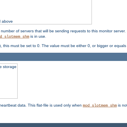
d above
umber of servers that will be sending requests to this monitor server. It
is in use.
d_slotmem_shm
), this must be set to 0. The value must be either 0, or bigger or equals
le storage
 heartbeat data. This flat-file is used only when
is no
mod_slotmem_shm