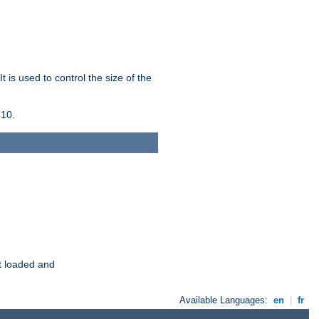
 is used to control the size of the
 10.
t loaded and
Available Languages:
en
|
fr