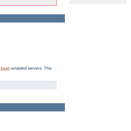
-enabled servers. This
tbeat