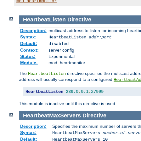
.
mod_heartmonitor
HeartbeatListen
Directive
Description:
multicast address to listen for incoming heart
Syntax:
HeartbeatListen
addr:port
Default:
disabled
Context:
server config
Status:
Experimental
Module:
mod_heartmonitor
The
directive specifies the multicast addre
HeartbeatListen
address will usually correspond to a configured
HeartbeatA
HeartbeatListen
239.0
.
0.1
:
27999
This module is inactive until this directive is used.
HeartbeatMaxServers
Directive
Description:
Specifies the maximum number of servers that
Syntax:
HeartbeatMaxServers
number-of-serve
Default:
HeartbeatMaxServers 10