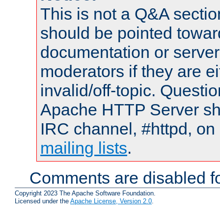
This is not a Q&A sect
should be pointed towar
documentation or serve
moderators if they are 
invalid/off-topic. Quest
Apache HTTP Server shou
IRC channel, #httpd, on 
mailing lists
.
Comments are disabled fo
Copyright 2023 The Apache Software Foundation.
Licensed under the
Apache License, Version 2.0
.