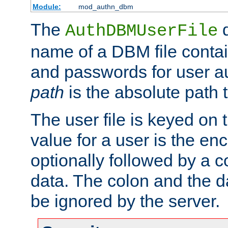
Module:
mod_authn_dbm
The
d
AuthDBMUserFile
name of a DBM file contain
and passwords for user a
path
is the absolute path t
The user file is keyed on
value for a user is the e
optionally followed by a c
data. The colon and the dat
be ignored by the server.