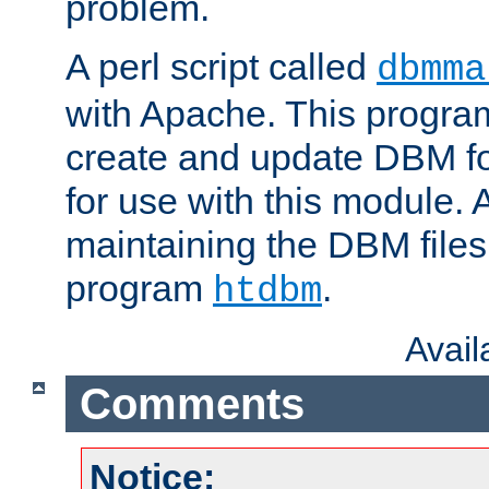
problem.
A perl script called
dbmma
with Apache. This progra
create and update DBM fo
for use with this module. A
maintaining the DBM files
program
.
htdbm
Avai
Comments
Notice: