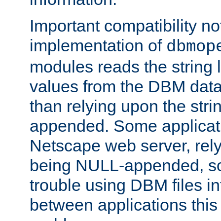
Important compatibility no
implementation of
dbmop
modules reads the string 
values from the DBM data 
than relying upon the str
appended. Some applicati
Netscape web server, rely
being NULL-appended, so 
trouble using DBM files i
between applications this