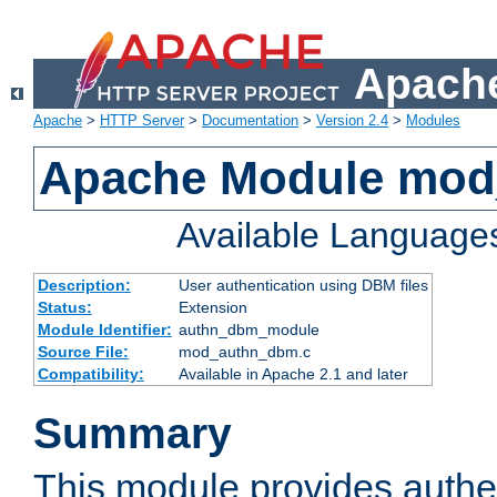
Apache
Apache
>
HTTP Server
>
Documentation
>
Version 2.4
>
Modules
Apache Module mo
Available Language
Description:
User authentication using DBM files
Status:
Extension
Module Identifier:
authn_dbm_module
Source File:
mod_authn_dbm.c
Compatibility:
Available in Apache 2.1 and later
Summary
This module provides authen