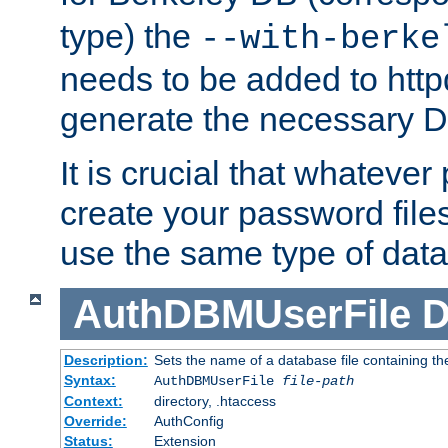
type) the
--with-berke
needs to be added to httpd
generate the necessary 
It is crucial that whateve
create your password files
use the same type of dat
AuthDBMUserFile
D
Description:
Sets the name of a database file containing the
Syntax:
AuthDBMUserFile
file-path
Context:
directory, .htaccess
Override:
AuthConfig
Status:
Extension