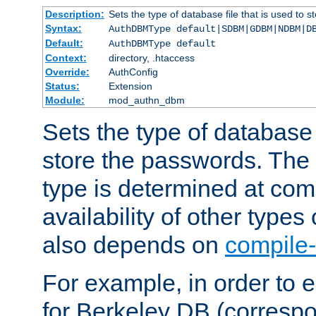
Description:
Sets the type of database file that is used to 
Syntax:
AuthDBMType default|SDBM|GDBM|NDBM|D
Default:
AuthDBMType default
Context:
directory, .htaccess
Override:
AuthConfig
Status:
Extension
Module:
mod_authn_dbm
Sets the type of database f
store the passwords. The
type is determined at com
availability of other types
also depends on
compile-
For example, in order to 
for Berkeley DB (corresp