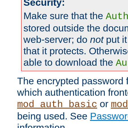
Security:
Make sure that the
Aut
stored outside the docum
web-server; do
not
put it
that it protects. Otherwis
able to download the
Au
The encrypted password 
which authentication front
or
mod_auth_basic
mod
being used. See
Passwor
information.