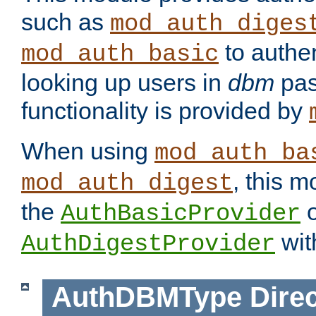
such as
mod_auth_diges
to authen
mod_auth_basic
looking up users in
dbm
pas
functionality is provided by
When using
mod_auth_ba
, this m
mod_auth_digest
the
o
AuthBasicProvider
wit
AuthDigestProvider
AuthDBMType
Direc