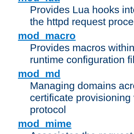
Provides Lua hooks into
the httpd request proc
mod_macro
Provides macros withi
runtime configuration fi
mod_md
Managing domains acros
certificate provisionin
protocol
mod_mime