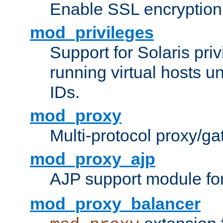
Enable SSL encryption
mod_privileges
Support for Solaris priv
running virtual hosts un
IDs.
mod_proxy
Multi-protocol proxy/g
mod_proxy_ajp
AJP support module fo
mod_proxy_balancer