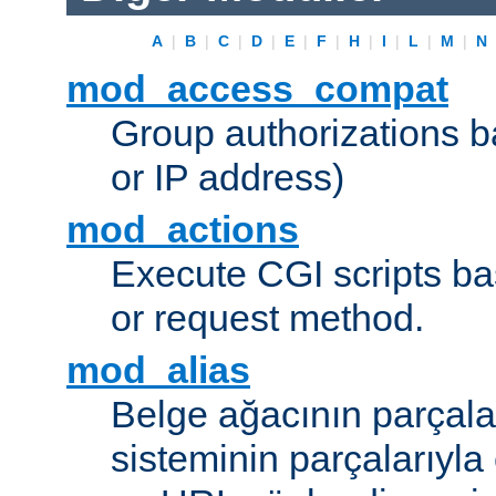
A
|
B
|
C
|
D
|
E
|
F
|
H
|
I
|
L
|
M
|
N
mod_access_compat
Group authorizations 
or IP address)
mod_actions
Execute CGI scripts b
or request method.
mod_alias
Belge ağacının parçala
sisteminin parçalarıyla