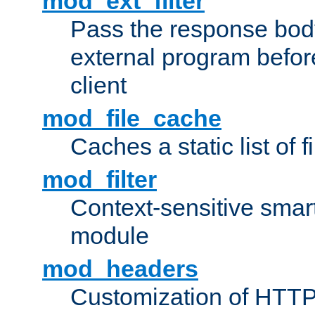
mod_ext_filter
Pass the response bod
external program before
client
mod_file_cache
Caches a static list of 
mod_filter
Context-sensitive smart 
module
mod_headers
Customization of HTTP