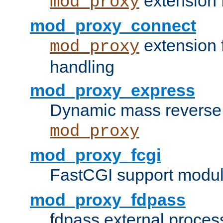
extension 
mod_proxy
mod_proxy_connect
extension 
mod_proxy
handling
mod_proxy_express
Dynamic mass reverse 
mod_proxy
mod_proxy_fcgi
FastCGI support modul
mod_proxy_fdpass
fdpass external proces