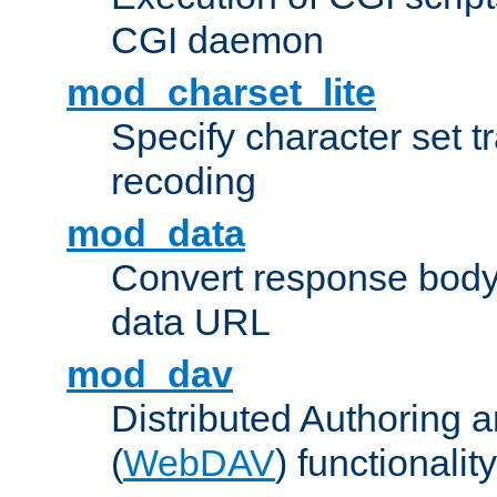
CGI daemon
mod_charset_lite
Specify character set tr
recoding
mod_data
Convert response bod
data URL
mod_dav
Distributed Authoring 
(
WebDAV
) functionality