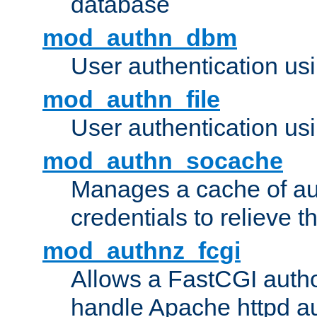
database
mod_authn_dbm
User authentication us
mod_authn_file
User authentication usin
mod_authn_socache
Manages a cache of au
credentials to relieve 
mod_authnz_fcgi
Allows a FastCGI author
handle Apache httpd au