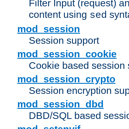
Filter Input (request) 
content using
synt
sed
mod_session
Session support
mod_session_cookie
Cookie based session 
mod_session_crypto
Session encryption sup
mod_session_dbd
DBD/SQL based sessio