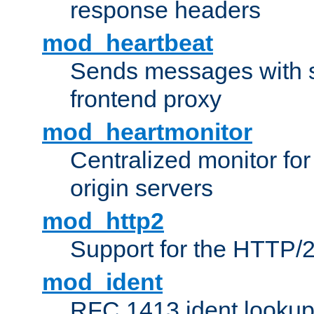
response headers
mod_heartbeat
Sends messages with s
frontend proxy
mod_heartmonitor
Centralized monitor fo
origin servers
mod_http2
Support for the HTTP/2
mod_ident
RFC 1413 ident looku