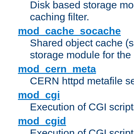
Disk based storage mo
caching filter.
mod_cache_socache
Shared object cache (
storage module for the 
mod_cern_meta
CERN httpd metafile s
mod_cgi
Execution of CGI script
mod_cgid
Execution of CGI script