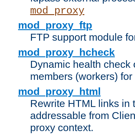
mod_proxy
mod_proxy_ftp
FTP support module fo
mod_proxy_hcheck
Dynamic health check 
members (workers) for
mod_proxy_html
Rewrite HTML links in 
addressable from Clien
proxy context.