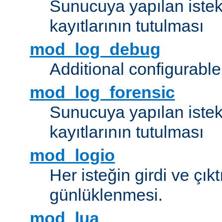
Sunucuya yapılan istek
kayıtlarının tutulması
mod_log_debug
Additional configurabl
mod_log_forensic
Sunucuya yapılan istekl
kayıtlarının tutulması
mod_logio
Her isteğin girdi ve çık
günlüklenmesi.
mod_lua