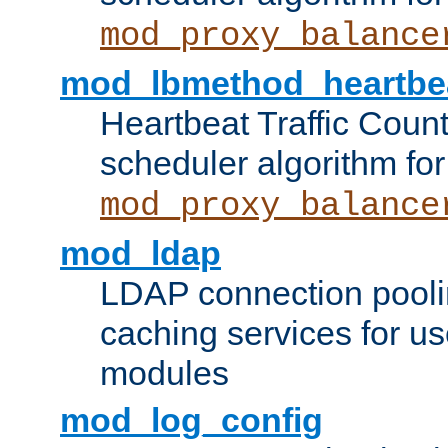
mod_proxy_balance
mod_lbmethod_heartbe
Heartbeat Traffic Coun
scheduler algorithm for
mod_proxy_balance
mod_ldap
LDAP connection pooli
caching services for u
modules
mod_log_config