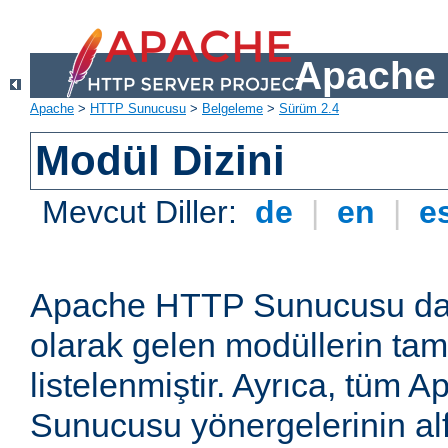
Apache 
Apache
>
HTTP Sunucusu
>
Belgeleme
>
Sürüm 2.4
Modül Dizini
Mevcut Diller:
de
|
en
|
e
Apache HTTP Sunucusu dağ
olarak gelen modüllerin ta
listelenmiştir. Ayrıca, tüm
Sunucusu yönergelerinin alf