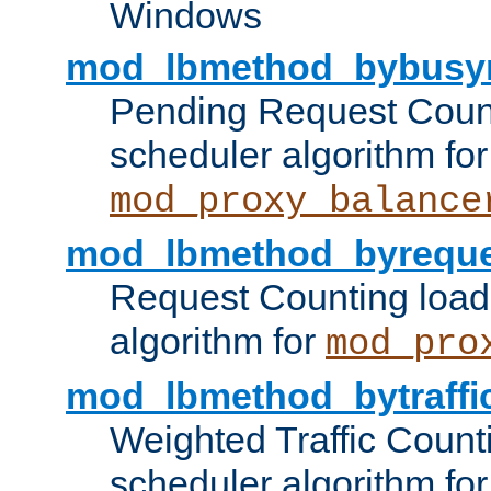
Windows
mod_lbmethod_bybusy
Pending Request Count
scheduler algorithm for
mod_proxy_balance
mod_lbmethod_byreque
Request Counting load
algorithm for
mod_pro
mod_lbmethod_bytraffi
Weighted Traffic Count
scheduler algorithm for