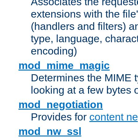
Associates the request
extensions with the file
(handlers and filters) 
type, language, charac
encoding)
mod_mime_magic
Determines the MIME ty
looking at a few bytes o
mod_negotiation
Provides for
content ne
mod_nw_ssl