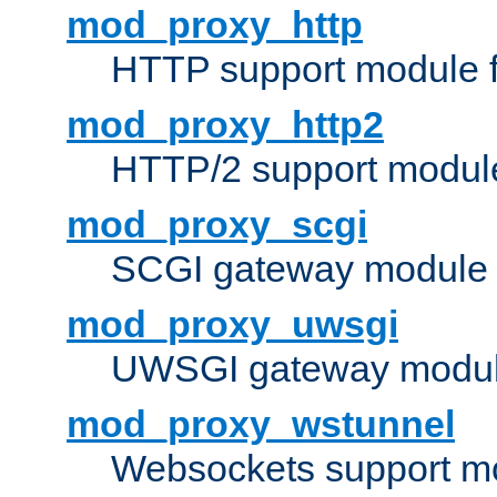
mod_proxy_http
HTTP support module 
mod_proxy_http2
HTTP/2 support modul
mod_proxy_scgi
SCGI gateway module 
mod_proxy_uwsgi
UWSGI gateway modul
mod_proxy_wstunnel
Websockets support mo