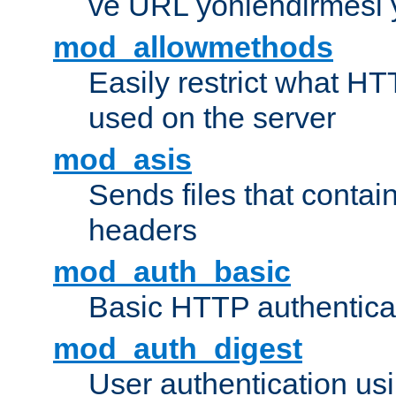
ve URL yönlendirmesi 
mod_allowmethods
Easily restrict what H
used on the server
mod_asis
Sends files that conta
headers
mod_auth_basic
Basic HTTP authentica
mod_auth_digest
User authentication u