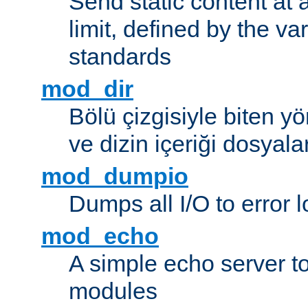
Send static content at 
limit, defined by the v
standards
mod_dir
Bölü çizgisiyle biten y
ve dizin içeriği dosyala
mod_dumpio
Dumps all I/O to error 
mod_echo
A simple echo server to 
modules