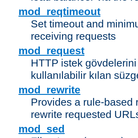
mod_reqtimeout
Set timeout and minimu
receiving requests
mod_request
HTTP istek gövdelerini
kullanılabilir kılan süzg
mod_rewrite
Provides a rule-based r
rewrite requested URLs
mod_sed