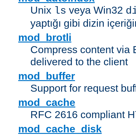
Unix
veya Win32
ls
d
yaptığı gibi dizin içeriğin
mod_brotli
Compress content via Bro
delivered to the client
mod_buffer
Support for request buf
mod_cache
RFC 2616 compliant HTT
mod_cache_disk