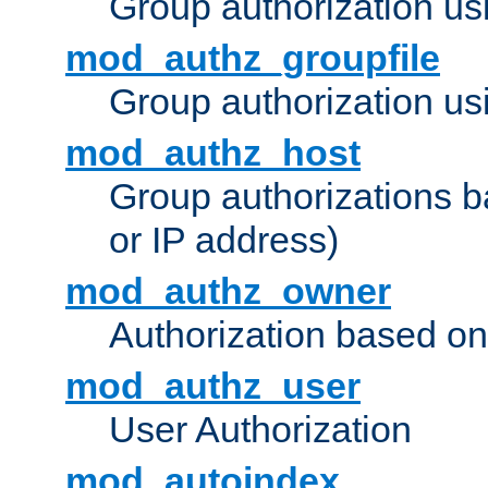
Group authorization us
mod_authz_groupfile
Group authorization usi
mod_authz_host
Group authorizations 
or IP address)
mod_authz_owner
Authorization based on
mod_authz_user
User Authorization
mod_autoindex