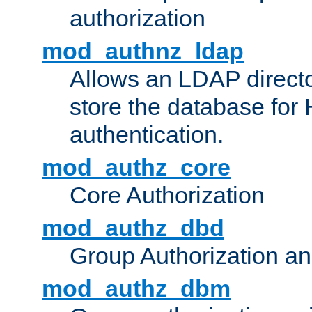
authorization
mod_authnz_ldap
Allows an LDAP directo
store the database for
authentication.
mod_authz_core
Core Authorization
mod_authz_dbd
Group Authorization a
mod_authz_dbm