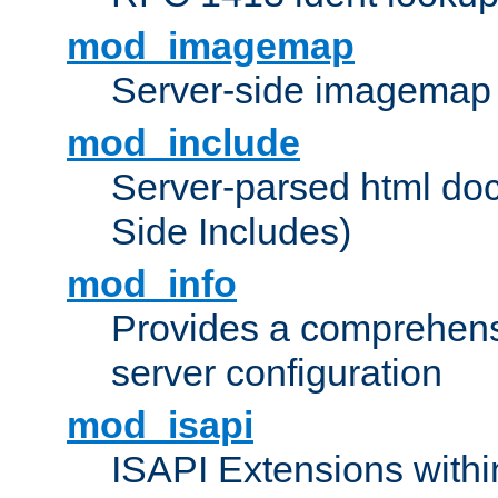
mod_imagemap
Server-side imagemap
mod_include
Server-parsed html do
Side Includes)
mod_info
Provides a comprehens
server configuration
mod_isapi
ISAPI Extensions withi