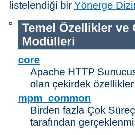
listelendiği bir
Yönerge Dizi
Temel Özellikler ve
Modülleri
core
Apache HTTP Sunucus
olan çekirdek özellikler
mpm_common
Birden fazla Çok Süreç
tarafından gerçeklenmi