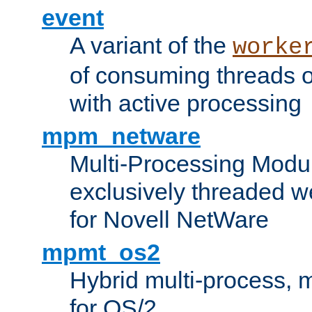
event
A variant of the
worke
of consuming threads o
with active processing
mpm_netware
Multi-Processing Modu
exclusively threaded w
for Novell NetWare
mpmt_os2
Hybrid multi-process,
for OS/2