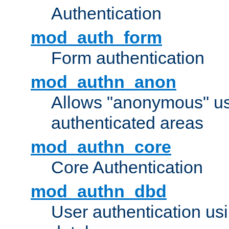
Authentication
mod_auth_form
Form authentication
mod_authn_anon
Allows "anonymous" us
authenticated areas
mod_authn_core
Core Authentication
mod_authn_dbd
User authentication u