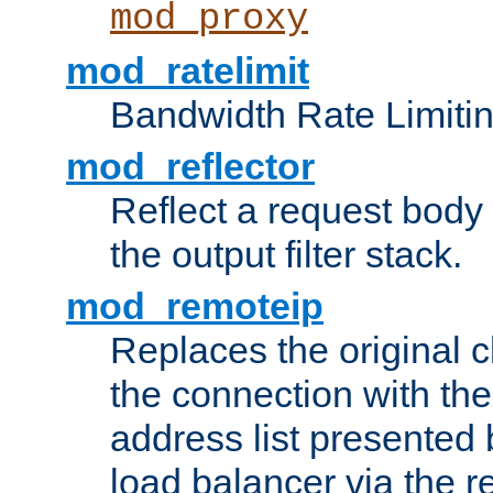
mod_proxy
mod_ratelimit
Bandwidth Rate Limitin
mod_reflector
Reflect a request body
the output filter stack.
mod_remoteip
Replaces the original c
the connection with th
address list presented 
load balancer via the 