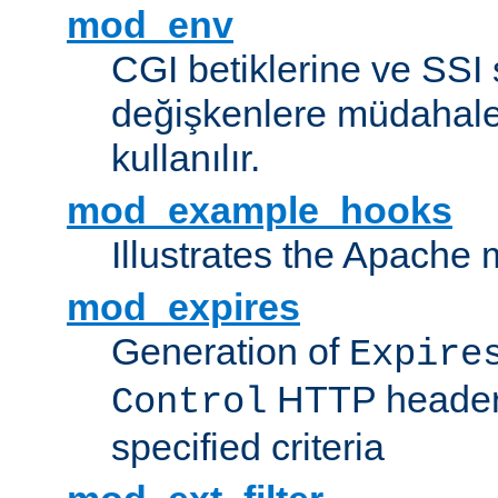
mod_env
CGI betiklerine ve SSI 
değişkenlere müdahale
kullanılır.
mod_example_hooks
Illustrates the Apache
mod_expires
Generation of
Expire
HTTP headers
Control
specified criteria