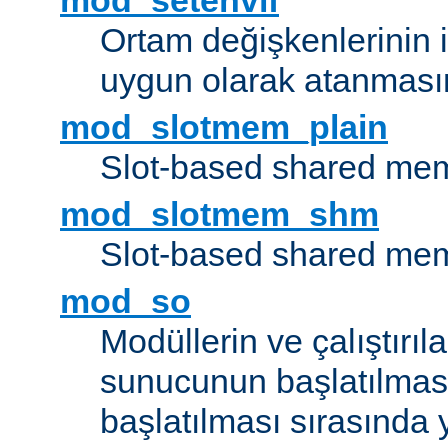
mod_setenvif
Ortam değişkenlerinin i
uygun olarak atanmasın
mod_slotmem_plain
Slot-based shared mem
mod_slotmem_shm
Slot-based shared mem
mod_so
Modüllerin ve çalıştırıl
sunucunun başlatılmas
başlatılması sırasında 