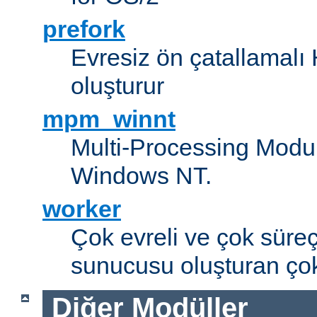
prefork
Evresiz ön çatallamal
oluşturur
mpm_winnt
Multi-Processing Modul
Windows NT.
worker
Çok evreli ve çok süre
sunucusu oluşturan çok
Diğer Modüller