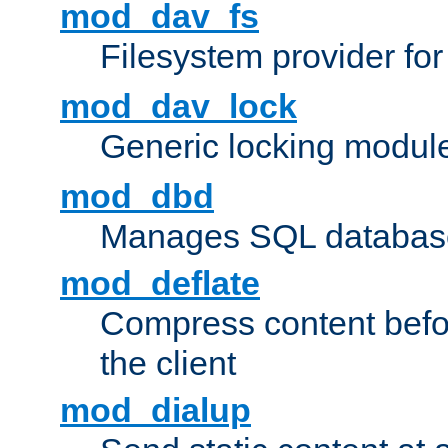
mod_dav_fs
Filesystem provider fo
mod_dav_lock
Generic locking modul
mod_dbd
Manages SQL database
mod_deflate
Compress content before
the client
mod_dialup