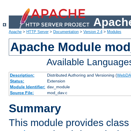
Apache
Apache
>
HTTP Server
>
Documentation
>
Version 2.4
>
Modules
Apache Module mod
Available Language
Description:
Distributed Authoring and Versioning (
WebDA
Status:
Extension
Module Identifier:
dav_module
Source File:
mod_dav.c
Summary
This module provides class