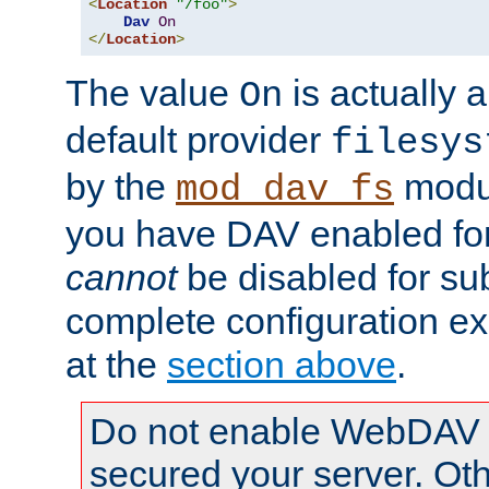
<
Location
"/foo"
>
Dav
On
</
Location
>
The value
is actually a
On
default provider
filesys
by the
modul
mod_dav_fs
you have DAV enabled for 
cannot
be disabled for su
complete configuration e
at the
section above
.
Do not enable WebDAV u
secured your server. Ot