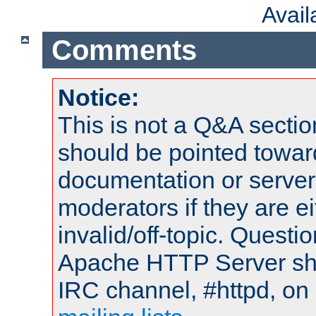
Avai
Comments
Notice:
This is not a Q&A sect
should be pointed towar
documentation or serve
moderators if they are 
invalid/off-topic. Quest
Apache HTTP Server shou
IRC channel, #httpd, on 