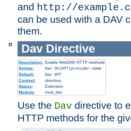
and
http://example.c
can be used with a DAV cl
them.
Dav
Directive
Description:
Enable WebDAV HTTP methods
Syntax:
Dav On|Off|
provider-name
Default:
Dav Off
Context:
directory
Status:
Extension
Module:
mod_dav
Use the
directive to
Dav
HTTP methods for the giv