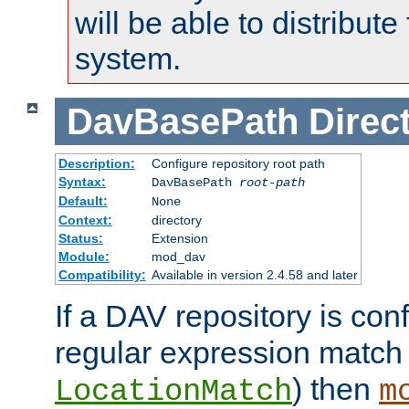
will be able to distribute
system.
DavBasePath
Direc
Description:
Configure repository root path
Syntax:
DavBasePath
root-path
Default:
None
Context:
directory
Status:
Extension
Module:
mod_dav
Compatibility:
Available in version 2.4.58 and later
If a DAV repository is con
regular expression match
) then
LocationMatch
m