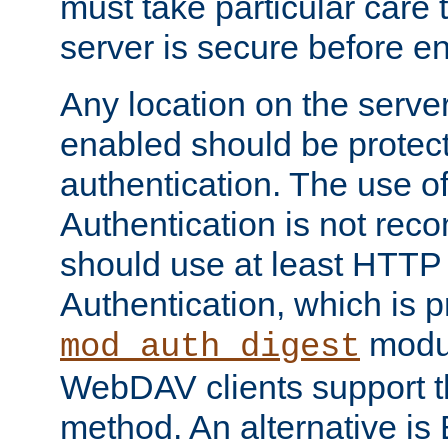
must take particular care 
server is secure before e
Any location on the serve
enabled should be protec
authentication. The use 
Authentication is not re
should use at least HTTP
Authentication, which is 
modul
mod_auth_digest
WebDAV clients support th
method. An alternative is