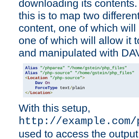
downloading its contents
this is to map two differe
content, one of which will 
one of which will allow it
and manipulated with DA
Alias
"/phparea"
"/home/gstein/php_files"
Alias
"/php-source"
"/home/gstein/php_files"
<
Location
"/php-source"
>
Dav
On
ForceType
 text
/
</
Location
>
With this setup,
http://example.com/
used to access the output