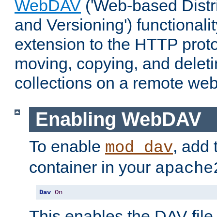
WebDAV
('Web-based Distr
and Versioning') functionali
extension to the HTTP proto
moving, copying, and delet
collections on a remote web
Enabling WebDAV
To enable
, add 
mod_dav
container in your
apache
Dav
On
This enables the DAV file