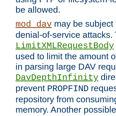
be allowed.
may be subject t
mod_dav
denial-of-service attacks.
LimitXMLRequestBody
used to limit the amount
in parsing large DAV requ
dire
DavDepthInfinity
prevent
reques
PROPFIND
repository from consumin
memory. Another possible 