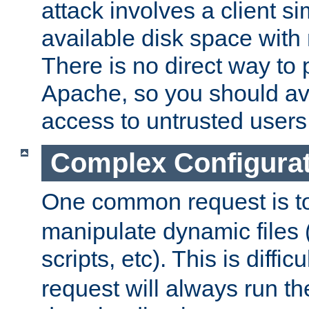
attack involves a client sim
available disk space with 
There is no direct way to p
Apache, so you should av
access to untrusted users
Complex Configura
One common request is t
manipulate dynamic files 
scripts, etc). This is diffi
request will always run the