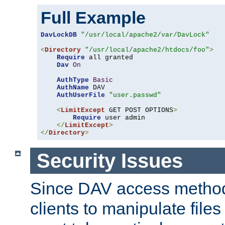
Full Example
DavLockDB
"/usr/local/apache2/var/DavLock"
<
Directory
"/usr/local/apache2/htdocs/foo"
>
Require
 all granted

Dav
On
AuthType
Basic
AuthName
 DAV

AuthUserFile
"user.passwd"
<
LimitExcept
 GET POST OPTIONS
>
Require
 user admin

</
LimitExcept
>
</
Directory
>
Security Issues
Since DAV access method
clients to manipulate files