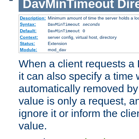
DavMinTimeout
Dir
Description:
Minimum amount of time the server holds a lo
Syntax:
DavMinTimeout
seconds
Default:
DavMinTimeout 0
Context:
server config, virtual host, directory
Status:
Extension
Module:
mod_dav
When a client requests a
it can also specify a time
automatically removed by 
value is only a request, a
ignore it or inform the clie
value.