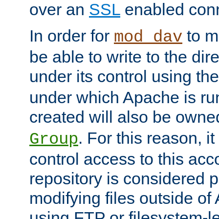
over an
SSL
enabled conn
In order for
to ma
mod_dav
be able to write to the dir
under its control using th
under which Apache is ru
created will also be owne
. For this reason, it
Group
control access to this ac
repository is considered p
modifying files outside o
using FTP or filesystem-le