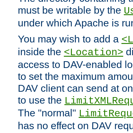
must be writable by the
U
under which Apache is ru
You may wish to add a
<
inside the
di
<Location>
access to DAV-enabled loc
to set the maximum amount
DAV client can send at o
to use the
LimitXMLReq
The "normal"
LimitRequ
has no effect on DAV requ