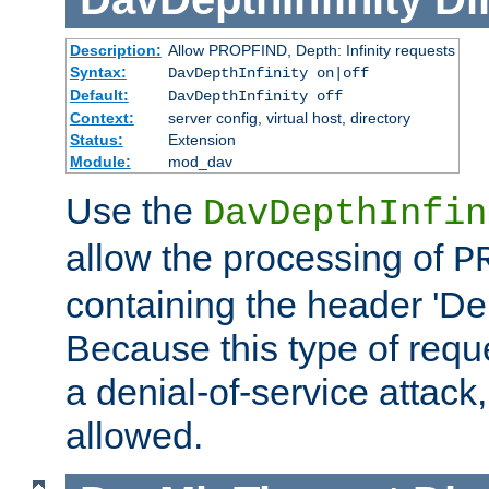
Description:
Allow PROPFIND, Depth: Infinity requests
Syntax:
DavDepthInfinity on|off
Default:
DavDepthInfinity off
Context:
server config, virtual host, directory
Status:
Extension
Module:
mod_dav
Use the
DavDepthInfin
allow the processing of
P
containing the header 'Dept
Because this type of requ
a denial-of-service attack, 
allowed.