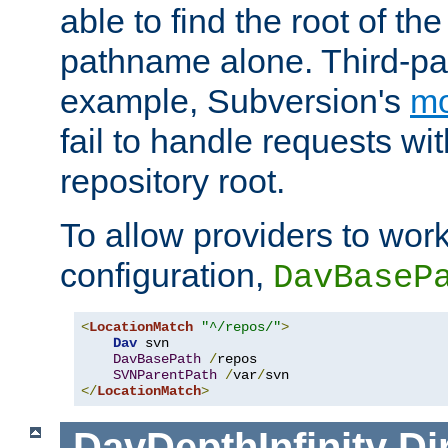
able to find the root of th
pathname alone. Third-par
example, Subversion's
m
fail to handle requests wit
repository root.
To allow providers to work
configuration,
DavBaseP
<
LocationMatch
"^/repos/"
>
Dav
 svn

DavBasePath
/
repos

SVNParentPath
/
var
/
</
LocationMatch
>
DavDepthInfinity
Di