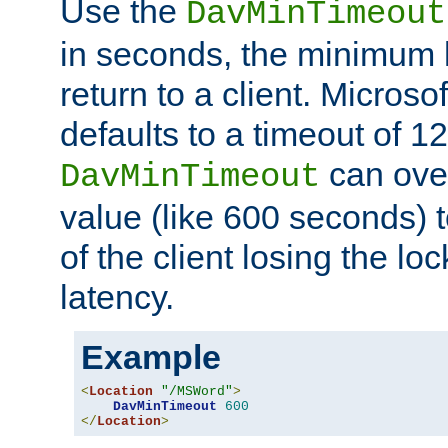
Use the
DavMinTimeout
in seconds, the minimum l
return to a client. Micros
defaults to a timeout of 1
can over
DavMinTimeout
value (like 600 seconds) 
of the client losing the lo
latency.
Example
<
Location
"/MSWord"
>
DavMinTimeout
600
</
Location
>