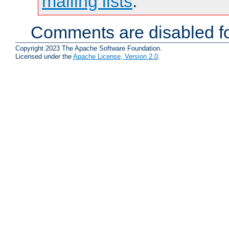
mailing lists
.
Comments are disabled fo
Copyright 2023 The Apache Software Foundation.
Licensed under the
Apache License, Version 2.0
.