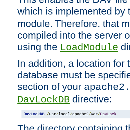
which is implemented by 
module. Therefore, that 
compiled into the server o
using the
di
LoadModule
In addition, a location for
database must be specifie
section of your
apache2
directive:
DavLockDB
DavLockDB
/
usr
/
local
/
apache2
/
var
/
DavLock
The directory containing t