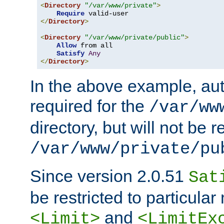
<
Directory
"/var/www/private"
>
Require
</
Directory
>
<
Directory
"/var/www/private/public"
>
Allow
 from all

Satisfy
Any
</
Directory
>
In the above example, aut
required for the
/var/ww
directory, but will not be r
/var/www/private/pu
Since version 2.0.51
Sat
be restricted to particula
and
<Limit>
<LimitEx