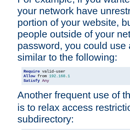
your network have unrestr
portion of your website, bu
people outside of your ne
password, you could use 
similar to the following:
Require
Allow
 from 
192.168
.
1
Satisfy
Any
Another frequent use of t
is to relax access restricti
subdirectory: