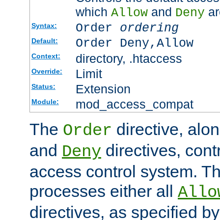
which
and
ar
Allow
Deny
Order
ordering
Syntax:
Order Deny,Allow
Default:
directory, .htaccess
Context:
Limit
Override:
Extension
Status:
mod_access_compat
Module:
The
directive, alo
Order
and
directives, cont
Deny
access control system. Th
processes either all
Allo
directives, as specified b