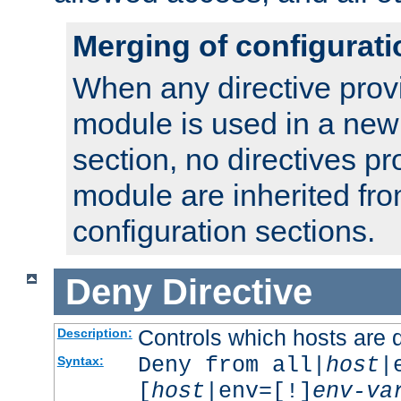
Merging of configurati
When any directive prov
module is used in a new
section, no directives pr
module are inherited fr
configuration sections.
Deny
Directive
Controls which hosts are 
Description:
Deny from all|
host
|
Syntax:
[
host
|env=[!]
env-va