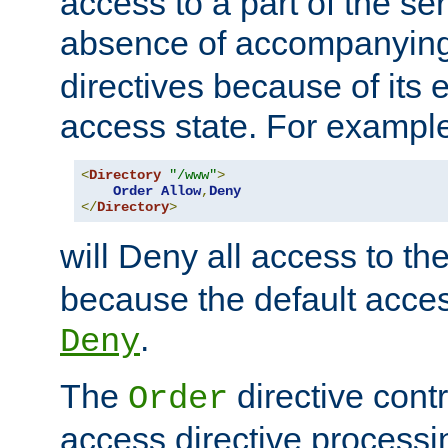
access to a part of the se
absence of accompanyin
directives because of its e
access state. For exampl
<
Directory
"/www"
>
Order
Allow
,
Deny
</
Directory
>
will Deny all access to th
because the default access
.
Deny
The
directive contr
Order
access directive processi