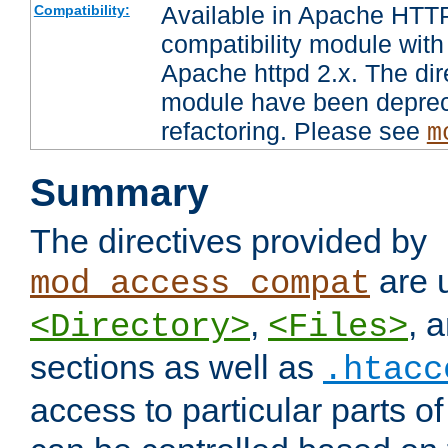
Available in Apache HTTP
Compatibility:
compatibility module with
Apache httpd 2.x. The dir
module have been deprec
refactoring. Please see
m
Summary
The directives provided by
are 
mod_access_compat
,
, 
<Directory>
<Files>
sections as well as
.htacc
access to particular parts o