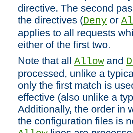
directive. The second pas
the directives (
or
Deny
Al
applies to all requests w
either of the first two.
Note that all
and
Allow
D
processed, unlike a typica
only the first match is use
effective (also unlike a typ
Additionally, the order in
the configuration files is no
lines are processe