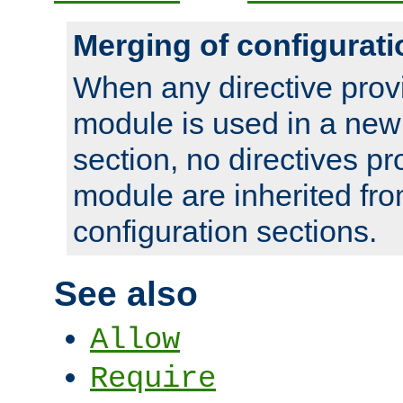
Merging of configurati
When any directive prov
module is used in a new
section, no directives pr
module are inherited fr
configuration sections.
See also
Allow
Require