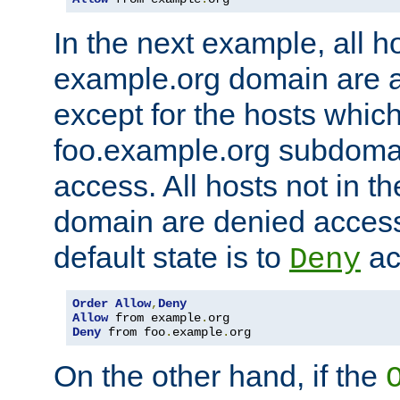
In the next example, all ho
example.org domain are 
except for the hosts which
foo.example.org subdoma
access. All hosts not in t
domain are denied acces
default state is to
ac
Deny
Order
Allow
,
Deny
Allow
 from example
.
Deny
 from foo
.
example
.
org
On the other hand, if the