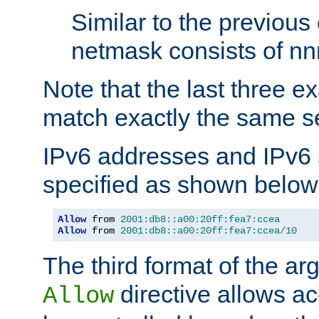
Similar to the previous
netmask consists of nnn
Note that the last three 
match exactly the same se
IPv6 addresses and IPv6
specified as shown below
Allow
 from 
2001:db8::a00:20ff:fea7:ccea
Allow
 from 
2001:db8::a00:20ff:fea7:ccea
/
10
The third format of the ar
directive allows ac
Allow