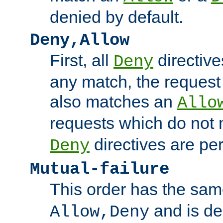
denied by default.
Deny,Allow
First, all
directive
Deny
any match, the request
also matches an
Allo
requests which do not
directives are per
Deny
Mutual-failure
This order has the sam
and is dep
Allow,Deny