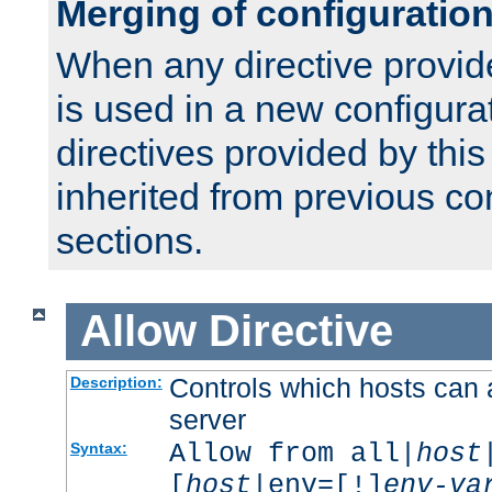
Merging of configuratio
When any directive provid
is used in a new configura
directives provided by thi
inherited from previous co
sections.
Allow
Directive
Controls which hosts can 
Description:
server
Allow from all|
host
Syntax:
[
host
|env=[!]
env-va