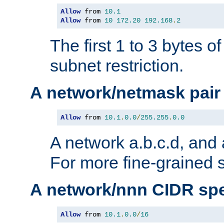
Allow
 from 
10.1
Allow
 from 
10
172.20
192.168
.
2
The first 1 to 3 bytes o
subnet restriction.
A network/netmask pair
Allow
 from 
10.1
.
0.0
/
255.255
.
0.0
A network a.b.c.d, and 
For more fine-grained s
A network/nnn CIDR spe
Allow
 from 
10.1
.
0.0
/
16