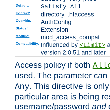
Satisfy All
Default:
directory, .htaccess
Context:
AuthConfig
Override:
Extension
Status:
mod_access_compat
Module:
Influenced by
a
Compatibility:
<Limit>
version 2.0.51 and later
Access policy if both
All
used. The parameter can 
. This directive is onl
Any
particular area is being re
username/password
and
c