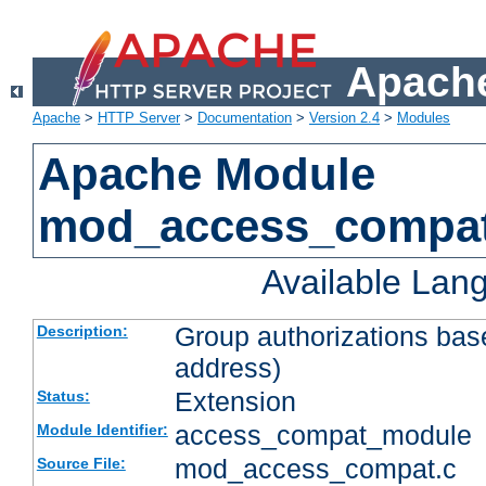
Apache
Apache
>
HTTP Server
>
Documentation
>
Version 2.4
>
Modules
Apache Module
mod_access_compa
Available Lan
Group authorizations bas
Description:
address)
Extension
Status:
access_compat_module
Module Identifier:
mod_access_compat.c
Source File: