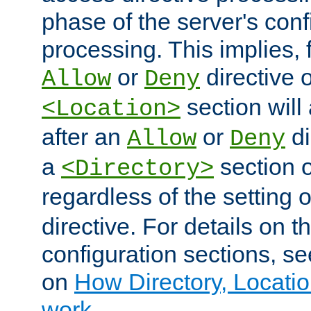
phase of the server's conf
processing. This implies, 
or
directive o
Allow
Deny
section will
<Location>
after an
or
di
Allow
Deny
a
section 
<Directory>
regardless of the setting 
directive. For details on 
configuration sections, s
on
How Directory, Locatio
work
.