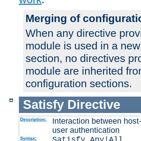
Merging of configurati
When any directive prov
module is used in a new
section, no directives pr
module are inherited fr
configuration sections.
Satisfy
Directive
Interaction between host
Description:
user authentication
Satisfy Any|All
Syntax: