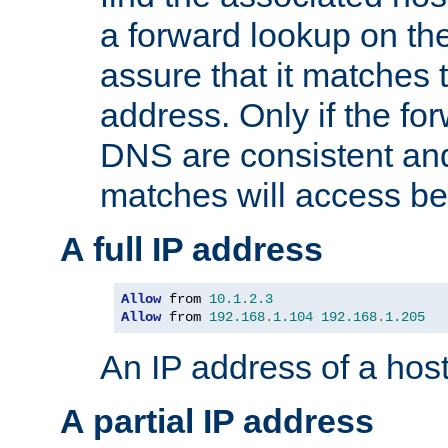
a forward lookup on th
assure that it matches t
address. Only if the fo
DNS are consistent an
matches will access be
A full IP address
Allow
 from 
10.1
.
2.3
Allow
 from 
192.168
.
1.104
192.168
.
1.205
An IP address of a hos
A partial IP address