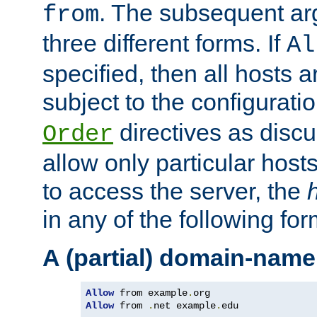
. The subsequent ar
from
three different forms. If
Al
specified, then all hosts 
subject to the configurati
directives as disc
Order
allow only particular host
to access the server, the
in any of the following for
A (partial) domain-name
Allow
 from example
.
Allow
 from 
.
net example
.
edu