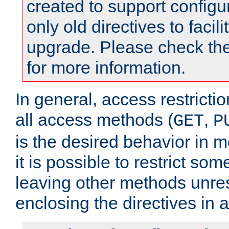
created to support configu
only old directives to facili
upgrade. Please check th
for more information.
In general, access restrictio
all access methods (
,
GET
P
is the desired behavior in 
it is possible to restrict so
leaving other methods unres
enclosing the directives in 