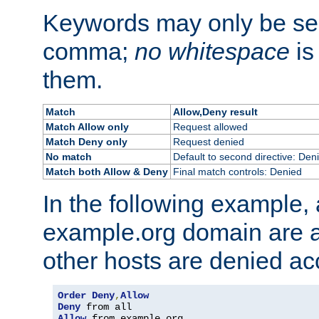
Keywords may only be se
comma;
no whitespace
is
them.
Match
Allow,Deny result
Match Allow only
Request allowed
Match Deny only
Request denied
No match
Default to second directive: Den
Match both Allow & Deny
Final match controls: Denied
In the following example, a
example.org domain are a
other hosts are denied ac
Order
Deny
,
Allow
Deny
Allow
 from example
.
org