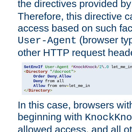
the directives provided b
Therefore, this directive 
access based on such fact
(browser ty
User-Agent
other HTTP request header
SetEnvIf
User-Agent
^
KnockKnock
/
2
\.
0
<
Directory
"/docroot"
>
Order
Deny
,
Allow
Deny
 from all

Allow
 from env
=
</
Directory
>
In this case, browsers wit
beginning with
KnockKno
allowed access, and all ot