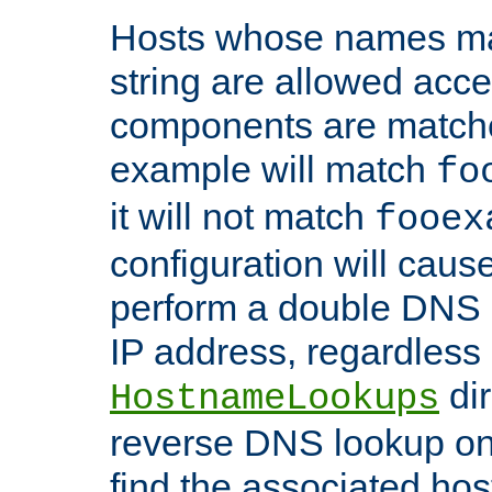
Hosts whose names matc
string are allowed acc
components are matche
example will match
fo
it will not match
fooex
configuration will caus
perform a double DNS l
IP address, regardless o
dir
HostnameLookups
reverse DNS lookup on 
find the associated ho