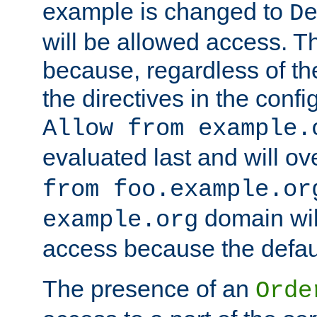
example is changed to
D
will be allowed access. 
because, regardless of the
the directives in the config
Allow from example.
evaluated last and will ov
from foo.example.or
domain wil
example.org
access because the defaul
The presence of an
Orde