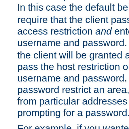
In this case the default be
require that the client pa
access restriction
and
ent
username and password.
the client will be granted 
pass the host restriction o
username and password. 
password restrict an area, 
from particular addresses 
prompting for a password
For example, if you wante