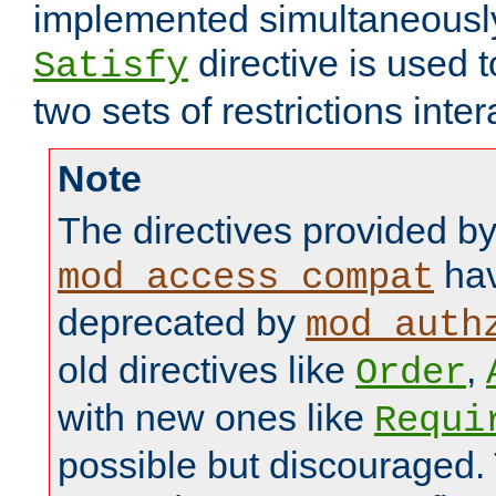
implemented simultaneously.
directive is used 
Satisfy
two sets of restrictions inter
Note
The directives provided b
hav
mod_access_compat
deprecated by
mod_auth
old directives like
,
Order
with new ones like
Requi
possible but discouraged