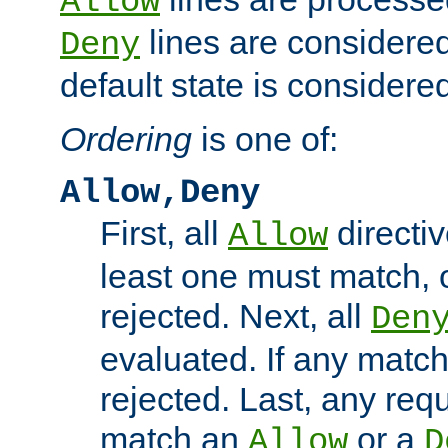
Allow
lines are considered
Deny
default state is considered
Ordering
is one of:
Allow,Deny
First, all
directiv
Allow
least one must match, o
rejected. Next, all
Den
evaluated. If any match
rejected. Last, any req
match an
or a
Allow
D