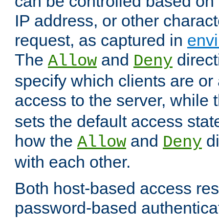
can be controlled based on 
IP address, or other characte
request, as captured in
envi
The
and
direct
Allow
Deny
specify which clients are or
access to the server, while 
sets the default access stat
how the
and
di
Allow
Deny
with each other.
Both host-based access rest
password-based authentica