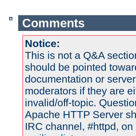
Comments
Notice:
This is not a Q&A sect
should be pointed towar
documentation or serve
moderators if they are 
invalid/off-topic. Quest
Apache HTTP Server shou
IRC channel, #httpd, on 