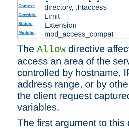
directory, .htaccess
Context:
Limit
Override:
Extension
Status:
mod_access_compat
Module:
The
directive affe
Allow
access an area of the ser
controlled by hostname, I
address range, or by other
the client request captur
variables.
The first argument to this 