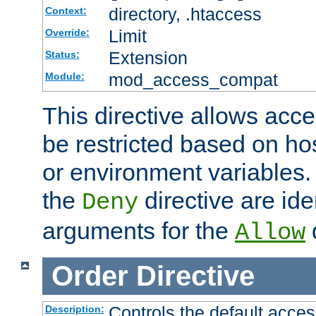
directory, .htaccess
Context:
Limit
Override:
Extension
Status:
mod_access_compat
Module:
This directive allows acce
be restricted based on ho
or environment variables.
the
directive are ide
Deny
arguments for the
d
Allow
Order
Directive
Controls the default acces
Description: