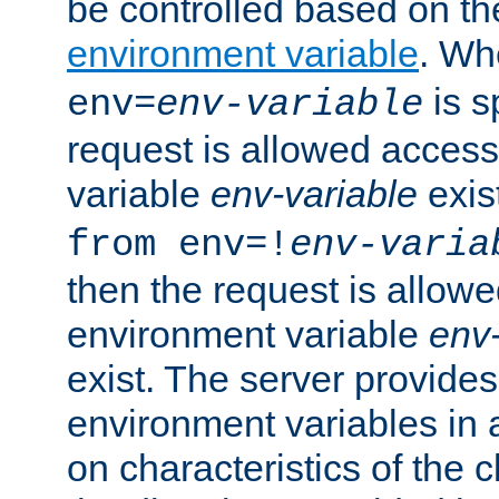
be controlled based on th
environment variable
. W
is s
env=
env-variable
request is allowed access
variable
env-variable
exis
from env=!
env-varia
then the request is allowe
environment variable
env-
exist. The server provides 
environment variables in 
on characteristics of the c