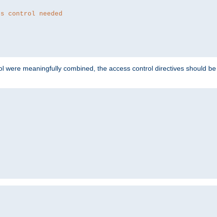
ss control needed
ol were meaningfully combined, the access control directives should b