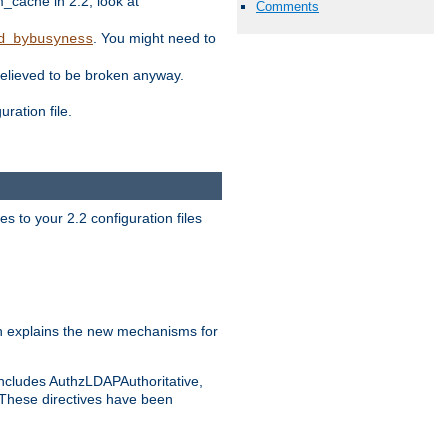
ache in 2.2, look at
Comments
. You might need to
d_bybusyness
elieved to be broken anyway.
ration file.
s to your 2.2 configuration files
 explains the new mechanisms for
includes AuthzLDAPAuthoritative,
 These directives have been