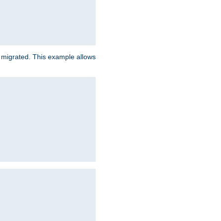
e migrated. This example allows