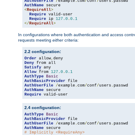
AuthUserFile
/
example
.
com
/
conf
/
users
.
AuthName
<
RequireAll
>
Require
 valid-user

Require
 ip 
127.0
.
0.1
</
RequireAll
>
In configurations where both authentication and access contr
requests meeting
either
criteria:
2.2 configuration:
Order
 allow
,
Deny
Satisfy
Allow
 from 
127.0
.
0.1
AuthType
Basic
AuthBasicProvider
AuthUserFile
/
example
.
com
/
conf
/
users
.
AuthName
Require
 valid-user
2.4 configuration:
AuthType
Basic
AuthBasicProvider
AuthUserFile
/
example
.
com
/
conf
/
users
.
AuthName
# Implicitly <RequireAny>