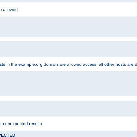
re allowed.
hosts in the example.org domain are allowed access; all other hosts are 
 to unexpected results.
XPECTED