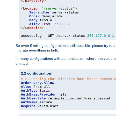
</
Directory
>
<
Location
"/server-status"
>
SetHandler
 server-status

Order
 deny
,
allow

Deny
 from all

Allow
From
127.0
.
0.1
</
Location
>
access
.
log 
-
 GET 
/
server-status 
200
127.0
.
0.1
So even if mixing configuration is still possible, please try t
migrate everything in bulk.
In many configurations with authentication, where the value o
omitted:
2.2 configuration:
# 2.2 config that disables host-based access 
Order
Deny
,
Allow
Allow
AuthType
Basic
AuthBasicProvider
AuthUserFile
/
example
.
com
/
conf
/
users
.
AuthName
Require
 valid-user