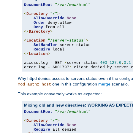
DocumentRoot
"/var/www/html"
<
Directory
"/"
>
AllowOverride
None
Order
 deny
,
allow

Deny
</
Directory
>
<
Location
"/server-status"
>
SetHandler
 server-status

Require
</
Location
>
access
.
log 
-
 GET 
/
server-status 
403
127.0
.
0.1
error
.
log 
-
 AH01797
:
 client denied by server 
Why httpd denies access to servers-status even if the config
one in this configuration
merge
scenario.
mod_authz_host
This example conversely works as expected:
Mixing old and new directives: WORKING AS EXPEC
DocumentRoot
"/var/www/html"
<
Directory
"/"
>
AllowOverride
None
Require