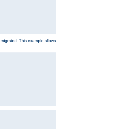
e migrated. This example allows