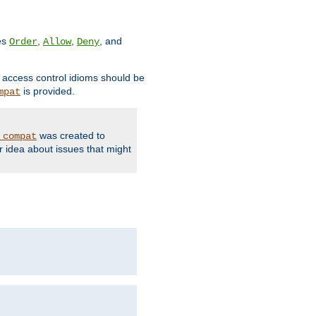
ves
,
,
, and
Order
Allow
Deny
d access control idioms should be
is provided.
mpat
was created to
_compat
r idea about issues that might