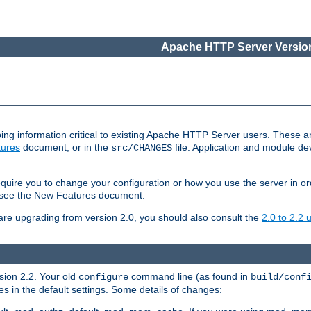
Apache HTTP Server Version
ing information critical to existing Apache HTTP Server users. These ar
ures
document, or in the
file. Application and module d
src/CHANGES
uire you to change your configuration or how you use the server in or
4, see the New Features document.
are upgrading from version 2.0, you should also consult the
2.0 to 2.2
rsion 2.2. Your old
command line (as found in
configure
build/conf
 in the default settings. Some details of changes: