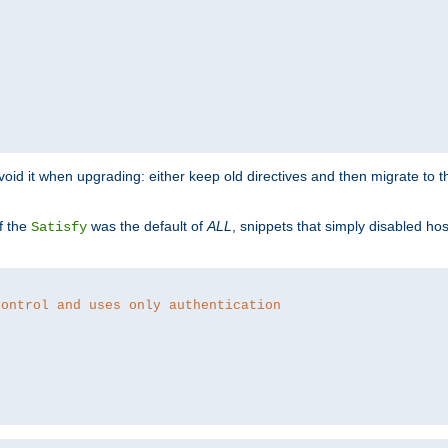
o avoid it when upgrading: either keep old directives and then migrate to 
f the
was the default of
ALL
, snippets that simply disabled ho
Satisfy
control and uses only authentication