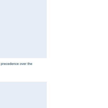
e precedence over the