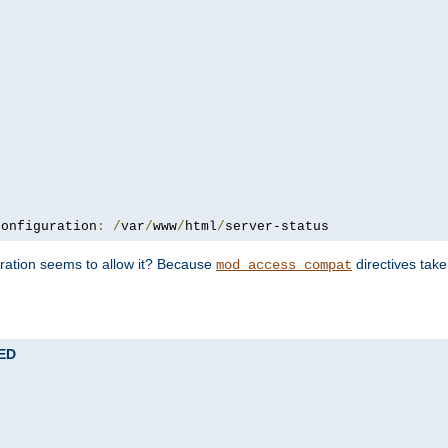
configuration
:
/
var
/
www
/
html
/
server-status
uration seems to allow it? Because
directives tak
mod_access_compat
TED