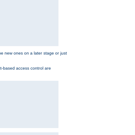
the new ones on a later stage or just
st-based access control are