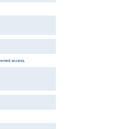
denied access.