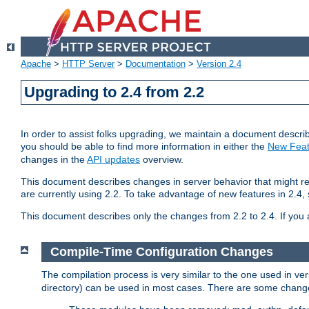
Apache
>
HTTP Server
>
Documentation
>
Version 2.4
Upgrading to 2.4 from 2.2
In order to assist folks upgrading, we maintain a document describ
you should be able to find more information in either the
New Feat
changes in the
API updates
overview.
This document describes changes in server behavior that might req
are currently using 2.2. To take advantage of new features in 2.
This document describes only the changes from 2.2 to 2.4. If you 
Compile-Time Configuration Changes
The compilation process is very similar to the one used in ve
directory) can be used in most cases. There are some changes