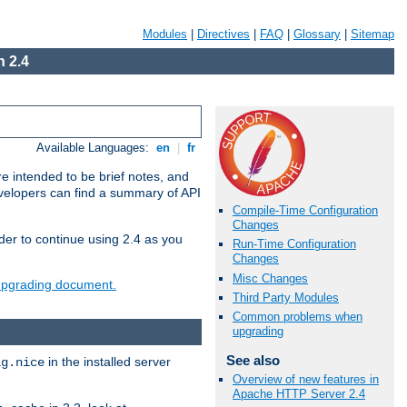
Modules
|
Directives
|
FAQ
|
Glossary
|
Sitemap
 2.4
Available Languages:
en
|
fr
e intended to be brief notes, and
evelopers can find a summary of API
Compile-Time Configuration
Changes
der to continue using 2.4 as you
Run-Time Configuration
Changes
Misc Changes
 upgrading document.
Third Party Modules
Common problems when
upgrading
See also
in the installed server
ig.nice
Overview of new features in
Apache HTTP Server 2.4