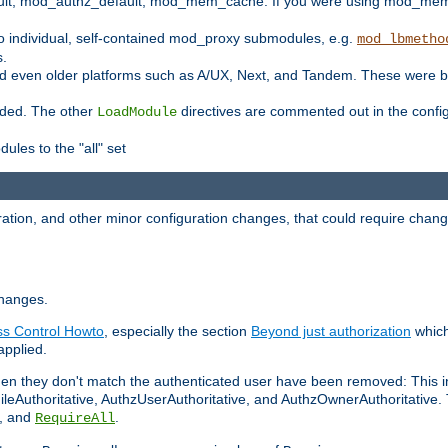
t, mod_authz_default, mod_mem_cache. If you were using mod_mem_c
o individual, self-contained mod_proxy submodules, e.g.
mod_lbmetho
s.
d even older platforms such as A/UX, Next, and Tandem. These were b
oaded. The other
directives are commented out in the configu
LoadModule
ules to the "all" set
ation, and other minor configuration changes, that could require change
changes.
ess Control Howto
, especially the section
Beyond just authorization
which
applied.
hen they don't match the authenticated user have been removed: This 
eAuthoritative, AuthzUserAuthoritative, and AuthzOwnerAuthoritative.
, and
.
RequireAll