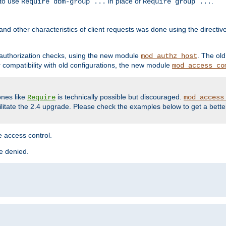
 to use
in place of
.
Require dbm-group ...
Require group ...
and other characteristics of client requests was done using the directi
r authorization checks, using the new module
. The ol
mod_authz_host
compatibility with old configurations, the new module
mod_access_co
nes like
is technically possible but discouraged.
Require
mod_access
cilitate the 2.4 upgrade. Please check the examples below to get a bette
 access control.
re denied.