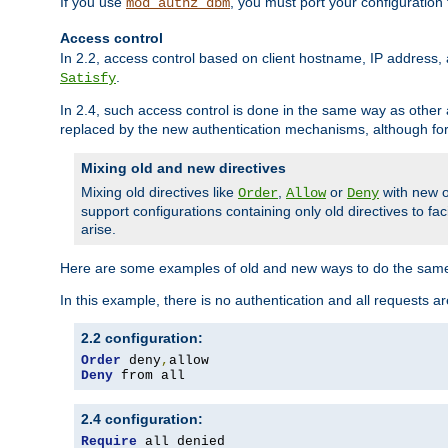
If you use
, you must port your configuration
mod_authz_dbm
Access control
In 2.2, access control based on client hostname, IP address, 
.
Satisfy
In 2.4, such access control is done in the same way as othe
replaced by the new authentication mechanisms, although for 
Mixing old and new directives
Mixing old directives like
,
or
with new o
Order
Allow
Deny
support configurations containing only old directives to fa
arise.
Here are some examples of old and new ways to do the same
In this example, there is no authentication and all requests a
2.2 configuration:
Order
 deny
,
Deny
 from all
2.4 configuration:
Require
 all denied