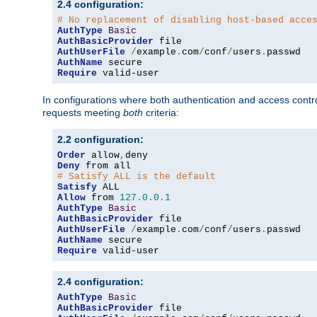
2.4 configuration:
# No replacement of disabling host-based acce
AuthType
Basic
AuthBasicProvider
AuthUserFile
/
example
.
com
/
conf
/
users
.
AuthName
Require
 valid-user
In configurations where both authentication and access contr
requests meeting
both
criteria:
2.2 configuration:
Order
 allow
,
Deny
# Satisfy ALL is the default
Satisfy
Allow
 from 
127.0
.
0.1
AuthType
Basic
AuthBasicProvider
AuthUserFile
/
example
.
com
/
conf
/
users
.
AuthName
Require
 valid-user
2.4 configuration:
AuthType
Basic
AuthBasicProvider