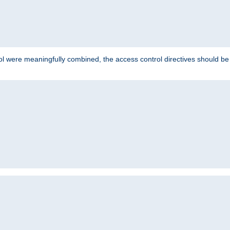
ol were meaningfully combined, the access control directives should b