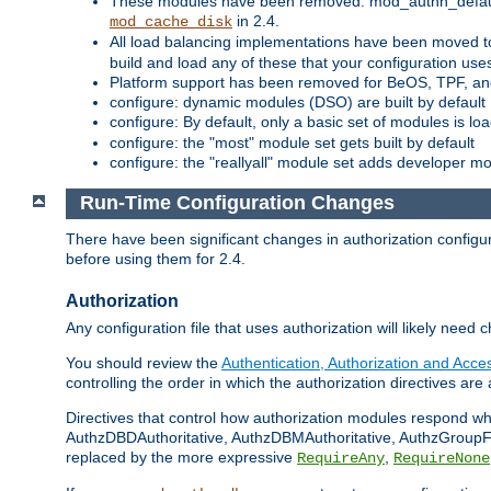
These modules have been removed: mod_authn_defaul
in 2.4.
mod_cache_disk
All load balancing implementations have been moved t
build and load any of these that your configuration use
Platform support has been removed for BeOS, TPF, an
configure: dynamic modules (DSO) are built by default
configure: By default, only a basic set of modules is l
configure: the "most" module set gets built by default
configure: the "reallyall" module set adds developer mod
Run-Time Configuration Changes
There have been significant changes in authorization configur
before using them for 2.4.
Authorization
Any configuration file that uses authorization will likely need 
You should review the
Authentication, Authorization and Acc
controlling the order in which the authorization directives are 
Directives that control how authorization modules respond w
AuthzDBDAuthoritative, AuthzDBMAuthoritative, AuthzGroupFil
replaced by the more expressive
,
RequireAny
RequireNone