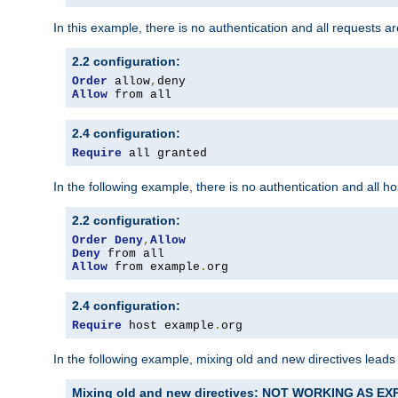
In this example, there is no authentication and all requests a
2.2 configuration:
Order
 allow
,
Allow
 from all
2.4 configuration:
Require
 all granted
In the following example, there is no authentication and all 
2.2 configuration:
Order
Deny
,
Allow
Deny
Allow
 from example
.
org
2.4 configuration:
Require
 host example
.
org
In the following example, mixing old and new directives leads
Mixing old and new directives: NOT WORKING AS E