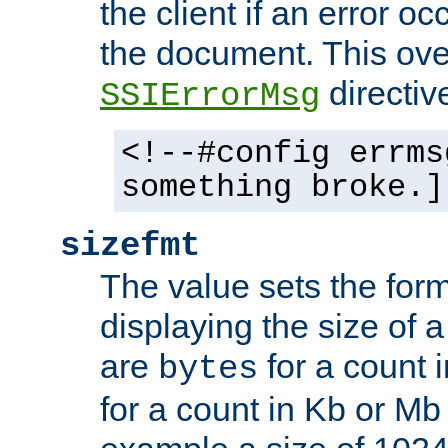
the client if an error o
the document. This ove
directiv
SSIErrorMsg
<!--#config errms
something broke.]
sizefmt
The value sets the for
displaying the size of a 
are
for a count 
bytes
for a count in Kb or Mb