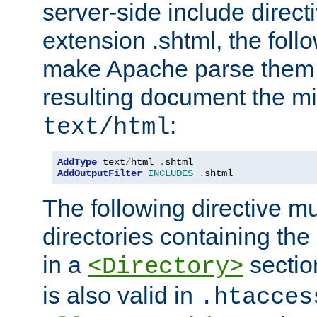
server-side include direct
extension .shtml, the follo
make Apache parse them 
resulting document the m
:
text/html
AddType
 text
/
html 
.
AddOutputFilter
INCLUDES
.
shtml
The following directive mu
directories containing the 
in a
section
<Directory>
is also valid in
.htacces