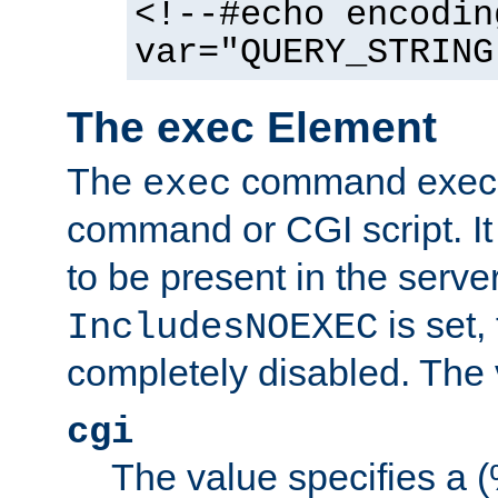
<!--#echo encodin
var="QUERY_STRING
The exec Element
The
command execut
exec
command or CGI script. It
to be present in the server
is set,
IncludesNOEXEC
completely disabled. The v
cgi
The value specifies a