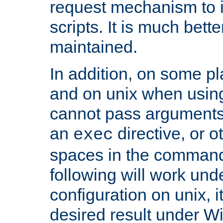
request mechanism to i
scripts. It is much bett
maintained.
In addition, on some pl
and on unix when usi
cannot pass arguments
an
directive, or 
exec
spaces in the command
following will work un
configuration on unix, i
desired result under W