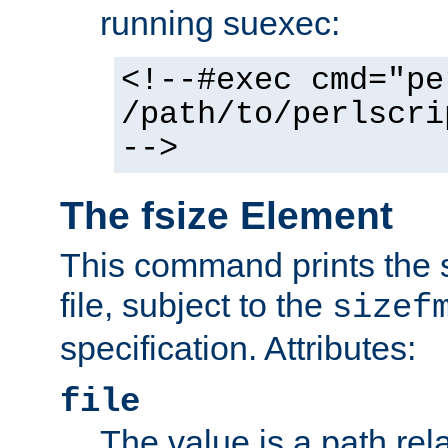
running suexec:
<!--#exec cmd="pe
/path/to/perlscri
-->
The fsize Element
This command prints the s
file, subject to the
sizef
specification. Attributes:
file
The value is a path rela