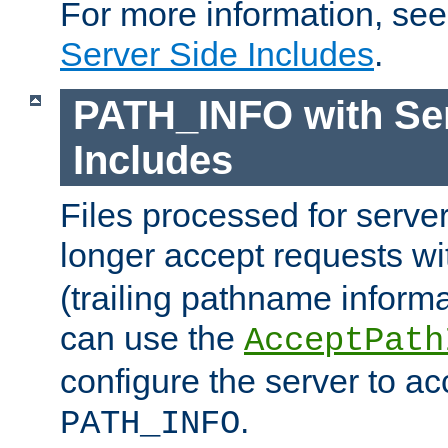
For more information, se
Server Side Includes
.
PATH_INFO with Ser
Includes
Files processed for serve
longer accept requests w
(trailing pathname informa
can use the
AcceptPath
configure the server to ac
.
PATH_INFO