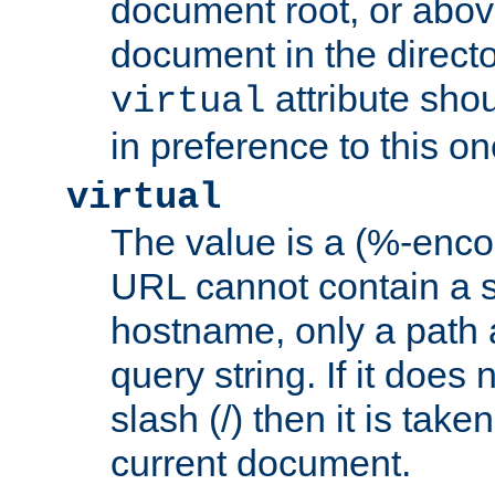
document root, or abov
document in the directo
attribute sho
virtual
in preference to this on
virtual
The value is a (%-enc
URL cannot contain a 
hostname, only a path 
query string. If it does 
slash (/) then it is take
current document.