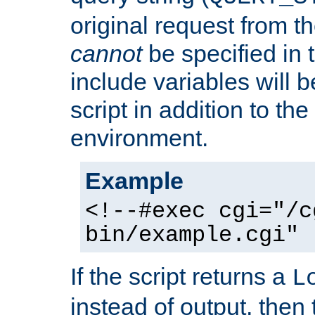
original request from th
cannot
be specified in
include variables will b
script in addition to th
environment.
Example
<!--#exec cgi="/c
bin/example.cgi" 
If the script returns a
L
instead of output, then t