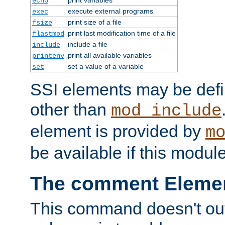
echo
execute external programs
exec
print size of a file
fsize
print last modification time of a file
flastmod
include a file
include
print all available variables
printenv
set a value of a variable
set
SSI elements may be def
other than
mod_include
element is provided by
m
be available if this modul
The comment Eleme
This command doesn't outp