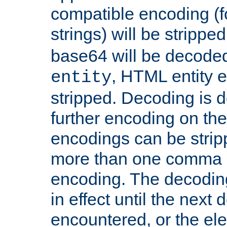
compatible encoding (f
strings) will be stripped
base64 will be decoded,
, HTML entity e
entity
stripped. Decoding is d
further encoding on the
encodings can be strip
more than one comma 
encoding. The decoding
in effect until the next 
encountered, or the el