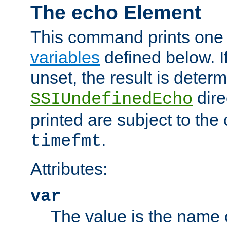
The echo Element
This command prints one 
variables
defined below. If
unset, the result is deter
dire
SSIUndefinedEcho
printed are subject to the
.
timefmt
Attributes:
var
The value is the name o