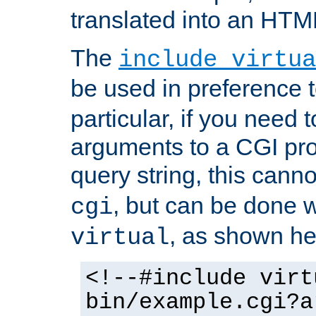
translated into an HTM
The
include virtua
be used in preference 
particular, if you need 
arguments to a CGI pro
query string, this cann
, but can be done 
cgi
, as shown he
virtual
<!--#include virt
bin/example.cgi?a