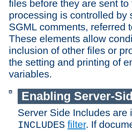
files before they are sent to
processing is controlled by 
SGML comments, referred 
These elements allow condit
inclusion of other files or p
the setting and printing of 
variables.
Enabling Server-Sid
Server Side Includes are
filter
. If docum
INCLUDES