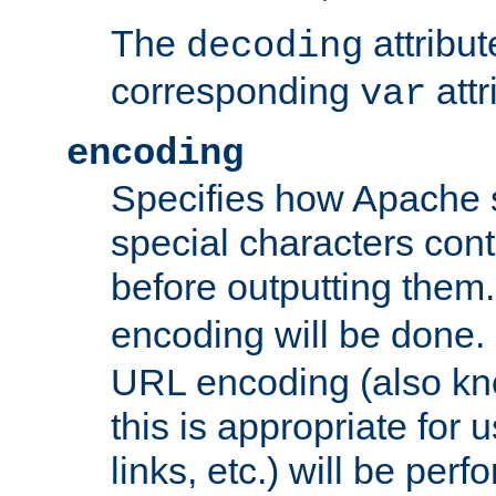
The
attribu
decoding
corresponding
attr
var
encoding
Specifies how Apache
special characters cont
before outputting them. 
encoding will be done. 
URL encoding (also k
this is appropriate for 
links, etc.) will be perfo