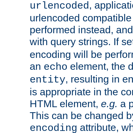
, applica
urlencoded
urlencoded compatible 
performed instead, an
with query strings. If se
encoding will be perform
an
element, the de
echo
, resulting in 
entity
is appropriate in the co
HTML element,
e.g.
a p
This can be changed b
attribute, wh
encoding