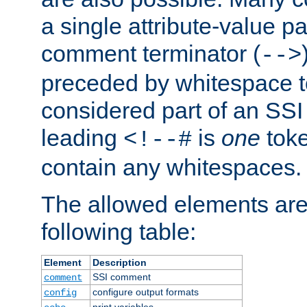
a single attribute-value pa
comment terminator (
-->
preceded by whitespace to 
considered part of an SSI 
leading
is
one
toke
<!--#
contain any whitespaces.
The allowed elements are 
following table:
Element
Description
SSI comment
comment
configure output formats
config
print variables