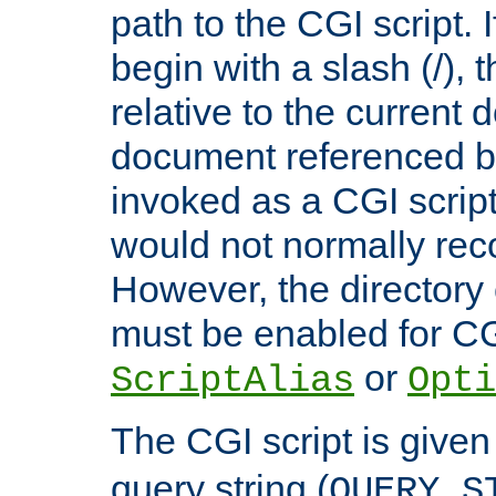
path to the CGI script. 
begin with a slash (/), t
relative to the current
document referenced by
invoked as a CGI script
would not normally reco
However, the directory 
must be enabled for CGI
or
ScriptAlias
Opti
The CGI script is given
query string (
QUERY_S