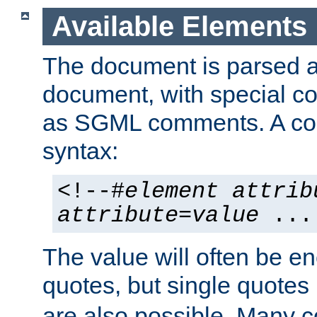
Available Elements
The document is parsed
document, with special
as SGML comments. A c
syntax:
<!--#
element
attrib
attribute
=
value
...
The value will often be e
quotes, but single quotes 
are also possible. Many 