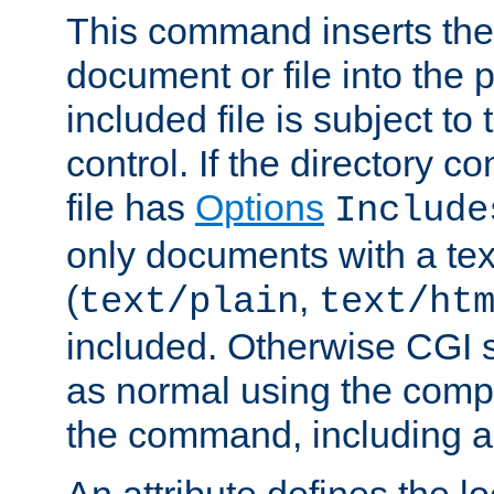
This command inserts the 
document or file into the p
included file is subject to
control. If the directory c
file has
Options
Include
only documents with a te
(
,
text/plain
text/ht
included. Otherwise CGI s
as normal using the comp
the command, including an
An attribute defines the lo