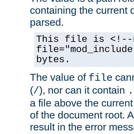
containing the current
parsed.
This file is <!--
file="mod_include
bytes.
The value of
cann
file
(
), nor can it contain
/
.
a file above the current
of the document root. A
result in the error mes