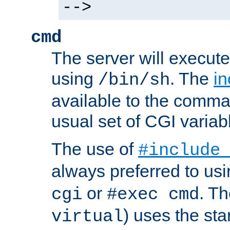
-->
cmd
The server will execute
using
. The
in
/bin/sh
available to the comman
usual set of CGI variab
The use of
#include
always preferred to usi
or
. Th
cgi
#exec cmd
) uses the st
virtual