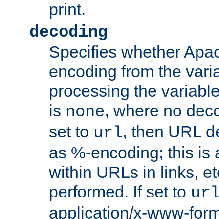
print.
decoding
Specifies whether Apac
encoding from the vari
processing the variable
is
, where no deco
none
set to
, then URL d
url
as %-encoding; this is 
within URLs in links, etc
performed. If set to
ur
application/x-www-for