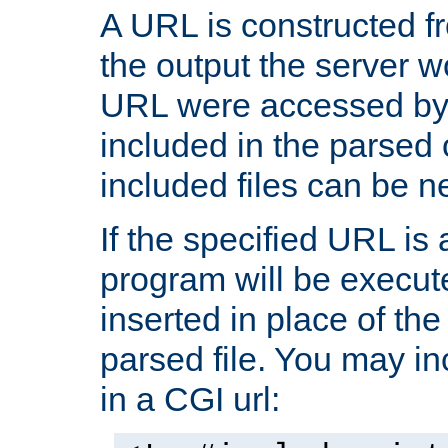
A URL is constructed fr
the output the server wo
URL were accessed by t
included in the parsed 
included files can be n
If the specified URL is
program will be execute
inserted in place of the 
parsed file. You may in
in a CGI url: