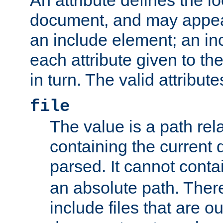
document, and may appea
an include element; an inc
each attribute given to t
in turn. The valid attribute
file
The value is a path rela
containing the current
parsed. It cannot cont
an absolute path. Ther
include files that are ou