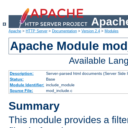
Apache
Apache
>
HTTP Server
>
Documentation
>
Version 2.4
>
Modules
Apache Module mod
Available Lan
Description:
Server-parsed html documents (Server Side 
Status:
Base
Module Identifier:
include_module
Source File:
mod_include.c
Summary
This module provides a filte