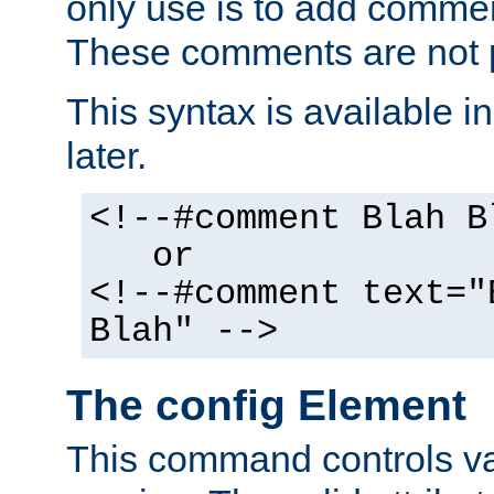
only use is to add comment
These comments are not p
This syntax is available i
later.
<!--#comment Blah B
or
<!--#comment text="
Blah" -->
The config Element
This command controls va