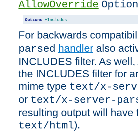
AllowOverride
Optio
Options
+Includes
For backwards compatibili
handler
also acti
parsed
INCLUDES filter. As well, 
the INCLUDES filter for 
mime type
text/x-serv
or
text/x-server-par
resulting output will have
).
text/html