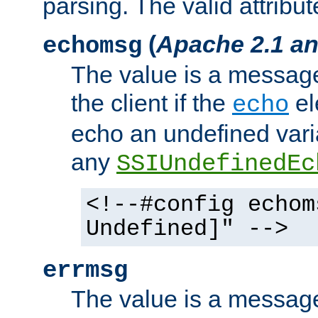
parsing. The valid attribut
(
Apache 2.1 an
echomsg
The value is a message 
the client if the
el
echo
echo an undefined vari
any
SSIUndefinedEc
<!--#config echom
Undefined]" -->
errmsg
The value is a message 