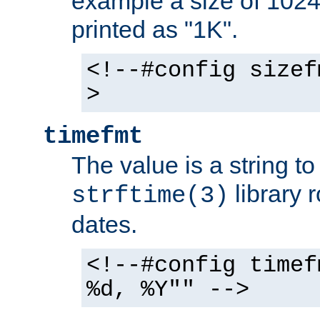
example a size of 1024 
printed as "1K".
<!--#config sizef
>
timefmt
The value is a string t
library 
strftime(3)
dates.
<!--#config timef
%d, %Y"" -->