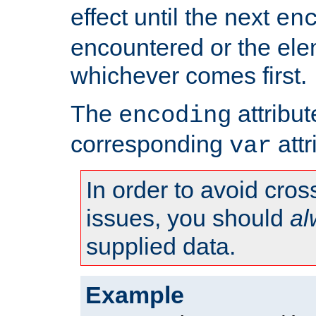
effect until the next
en
encountered or the ele
whichever comes first.
The
attribu
encoding
corresponding
attr
var
In order to avoid cross
issues, you should
al
supplied data.
Example