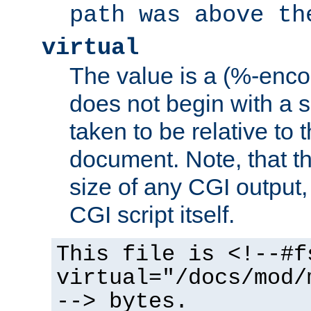
path was above th
virtual
The value is a (%-encod
does not begin with a sl
taken to be relative to 
document. Note, that t
size of any CGI output, 
CGI script itself.
This file is <!--#f
virtual="/docs/mod/
--> bytes.