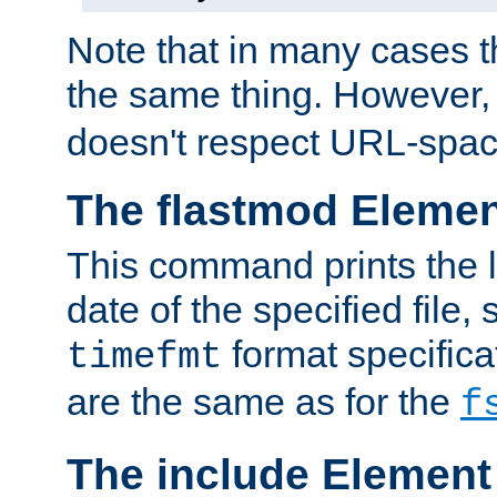
Note that in many cases t
the same thing. However,
doesn't respect URL-spac
The flastmod Eleme
This command prints the l
date of the specified file, 
format specificat
timefmt
are the same as for the
f
The include Element