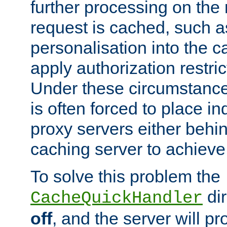
further processing on the 
request is cached, such as
personalisation into the c
apply authorization restric
Under these circumstance
is often forced to place 
proxy servers either behind
caching server to achieve 
To solve this problem the
dir
CacheQuickHandler
off
, and the server will p