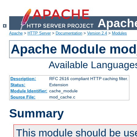
Apache
Apache
>
HTTP Server
>
Documentation
>
Version 2.4
>
Modules
Apache Module mod
Available Language
Description:
RFC 2616 compliant HTTP caching filter.
Status:
Extension
Module Identifier:
cache_module
Source File:
mod_cache.c
Summary
This module should be use