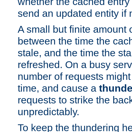
whether the cached entry is
send an updated entity if 
A small but finite amount 
between the time the cac
stale, and the time the stal
refreshed. On a busy serve
number of requests might 
time, and cause a
thunde
requests to strike the ba
unpredictably.
To keep the thundering he