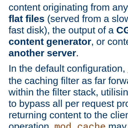
content originating from any
flat files
(served from a slo
fast disk), the output of a
CG
content generator
, or con
another server
.
In the default configuration,
the caching filter as far for
within the filter stack, utilis
to bypass all per request p
returning content to the clie
operation,
may 
mod_cache