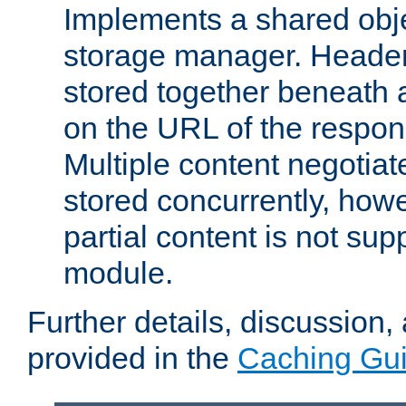
Implements a shared obj
storage manager. Header
stored together beneath 
on the URL of the respo
Multiple content negotia
stored concurrently, how
partial content is not sup
module.
Further details, discussion
provided in the
Caching Gu