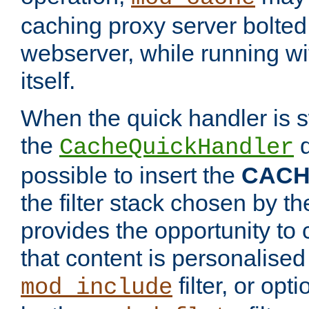
caching proxy server bolted t
webserver, while running wi
itself.
When the quick handler is s
the
d
CacheQuickHandler
possible to insert the
CAC
the filter stack chosen by th
provides the opportunity to
that content is personalised
filter, or op
mod_include