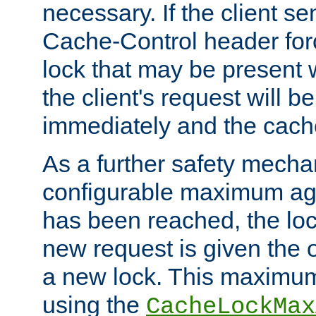
necessary. If the client s
Cache-Control header forc
lock that may be present w
the client's request will 
immediately and the cach
As a further safety mecha
configurable maximum ag
has been reached, the lo
new request is given the o
a new lock. This maximum
using the
CacheLockMax