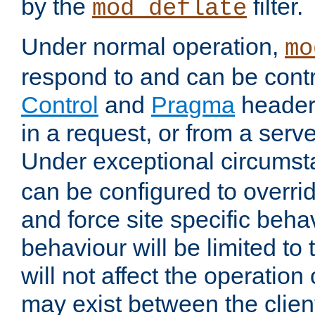
by the
filter.
mod_deflate
Under normal operation,
mo
respond to and can be cont
Control
and
Pragma
headers
in a request, or from a serv
Under exceptional circums
can be configured to overri
and force site specific beh
behaviour will be limited to 
will not affect the operation
may exist between the clien