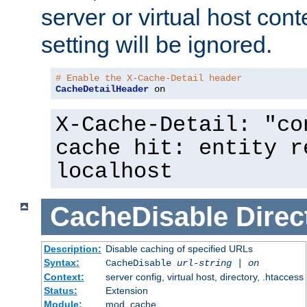
server or virtual host cont
setting will be ignored.
# Enable the X-Cache-Detail header
CacheDetailHeader
 on
X-Cache-Detail: "co
cache hit: entity r
localhost
CacheDisable
Direc
Description:
Disable caching of specified URLs
Syntax:
CacheDisable
url-string
|
on
Context:
server config, virtual host, directory, .htaccess
Status:
Extension
Module:
mod_cache