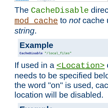
The
direc
CacheDisable
to
not
cache u
mod_cache
string
.
Example
CacheDisable
"/local_files"
If used in a
<Location>
needs to be specified belo
the word "on" is used, ca
location will be disabled.