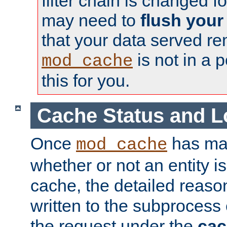
filter chain is changed f
may need to
flush your
that your data served re
is not in a p
mod_cache
this for you.
Cache Status and L
Once
has mad
mod_cache
whether or not an entity i
cache, the detailed reason
written to the subprocess
the request under the
cac