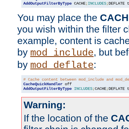
AddOutputFilterByType
 CACHE
;
INCLUDES
;
DEFLATE 
You may place the
CACH
you wish within the filter c
example, content is cache
by
, but be
mod_include
by
:
mod_deflate
# Cache content between mod_include and mod_d
CacheQuickHandler
AddOutputFilterByType
INCLUDES
;
CACHE
;
DEFLATE 
Warning:
If the location of the
CA