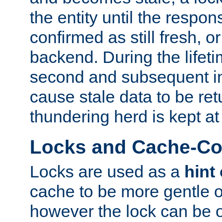
the entity until the respo
confirmed as still fresh, o
backend. During the lifeti
second and subsequent in
cause stale data to be re
thundering herd is kept at
Locks and Cache-Con
Locks are used as a
hint
cache to be more gentle 
however the lock can be o