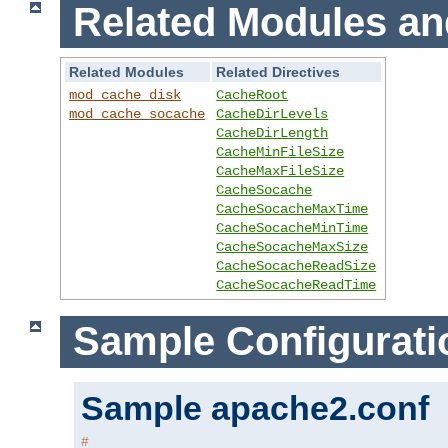
Related Modules an
Related Modules
Related Directives
mod_cache_disk
CacheRoot
mod_cache_socache
CacheDirLevels
CacheDirLength
CacheMinFileSize
CacheMaxFileSize
CacheSocache
CacheSocacheMaxTime
CacheSocacheMinTime
CacheSocacheMaxSize
CacheSocacheReadSize
CacheSocacheReadTime
Sample Configurati
Sample apache2.conf
#