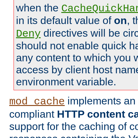
when the
CacheQuickHa
in its default value of
on
, 
directives will be c
Deny
should not enable quick h
any content to which you w
access by client host nam
environment variable.
implements a
mod_cache
compliant
HTTP content cac
support for the caching of c