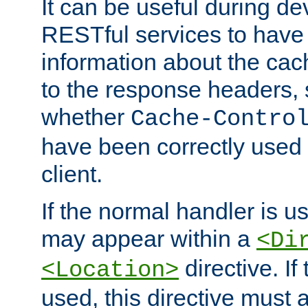
It can be useful during d
RESTful services to have 
information about the cac
to the response headers, 
whether
Cache-Contro
have been correctly used 
client.
If the normal handler is us
may appear within a
<Di
directive. If
<Location>
used, this directive must 