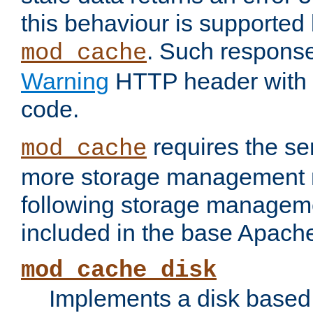
this behaviour is supported 
. Such response
mod_cache
Warning
HTTP header with 
code.
requires the se
mod_cache
more storage management 
following storage managem
included in the base Apache 
mod_cache_disk
Implements a disk based