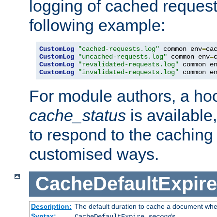
logging of cached request
following example:
CustomLog
"cached-requests.log"
 common env
=
CustomLog
"uncached-requests.log"
 common env
=
CustomLog
"revalidated-requests.log"
 common e
CustomLog
"invalidated-requests.log"
 common e
For module authors, a ho
cache_status
is available
to respond to the cachin
customised ways.
CacheDefaultExpire
Description:
The default duration to cache a document when
Syntax:
CacheDefaultExpire
seconds