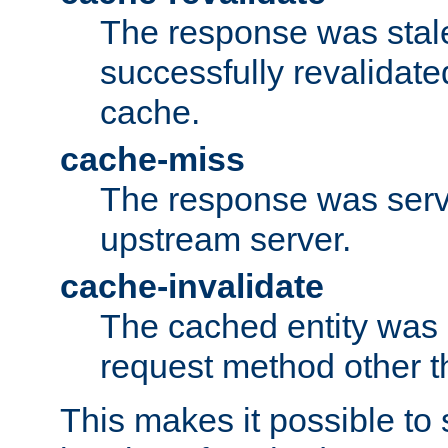
The response was stal
successfully revalidate
cache.
cache-miss
The response was serv
upstream server.
cache-invalidate
The cached entity was 
request method other 
This makes it possible to 