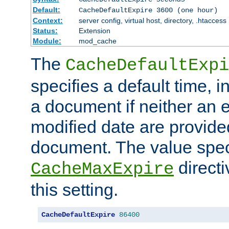
Default:
CacheDefaultExpire 3600 (one hour)
Context:
server config, virtual host, directory, .htaccess
Status:
Extension
Module:
mod_cache
The
CacheDefaultExpi
specifies a default time, 
a document if neither an e
modified date are provide
document. The value speci
direct
CacheMaxExpire
this setting.
CacheDefaultExpire
86400