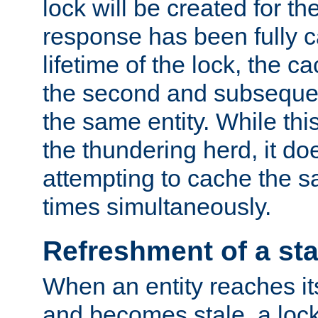
lock will be created for the
response has been fully 
lifetime of the lock, the c
the second and subsequen
the same entity. While thi
the thundering herd, it do
attempting to cache the s
times simultaneously.
Refreshment of a sta
When an entity reaches it
and becomes stale, a lock 