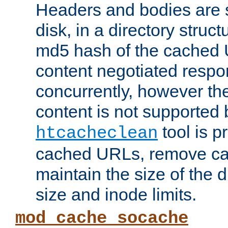
Headers and bodies are 
disk, in a directory struc
md5 hash of the cached 
content negotiated respo
concurrently, however the
content is not supported 
tool is pr
htcacheclean
cached URLs, remove ca
maintain the size of the 
size and inode limits.
mod_cache_socache