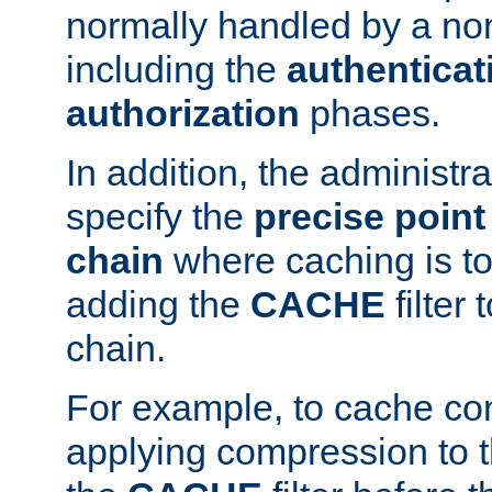
normally handled by a no
including the
authenticat
authorization
phases.
In addition, the administr
specify the
precise point 
chain
where caching is to
adding the
CACHE
filter 
chain.
For example, to cache co
applying compression to 