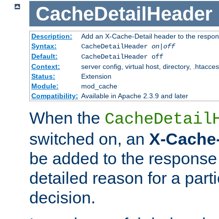
CacheDetailHeader
Description:
Add an X-Cache-Detail header to the respon
Syntax:
CacheDetailHeader
on|off
Default:
CacheDetailHeader off
Context:
server config, virtual host, directory, .htacce
Status:
Extension
Module:
mod_cache
Compatibility:
Available in Apache 2.3.9 and later
When the
CacheDetail
switched on, an
X-Cache-
be added to the response 
detailed reason for a part
decision.