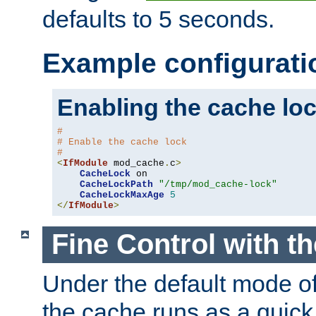
defaults to 5 seconds.
Example configurati
Enabling the cache lo
#
# Enable the cache lock
#
<
IfModule
 mod_cache
.
c
>
CacheLock
 on

CacheLockPath
"/tmp/mod_cache-lock"
CacheLockMaxAge
5
</
IfModule
>
Fine Control with t
Under the default mode of
the cache runs as a quick