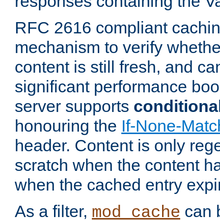
responses containing the V
RFC 2616 compliant cachin
mechanism to verify whether
content is still fresh, and c
significant performance boo
server supports
conditiona
honouring the
If-None-Matc
header. Content is only reg
scratch when the content h
when the cached entry expi
As a filter,
can b
mod_cache