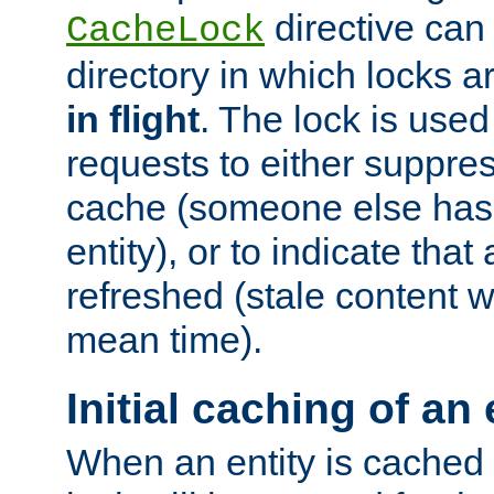
directive can
CacheLock
directory in which locks 
in flight
. The lock is use
requests to either suppre
cache (someone else has 
entity), or to indicate that
refreshed (stale content wi
mean time).
Initial caching of an 
When an entity is cached fo