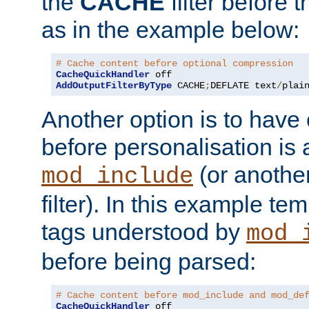
the
CACHE
filter before 
as in the example below:
# Cache content before optional compression
CacheQuickHandler
AddOutputFilterByType
 CACHE
;
DEFLATE text
/
plai
Another option is to have
before personalisation is 
(or anothe
mod_include
filter). In this example te
tags understood by
mod_
before being parsed:
# Cache content before mod_include and mod_de
CacheQuickHandler