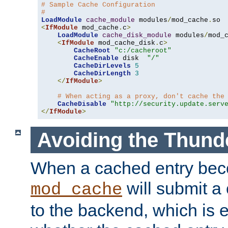
# Sample Cache Configuration
#
LoadModule
cache_module
 modules
/
mod_cache
.
<
IfModule
 mod_cache
.
c
>
LoadModule
cache_disk_module
 modules
/
mod_
<
IfModule
 mod_cache_disk
.
c
>
CacheRoot
"c:/cacheroot"
CacheEnable
 disk  
"/"
CacheDirLevels
5
CacheDirLength
3
</
IfModule
>
# When acting as a proxy, don't cache the
CacheDisable
"http://security.update.serv
</
IfModule
>
Avoiding the Thund
When a cached entry bec
will submit a 
mod_cache
to the backend, which is 