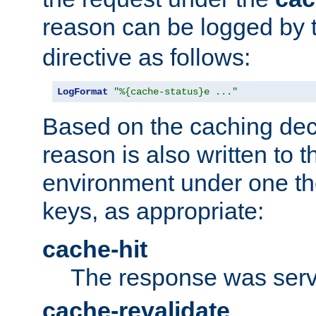
reason can be logged by
directive as follows:
LogFormat
"%{cache-status}e ..."
Based on the caching dec
reason is also written to 
environment under one the
keys, as appropriate:
cache-hit
The response was serv
cache-revalidate