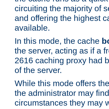
circuiting the majority of
and offering the highest
available.
In this mode, the cache
b
the server, acting as if a
2616 caching proxy had b
of the server.
While this mode offers th
the administrator may find
circumstances they may w