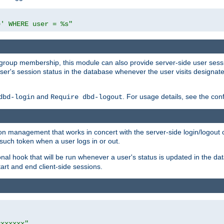
e' WHERE user = %s"
ing group membership, this module can also provide server-side user s
a user's session status in the database whenever the user visits designa
and
. For usage details, see the con
dbd-login
Require dbd-logout
n management that works in concert with the server-side login/logout ca
such token when a user logs in or out.
onal hook that will be run whenever a user's status is updated in the
art and end client-side sessions.
=xxxxxx"