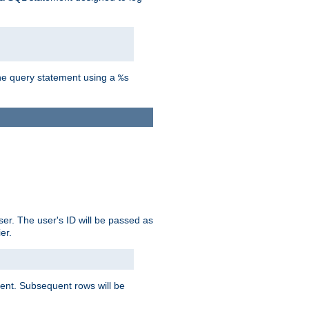
the query statement using a
%s
ser. The user's ID will be passed as
er.
lient. Subsequent rows will be