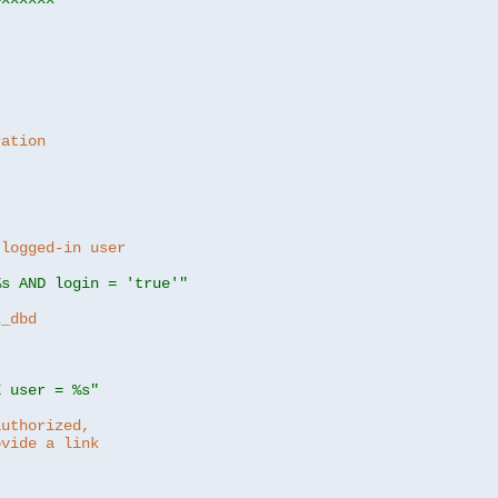
ration
 logged-in user
%s AND login = 'true'"
z_dbd
E user = %s"
authorized,
ovide a link