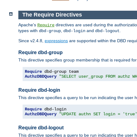
The Require Directives
Apache's
directives are used during the authorizat
Require
types with
,
and
.
dbd-group
dbd-login
dbd-logout
Since v2.4.8,
expressions
are supported within the DBD requir
Require dbd-group
This directive specifies group membership that is required for
Require
AuthzDBDQuery
"SELECT user_group FROM authz W
Require dbd-login
This directive specifies a query to be run indicating the user 
Require
AuthzDBDQuery
"UPDATE authn SET login = 'true
Require dbd-logout
This directive specifies a query to be run indicating the user 