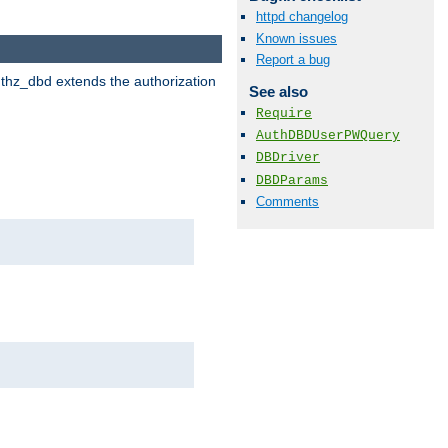
httpd changelog
Known issues
Report a bug
uthz_dbd extends the authorization
See also
Require
AuthDBDUserPWQuery
DBDriver
DBDParams
Comments