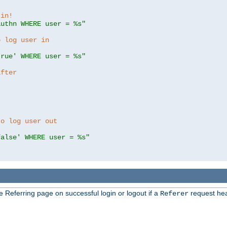
 in!
authn WHERE user = %s"
o log user in
true' WHERE user = %s"
after
to log user out
false' WHERE user = %s"
e Referring page on successful login or logout if a
request hea
Referer