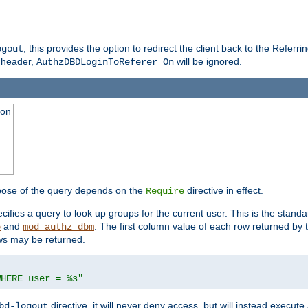
, this provides the option to redirect the client back to the Referr
ogout
header,
will be ignored.
AuthzDBDLoginToReferer On
ion
pose of the query depends on the
directive in effect.
Require
pecifies a query to look up groups for the current user. This is the standa
and
. The first column value of each row returned by
e
mod_authz_dbm
ws may be returned.
WHERE user = %s"
directive, it will never deny access, but will instead execu
bd-logout