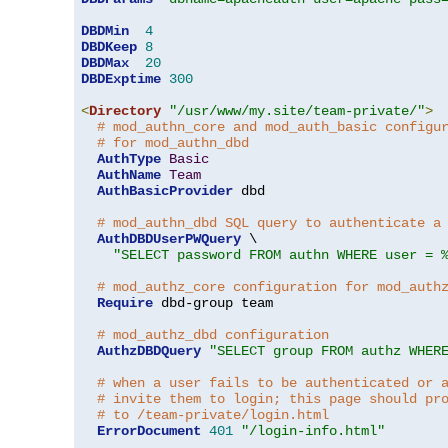
DBDMin
4
DBDKeep
8
DBDMax
20
DBDExptime
300
<
Directory
"/usr/www/my.site/team-private/"
>
# mod_authn_core and mod_auth_basic configu
# for mod_authn_dbd
AuthType
Basic
AuthName
Team
AuthBasicProvider
 dbd

# mod_authn_dbd SQL query to authenticate a
AuthDBDUserPWQuery
 \

"SELECT password FROM authn WHERE user = 
# mod_authz_core configuration for mod_auth
Require
 dbd-group team

# mod_authz_dbd configuration
AuthzDBDQuery
"SELECT group FROM authz WHER
# when a user fails to be authenticated or 
# invite them to login; this page should pr
# to /team-private/login.html
ErrorDocument
401
"/login-info.html"