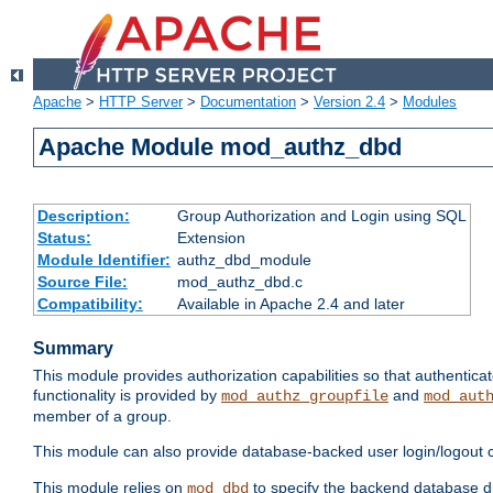
Apache
>
HTTP Server
>
Documentation
>
Version 2.4
>
Modules
Apache Module mod_authz_dbd
Description:
Group Authorization and Login using SQL
Status:
Extension
Module Identifier:
authz_dbd_module
Source File:
mod_authz_dbd.c
Compatibility:
Available in Apache 2.4 and later
Summary
This module provides authorization capabilities so that authentic
functionality is provided by
and
mod_authz_groupfile
mod_aut
member of a group.
This module can also provide database-backed user login/logout ca
This module relies on
to specify the backend database d
mod_dbd