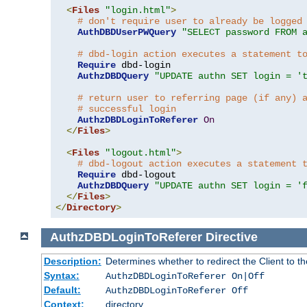
<
Files
"login.html"
>
# don't require user to already be logged
AuthDBDUserPWQuery
"SELECT password FROM 
# dbd-login action executes a statement t
Require
 dbd-login

AuthzDBDQuery
"UPDATE authn SET login = '
# return user to referring page (if any) 
# successful login
AuthzDBDLoginToReferer
On
</
Files
>
<
Files
"logout.html"
>
# dbd-logout action executes a statement 
Require
 dbd-logout

AuthzDBDQuery
"UPDATE authn SET login = '
</
Files
>
</
Directory
>
AuthzDBDLoginToReferer
Directive
Description:
Determines whether to redirect the Client to th
Syntax:
AuthzDBDLoginToReferer On|Off
Default:
AuthzDBDLoginToReferer Off
Context:
directory