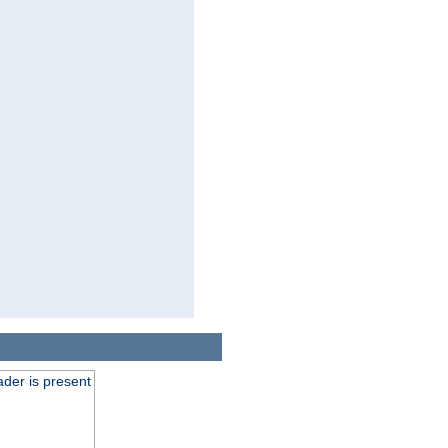
der is present