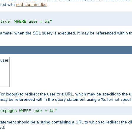
ated with
.
mod_authn_dbd
'true' WHERE user = %s"
 parameter when the SQL query is executed. It may be referenced within 
 user
(or logout) to redirect the user to a URL, which may be specific to the u
t may be referenced within the query statement using a
format specifi
%s
serpages WHERE user = %s"
statement should be a string containing a URL to which to redirect the c
ed.