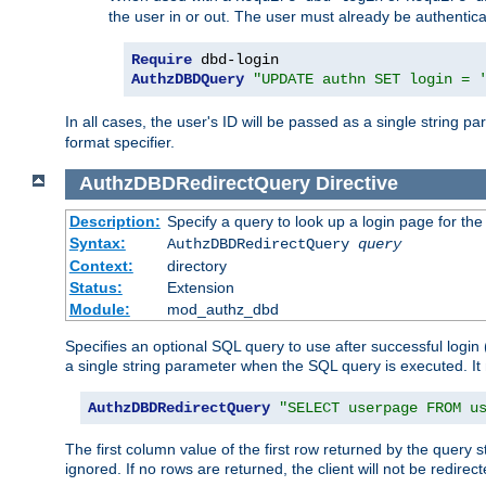
the user in or out. The user must already be authentic
Require
AuthzDBDQuery
"UPDATE authn SET login = 
In all cases, the user's ID will be passed as a single string
format specifier.
AuthzDBDRedirectQuery
Directive
Description:
Specify a query to look up a login page for the
Syntax:
AuthzDBDRedirectQuery
query
Context:
directory
Status:
Extension
Module:
mod_authz_dbd
Specifies an optional SQL query to use after successful login 
a single string parameter when the SQL query is executed. I
AuthzDBDRedirectQuery
"SELECT userpage FROM u
The first column value of the first row returned by the query 
ignored. If no rows are returned, the client will not be redirect