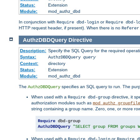
Status:
Extension
Module:
mod_authz_dbd
In conjunction with
or
Require dbd-login
Require dbd-l
HTTP request header, if present). When there is no
Referer
AuthzDBDQuery
Directive
Description:
Specify the SQL Query for the required operat
Syntax:
AuthzDBDQuery
query
Context:
directory
Status:
Extension
Module:
mod_authz_dbd
The
specifies an SQL query to run. The pur
AuthzDBDQuery
When used with a
directive, it s
Require dbd-group
authorization modules such as
mod_authz_groupfil
string containing a group name. Zero, one, or more ro
Require
AuthzDBDQuery
"SELECT group FROM groups 
When used with a
or
Require dbd-login
Require d