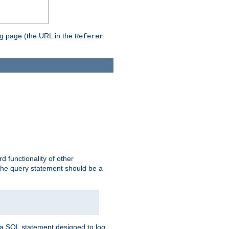
ing page (the URL in the
Referer
rd functionality of other
 the query statement should be a
te a SQL statement designed to log