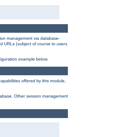
ession management via database-
ted URLs (subject of course to users
figuration example below.
pabilities offered by this module,
 database. Other session management