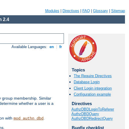
Modules
|
Directives
|
FAQ
|
Glossary
|
Sitemap
 2.4
Available Languages:
en
|
fr
Topics
The Require Directives
Database Login
Client Login integration
Configuration example
by group membership. Similar
Directives
 determine whether a user is a
AuthzDBDLoginToReferer
AuthzDBDQuery
ion with
.
mod_authn_dbd
AuthzDBDRedirectQuery
Bugfix checklist
ns.