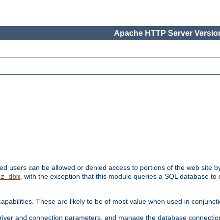
Apache HTTP Server Version
ated users can be allowed or denied access to portions of the web site 
, with the exception that this module queries a SQL database to
hz_dbm
pabilities. These are likely to be of most value when used in conjunct
river and connection parameters, and manage the database connectio