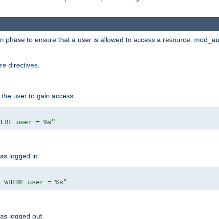
ion phase to ensure that a user is allowed to access a resource. mod_a
e directives.
 the user to gain access.
HERE user = %s"
has logged in.
' WHERE user = %s"
has logged out.