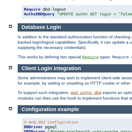
Require
AuthzDBDQuery
"UPDATE authn SET login = 'fals
Database Login
In addition to the standard authorization function of check
backed login/logout capabilities. Specifically, it can update 
supplying the necessary credentials).
This works by defining two special
types:
Require
Require 
Client Login integration
Some administrators may wish to implement client-side sessio
for example, by setting or unsetting an HTTP cookie or other 
To support such integration,
exports an opti
mod_authz_dbd
modules can then use the hook to implement functions that st
Configuration example
# mod_dbd configuration
DBDriver
DBDParams
"dbname=apacheauth user=apache pass