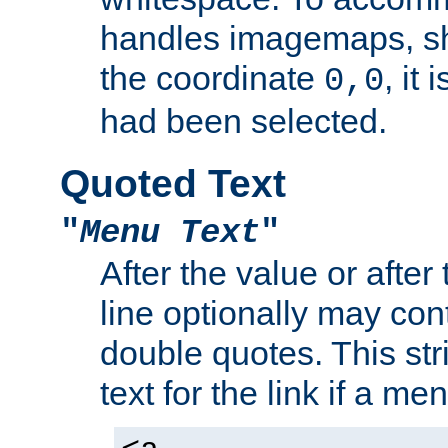
handles imagemaps, sh
the coordinate
, it
0,0
had been selected.
Quoted Text
"
Menu Text
"
After the value or after
line optionally may cont
double quotes. This str
text for the link if a m