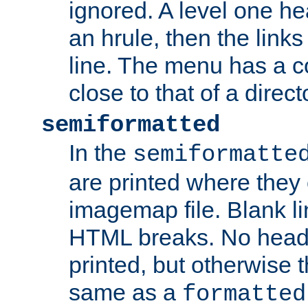
ignored. A level one he
an hrule, then the link
line. The menu has a co
close to that of a directo
semiformatted
In the
semiformatte
are printed where they 
imagemap file. Blank li
HTML breaks. No heade
printed, but otherwise 
same as a
formatted