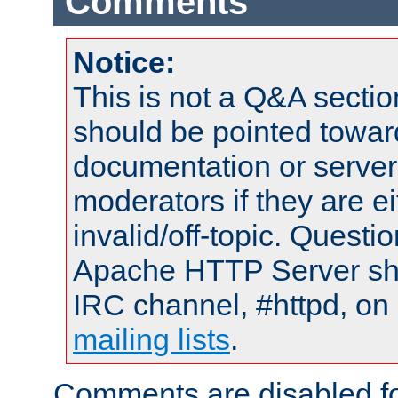
Comments
Notice:
This is not a Q&A sect
should be pointed towar
documentation or serve
moderators if they are 
invalid/off-topic. Quest
Apache HTTP Server shou
IRC channel, #httpd, on 
mailing lists
.
Comments are disabled fo