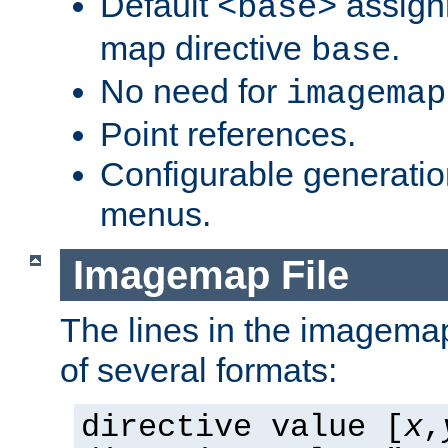
Default
assign
<base>
map directive
.
base
No need for
imagemap
Point references.
Configurable generati
menus.
Imagemap File
The lines in the imagemap
of several formats:
directive value [
x
,