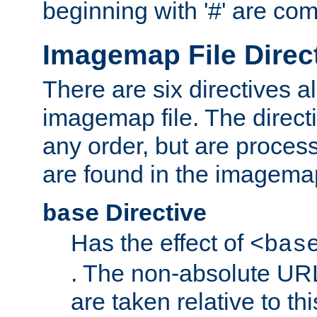
beginning with '#' are co
Imagemap File Direc
There are six directives a
imagemap file. The direct
any order, but are process
are found in the imagemap
Directive
base
Has the effect of
<bas
. The non-absolute URL
are taken relative to th