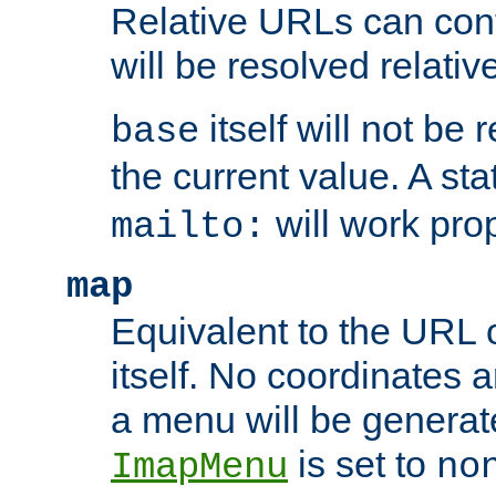
Relative URLs can conta
will be resolved relativ
itself will not be
base
the current value. A s
will work prop
mailto:
map
Equivalent to the URL 
itself. No coordinates a
a menu will be generat
is set to
ImapMenu
no