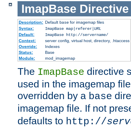
ImapBase
Directive
Description:
Default
for imagemap files
base
Syntax:
ImapBase map|referer|
URL
Default:
ImapBase http://servername/
Context:
server config, virtual host, directory, .htaccess
Override:
Indexes
Status:
Base
Module:
mod_imagemap
The
directive 
ImapBase
used in the imagemap files
overridden by a
dire
base
imagemap file. If not pres
defaults to
http://
serv