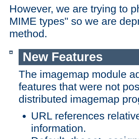
However, we are trying to 
MIME types" so we are depr
method.
New Features
The imagemap module a
features that were not pos
distributed imagemap pr
URL references relative
information.