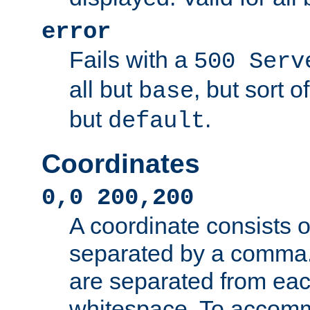
error
Fails with a
500 Serv
all but
, but sort o
base
but
.
default
Coordinates
0,0 200,200
A coordinate consists 
separated by a comma.
are separated from eac
whitespace. To accom