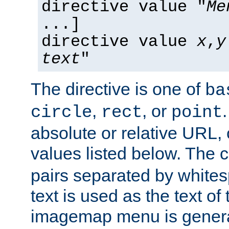
directive value "
Me
...]
directive value
x
,
y
text
"
The directive is one of
ba
,
, or
circle
rect
point
absolute or relative URL, 
values listed below. The 
pairs separated by white
text is used as the text of t
imagemap menu is genera