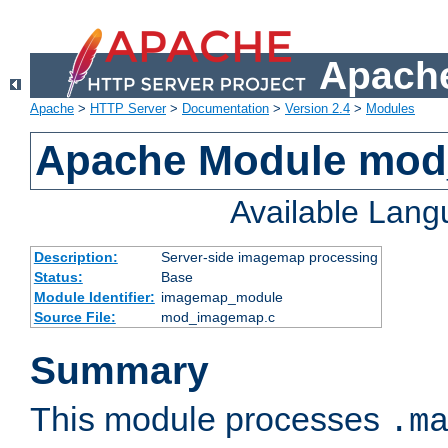
Apache
Apache
>
HTTP Server
>
Documentation
>
Version 2.4
>
Modules
Apache Module mo
Available Lan
Description:
Server-side imagemap processing
Status:
Base
Module Identifier:
imagemap_module
Source File:
mod_imagemap.c
Summary
This module processes
.m