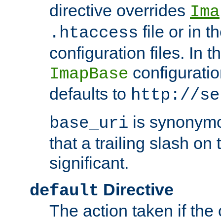
directive overrides
Ima
file or in t
.htaccess
configuration files. In 
configuratio
ImapBase
defaults to
http://se
is synonym
base_uri
that a trailing slash on
significant.
Directive
default
The action taken if the