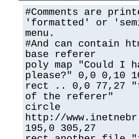
#Comments are print
'formatted' or 'sem
menu.
#And can contain ht
base referer
poly map "Could I h
please?" 0,0 0,10 1
rect .. 0,0 77,27 "
of the referer"
circle
http://www.inetnebr
195,0 305,27
rect another_file "