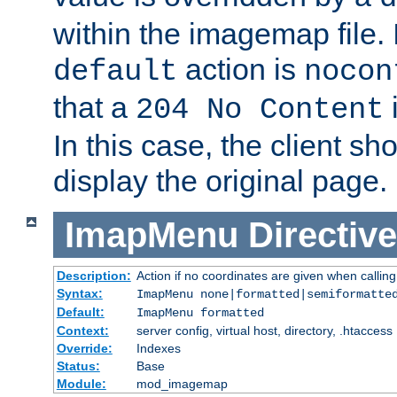
within the imagemap file. I
action is
default
nocon
that a
i
204 No Content
In this case, the client sh
display the original page.
ImapMenu
Directive
Description:
Action if no coordinates are given when calli
Syntax:
ImapMenu none|formatted|semiformatte
Default:
ImapMenu formatted
Context:
server config, virtual host, directory, .htaccess
Override:
Indexes
Status:
Base
Module:
mod_imagemap