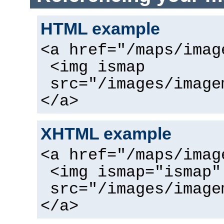
HTML example
<a href="/maps/imag
<img ismap
src="/images/image
</a>
XHTML example
<a href="/maps/imag
<img ismap="ismap"
src="/images/image
</a>