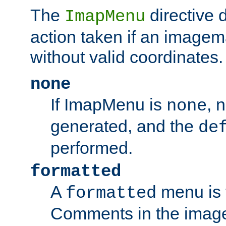
The
directive 
ImapMenu
action taken if an imagema
without valid coordinates.
none
If ImapMenu is
, 
none
generated, and the
de
performed.
formatted
A
menu is 
formatted
Comments in the image