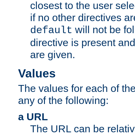
closest to the user sel
if no other directives ar
will not be fo
default
directive is present an
are given.
Values
The values for each of the
any of the following:
a URL
The URL can be relativ