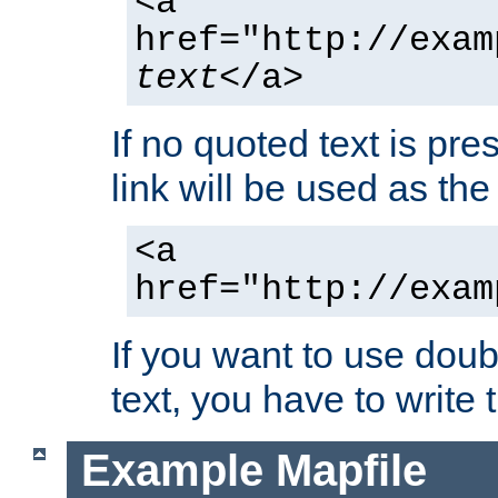
<a
href="http://exam
text
</a>
If no quoted text is pre
link will be used as the 
<a
href="http://exam
If you want to use doub
text, you have to write
Example Mapfile