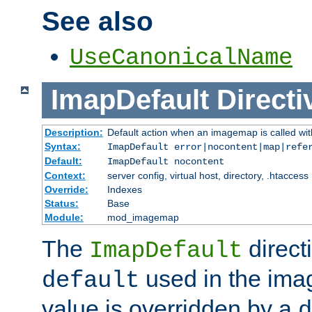
See also
UseCanonicalName
ImapDefault
Directi
Description:
Default action when an imagemap is called with
Syntax:
ImapDefault error|nocontent|map|refe
Default:
ImapDefault nocontent
Context:
server config, virtual host, directory, .htaccess
Override:
Indexes
Status:
Base
Module:
mod_imagemap
The
direct
ImapDefault
used in the imag
default
value is overridden by a
d