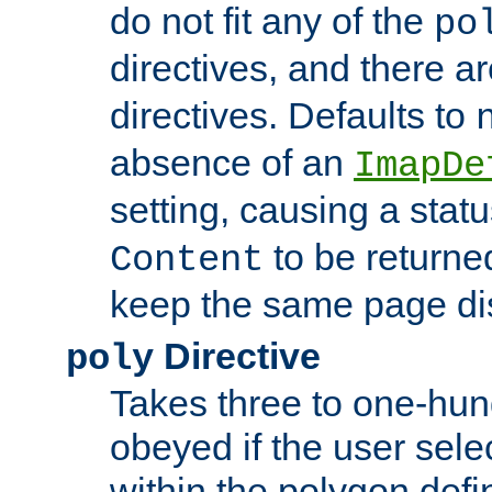
do not fit any of the
po
directives, and there a
directives. Defaults to
absence of an
ImapDe
setting, causing a stat
to be returne
Content
keep the same page di
Directive
poly
Takes three to one-hun
obeyed if the user sele
within the polygon defi