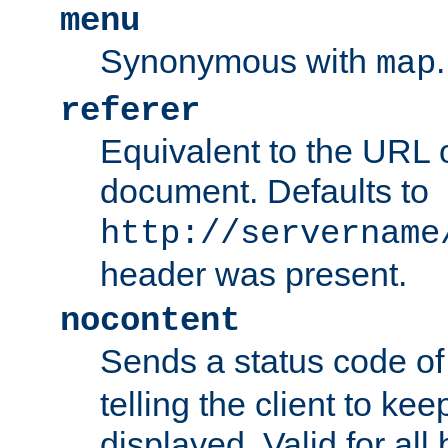
menu
Synonymous with
.
map
referer
Equivalent to the URL o
document. Defaults to
http://servername
header was present.
nocontent
Sends a status code o
telling the client to k
displayed. Valid for all