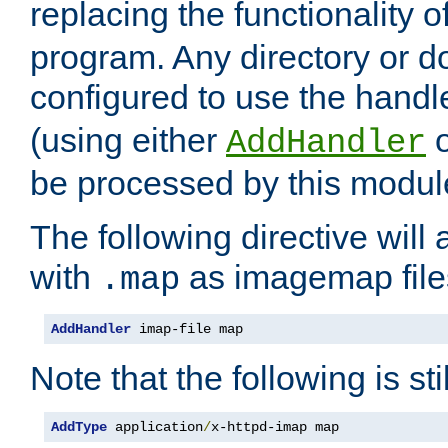
replacing the functionality o
program. Any directory or 
configured to use the handl
(using either
AddHandler
be processed by this modul
The following directive will 
with
as imagemap file
.map
AddHandler
 imap-file map
Note that the following is sti
AddType
 application
/
x-httpd-imap map