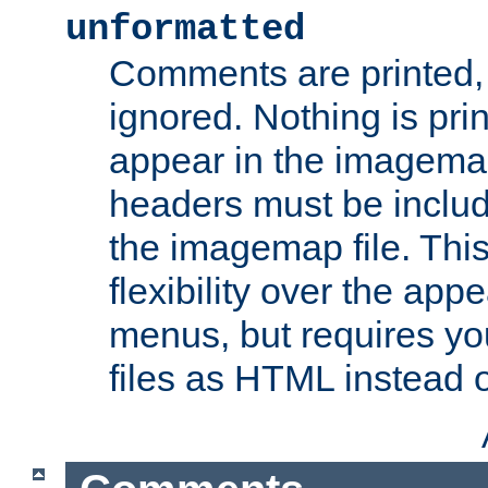
unformatted
Comments are printed, 
ignored. Nothing is pri
appear in the imagemap
headers must be inclu
the imagemap file. Thi
flexibility over the app
menus, but requires yo
files as HTML instead o