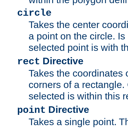
circle
Takes the center coordi
a point on the circle. I
selected point is with th
Directive
rect
Takes the coordinates 
corners of a rectangle.
selected is within this 
Directive
point
Takes a single point. Th