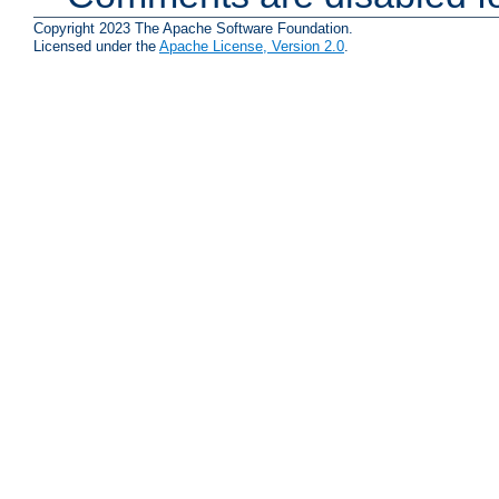
Copyright 2023 The Apache Software Foundation.
Licensed under the
Apache License, Version 2.0
.