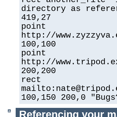
directory as refere
419,27
point
http://www.zyzzyva.
100,100
point
http://www.tripod.e
200,200
rect
mailto:nate@tripod.
100,150 200,0 "Bugs
Referencing your m