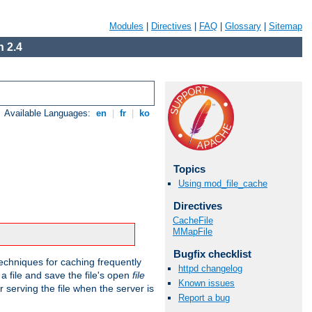
Modules
|
Directives
|
FAQ
|
Glossary
|
Sitemap
 2.4
Available Languages:
en
|
fr
|
ko
Topics
Using mod_file_cache
Directives
CacheFile
MMapFile
Bugfix checklist
echniques for caching frequently
httpd changelog
 a file and save the file's open
file
Known issues
r serving the file when the server is
Report a bug