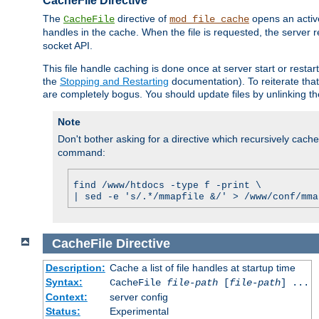
CacheFile Directive
The
directive of
opens an acti
CacheFile
mod_file_cache
handles in the cache. When the file is requested, the server 
socket API.
This file handle caching is done once at server start or rest
the
Stopping and Restarting
documentation). To reiterate that 
are completely bogus. You should update files by unlinking t
Note
Don't bother asking for a directive which recursively caches 
command:
find /www/htdocs -type f -print \
| sed -e 's/.*/mmapfile &/' > /www/conf/mma
CacheFile
Directive
Description:
Cache a list of file handles at startup time
Syntax:
CacheFile
file-path
[
file-path
] ...
Context:
server config
Status:
Experimental