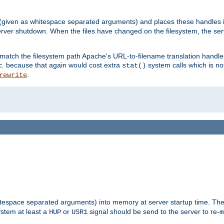
 (given as whitespace separated arguments) and places these handles i
server shutdown. When the files have changed on the filesystem, the ser
 match the filesystem path Apache's URL-to-filename translation hand
c.
because that again would cost extra
system calls which is n
stat()
.
rewrite
hitespace separated arguments) into memory at server startup time. T
ystem at least a
or
signal should be send to the server to re-
HUP
USR1
m