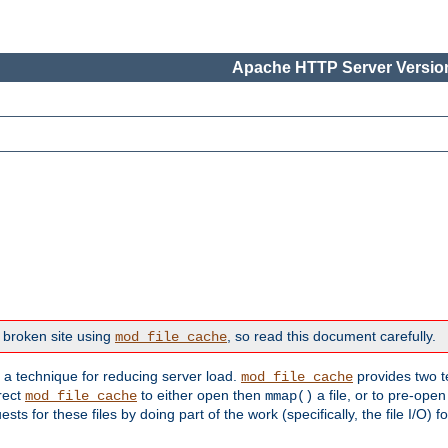
Apache HTTP Server Version
 broken site using
, so read this document carefully.
mod_file_cache
s a technique for reducing server load.
provides two t
mod_file_cache
irect
to either open then
a file, or to pre-open
mod_file_cache
mmap()
 for these files by doing part of the work (specifically, the file I/O) fo