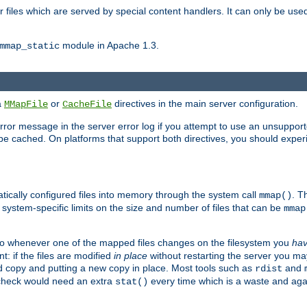
files which are served by special content handlers. It can only be used 
module in Apache 1.3.
mmap_static
ia
or
directives in the main server configuration.
MMapFile
CacheFile
error message in the server error log if you attempt to use an unsupporte
 not be cached. On platforms that support both directives, you should exp
atically configured files into memory through the system call
. T
mmap()
system-specific limits on the size and number of files that can be
mmap
y. So whenever one of the mapped files changes on the filesystem you
ha
t: if the files are modified
in place
without restarting the server you ma
ld copy and putting a new copy in place. Most tools such as
and
rdist
s check would need an extra
every time which is a waste and again
stat()