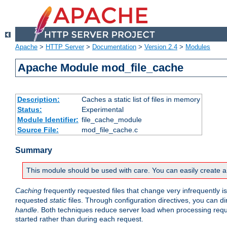
Apache
>
HTTP Server
>
Documentation
>
Version 2.4
>
Modules
Apache Module mod_file_cache
Description:
Caches a static list of files in memory
Status:
Experimental
Module Identifier:
file_cache_module
Source File:
mod_file_cache.c
Summary
This module should be used with care. You can easily create a
Caching
frequently requested files that change very infrequently i
requested
static
files. Through configuration directives, you can d
handle
. Both techniques reduce server load when processing requests
started rather than during each request.