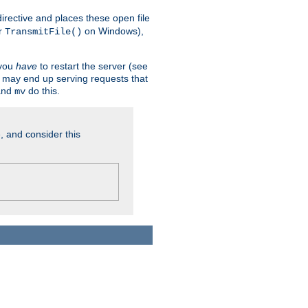
n directive and places these open file
r
on Windows),
TransmitFile()
 you
have
to restart the server (see
u may end up serving requests that
nd
do this.
mv
, and consider this