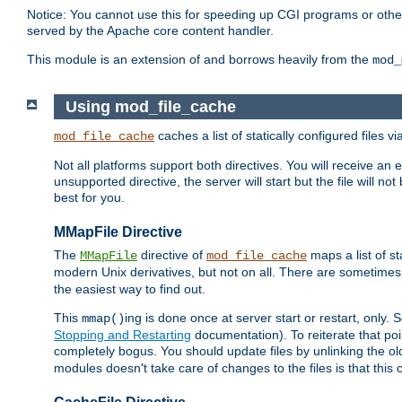
Notice: You cannot use this for speeding up CGI programs or other 
served by the Apache core content handler.
This module is an extension of and borrows heavily from the
mod_
Using mod_file_cache
caches a list of statically configured files v
mod_file_cache
Not all platforms support both directives. You will receive an 
unsupported directive, the server will start but the file will
best for you.
MMapFile Directive
The
directive of
maps a list of st
MMapFile
mod_file_cache
modern Unix derivatives, but not on all. There are sometimes 
the easiest way to find out.
This
ing is done once at server start or restart, onl
mmap()
Stopping and Restarting
documentation). To reiterate that poin
completely bogus. You should update files by unlinking the o
modules doesn't take care of changes to the files is that thi