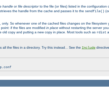
ve
handle
or
file descriptor
to the file (or files) listed in the configuratio
retrieves the handle from the cache and passes it to the
(o
sendfile()
art, only. So whenever one of the cached files changes on the filesystem
point: if the files are modified
in place
without restarting the server yo
he old copy and putting a new copy in place. Most tools such as
a
rdist
all the files in a directory. Try this instead... See the
directive
Include
p.conf