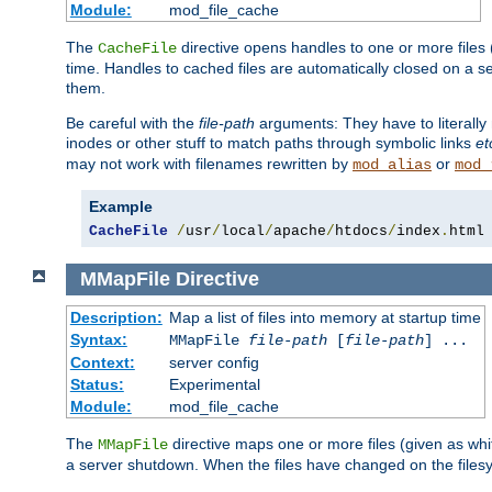
Module:
mod_file_cache
The
directive opens handles to one or more files
CacheFile
time. Handles to cached files are automatically closed on a 
them.
Be careful with the
file-path
arguments: They have to literally
inodes or other stuff to match paths through symbolic links
et
may not work with filenames rewritten by
or
mod_alias
mod_
Example
CacheFile
/
usr
/
local
/
apache
/
htdocs
/
index
.
html
MMapFile
Directive
Description:
Map a list of files into memory at startup time
Syntax:
MMapFile
file-path
[
file-path
] ...
Context:
server config
Status:
Experimental
Module:
mod_file_cache
The
directive maps one or more files (given as w
MMapFile
a server shutdown. When the files have changed on the files