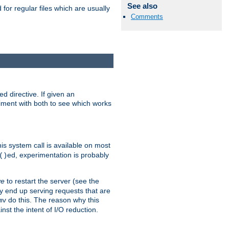
See also
for regular files which are usually
Comments
d directive. If given an
eriment with both to see which works
his system call is available on most
ed, experimentation is probably
()
ve
to restart the server (see the
y end up serving requests that are
do this. The reason why this
mv
st the intent of I/O reduction.