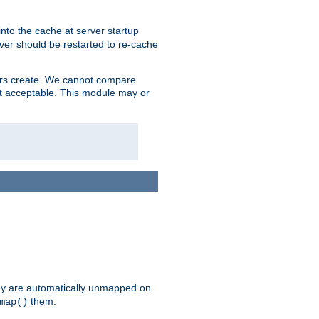
nto the cache at server startup
ver should be restarted to re-cache
lers create. We cannot compare
ot acceptable. This module may or
hey are automatically unmapped on
them.
map()