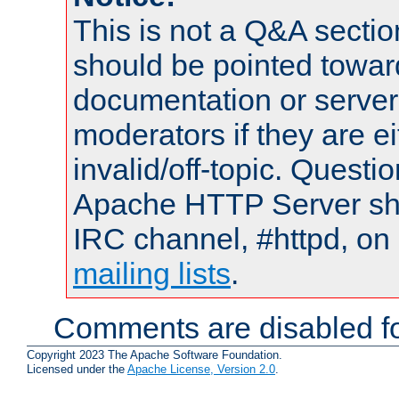
This is not a Q&A sect
should be pointed towar
documentation or serve
moderators if they are 
invalid/off-topic. Quest
Apache HTTP Server shou
IRC channel, #httpd, on 
mailing lists
.
Comments are disabled fo
Copyright 2023 The Apache Software Foundation.
Licensed under the
Apache License, Version 2.0
.