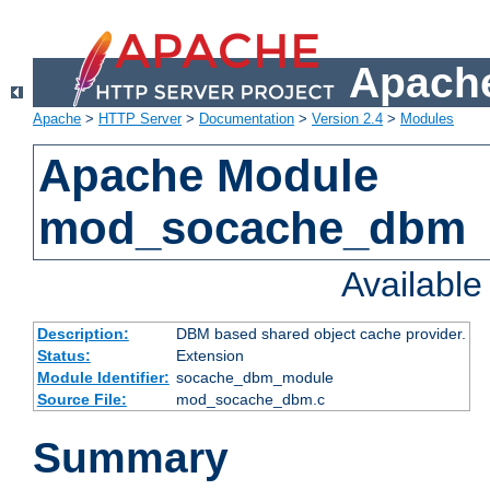
Apache
Apache
>
HTTP Server
>
Documentation
>
Version 2.4
>
Modules
Apache Module
mod_socache_dbm
Availabl
Description:
DBM based shared object cache provider.
Status:
Extension
Module Identifier:
socache_dbm_module
Source File:
mod_socache_dbm.c
Summary