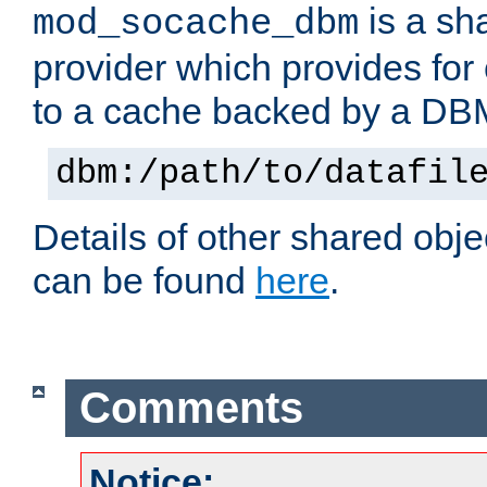
is a sh
mod_socache_dbm
provider which provides for
to a cache backed by a DB
dbm:/path/to/datafil
Details of other shared obj
can be found
here
.
Comments
Notice: