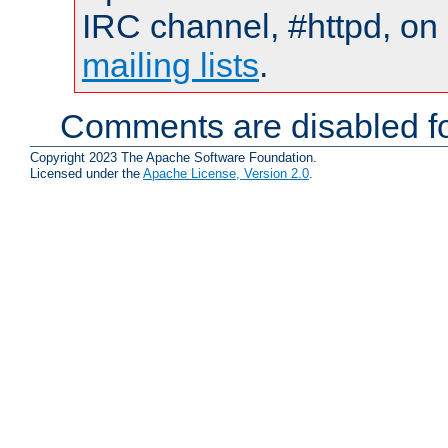
IRC channel, #httpd, on 
mailing lists
.
Comments are disabled fo
Copyright 2023 The Apache Software Foundation.
Licensed under the
Apache License, Version 2.0
.