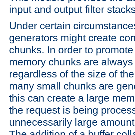
input and output filter stacks
Under certain circumstance
generators might create con
chunks. In order to promot
memory chunks are always 8
regardless of the size of th
many small chunks are gene
this can create a large memo
the request is being proces
unnecessarily large amount 
The addition of a buffer co