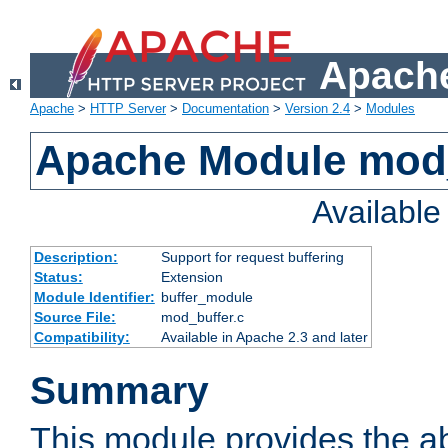
Apache
Apache
>
HTTP Server
>
Documentation
>
Version 2.4
>
Modules
Apache Module mod
Availabl
Description:
Support for request buffering
Status:
Extension
Module Identifier:
buffer_module
Source File:
mod_buffer.c
Compatibility:
Available in Apache 2.3 and later
Summary
This module provides the abi