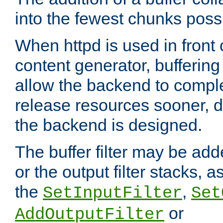
into the fewest chunks poss
When httpd is used in front
content generator, bufferin
allow the backend to compl
release resources sooner,
the backend is designed.
The buffer filter may be adde
or the output filter stacks, 
the
,
SetInputFilter
Set
or
AddOutputFilter