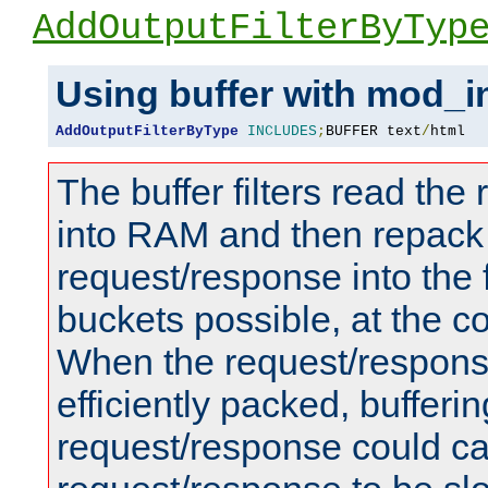
AddOutputFilterByTyp
Using buffer with mod_i
AddOutputFilterByType
INCLUDES
;
BUFFER text
/
html
The buffer filters read th
into RAM and then repack
request/response into th
buckets possible, at the c
When the request/respons
efficiently packed, bufferin
request/response could c