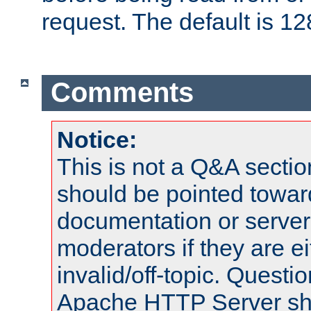
request. The default is 12
Comments
Notice:
This is not a Q&A sect
should be pointed towar
documentation or serve
moderators if they are 
invalid/off-topic. Quest
Apache HTTP Server shou