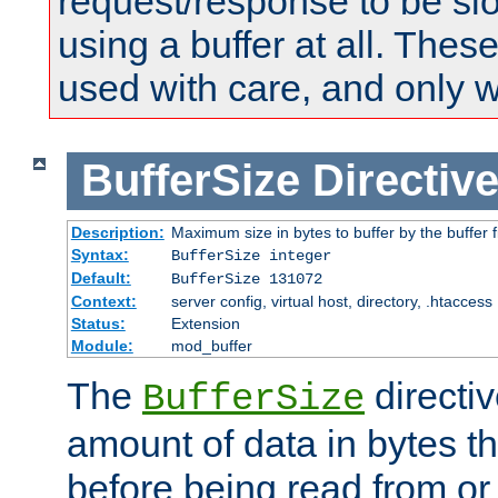
request/response to be sl
using a buffer at all. These
used with care, and only 
BufferSize
Directiv
Description:
Maximum size in bytes to buffer by the buffer fi
Syntax:
BufferSize integer
Default:
BufferSize 131072
Context:
server config, virtual host, directory, .htaccess
Status:
Extension
Module:
mod_buffer
The
directiv
BufferSize
amount of data in bytes th
before being read from or 