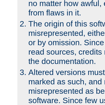
no matter how awful, e
from flaws in it.
The origin of this sof
misrepresented, either
or by omission. Since
read sources, credits
the documentation.
Altered versions must
marked as such, and 
misrepresented as bei
software. Since few u