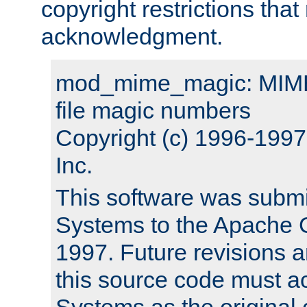
copyright restrictions that 
acknowledgment.
mod_mime_magic: MIME 
file magic numbers
Copyright (c) 1996-199
Inc.
This software was submi
Systems to the Apache G
1997. Future revisions a
this source code must 
Systems as the original c