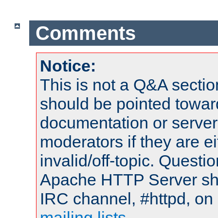
Comments
Notice:
This is not a Q&A sect
should be pointed towar
documentation or serve
moderators if they are 
invalid/off-topic. Quest
Apache HTTP Server shou
IRC channel, #httpd, on 
mailing lists
.