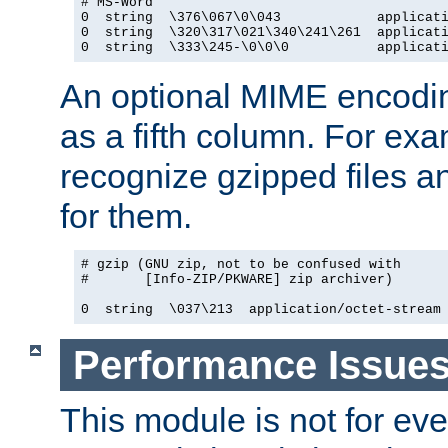
# MS-Word

0  string  \376\067\0\043            applicati
0  string  \320\317\021\340\241\261  applicati
0  string  \333\245-\0\0\0           applicat
An optional MIME encodi
as a fifth column. For exa
recognize gzipped files a
for them.
# gzip (GNU zip, not to be confused with

#       [Info-ZIP/PKWARE] zip archiver)

0  string  \037\213  application/octet-stream
Performance Issue
This module is not for eve