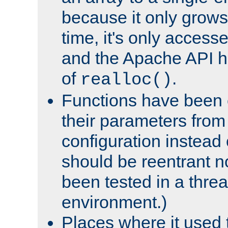
because it only grows
time, it's only access
and the Apache API h
of
.
realloc()
Functions have been 
their parameters from
configuration instead o
should be reentrant n
been tested in a thre
environment.)
Places where it used t