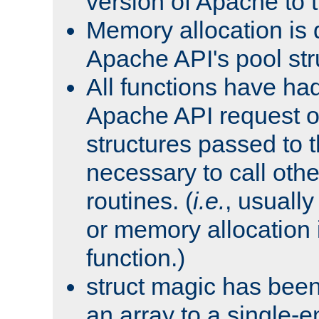
version of Apache to t
Memory allocation is 
Apache API's pool str
All functions have ha
Apache API request o
structures passed to
necessary to call oth
routines. (
i.e.
, usually 
or memory allocation in
function.)
struct magic has bee
an array to a single-e