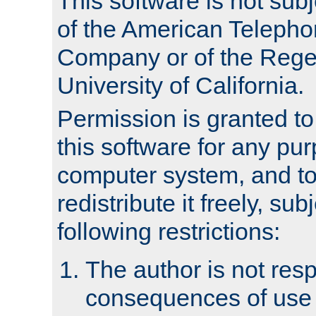
This software is not subj
of the American Teleph
Company or of the Regen
University of California.
Permission is granted t
this software for any pu
computer system, and to 
redistribute it freely, sub
following restrictions:
The author is not resp
consequences of use o