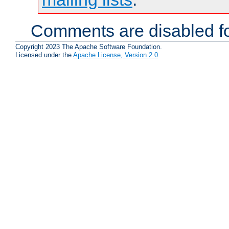
Comments are disabled fo
Copyright 2023 The Apache Software Foundation.
Licensed under the
Apache License, Version 2.0
.