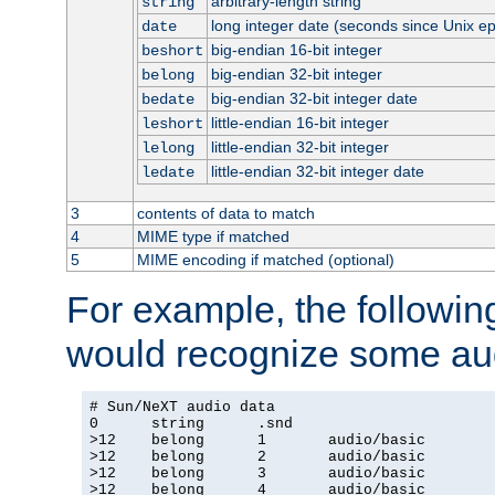
arbitrary-length string
string
long integer date (seconds since Unix e
date
big-endian 16-bit integer
beshort
big-endian 32-bit integer
belong
big-endian 32-bit integer date
bedate
little-endian 16-bit integer
leshort
little-endian 32-bit integer
lelong
little-endian 32-bit integer date
ledate
3
contents of data to match
4
MIME type if matched
5
MIME encoding if matched (optional)
For example, the following
would recognize some aud
# Sun/NeXT audio data

0      string      .snd

>12    belong      1       audio/basic

>12    belong      2       audio/basic

>12    belong      3       audio/basic

>12    belong      4       audio/basic
