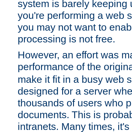
system is barely keeping up
you're performing a web 
you may not want to enab
processing is not free.
However, an effort was m
performance of the origin
make it fit in a busy web s
designed for a server whe
thousands of users who p
documents. This is prob
intranets. Many times, it's 