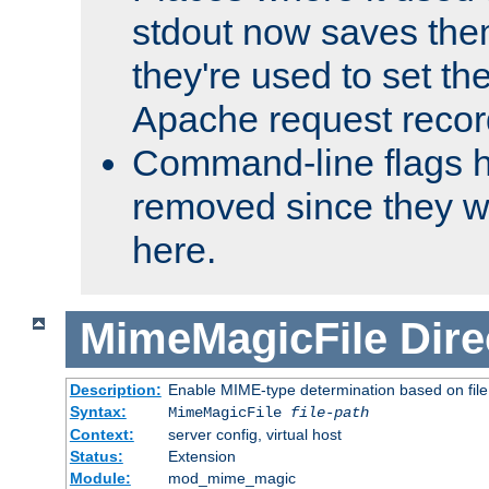
stdout now saves them
they're used to set th
Apache request recor
Command-line flags 
removed since they wi
here.
MimeMagicFile
Dire
Description:
Enable MIME-type determination based on file c
Syntax:
MimeMagicFile
file-path
Context:
server config, virtual host
Status:
Extension
Module:
mod_mime_magic