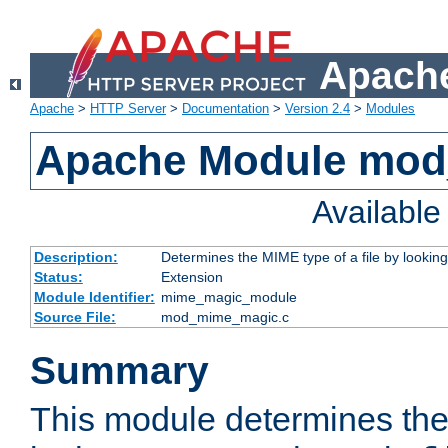
Apache
Apache
>
HTTP Server
>
Documentation
>
Version 2.4
>
Modules
Apache Module mo
Availabl
Description:
Determines the MIME type of a file by looking 
Status:
Extension
Module Identifier:
mime_magic_module
Source File:
mod_mime_magic.c
Summary
This module determines th