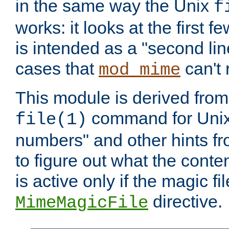
in the same way the Unix
f
works: it looks at the first few
is intended as a "second lin
cases that
can't 
mod_mime
This module is derived from 
command for Unix
file(1)
numbers" and other hints fro
to figure out what the conte
is active only if the magic fi
directive.
MimeMagicFile