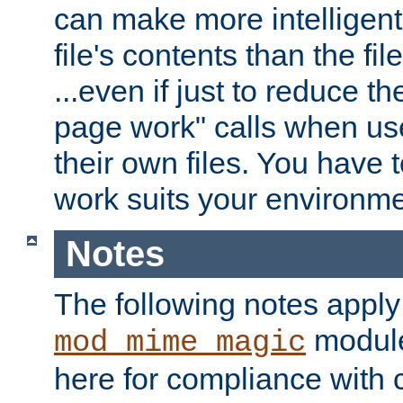
can make more intelligent
file's contents than the fi
...even if just to reduce 
page work" calls when us
their own files. You have t
work suits your environme
Notes
The following notes apply
module
mod_mime_magic
here for compliance with c