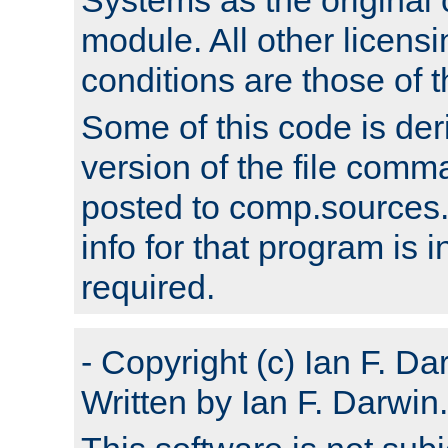
module. All other licens
conditions are those of
Some of this code is der
version of the file comm
posted to comp.sources.
info for that program is
required.
- Copyright (c) Ian F. Da
Written by Ian F. Darwin.