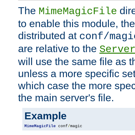
The
dir
MimeMagicFile
to enable this module, the 
distributed at
conf/magi
are relative to the
Serve
will use the same file as 
unless a more specific set
which case the more speci
the main server's file.
Example
MimeMagicFile
 conf
/
magic