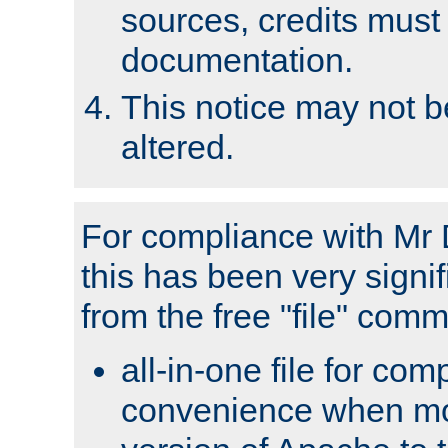
sources, credits must
documentation.
This notice may not 
altered.
For compliance with Mr 
this has been very signif
from the free "file" com
all-in-one file for com
convenience when mo