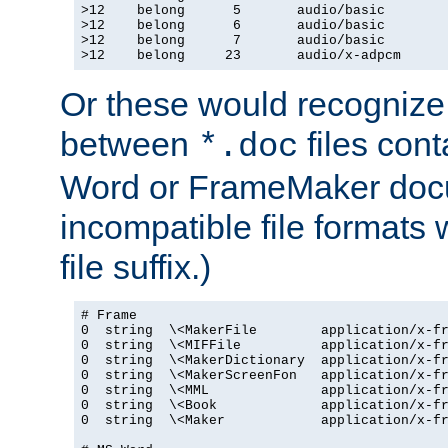
>12    belong      5       audio/basic

>12    belong      6       audio/basic

>12    belong      7       audio/basic

>12    belong     23       audio/x-adpcm
Or these would recognize 
between
files cont
*.doc
Word or FrameMaker doc
incompatible file formats
file suffix.)
# Frame

0  string  \<MakerFile        application/x-fr
0  string  \<MIFFile          application/x-fr
0  string  \<MakerDictionary  application/x-fr
0  string  \<MakerScreenFon   application/x-fr
0  string  \<MML              application/x-fr
0  string  \<Book             application/x-fr
0  string  \<Maker            application/x-fr