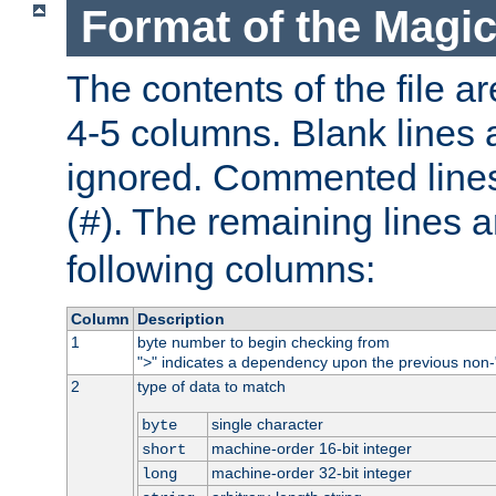
Format of the Magic
The contents of the file ar
4-5 columns. Blank lines 
ignored. Commented line
(
). The remaining lines a
#
following columns:
Column
Description
1
byte number to begin checking from
"
" indicates a dependency upon the previous non-
>
2
type of data to match
single character
byte
machine-order 16-bit integer
short
machine-order 32-bit integer
long