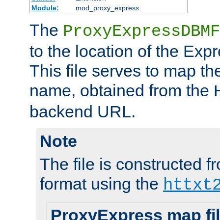
Module:
mod_proxy_express
The
ProxyExpressDBMF
to the location of the Ex
This file serves to map t
name, obtained from the
backend URL.
Note
The file is constructed fr
format using the
httxt
ProxyExpress map fi