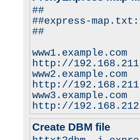
##
##express-map.txt:
##
www1.example.com
http://192.168.211
www2.example.com
http://192.168.211
www3.example.com
http://192.168.212
Create DBM file