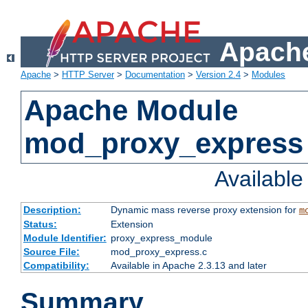
Apache
Apache
>
HTTP Server
>
Documentation
>
Version 2.4
>
Modules
Apache Module
mod_proxy_express
Availabl
Description:
Dynamic mass reverse proxy extension for
m
Status:
Extension
Module Identifier:
proxy_express_module
Source File:
mod_proxy_express.c
Compatibility:
Available in Apache 2.3.13 and later
Summary