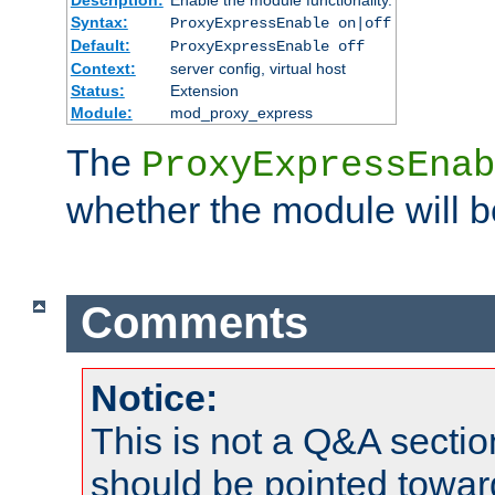
Syntax:
ProxyExpressEnable on|off
Default:
ProxyExpressEnable off
Context:
server config, virtual host
Status:
Extension
Module:
mod_proxy_express
The
ProxyExpressEnab
whether the module will b
Comments
Notice:
This is not a Q&A sect
should be pointed towar