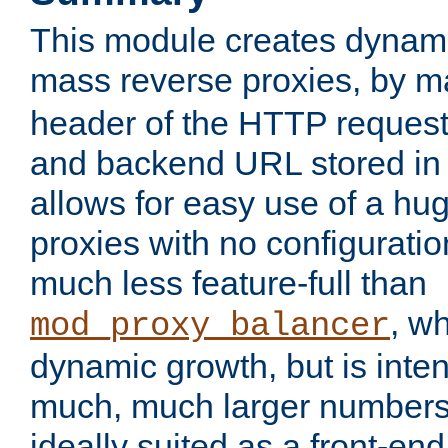
This module creates dynami
mass reverse proxies, by 
header of the HTTP request
and backend URL stored in 
allows for easy use of a hu
proxies with no configuratio
much less feature-full than
, w
mod_proxy_balancer
dynamic growth, but is inte
much, much larger numbers 
ideally suited as a front-e