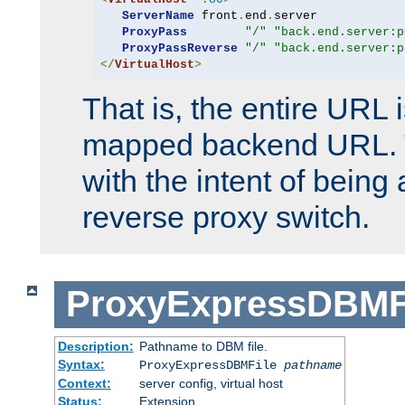
ServerName
 front
.
end
.
server

ProxyPass
"/"
"back.end.server:p
ProxyPassReverse
"/"
"back.end.server:p
</
VirtualHost
>
That is, the entire URL
mapped backend URL. T
with the intent of being 
reverse proxy switch.
ProxyExpressDBMF
Description:
Pathname to DBM file.
Syntax:
ProxyExpressDBMFile
pathname
Context:
server config, virtual host
Status:
Extension