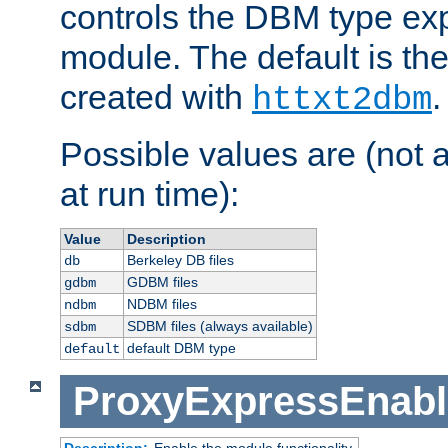
controls the DBM type ex
module. The default is th
created with
.
httxt2dbm
Possible values are (not 
at run time):
Value
Description
Berkeley DB files
db
GDBM files
gdbm
NDBM files
ndbm
SDBM files (always available)
sdbm
default DBM type
default
ProxyExpressEnabl
Description:
Enable the module functionality.