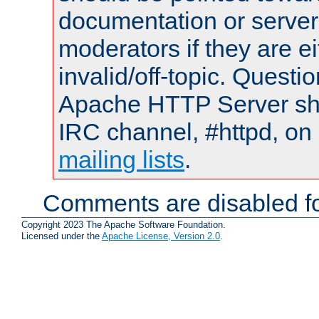
documentation or serve
moderators if they are 
invalid/off-topic. Quest
Apache HTTP Server shou
IRC channel, #httpd, on 
mailing lists
.
Comments are disabled fo
Copyright 2023 The Apache Software Foundation.
Licensed under the
Apache License, Version 2.0
.