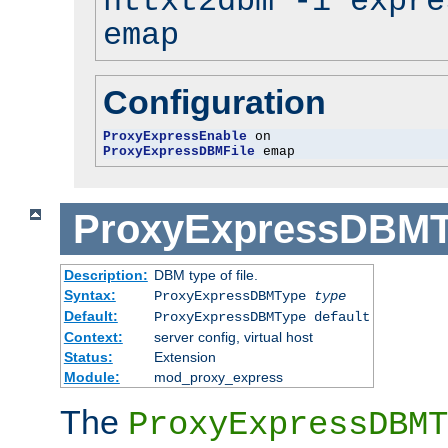
httxt2dbm -i expre
emap
Configuration
ProxyExpressEnable
ProxyExpressDBMFile
 emap
ProxyExpressDBM
Description:
DBM type of file.
Syntax:
ProxyExpressDBMType
type
Default:
ProxyExpressDBMType default
Context:
server config, virtual host
Status:
Extension
Module:
mod_proxy_express
The
ProxyExpressDBMT