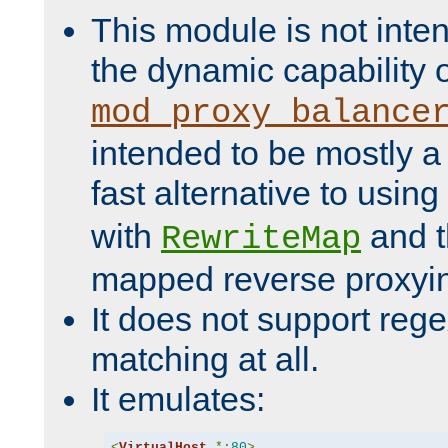
This module is not inte
the dynamic capability 
mod_proxy_balance
intended to be mostly a
fast alternative to using
with
and 
RewriteMap
mapped reverse proxyi
It does not support rege
matching at all.
It emulates:
<
VirtualHost
*:
80
>