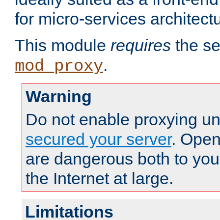
for micro-services architect
This module
requires
the se
.
mod_proxy
Warning
Do not enable proxying un
secured your server
. Open
are dangerous both to you
the Internet at large.
Limitations