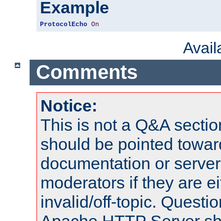
Example
ProtocolEcho
On
Avai
Comments
Notice:
This is not a Q&A sect
should be pointed towar
documentation or serve
moderators if they are 
invalid/off-topic. Quest