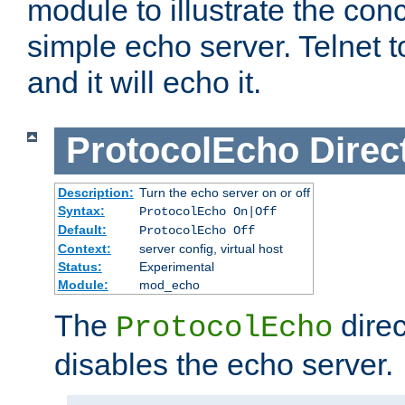
module to illustrate the conc
simple echo server. Telnet to
and it will echo it.
ProtocolEcho
Direc
Description:
Turn the echo server on or off
Syntax:
ProtocolEcho On|Off
Default:
ProtocolEcho Off
Context:
server config, virtual host
Status:
Experimental
Module:
mod_echo
The
direc
ProtocolEcho
disables the echo server.