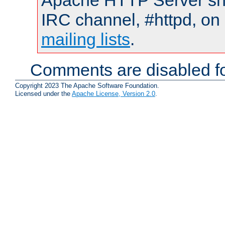
Apache HTTP Server shou
IRC channel, #httpd, on 
mailing lists
.
Comments are disabled fo
Copyright 2023 The Apache Software Foundation.
Licensed under the
Apache License, Version 2.0
.