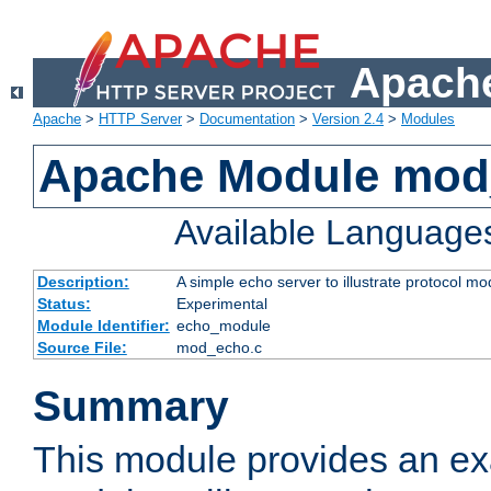
Apache
Apache
>
HTTP Server
>
Documentation
>
Version 2.4
>
Modules
Apache Module mod
Available Language
Description:
A simple echo server to illustrate protocol mo
Status:
Experimental
Module Identifier:
echo_module
Source File:
mod_echo.c
Summary
This module provides an ex